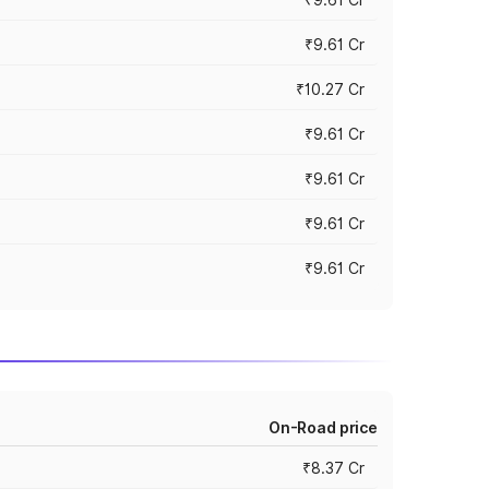
₹9.61 Cr
₹10.27 Cr
₹9.61 Cr
₹9.61 Cr
₹9.61 Cr
₹9.61 Cr
On-Road price
₹8.37 Cr