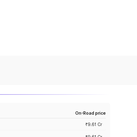
On-Road price
₹9.61 Cr
₹9.61 Cr