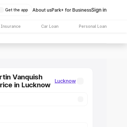
Sign in
About us
Park+ for Business
Get the app
 Insurance
Car Loan
Personal Loan
tin Vanquish
Lucknow
rice in Lucknow