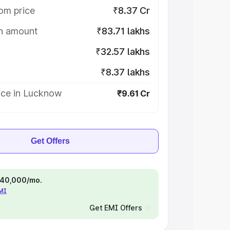
om price
₹8.37 Cr
on amount
₹83.71 lakhs
₹32.57 lakhs
₹8.37 lakhs
ice in Lucknow
₹9.61 Cr
Get Offers
 ₹40,000/mo.
EMI
Get EMI Offers