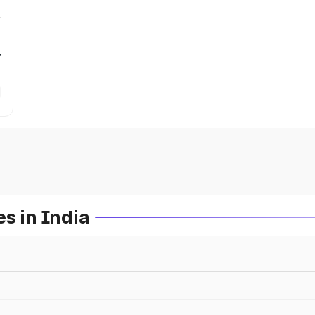
r
s in India