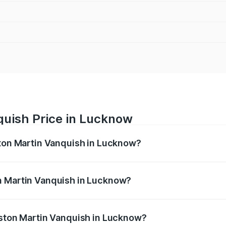
quish Price in Lucknow
ston Martin Vanquish in Lucknow?
anquish ranges from ₹6.40 Cr and ₹6.90 Cr. On-road prices v
ges.
n Martin Vanquish in Lucknow?
 Aston Martin Vanquish in Lucknow will be ₹83.71 lakhs.
Aston Martin Vanquish in Lucknow?