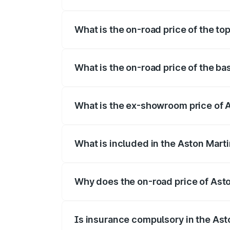
The insurance cost for the base variant
What is the on-road price of the t
The top variant is V12 and the on-road p
What is the on-road price of the b
The base variant is V12 and the on-road 
What is the ex-showroom price of 
The ex-showroom price of the base varia
What is included in the Aston Mart
The price breakup includes ex-showroom 
Why does the on-road price of Aston
On-road prices vary due to differences 
Is insurance compulsory in the Ast