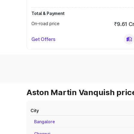
Total & Payment
On-road price
₹9.61 C
Get Offers
Aston Martin Vanquish price
City
Bangalore
Chennai