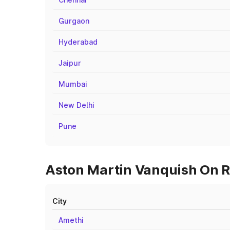
Gurgaon
Hyderabad
Jaipur
Mumbai
New Delhi
Pune
Aston Martin Vanquish On R
City
Amethi