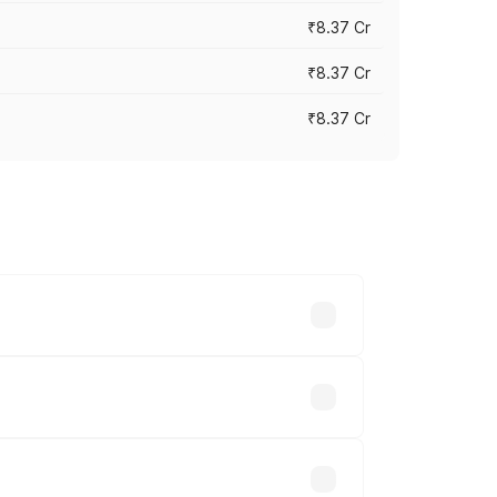
₹8.37 Cr
₹8.37 Cr
₹8.37 Cr
ary across cities based on registration