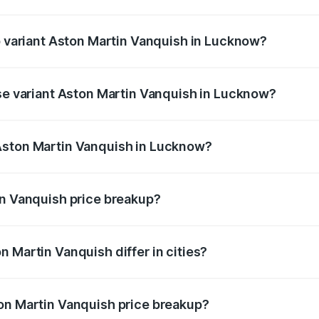
 of Aston Martin Vanquish in Lucknow is ₹32.57 lakhs
op variant Aston Martin Vanquish in Lucknow?
rice is ₹9.61 Cr Lakh in Lucknow.
ase variant Aston Martin Vanquish in Lucknow?
price is ₹9.61 Cr Lakh in Lucknow.
Aston Martin Vanquish in Lucknow?
nt of Aston Martin Vanquish in Lucknow is ₹8.37 Cr.
in Vanquish price breakup?
price, RTO charges, insurance, road tax, handling fees, and
 Martin Vanquish differ in cities?
in state RTO charges, taxes, and insurance costs.
on Martin Vanquish price breakup?