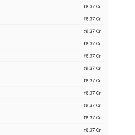
₹8.37 Cr
₹8.37 Cr
₹8.37 Cr
₹8.37 Cr
₹8.37 Cr
₹8.37 Cr
₹8.37 Cr
₹8.37 Cr
₹8.37 Cr
₹8.37 Cr
₹8.37 Cr