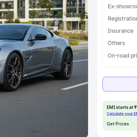
Ex-showro
e
Registrati
Insurance
khs
|
Cars Under 6 Lakhs
|
Cars
Cars Under 10 Lakhs
|
Cars Under
Others
On-road pr
pacity
s
|
Best 7 Seater Cars
|
Best 8
EMI starts at
Calculate your 
ck Cars in India
|
Best SUV Cars
 Luxury Cars in India
Get Prices