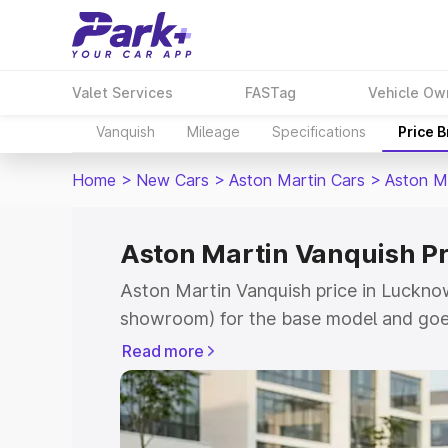
Valet Services
FASTag
Vehicle Ow
Vanquish
Mileage
Specifications
Price 
Home
>
New Cars
>
Aston Martin Cars
>
Aston M
Aston Martin Vanquish P
Aston Martin Vanquish price in Lucknow
showroom) for the base model and goe
for the top model. This is Aston Martin
Read more
Lucknow which includes RTO or Registr
Explore the complete variant-wise on-r
Vanquish price in Lucknow, along with k