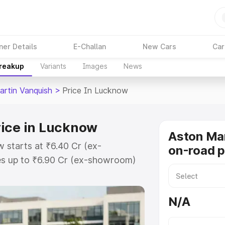
ner Details
E-Challan
New Cars
Car
Breakup
Variants
Images
News
artin Vanquish
>
Price In Lucknow
rice in Lucknow
Aston Mar
 starts at ₹6.40 Cr (ex-
on-road p
s up to ₹6.90 Cr (ex-showroom)
 Vanquish on-road price in
ation Cost, Insurance Cost.
N/A
oad price of Aston Martin
ey features and details to help