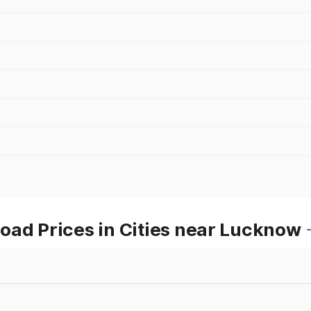
oad Prices in Cities near Lucknow