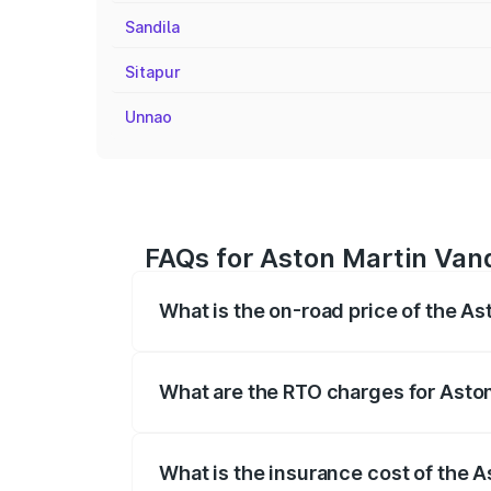
Sandila
Sitapur
Unnao
FAQs for Aston Martin Van
What is the on-road price of the A
The on-road price of the Aston Martin V
fees, insurance, and other optional char
What are the RTO charges for Asto
The RTO Charges for the base variant of
What is the insurance cost of the 