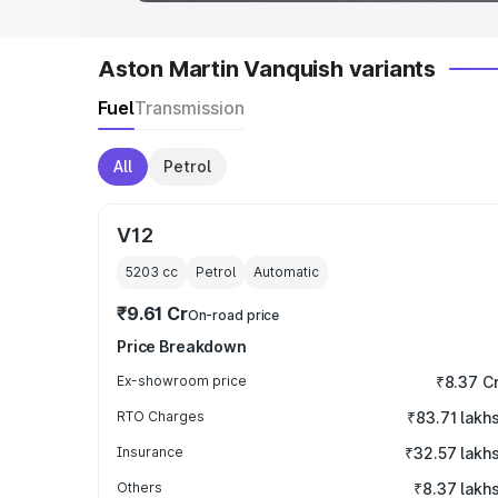
Aston Martin Vanquish variants
Fuel
Transmission
All
Petrol
V12
5203
cc
Petrol
Automatic
₹9.61 Cr
On-road price
Price Breakdown
Ex-showroom price
₹8.37 C
RTO Charges
₹83.71 lakh
Insurance
₹32.57 lakh
Others
₹8.37 lakh