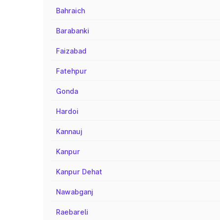
Bahraich
Barabanki
Faizabad
Fatehpur
Gonda
Hardoi
Kannauj
Kanpur
Kanpur Dehat
Nawabganj
Raebareli