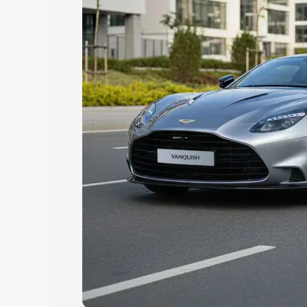
you choose the best option.
Explore Cars by Price Rang
Cars Under 4 Lakhs
|
Cars Under 5 La
Under 7 Lakhs
|
Cars Under 8 Lakhs
|
20 Lakhs
Explore Cars by Seating Ca
Best 5 Seater Cars
|
Best 6 Seater Car
Seater Cars
|
Best 9 Seater Cars
Explore Cars by Body Type
Best Sedan Cars in India
|
Best Hatchba
in India
|
Best MUV Cars in India
|
Best