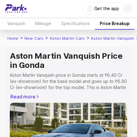
Get the app
Vanquish
Mileage
Specifications
Price Breakup
>
>
>
Home
New Cars
Aston Martin Cars
Aston Martin Vanquish
Aston Martin Vanquish Price
in Gonda
Aston Martin Vanquish price in Gonda starts at ₹6.40 Cr
(ex-showroom) for the base model and goes up to ₹6.90
Cr (ex-showroom) for the top model. This is Aston Martin
Vanquish on-road price in Gonda which includes RTO or
Read more
Registration Cost, Insurance Cost. Explore the complete
variant-wise on-road price of Aston Martin Vanquish price
in Gonda, along with key features and details to help you
choose the best option.
Explore Cars by Price Range