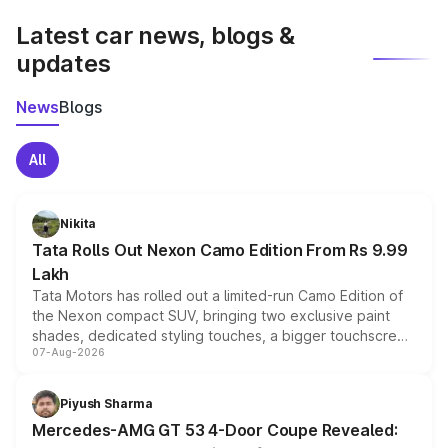
Latest car news, blogs &
updates
News
Blogs
All
Nikita
Tata Rolls Out Nexon Camo Edition From Rs 9.99
Lakh
Tata Motors has rolled out a limited-run Camo Edition of
the Nexon compact SUV, bringing two exclusive paint
shades, dedicated styling touches, a bigger touchscreen
07-Aug-2026
and a built-in dashcam, while keeping the existing range
of petrol, diesel and CNG powertrains and transmission
choices unchanged across the model lineup for buyers.
Piyush Sharma
Mercedes-AMG GT 53 4-Door Coupe Revealed: