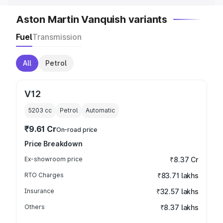
Aston Martin Vanquish variants
Fuel
Transmission
All
Petrol
V12
5203
cc
Petrol
Automatic
₹9.61 Cr
On-road price
Price Breakdown
Ex-showroom price
₹8.37 Cr
RTO Charges
₹83.71 lakhs
Insurance
₹32.57 lakhs
Others
₹8.37 lakhs