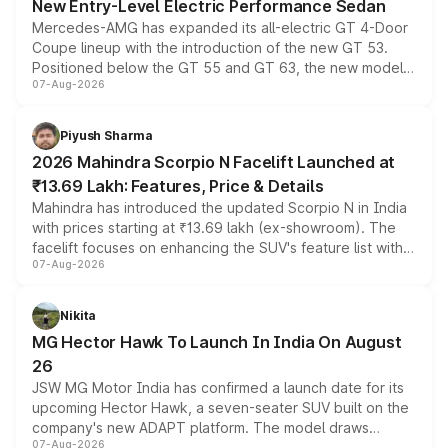
New Entry-Level Electric Performance Sedan
Mercedes-AMG has expanded its all-electric GT 4-Door
Coupe lineup with the introduction of the new GT 53.
Positioned below the GT 55 and GT 63, the new model
07-Aug-2026
combines dual-motor all-wheel drive, a high-performance
battery and AMG-specific driving technology, offering a
more accessible entry point into the brand's latest
Piyush Sharma
electric performance sedan range.
2026 Mahindra Scorpio N Facelift Launched at
₹13.69 Lakh: Features, Price & Details
Mahindra has introduced the updated Scorpio N in India
with prices starting at ₹13.69 lakh (ex-showroom). The
facelift focuses on enhancing the SUV's feature list with a
07-Aug-2026
panoramic sunroof, larger digital displays, Level 2 ADAS
and a 540-degree camera, while retaining its existing
petrol and diesel engine options without any mechanical
Nikita
changes.
MG Hector Hawk To Launch In India On August
26
JSW MG Motor India has confirmed a launch date for its
upcoming Hector Hawk, a seven-seater SUV built on the
company's new ADAPT platform. The model draws
07-Aug-2026
heavily from the Wuling Starlight 560 sold overseas and