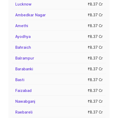
Lucknow
₹8.37 Cr
Ambedkar Nagar
₹8.37 Cr
Amethi
₹8.37 Cr
Ayodhya
₹8.37 Cr
Bahraich
₹8.37 Cr
Balrampur
₹8.37 Cr
Barabanki
₹8.37 Cr
Basti
₹8.37 Cr
Faizabad
₹8.37 Cr
Nawabganj
₹8.37 Cr
Raebareli
₹8.37 Cr