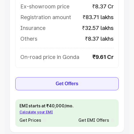
Ex-showroom price
₹8.37 Cr
Registration amount
₹83.71 lakhs
Insurance
₹32.57 lakhs
Others
₹8.37 lakhs
On-road price in Gonda
₹9.61 Cr
Get Offers
EMI starts at ₹40,000/mo.
Calculate your EMI
Get Prices
Get EMI Offers