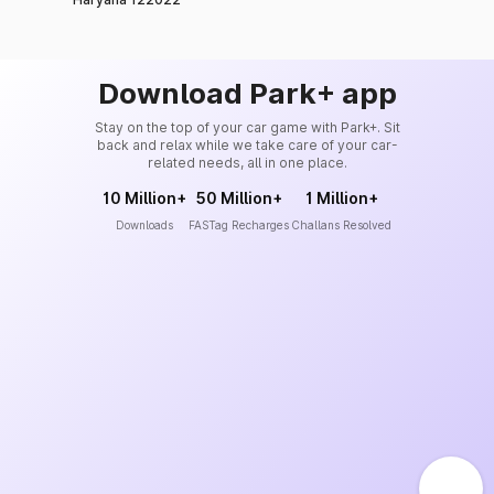
Download Park+ app
Stay on the top of your car game with Park+. Sit
back and relax while we take care of your car-
related needs, all in one place.
10 Million+
50 Million+
1 Million+
Downloads
FASTag Recharges
Challans Resolved