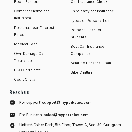
Boom Barriers
Car Insurance Check
Comprehensive car
Third party car insurance
insurance
Types of Personal Loan
Personal Loan Interest
Personal Loan for
Rates
Students
Medical Loan
Best Car Insurance
Own Damage Car
Companies
Insurance
Salaried Personal Loan
PUC Certificate
Bike Challan
Court Challan
Reach us
For support:
support@myparkplus.com
For Business:
sales@myparkplus.com
Unitech Cyber Park, 5th Floor, Tower A, Sec-39, Gurugram,
Haryana 122022