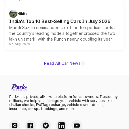
is expected to arrive with both battery electric and plug-
in hybrid powertrain options, positioning it above the
Nikita
existing Hector in the brand's India lineup.
India's Top 10 Best-Selling Cars In July 2026
Maruti Suzuki commanded six of the ten podium spots as
the country's leading models together crossed the two
lakh unit mark, with the Punch nearly doubling its year-
07-Aug-2026
on-year volumes to stand out as the fastest-growing
name on the list.
Read All Car News
Park+ is a private, all-in-one platform for car owners. Trusted by
millions, we help you manage your vehicle with services like
challan checks, FASTag recharge, vehicle owner details,
insurance, car spa bookings, and more.