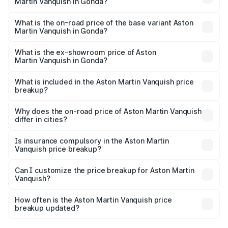
Martin Vanquish in Gonda?
The top variant is V12 and the on-road price is ₹9.61 Cr
Lakh in Gonda.
What is the on-road price of the base variant Aston
Martin Vanquish in Gonda?
The base variant is V12 and the on-road price is ₹9.61 Cr
Lakh in Gonda.
What is the ex-showroom price of Aston
Martin Vanquish in Gonda?
The ex-showroom price of the base variant of Aston
Martin Vanquish in Gonda is ₹8.37 Cr.
What is included in the Aston Martin Vanquish price
breakup?
The price breakup includes ex-showroom price, RTO
charges, insurance, road tax, handling fees, and optional
Why does the on-road price of Aston Martin Vanquish
differ in cities?
accessories.
On-road prices vary due to differences in state RTO
charges, taxes, and insurance costs.
Is insurance compulsory in the Aston Martin
Vanquish price breakup?
Yes, at least third-party insurance is mandatory in India,
Can I customize the price breakup for Aston Martin
Vanquish?
and it is included in the on-road price breakup.
Yes, you can choose add-ons like extended warranty,
accessories, or different insurance plans, which will adjust
How often is the Aston Martin Vanquish price
the final breakup.
breakup updated?
We update price breakup details regularly to reflect the
latest market prices, taxes, and offers.