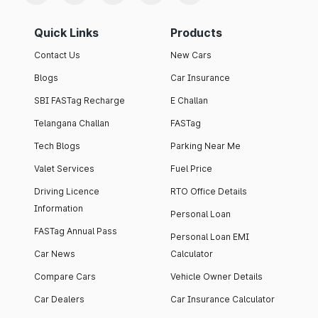
Quick Links
Products
Contact Us
New Cars
Blogs
Car Insurance
SBI FASTag Recharge
E Challan
Telangana Challan
FASTag
Tech Blogs
Parking Near Me
Valet Services
Fuel Price
Driving Licence
RTO Office Details
Information
Personal Loan
FASTag Annual Pass
Personal Loan EMI
Car News
Calculator
Compare Cars
Vehicle Owner Details
Car Dealers
Car Insurance Calculator