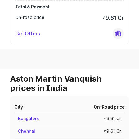
Total & Payment
On-road price
₹9.61 Cr
Get Offers
Aston Martin Vanquish
prices in India
City
On-Road price
Bangalore
₹9.61 Cr
Chennai
₹9.61 Cr