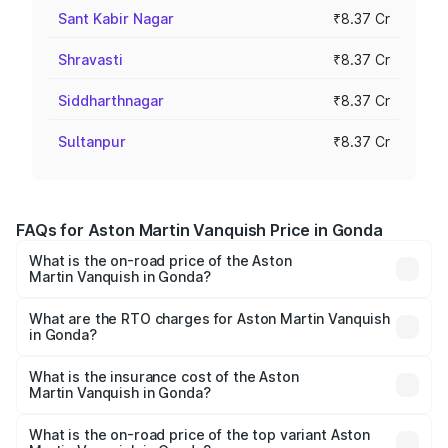
Sant Kabir Nagar
₹8.37 Cr
Shravasti
₹8.37 Cr
Siddharthnagar
₹8.37 Cr
Sultanpur
₹8.37 Cr
FAQs for Aston Martin Vanquish Price in Gonda
What is the on-road price of the Aston
Martin Vanquish in Gonda?
The on-road price of the Aston Martin Vanquish ranges
from ₹6.40 Cr and ₹6.90 Cr. On-road prices vary across
What are the RTO charges for Aston Martin Vanquish
in Gonda?
cities based on registration fees, insurance, and other
The RTO Charges for the base variant of Aston
optional charges.
Martin Vanquish in Gonda will be ₹83.71 lakhs.
What is the insurance cost of the Aston
Martin Vanquish in Gonda?
The insurance cost for the base variant of Aston
Martin Vanquish in Gonda is ₹32.57 lakhs
What is the on-road price of the top variant Aston