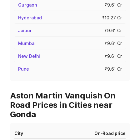
Gurgaon
₹9.61 Cr
Hyderabad
₹10.27 Cr
Jaipur
₹9.61 Cr
Mumbai
₹9.61 Cr
New Delhi
₹9.61 Cr
Pune
₹9.61 Cr
Aston Martin Vanquish On
Road Prices in Cities near
Gonda
City
On-Road price