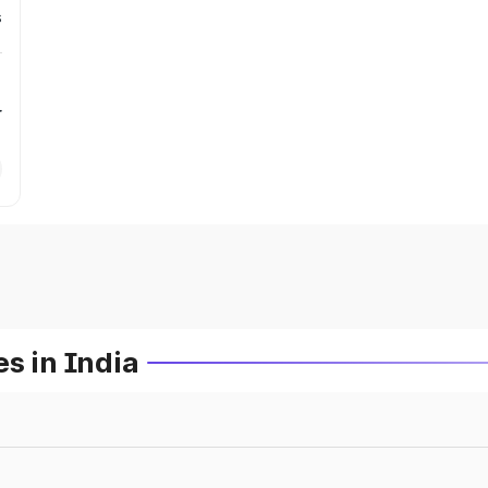
s
r
s in India