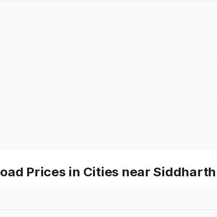
oad Prices in Cities near Siddhart