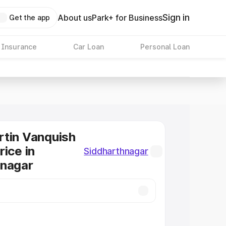
Sign in
About us
Park+ for Business
Get the app
 Insurance
Car Loan
Personal Loan
tin Vanquish
rice in
Siddharthnagar
hnagar