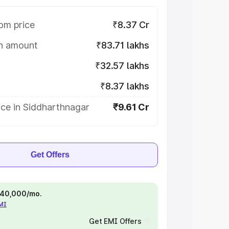
om price
₹8.37 Cr
on amount
₹83.71 lakhs
₹32.57 lakhs
₹8.37 lakhs
ice in Siddharthnagar
₹9.61 Cr
Get Offers
 ₹40,000/mo.
EMI
Get EMI Offers