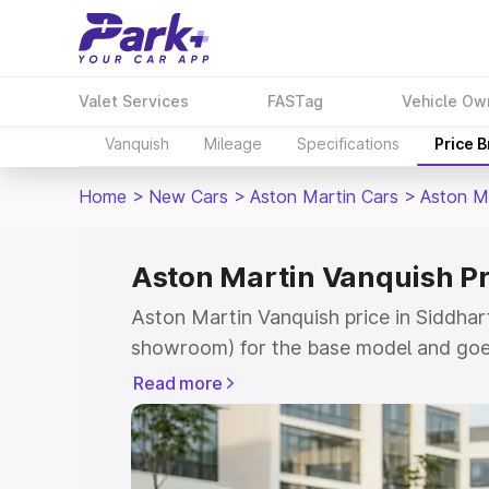
Valet Services
FASTag
Vehicle Ow
Vanquish
Mileage
Specifications
Price 
Home
>
New Cars
>
Aston Martin Cars
>
Aston M
Aston Martin Vanquish Pr
Aston Martin Vanquish price in Siddhar
showroom) for the base model and goe
for the top model. This is Aston Martin
Read more
Siddharthnagar which includes RTO or 
Cost. Explore the complete variant-wis
Vanquish price in Siddharthnagar, along