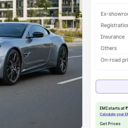
Ex-showro
e
Registrati
khs
|
Cars Under 6 Lakhs
|
Cars
Insurance
Cars Under 10 Lakhs
|
Cars Under
Others
pacity
On-road pr
s
|
Best 7 Seater Cars
|
Best 8
ck Cars in India
|
Best SUV Cars
EMI starts at
Calculate your 
 Luxury Cars in India
Get Prices