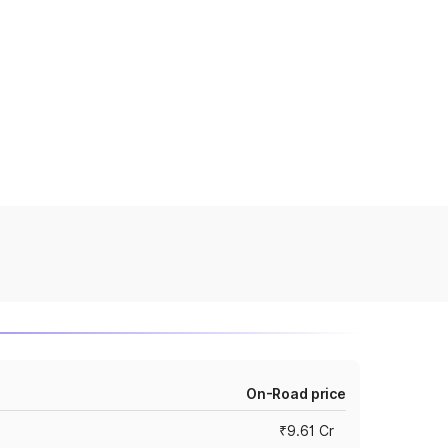
On-Road price
₹9.61 Cr