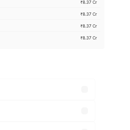
₹8.37 Cr
₹8.37 Cr
₹8.37 Cr
₹8.37 Cr
ary across cities based on registration
hs.