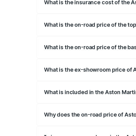
What is the insurance cost of the 
The insurance cost for the base variant 
What is the on-road price of the t
The top variant is V12 and the on-road p
What is the on-road price of the b
The base variant is V12 and the on-road 
What is the ex-showroom price of 
The ex-showroom price of the base varia
What is included in the Aston Mart
The price breakup includes ex-showroom 
Why does the on-road price of Aston
On-road prices vary due to differences 