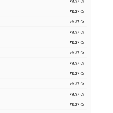
₹8.37 Cr
₹8.37 Cr
₹8.37 Cr
₹8.37 Cr
₹8.37 Cr
₹8.37 Cr
₹8.37 Cr
₹8.37 Cr
₹8.37 Cr
₹8.37 Cr
₹8.37 Cr