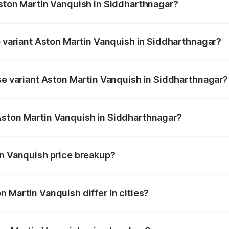
Aston Martin Vanquish in Siddharthnagar?
of Aston Martin Vanquish in Siddharthnagar is ₹32.57 lakhs
op variant Aston Martin Vanquish in Siddharthnagar?
rice is ₹9.61 Cr Lakh in Siddharthnagar.
ase variant Aston Martin Vanquish in Siddharthnagar?
price is ₹9.61 Cr Lakh in Siddharthnagar.
Aston Martin Vanquish in Siddharthnagar?
nt of Aston Martin Vanquish in Siddharthnagar is ₹8.37 Cr.
in Vanquish price breakup?
price, RTO charges, insurance, road tax, handling fees, and
 Martin Vanquish differ in cities?
in state RTO charges, taxes, and insurance costs.