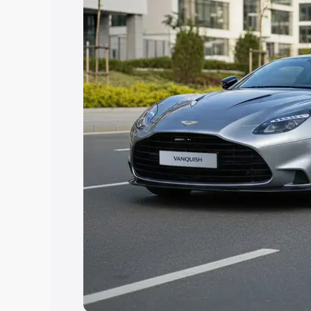
help you choose the best option.
Explore Cars by Price Rang
Cars Under 4 Lakhs
|
Cars Under 5 La
Under 7 Lakhs
|
Cars Under 8 Lakhs
|
20 Lakhs
Explore Cars by Seating Ca
Best 5 Seater Cars
|
Best 6 Seater Car
Seater Cars
|
Best 9 Seater Cars
Explore Cars by Body Type
Best Sedan Cars in India
|
Best Hatchba
in India
|
Best MUV Cars in India
|
Best