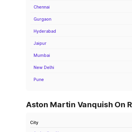
Chennai
Gurgaon
Hyderabad
Jaipur
Mumbai
New Delhi
Pune
Aston Martin Vanquish On R
City