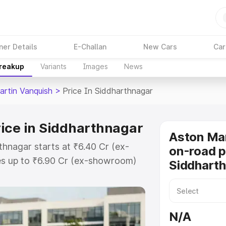
ner Details
E-Challan
New Cars
Car
Breakup
Variants
Images
News
artin Vanquish
>
Price In Siddharthnagar
ice in Siddharthnagar
Aston Mar
thnagar starts at ₹6.40 Cr (ex-
on-road p
s up to ₹6.90 Cr (ex-showroom)
Siddhart
 Vanquish on-road price in
Registration Cost, Insurance
e on-road price of Aston Martin
N/A
 with key features and details to