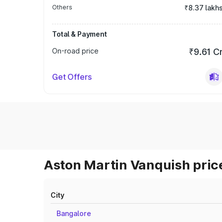
Others
₹8.37 lakh
Total & Payment
On-road price
₹9.61 C
Get Offers
Aston Martin Vanquish price
City
Bangalore