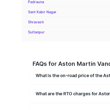
Padrauna
Sant Kabir Nagar
Shravasti
Sultanpur
FAQs for Aston Martin Van
What is the on-road price of the A
The on-road price of the Aston Martin V
fees, insurance, and other optional char
What are the RTO charges for Asto
The RTO Charges for the base variant of