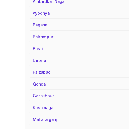
Ambedkar Nagar
Ayodhya
Bagaha
Balrampur
Basti
Deoria
Faizabad
Gonda
Gorakhpur
Kushinagar
Maharajganj