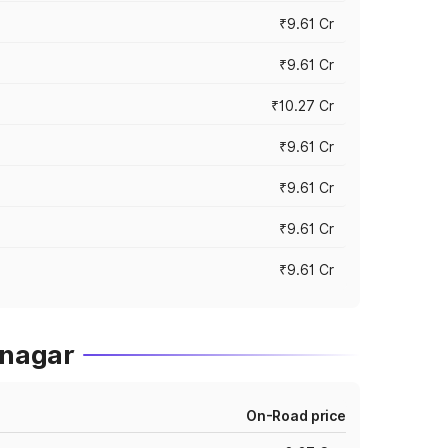
₹9.61 Cr
₹9.61 Cr
₹10.27 Cr
₹9.61 Cr
₹9.61 Cr
₹9.61 Cr
₹9.61 Cr
hnagar
On-Road price