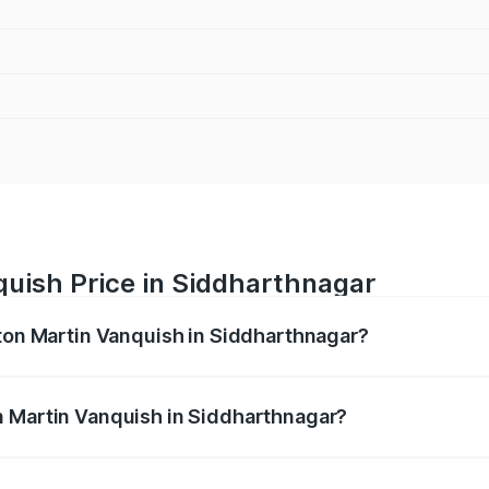
quish Price in Siddharthnagar
ston Martin Vanquish in Siddharthnagar?
anquish ranges from ₹6.40 Cr and ₹6.90 Cr. On-road prices v
ges.
n Martin Vanquish in Siddharthnagar?
 Aston Martin Vanquish in Siddharthnagar will be ₹83.71 lak