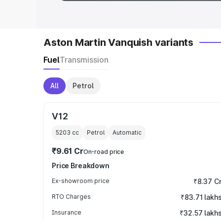
Aston Martin Vanquish variants
Fuel
Transmission
All
Petrol
V12
5203
cc
Petrol
Automatic
₹9.61 Cr
On-road price
Price Breakdown
Ex-showroom price
₹8.37 C
RTO Charges
₹83.71 lakh
Insurance
₹32.57 lakh