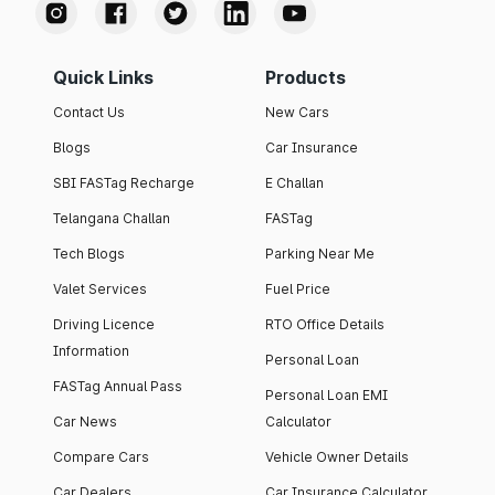
Quick Links
Products
Contact Us
New Cars
Blogs
Car Insurance
SBI FASTag Recharge
E Challan
Telangana Challan
FASTag
Tech Blogs
Parking Near Me
Valet Services
Fuel Price
Driving Licence
RTO Office Details
Information
Personal Loan
FASTag Annual Pass
Personal Loan EMI
Car News
Calculator
Compare Cars
Vehicle Owner Details
Car Dealers
Car Insurance Calculator