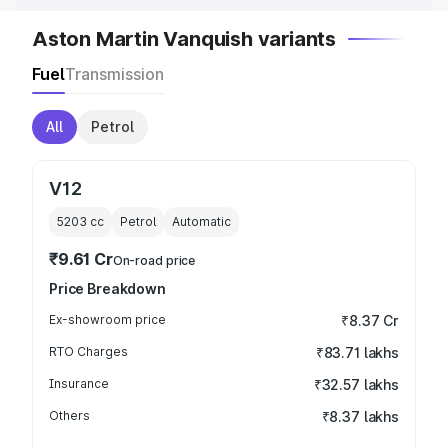
Aston Martin Vanquish variants
Fuel
Transmission
All
Petrol
V12
5203
cc
Petrol
Automatic
₹9.61 Cr
On-road price
Price Breakdown
Ex-showroom price
₹8.37 Cr
RTO Charges
₹83.71 lakhs
Insurance
₹32.57 lakhs
Others
₹8.37 lakhs