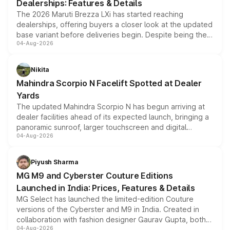
Dealerships: Features & Details
The 2026 Maruti Brezza LXi has started reaching
dealerships, offering buyers a closer look at the updated
base variant before deliveries begin. Despite being the
04-Aug-2026
entry-level trim, it comes with several standard safety
features, refreshed styling and the choice of naturally
aspirated or turbo-petrol powertrains, making it an
Nikita
attractive option in the compact SUV segment.
Mahindra Scorpio N Facelift Spotted at Dealer
Yards
The updated Mahindra Scorpio N has begun arriving at
dealer facilities ahead of its expected launch, bringing a
panoramic sunroof, larger touchscreen and digital
04-Aug-2026
instrument cluster borrowed from the Thar Roxx, along
with fresh alloy wheels and revised charging ports across
both rows.
Piyush Sharma
MG M9 and Cyberster Couture Editions
Launched in India: Prices, Features & Details
MG Select has launched the limited-edition Couture
versions of the Cyberster and M9 in India. Created in
collaboration with fashion designer Gaurav Gupta, both
04-Aug-2026
models receive exclusive cosmetic enhancements