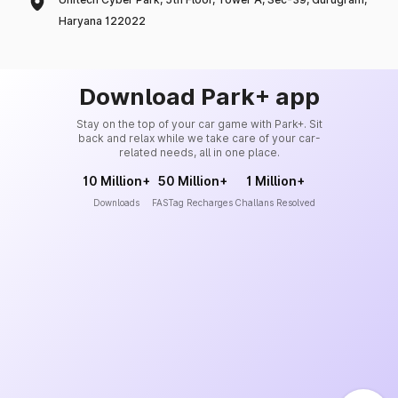
Haryana 122022
Download Park+ app
Stay on the top of your car game with Park+. Sit
back and relax while we take care of your car-
related needs, all in one place.
10 Million+
50 Million+
1 Million+
Downloads
FASTag Recharges
Challans Resolved