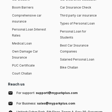
Boom Barriers
Car Insurance Check
Comprehensive car
Third party car insurance
insurance
Types of Personal Loan
Personal Loan Interest
Personal Loan for
Rates
Students
Medical Loan
Best Car Insurance
Own Damage Car
Companies
Insurance
Salaried Personal Loan
PUC Certificate
Bike Challan
Court Challan
Reach us
For support:
support@myparkplus.com
For Business:
sales@myparkplus.com
Unitech Cyber Park, 5th Floor, Tower A, Sec-39, Gurugram,