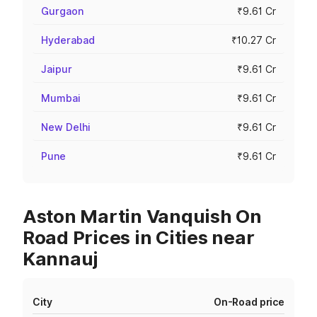
Gurgaon
₹9.61 Cr
Hyderabad
₹10.27 Cr
Jaipur
₹9.61 Cr
Mumbai
₹9.61 Cr
New Delhi
₹9.61 Cr
Pune
₹9.61 Cr
Aston Martin Vanquish On
Road Prices in Cities near
Kannauj
City
On-Road price