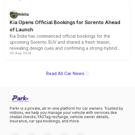
inspired by the Serpent Infinity design theme. Limited to
just 50 units each, the special editions are priced above
Nikita
the standard versions and deliveries begin this month.
Kia Opens Official Bookings for Sorento Ahead
of Launch
Kia India has commenced official bookings for the
upcoming Sorento SUV and shared a fresh teaser,
revealing design cues and confirming a strong-hybrid
04-Aug-2026
powertrain, though pricing and the launch date remain
unannounced for now.
Read All Car News
Park+ is a private, all-in-one platform for car owners. Trusted by
millions, we help you manage your vehicle with services like
challan checks, FASTag recharge, vehicle owner details,
insurance, car spa bookings, and more.