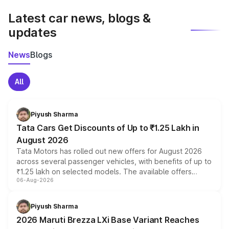
Latest car news, blogs &
updates
News
Blogs
All
Piyush Sharma
Tata Cars Get Discounts of Up to ₹1.25 Lakh in
August 2026
Tata Motors has rolled out new offers for August 2026
across several passenger vehicles, with benefits of up to
₹1.25 lakh on selected models. The available offers
06-Aug-2026
include consumer discounts, exchange bonuses,
scrappage incentives, loyalty rewards and corporate
benefits, depending on the vehicle, variant and eligibility,
Piyush Sharma
giving buyers multiple ways to reduce the overall
2026 Maruti Brezza LXi Base Variant Reaches
purchase cost.