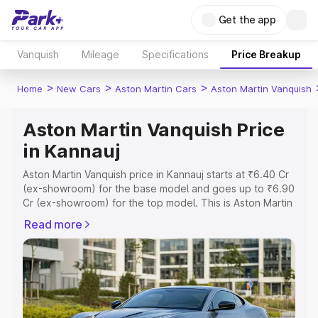
Get the app
Vanquish
Mileage
Specifications
Price Breakup
>
>
>
Home
New Cars
Aston Martin Cars
Aston Martin Vanquish
Aston Martin Vanquish Price
in Kannauj
Aston Martin Vanquish price in Kannauj starts at ₹6.40 Cr
(ex-showroom) for the base model and goes up to ₹6.90
Cr (ex-showroom) for the top model. This is Aston Martin
Vanquish on-road price in Kannauj which includes RTO or
Read more
Registration Cost, Insurance Cost. Explore the complete
variant-wise on-road price of Aston Martin Vanquish price
in Kannauj, along with key features and details to help
you choose the best option.
Explore Cars by Price Range