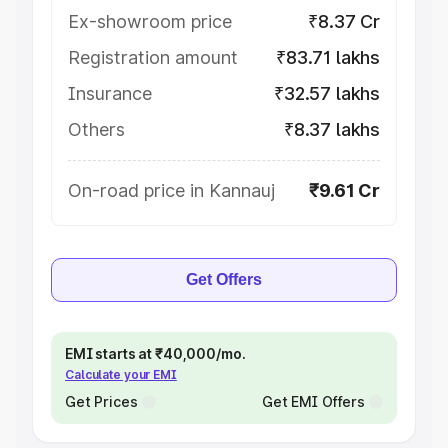
Ex-showroom price
₹8.37 Cr
Registration amount
₹83.71 lakhs
Insurance
₹32.57 lakhs
Others
₹8.37 lakhs
On-road price in Kannauj
₹9.61 Cr
Get Offers
EMI starts at ₹40,000/mo.
Calculate your EMI
Get Prices
Get EMI Offers