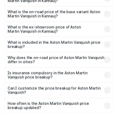
Martin Vanquish in Kannauj?
The top variant is V12 and the on-road price is ₹9.61 Cr
Lakh in Kannauj.
What is the on-road price of the base variant Aston
Martin Vanquish in Kannauj?
The base variant is V12 and the on-road price is ₹9.61 Cr
Lakh in Kannauj.
What is the ex-showroom price of Aston
Martin Vanquish in Kannauj?
The ex-showroom price of the base variant of Aston
Martin Vanquish in Kannauj is ₹8.37 Cr.
What is included in the Aston Martin Vanquish price
breakup?
The price breakup includes ex-showroom price, RTO
charges, insurance, road tax, handling fees, and optional
Why does the on-road price of Aston Martin Vanquish
differ in cities?
accessories.
On-road prices vary due to differences in state RTO
charges, taxes, and insurance costs.
Is insurance compulsory in the Aston Martin
Vanquish price breakup?
Yes, at least third-party insurance is mandatory in India,
Can I customize the price breakup for Aston Martin
Vanquish?
and it is included in the on-road price breakup.
Yes, you can choose add-ons like extended warranty,
accessories, or different insurance plans, which will adjust
How often is the Aston Martin Vanquish price
the final breakup.
breakup updated?
We update price breakup details regularly to reflect the
latest market prices, taxes, and offers.