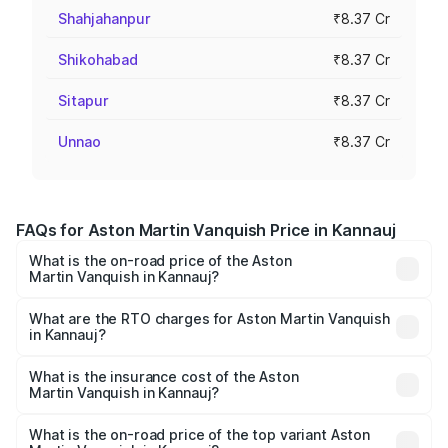
Shahjahanpur
₹8.37 Cr
Shikohabad
₹8.37 Cr
Sitapur
₹8.37 Cr
Unnao
₹8.37 Cr
FAQs for Aston Martin Vanquish Price in Kannauj
What is the on-road price of the Aston
Martin Vanquish in Kannauj?
The on-road price of the Aston Martin Vanquish ranges
from ₹6.40 Cr and ₹6.90 Cr. On-road prices vary across
What are the RTO charges for Aston Martin Vanquish
in Kannauj?
cities based on registration fees, insurance, and other
The RTO Charges for the base variant of Aston
optional charges.
Martin Vanquish in Kannauj will be ₹83.71 lakhs.
What is the insurance cost of the Aston
Martin Vanquish in Kannauj?
The insurance cost for the base variant of Aston
Martin Vanquish in Kannauj is ₹32.57 lakhs
What is the on-road price of the top variant Aston