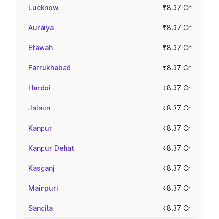
Lucknow
₹8.37 Cr
Auraiya
₹8.37 Cr
Etawah
₹8.37 Cr
Farrukhabad
₹8.37 Cr
Hardoi
₹8.37 Cr
Jalaun
₹8.37 Cr
Kanpur
₹8.37 Cr
Kanpur Dehat
₹8.37 Cr
Kasganj
₹8.37 Cr
Mainpuri
₹8.37 Cr
Sandila
₹8.37 Cr