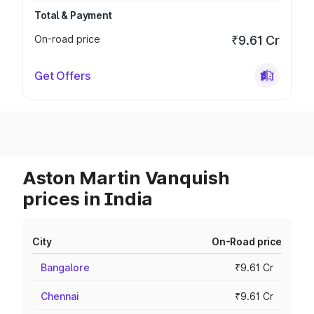
Total & Payment
On-road price
₹9.61 Cr
Get Offers
Aston Martin Vanquish
prices in India
City
On-Road price
Bangalore
₹9.61 Cr
Chennai
₹9.61 Cr