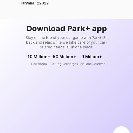
Haryana 122022
Download Park+ app
Stay on the top of your car game with Park+. Sit
back and relax while we take care of your car-
related needs, all in one place.
10 Million+
50 Million+
1 Million+
Downloads
FASTag Recharges
Challans Resolved