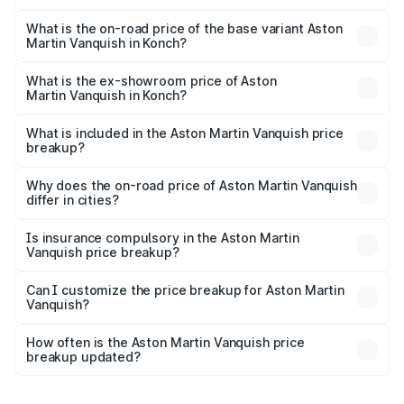
The top variant is V12 and the on-road price is ₹9.61 Cr
Lakh in Konch.
What is the on-road price of the base variant Aston
Martin Vanquish in Konch?
The base variant is V12 and the on-road price is ₹9.61 Cr
Lakh in Konch.
What is the ex-showroom price of Aston
Martin Vanquish in Konch?
The ex-showroom price of the base variant of Aston
Martin Vanquish in Konch is ₹8.37 Cr.
What is included in the Aston Martin Vanquish price
breakup?
The price breakup includes ex-showroom price, RTO
charges, insurance, road tax, handling fees, and optional
Why does the on-road price of Aston Martin Vanquish
differ in cities?
accessories.
On-road prices vary due to differences in state RTO
charges, taxes, and insurance costs.
Is insurance compulsory in the Aston Martin
Vanquish price breakup?
Yes, at least third-party insurance is mandatory in India,
Can I customize the price breakup for Aston Martin
Vanquish?
and it is included in the on-road price breakup.
Yes, you can choose add-ons like extended warranty,
accessories, or different insurance plans, which will adjust
How often is the Aston Martin Vanquish price
the final breakup.
breakup updated?
We update price breakup details regularly to reflect the
latest market prices, taxes, and offers.