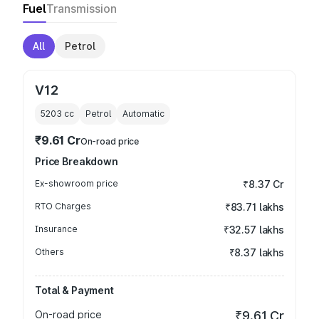
Fuel
Transmission
All
Petrol
V12
5203
cc
Petrol
Automatic
₹9.61 Cr
On-road price
Price Breakdown
Ex-showroom price
₹8.37 Cr
RTO Charges
₹83.71 lakhs
Insurance
₹32.57 lakhs
Others
₹8.37 lakhs
Total & Payment
On-road price
₹9.61 Cr