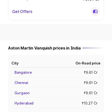
Get Offers
Aston Martin Vanquish prices in India
City
On-Road price
Bangalore
₹9.61 Cr
Chennai
₹9.61 Cr
Gurgaon
₹9.61 Cr
Hyderabad
₹10.27 Cr