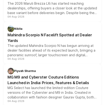
The 2026 Maruti Brezza LXi has started reaching
dealerships, offering buyers a closer look at the updated
base variant before deliveries begin. Despite being the
04-Aug-2026
entry-level trim, it comes with several standard safety
features, refreshed styling and the choice of naturally
aspirated or turbo-petrol powertrains, making it an
Nikita
attractive option in the compact SUV segment.
Mahindra Scorpio N Facelift Spotted at Dealer
Yards
The updated Mahindra Scorpio N has begun arriving at
dealer facilities ahead of its expected launch, bringing a
panoramic sunroof, larger touchscreen and digital
04-Aug-2026
instrument cluster borrowed from the Thar Roxx, along
with fresh alloy wheels and revised charging ports across
both rows.
Piyush Sharma
MG M9 and Cyberster Couture Editions
Launched in India: Prices, Features & Details
MG Select has launched the limited-edition Couture
versions of the Cyberster and M9 in India. Created in
collaboration with fashion designer Gaurav Gupta, both
04-Aug-2026
models receive exclusive cosmetic enhancements