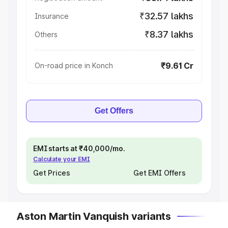
₹32.57 lakhs
Insurance
₹8.37 lakhs
Others
₹9.61 Cr
On-road price in Konch
Get Offers
EMI starts at ₹40,000/mo.
Calculate your EMI
Get Prices
Get EMI Offers
Aston Martin Vanquish variants