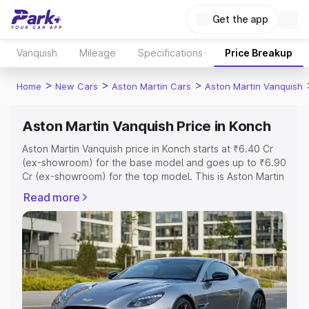
Get the app
Vanquish
Mileage
Specifications
Price Breakup
>
>
>
Home
New Cars
Aston Martin Cars
Aston Martin Vanquish
Aston Martin Vanquish Price in Konch
Aston Martin Vanquish price in Konch starts at ₹6.40 Cr
(ex-showroom) for the base model and goes up to ₹6.90
Cr (ex-showroom) for the top model. This is Aston Martin
Vanquish on-road price in Konch which includes RTO or
Read more
Registration Cost, Insurance Cost. Explore the complete
variant-wise on-road price of Aston Martin Vanquish price
in Konch, along with key features and details to help you
choose the best option.
Explore Cars by Price Range
Cars Under 4 Lakhs
|
Cars Under 5 Lakhs
|
Cars Under 6