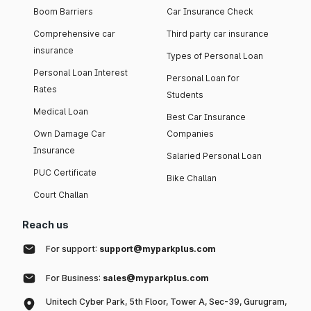
Boom Barriers
Car Insurance Check
Comprehensive car
Third party car insurance
insurance
Types of Personal Loan
Personal Loan Interest
Personal Loan for
Rates
Students
Medical Loan
Best Car Insurance
Own Damage Car
Companies
Insurance
Salaried Personal Loan
PUC Certificate
Bike Challan
Court Challan
Reach us
For support:
support@myparkplus.com
For Business:
sales@myparkplus.com
Unitech Cyber Park, 5th Floor, Tower A, Sec-39, Gurugram,