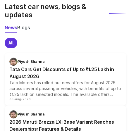
Latest car news, blogs &
updates
News
Blogs
All
Piyush Sharma
Tata Cars Get Discounts of Up to ₹1.25 Lakh in
August 2026
Tata Motors has rolled out new offers for August 2026
across several passenger vehicles, with benefits of up to
₹1.25 lakh on selected models. The available offers
06-Aug-2026
include consumer discounts, exchange bonuses,
scrappage incentives, loyalty rewards and corporate
benefits, depending on the vehicle, variant and eligibility,
Piyush Sharma
giving buyers multiple ways to reduce the overall
2026 Maruti Brezza LXi Base Variant Reaches
purchase cost.
Dealerships: Features & Details