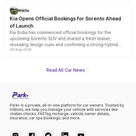
inspired by the Serpent Infinity design theme. Limited to
just 50 units each, the special editions are priced above
Nikita
the standard versions and deliveries begin this month.
Kia Opens Official Bookings for Sorento Ahead
of Launch
Kia India has commenced official bookings for the
upcoming Sorento SUV and shared a fresh teaser,
revealing design cues and confirming a strong-hybrid
04-Aug-2026
powertrain, though pricing and the launch date remain
unannounced for now.
Read All Car News
Park+ is a private, all-in-one platform for car owners. Trusted by
millions, we help you manage your vehicle with services like
challan checks, FASTag recharge, vehicle owner details,
insurance, car spa bookings, and more.