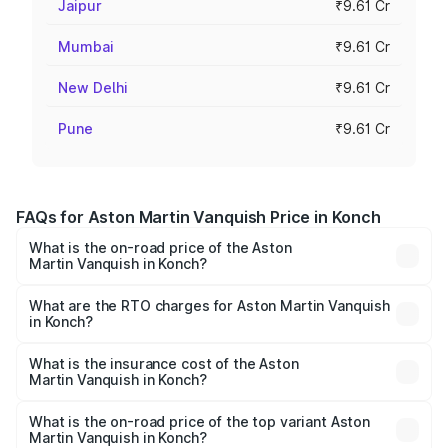
Jaipur
₹9.61 Cr
Mumbai
₹9.61 Cr
New Delhi
₹9.61 Cr
Pune
₹9.61 Cr
FAQs for Aston Martin Vanquish Price in Konch
What is the on-road price of the Aston
Martin Vanquish in Konch?
The on-road price of the Aston Martin Vanquish ranges
from ₹6.40 Cr and ₹6.90 Cr. On-road prices vary across
What are the RTO charges for Aston Martin Vanquish
in Konch?
cities based on registration fees, insurance, and other
The RTO Charges for the base variant of Aston
optional charges.
Martin Vanquish in Konch will be ₹83.71 lakhs.
What is the insurance cost of the Aston
Martin Vanquish in Konch?
The insurance cost for the base variant of Aston
Martin Vanquish in Konch is ₹32.57 lakhs
What is the on-road price of the top variant Aston
Martin Vanquish in Konch?