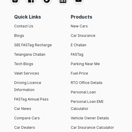
Quick Links
Products
Contact Us
New Cars
Blogs
Car Insurance
SBI FASTag Recharge
E Challan
Telangana Challan
FASTag
Tech Blogs
Parking Near Me
Valet Services
Fuel Price
Driving Licence
RTO Office Details
Information
Personal Loan
FASTag Annual Pass
Personal Loan EMI
Car News
Calculator
Compare Cars
Vehicle Owner Details
Car Dealers
Car Insurance Calculator