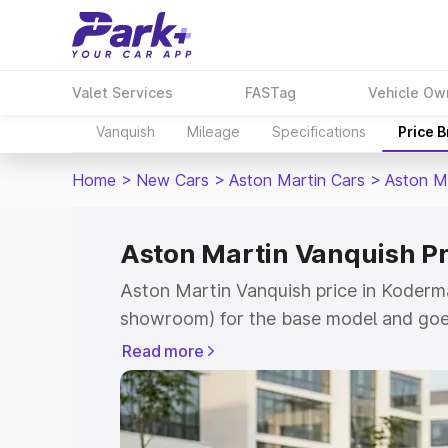
Valet Services
FASTag
Vehicle Ow
Vanquish
Mileage
Specifications
Price 
Home
>
New Cars
>
Aston Martin Cars
>
Aston M
Aston Martin Vanquish P
Aston Martin Vanquish price in Koderma
showroom) for the base model and goe
for the top model. This is Aston Martin
Read more
Koderma which includes RTO or Registr
Explore the complete variant-wise on-r
Vanquish price in Koderma, along with k