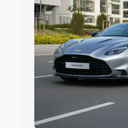
you choose the best option.
Explore Cars by Price Rang
Cars Under 4 Lakhs
|
Cars Under 5 La
Under 7 Lakhs
|
Cars Under 8 Lakhs
|
20 Lakhs
Explore Cars by Seating Ca
Best 5 Seater Cars
|
Best 6 Seater Car
Seater Cars
|
Best 9 Seater Cars
Explore Cars by Body Type
Best Sedan Cars in India
|
Best Hatchba
in India
|
Best MUV Cars in India
|
Best