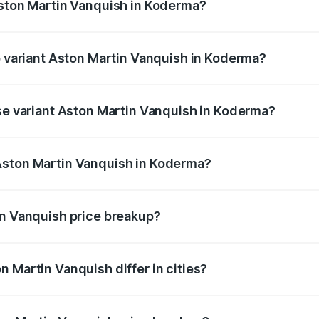
Aston Martin Vanquish in Koderma?
 of Aston Martin Vanquish in Koderma is ₹32.57 lakhs
op variant Aston Martin Vanquish in Koderma?
rice is ₹9.61 Cr Lakh in Koderma.
ase variant Aston Martin Vanquish in Koderma?
price is ₹9.61 Cr Lakh in Koderma.
Aston Martin Vanquish in Koderma?
nt of Aston Martin Vanquish in Koderma is ₹8.37 Cr.
in Vanquish price breakup?
price, RTO charges, insurance, road tax, handling fees, and
 Martin Vanquish differ in cities?
in state RTO charges, taxes, and insurance costs.