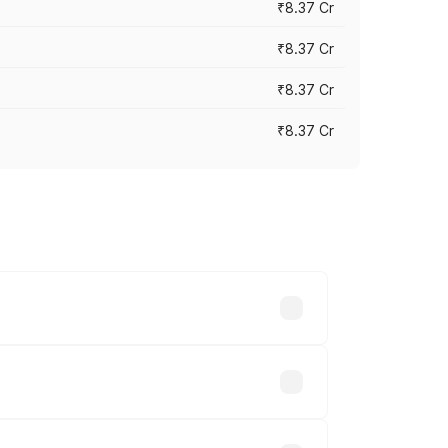
₹8.37 Cr
₹8.37 Cr
₹8.37 Cr
₹8.37 Cr
ary across cities based on registration