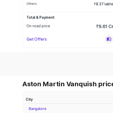
Others
₹8.37 lakh
Total & Payment
On-road price
₹9.61 C
Get Offers
Aston Martin Vanquish price
City
Bangalore