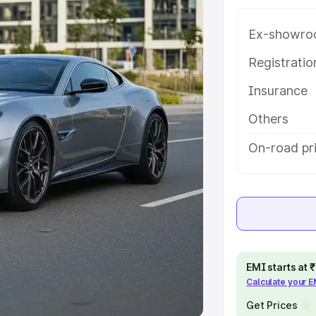
Ex-showro
e
Registrati
khs
|
Cars Under 6 Lakhs
|
Cars
Insurance
Cars Under 10 Lakhs
|
Cars Under
Others
pacity
On-road pr
s
|
Best 7 Seater Cars
|
Best 8
ck Cars in India
|
Best SUV Cars
EMI starts at
Calculate your 
 Luxury Cars in India
Get Prices