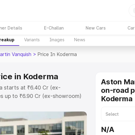
ner Details
E-Challan
New Cars
Car
Breakup
Variants
Images
News
artin Vanquish
>
Price In Koderma
rice in Koderma
Aston Mar
 starts at ₹6.40 Cr (ex-
on-road p
s up to ₹6.90 Cr (ex-showroom)
Koderma
 Vanquish on-road price in
ation Cost, Insurance Cost.
oad price of Aston Martin
N/A
ey features and details to help