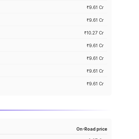
₹9.61 Cr
₹9.61 Cr
₹10.27 Cr
₹9.61 Cr
₹9.61 Cr
₹9.61 Cr
₹9.61 Cr
On-Road price