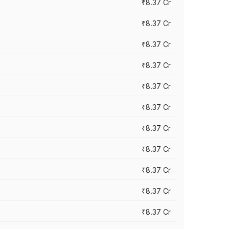
₹8.37 Cr
₹8.37 Cr
₹8.37 Cr
₹8.37 Cr
₹8.37 Cr
₹8.37 Cr
₹8.37 Cr
₹8.37 Cr
₹8.37 Cr
₹8.37 Cr
₹8.37 Cr