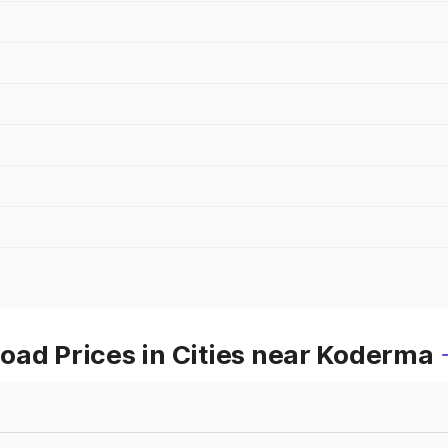
oad Prices in Cities near Koderma