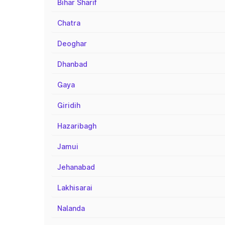
Bihar Sharif
Chatra
Deoghar
Dhanbad
Gaya
Giridih
Hazaribagh
Jamui
Jehanabad
Lakhisarai
Nalanda