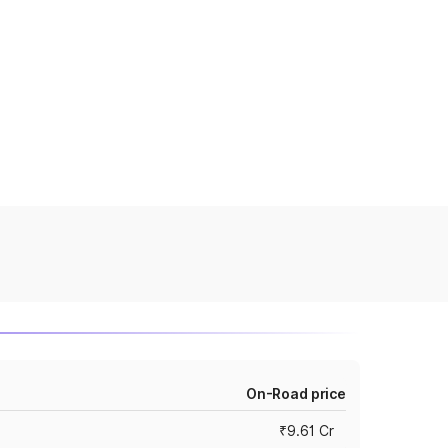
On-Road price
₹9.61 Cr