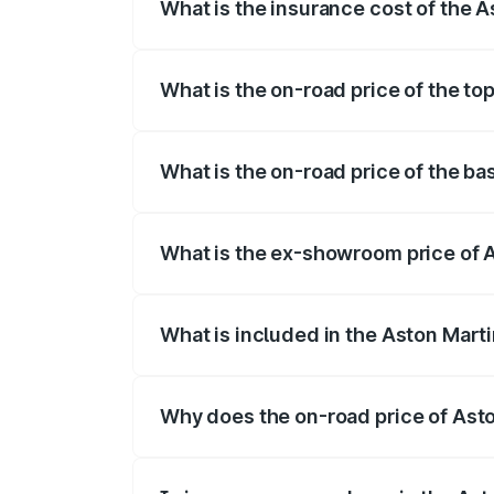
What is the insurance cost of the 
The insurance cost for the base variant
What is the on-road price of the t
The top variant is V12 and the on-road p
What is the on-road price of the b
The base variant is V12 and the on-road 
What is the ex-showroom price of 
The ex-showroom price of the base varia
What is included in the Aston Mart
The price breakup includes ex-showroom 
Why does the on-road price of Aston
On-road prices vary due to differences 