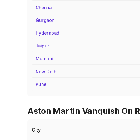
Chennai
Gurgaon
Hyderabad
Jaipur
Mumbai
New Delhi
Pune
Aston Martin Vanquish On R
City