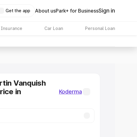
Sign in
About us
Park+ for Business
Get the app
 Insurance
Car Loan
Personal Loan
tin Vanquish
rice in
Koderma