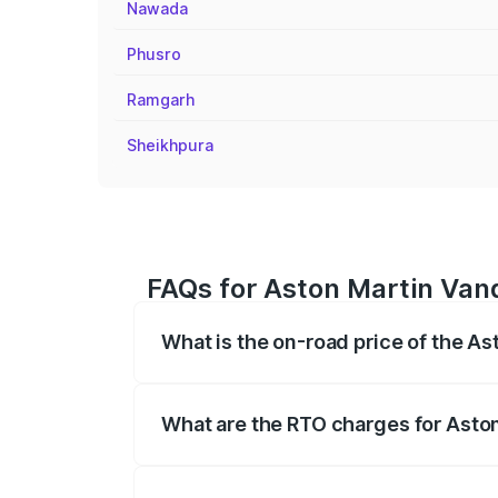
Nawada
Phusro
Ramgarh
Sheikhpura
FAQs for Aston Martin Van
What is the on-road price of the A
The on-road price of the Aston Martin V
fees, insurance, and other optional char
What are the RTO charges for Asto
The RTO Charges for the base variant of