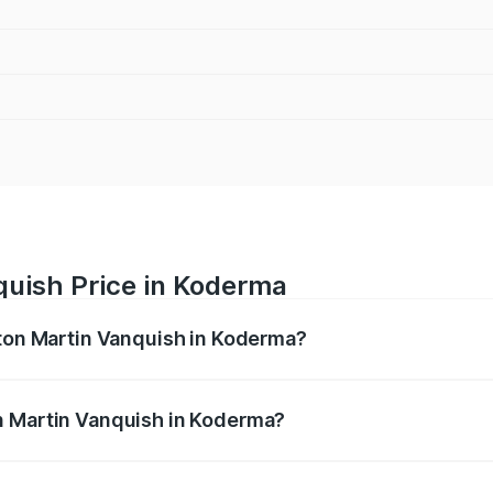
quish Price in Koderma
ston Martin Vanquish in Koderma?
anquish ranges from ₹6.40 Cr and ₹6.90 Cr. On-road prices v
ges.
n Martin Vanquish in Koderma?
 Aston Martin Vanquish in Koderma will be ₹83.71 lakhs.