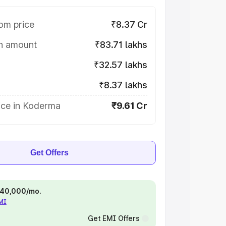
om price
₹8.37 Cr
on amount
₹83.71 lakhs
₹32.57 lakhs
₹8.37 lakhs
ice in Koderma
₹9.61 Cr
Get Offers
 ₹40,000/mo.
EMI
Get EMI Offers