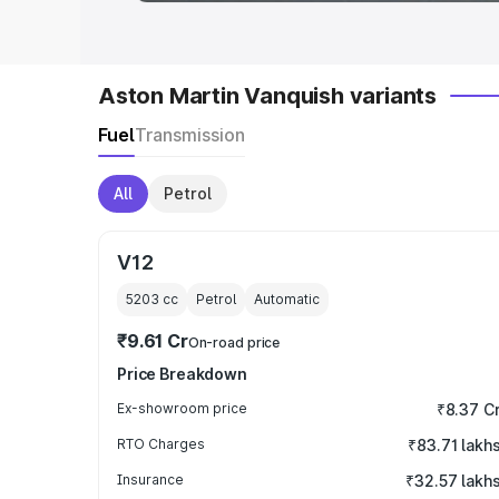
Aston Martin Vanquish variants
Fuel
Transmission
All
Petrol
V12
5203
cc
Petrol
Automatic
₹9.61 Cr
On-road price
Price Breakdown
Ex-showroom price
₹8.37 C
RTO Charges
₹83.71 lakh
Insurance
₹32.57 lakh