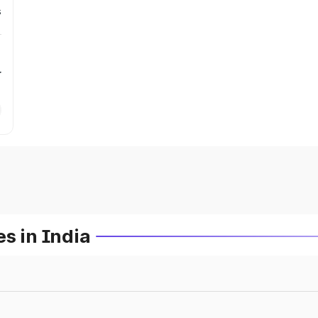
s
r
s in India