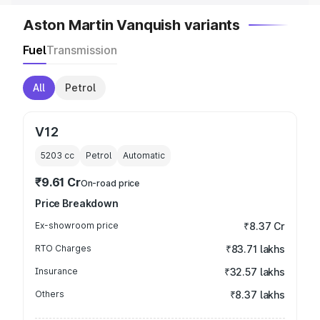
Aston Martin Vanquish variants
Fuel
Transmission
All
Petrol
V12
5203
cc
Petrol
Automatic
₹9.61 Cr
On-road price
Price Breakdown
Ex-showroom price
₹8.37 Cr
RTO Charges
₹83.71 lakhs
Insurance
₹32.57 lakhs
Others
₹8.37 lakhs