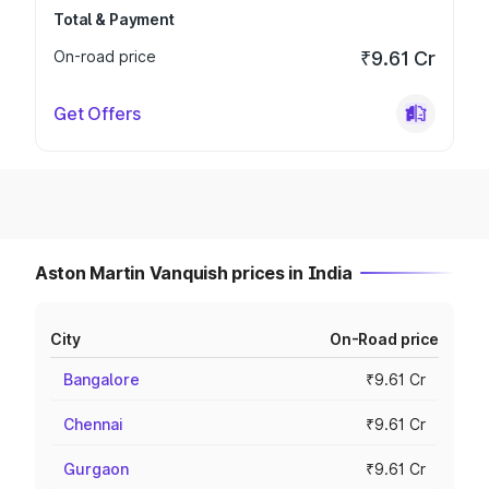
Total & Payment
On-road price
₹9.61 Cr
Get Offers
Aston Martin Vanquish prices in India
City
On-Road price
Bangalore
₹9.61 Cr
Chennai
₹9.61 Cr
Gurgaon
₹9.61 Cr