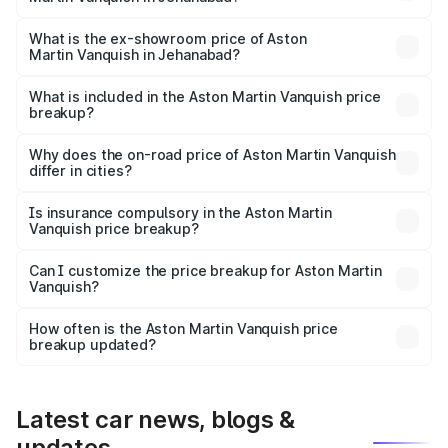
The base variant is V12 and the on-road price is ₹9.61 Cr
Lakh in Jehanabad.
What is the ex-showroom price of Aston
Martin Vanquish in Jehanabad?
The ex-showroom price of the base variant of Aston
Martin Vanquish in Jehanabad is ₹8.37 Cr.
What is included in the Aston Martin Vanquish price
breakup?
The price breakup includes ex-showroom price, RTO
charges, insurance, road tax, handling fees, and optional
Why does the on-road price of Aston Martin Vanquish
differ in cities?
accessories.
On-road prices vary due to differences in state RTO
charges, taxes, and insurance costs.
Is insurance compulsory in the Aston Martin
Vanquish price breakup?
Yes, at least third-party insurance is mandatory in India,
Can I customize the price breakup for Aston Martin
Vanquish?
and it is included in the on-road price breakup.
Yes, you can choose add-ons like extended warranty,
accessories, or different insurance plans, which will adjust
How often is the Aston Martin Vanquish price
the final breakup.
breakup updated?
We update price breakup details regularly to reflect the
latest market prices, taxes, and offers.
Latest car news, blogs &
updates