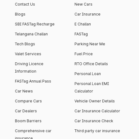
Contact Us
New Cars
Blogs
Car Insurance
SBI FASTag Recharge
E Challan
Telangana Challan
FASTag
Tech Blogs
Parking Near Me
Valet Services
Fuel Price
Driving Licence
RTO Office Details
Information
Personal Loan
FASTag Annual Pass
Personal Loan EMI
Car News
Calculator
Compare Cars
Vehicle Owner Details
Car Dealers
Car Insurance Calculator
Boom Barriers
Car Insurance Check
Comprehensive car
Third party car insurance
insurance