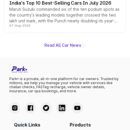
India's Top 10 Best-Selling Cars In July 2026
Maruti Suzuki commanded six of the ten podium spots as
the country's leading models together crossed the two
lakh unit mark, with the Punch nearly doubling its year-
07-Aug-2026
on-year volumes to stand out as the fastest-growing
name on the list.
Read All Car News
Park+ is a private, all-in-one platform for car owners. Trusted by
millions, we help you manage your vehicle with services like
challan checks, FASTag recharge, vehicle owner details,
insurance, car spa bookings, and more.
Quick Links
Products