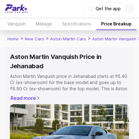
Get the app
Vanquish
Mileage
Specifications
Price Breakup
>
>
>
Home
New Cars
Aston Martin Cars
Aston Martin Vanquish
Aston Martin Vanquish Price in
Jehanabad
Aston Martin Vanquish price in Jehanabad starts at ₹6.40
Cr (ex-showroom) for the base model and goes up to
₹6.90 Cr (ex-showroom) for the top model. This is Aston
Martin Vanquish on-road price in Jehanabad which
Read more
includes RTO or Registration Cost, Insurance Cost.
Explore the complete variant-wise on-road price of
Aston Martin Vanquish price in Jehanabad, along with key
features and details to help you choose the best option.
Explore Cars by Price Range