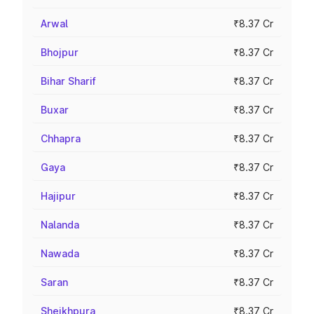
Arwal
₹8.37 Cr
Bhojpur
₹8.37 Cr
Bihar Sharif
₹8.37 Cr
Buxar
₹8.37 Cr
Chhapra
₹8.37 Cr
Gaya
₹8.37 Cr
Hajipur
₹8.37 Cr
Nalanda
₹8.37 Cr
Nawada
₹8.37 Cr
Saran
₹8.37 Cr
Sheikhpura
₹8.37 Cr