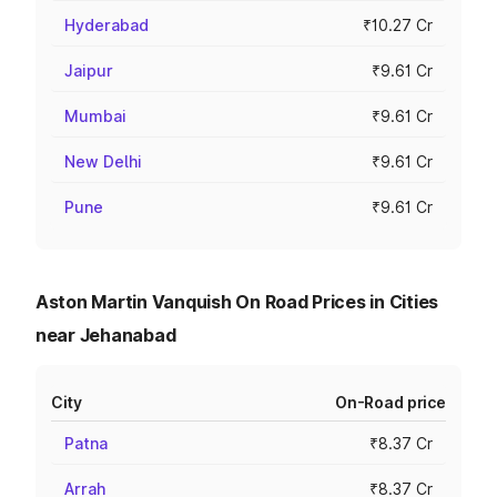
Hyderabad
₹10.27 Cr
Jaipur
₹9.61 Cr
Mumbai
₹9.61 Cr
New Delhi
₹9.61 Cr
Pune
₹9.61 Cr
Aston Martin Vanquish On Road Prices in Cities
near Jehanabad
City
On-Road price
Patna
₹8.37 Cr
Arrah
₹8.37 Cr