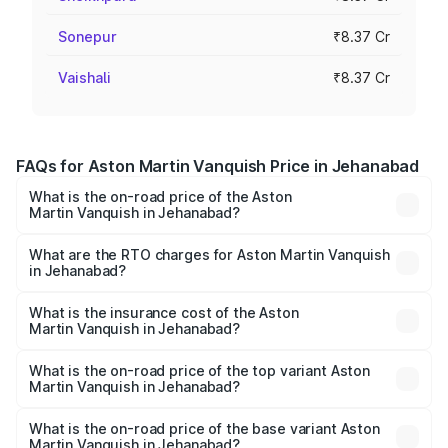
Sonepur
₹8.37 Cr
Vaishali
₹8.37 Cr
FAQs for Aston Martin Vanquish Price in Jehanabad
What is the on-road price of the Aston
Martin Vanquish in Jehanabad?
The on-road price of the Aston Martin Vanquish ranges
from ₹6.40 Cr and ₹6.90 Cr. On-road prices vary across
What are the RTO charges for Aston Martin Vanquish
in Jehanabad?
cities based on registration fees, insurance, and other
The RTO Charges for the base variant of Aston
optional charges.
Martin Vanquish in Jehanabad will be ₹83.71 lakhs.
What is the insurance cost of the Aston
Martin Vanquish in Jehanabad?
The insurance cost for the base variant of Aston
Martin Vanquish in Jehanabad is ₹32.57 lakhs
What is the on-road price of the top variant Aston
Martin Vanquish in Jehanabad?
The top variant is V12 and the on-road price is ₹9.61 Cr
Lakh in Jehanabad.
What is the on-road price of the base variant Aston
Martin Vanquish in Jehanabad?