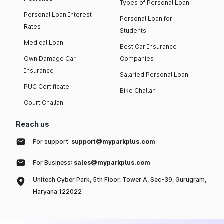
Types of Personal Loan
Personal Loan Interest
Personal Loan for
Rates
Students
Medical Loan
Best Car Insurance
Own Damage Car
Companies
Insurance
Salaried Personal Loan
PUC Certificate
Bike Challan
Court Challan
Reach us
For support:
support@myparkplus.com
For Business:
sales@myparkplus.com
Unitech Cyber Park, 5th Floor, Tower A, Sec-39, Gurugram,
Haryana 122022