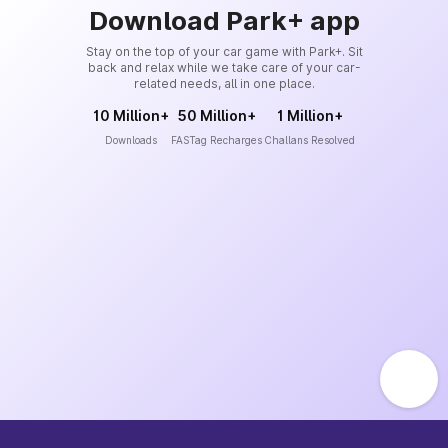
Download Park+ app
Stay on the top of your car game with Park+. Sit
back and relax while we take care of your car-
related needs, all in one place.
10 Million+
50 Million+
1 Million+
Downloads
FASTag Recharges
Challans Resolved