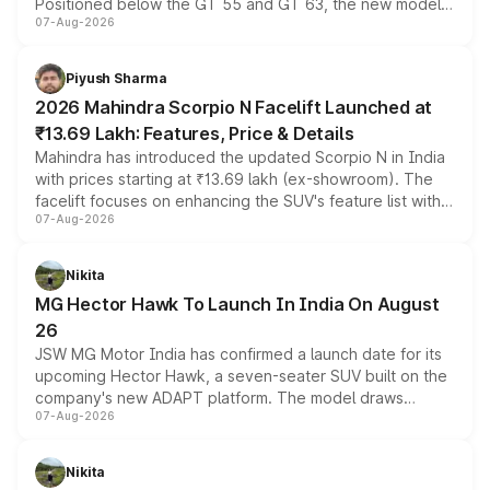
Positioned below the GT 55 and GT 63, the new model
07-Aug-2026
combines dual-motor all-wheel drive, a high-performance
battery and AMG-specific driving technology, offering a
more accessible entry point into the brand's latest
Piyush Sharma
electric performance sedan range.
2026 Mahindra Scorpio N Facelift Launched at
₹13.69 Lakh: Features, Price & Details
Mahindra has introduced the updated Scorpio N in India
with prices starting at ₹13.69 lakh (ex-showroom). The
facelift focuses on enhancing the SUV's feature list with a
07-Aug-2026
panoramic sunroof, larger digital displays, Level 2 ADAS
and a 540-degree camera, while retaining its existing
petrol and diesel engine options without any mechanical
Nikita
changes.
MG Hector Hawk To Launch In India On August
26
JSW MG Motor India has confirmed a launch date for its
upcoming Hector Hawk, a seven-seater SUV built on the
company's new ADAPT platform. The model draws
07-Aug-2026
heavily from the Wuling Starlight 560 sold overseas and
is expected to arrive with both battery electric and plug-
in hybrid powertrain options, positioning it above the
Nikita
existing Hector in the brand's India lineup.