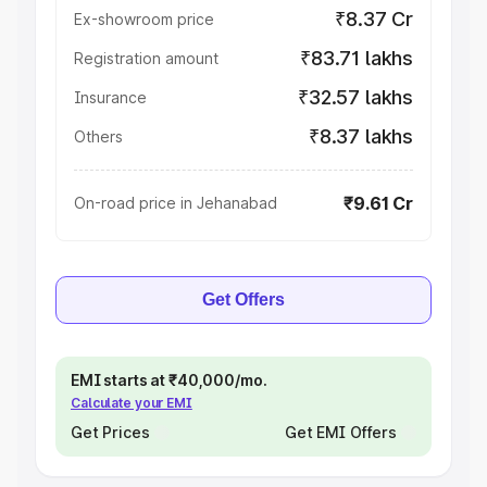
₹8.37 Cr
Ex-showroom price
₹83.71 lakhs
Registration amount
₹32.57 lakhs
Insurance
₹8.37 lakhs
Others
₹9.61 Cr
On-road price in Jehanabad
Get Offers
EMI starts at ₹40,000/mo.
Calculate your EMI
Get Prices
Get EMI Offers