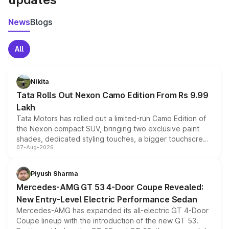
News
Blogs
All
Nikita
Tata Rolls Out Nexon Camo Edition From Rs 9.99
Lakh
Tata Motors has rolled out a limited-run Camo Edition of
the Nexon compact SUV, bringing two exclusive paint
shades, dedicated styling touches, a bigger touchscreen
07-Aug-2026
and a built-in dashcam, while keeping the existing range
of petrol, diesel and CNG powertrains and transmission
choices unchanged across the model lineup for buyers.
Piyush Sharma
Mercedes-AMG GT 53 4-Door Coupe Revealed:
New Entry-Level Electric Performance Sedan
Mercedes-AMG has expanded its all-electric GT 4-Door
Coupe lineup with the introduction of the new GT 53.