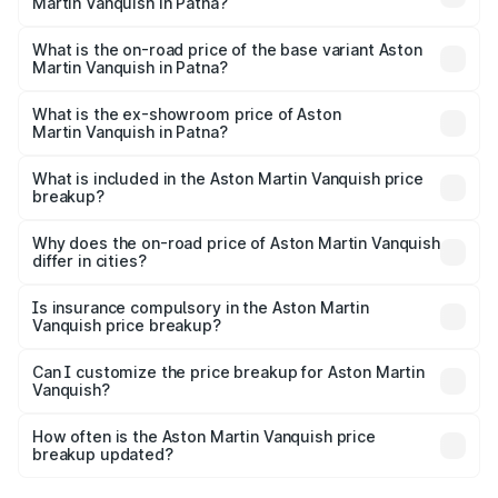
Martin Vanquish in Patna?
The top variant is V12 and the on-road price is ₹9.61 Cr
Lakh in Patna.
What is the on-road price of the base variant Aston
Martin Vanquish in Patna?
The base variant is V12 and the on-road price is ₹9.61 Cr
Lakh in Patna.
What is the ex-showroom price of Aston
Martin Vanquish in Patna?
The ex-showroom price of the base variant of Aston
Martin Vanquish in Patna is ₹8.37 Cr.
What is included in the Aston Martin Vanquish price
breakup?
The price breakup includes ex-showroom price, RTO
charges, insurance, road tax, handling fees, and optional
Why does the on-road price of Aston Martin Vanquish
differ in cities?
accessories.
On-road prices vary due to differences in state RTO
charges, taxes, and insurance costs.
Is insurance compulsory in the Aston Martin
Vanquish price breakup?
Yes, at least third-party insurance is mandatory in India,
Can I customize the price breakup for Aston Martin
Vanquish?
and it is included in the on-road price breakup.
Yes, you can choose add-ons like extended warranty,
accessories, or different insurance plans, which will adjust
How often is the Aston Martin Vanquish price
the final breakup.
breakup updated?
We update price breakup details regularly to reflect the
latest market prices, taxes, and offers.