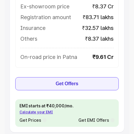
Ex-showroom price
₹8.37 Cr
Registration amount
₹83.71 lakhs
Insurance
₹32.57 lakhs
Others
₹8.37 lakhs
On-road price in Patna
₹9.61 Cr
Get Offers
EMI starts at ₹40,000/mo.
Calculate your EMI
Get Prices
Get EMI Offers