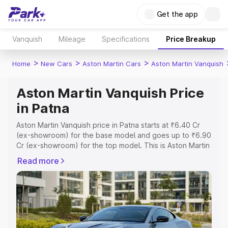
Get the app
Vanquish
Mileage
Specifications
Price Breakup
>
>
>
Home
New Cars
Aston Martin Cars
Aston Martin Vanquish
Aston Martin Vanquish Price
in Patna
Aston Martin Vanquish price in Patna starts at ₹6.40 Cr
(ex-showroom) for the base model and goes up to ₹6.90
Cr (ex-showroom) for the top model. This is Aston Martin
Vanquish on-road price in Patna which includes RTO or
Read more
Registration Cost, Insurance Cost. Explore the complete
variant-wise on-road price of Aston Martin Vanquish price
in Patna, along with key features and details to help you
choose the best option.
Explore Cars by Price Range