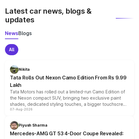
Latest car news, blogs &
updates
News
Blogs
All
Nikita
Tata Rolls Out Nexon Camo Edition From Rs 9.99
Lakh
Tata Motors has rolled out a limited-run Camo Edition of
the Nexon compact SUV, bringing two exclusive paint
shades, dedicated styling touches, a bigger touchscreen
07-Aug-2026
and a built-in dashcam, while keeping the existing range
of petrol, diesel and CNG powertrains and transmission
choices unchanged across the model lineup for buyers.
Piyush Sharma
Mercedes-AMG GT 53 4-Door Coupe Revealed: