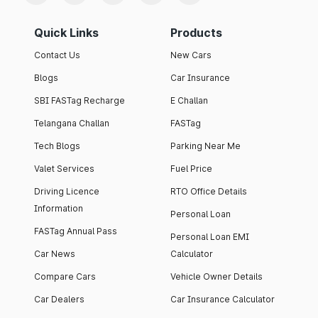
Quick Links
Products
Contact Us
New Cars
Blogs
Car Insurance
SBI FASTag Recharge
E Challan
Telangana Challan
FASTag
Tech Blogs
Parking Near Me
Valet Services
Fuel Price
Driving Licence
RTO Office Details
Information
Personal Loan
FASTag Annual Pass
Personal Loan EMI
Car News
Calculator
Compare Cars
Vehicle Owner Details
Car Dealers
Car Insurance Calculator