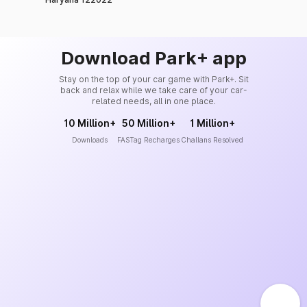
Download Park+ app
Stay on the top of your car game with Park+. Sit
back and relax while we take care of your car-
related needs, all in one place.
10 Million+
50 Million+
1 Million+
Downloads
FASTag Recharges
Challans Resolved