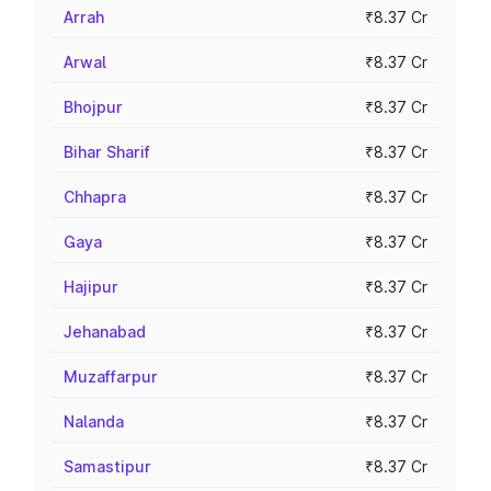
Arrah
₹8.37 Cr
Arwal
₹8.37 Cr
Bhojpur
₹8.37 Cr
Bihar Sharif
₹8.37 Cr
Chhapra
₹8.37 Cr
Gaya
₹8.37 Cr
Hajipur
₹8.37 Cr
Jehanabad
₹8.37 Cr
Muzaffarpur
₹8.37 Cr
Nalanda
₹8.37 Cr
Samastipur
₹8.37 Cr