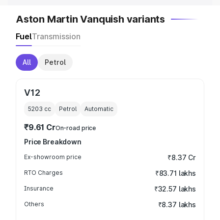
Aston Martin Vanquish variants
Fuel
Transmission
All
Petrol
V12
5203
cc
Petrol
Automatic
₹9.61 Cr
On-road price
Price Breakdown
Ex-showroom price
₹8.37 Cr
RTO Charges
₹83.71 lakhs
Insurance
₹32.57 lakhs
Others
₹8.37 lakhs