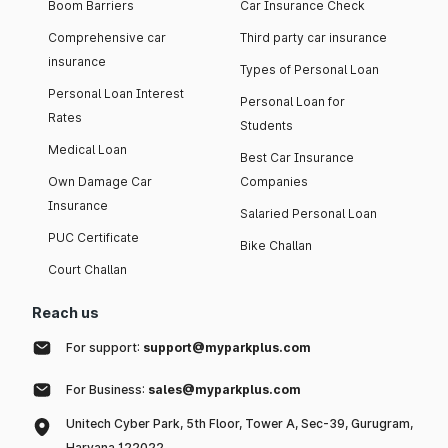
Boom Barriers
Car Insurance Check
Comprehensive car
Third party car insurance
insurance
Types of Personal Loan
Personal Loan Interest
Personal Loan for
Rates
Students
Medical Loan
Best Car Insurance
Own Damage Car
Companies
Insurance
Salaried Personal Loan
PUC Certificate
Bike Challan
Court Challan
Reach us
For support:
support@myparkplus.com
For Business:
sales@myparkplus.com
Unitech Cyber Park, 5th Floor, Tower A, Sec-39, Gurugram,
Haryana 122022