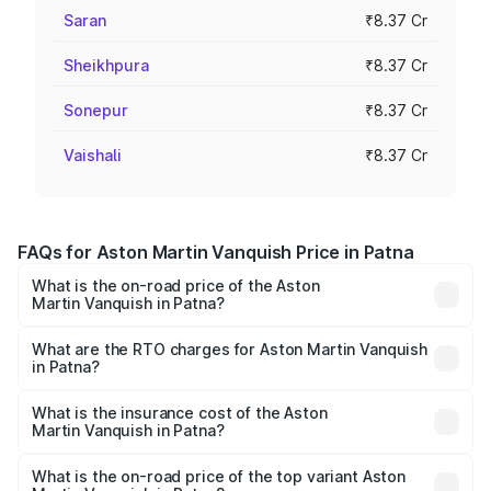
Saran
₹8.37 Cr
Sheikhpura
₹8.37 Cr
Sonepur
₹8.37 Cr
Vaishali
₹8.37 Cr
FAQs for Aston Martin Vanquish Price in Patna
What is the on-road price of the Aston
Martin Vanquish in Patna?
The on-road price of the Aston Martin Vanquish ranges
from ₹6.40 Cr and ₹6.90 Cr. On-road prices vary across
What are the RTO charges for Aston Martin Vanquish
in Patna?
cities based on registration fees, insurance, and other
The RTO Charges for the base variant of Aston
optional charges.
Martin Vanquish in Patna will be ₹83.71 lakhs.
What is the insurance cost of the Aston
Martin Vanquish in Patna?
The insurance cost for the base variant of Aston
Martin Vanquish in Patna is ₹32.57 lakhs
What is the on-road price of the top variant Aston