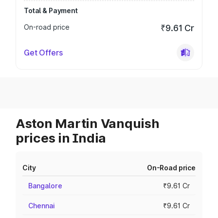
Total & Payment
On-road price
₹9.61 Cr
Get Offers
Aston Martin Vanquish
prices in India
City
On-Road price
Bangalore
₹9.61 Cr
Chennai
₹9.61 Cr