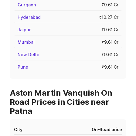
Gurgaon
₹9.61 Cr
Hyderabad
₹10.27 Cr
Jaipur
₹9.61 Cr
Mumbai
₹9.61 Cr
New Delhi
₹9.61 Cr
Pune
₹9.61 Cr
Aston Martin Vanquish On
Road Prices in Cities near
Patna
City
On-Road price