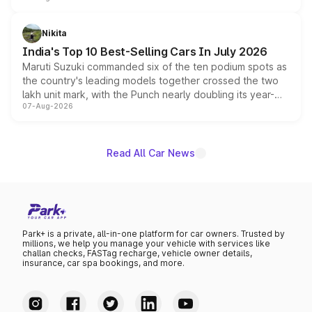
is expected to arrive with both battery electric and plug-
in hybrid powertrain options, positioning it above the
Nikita
existing Hector in the brand's India lineup.
India's Top 10 Best-Selling Cars In July 2026
Maruti Suzuki commanded six of the ten podium spots as
the country's leading models together crossed the two
lakh unit mark, with the Punch nearly doubling its year-
07-Aug-2026
on-year volumes to stand out as the fastest-growing
name on the list.
Read All Car News
Park+ is a private, all-in-one platform for car owners. Trusted by
millions, we help you manage your vehicle with services like
challan checks, FASTag recharge, vehicle owner details,
insurance, car spa bookings, and more.