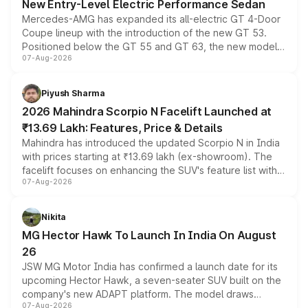
New Entry-Level Electric Performance Sedan
Mercedes-AMG has expanded its all-electric GT 4-Door
Coupe lineup with the introduction of the new GT 53.
Positioned below the GT 55 and GT 63, the new model
07-Aug-2026
combines dual-motor all-wheel drive, a high-performance
battery and AMG-specific driving technology, offering a
more accessible entry point into the brand's latest
Piyush Sharma
electric performance sedan range.
2026 Mahindra Scorpio N Facelift Launched at
₹13.69 Lakh: Features, Price & Details
Mahindra has introduced the updated Scorpio N in India
with prices starting at ₹13.69 lakh (ex-showroom). The
facelift focuses on enhancing the SUV's feature list with a
07-Aug-2026
panoramic sunroof, larger digital displays, Level 2 ADAS
and a 540-degree camera, while retaining its existing
petrol and diesel engine options without any mechanical
Nikita
changes.
MG Hector Hawk To Launch In India On August
26
JSW MG Motor India has confirmed a launch date for its
upcoming Hector Hawk, a seven-seater SUV built on the
company's new ADAPT platform. The model draws
07-Aug-2026
heavily from the Wuling Starlight 560 sold overseas and