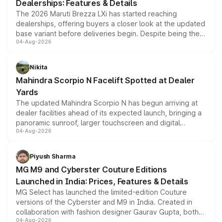
Dealerships: Features & Details
The 2026 Maruti Brezza LXi has started reaching
dealerships, offering buyers a closer look at the updated
base variant before deliveries begin. Despite being the
04-Aug-2026
entry-level trim, it comes with several standard safety
features, refreshed styling and the choice of naturally
aspirated or turbo-petrol powertrains, making it an
Nikita
attractive option in the compact SUV segment.
Mahindra Scorpio N Facelift Spotted at Dealer
Yards
The updated Mahindra Scorpio N has begun arriving at
dealer facilities ahead of its expected launch, bringing a
panoramic sunroof, larger touchscreen and digital
04-Aug-2026
instrument cluster borrowed from the Thar Roxx, along
with fresh alloy wheels and revised charging ports across
both rows.
Piyush Sharma
MG M9 and Cyberster Couture Editions
Launched in India: Prices, Features & Details
MG Select has launched the limited-edition Couture
versions of the Cyberster and M9 in India. Created in
collaboration with fashion designer Gaurav Gupta, both
04-Aug-2026
models receive exclusive cosmetic enhancements