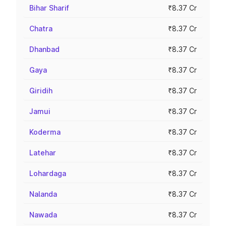
Bihar Sharif
₹8.37 Cr
Chatra
₹8.37 Cr
Dhanbad
₹8.37 Cr
Gaya
₹8.37 Cr
Giridih
₹8.37 Cr
Jamui
₹8.37 Cr
Koderma
₹8.37 Cr
Latehar
₹8.37 Cr
Lohardaga
₹8.37 Cr
Nalanda
₹8.37 Cr
Nawada
₹8.37 Cr