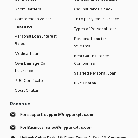
Boom Barriers
Car Insurance Check
Comprehensive car
Third party car insurance
insurance
Types of Personal Loan
Personal Loan Interest
Personal Loan for
Rates
Students
Medical Loan
Best Car Insurance
Own Damage Car
Companies
Insurance
Salaried Personal Loan
PUC Certificate
Bike Challan
Court Challan
Reach us
For support:
support@myparkplus.com
For Business:
sales@myparkplus.com
Unitech Cyber Park, 5th Floor, Tower A, Sec-39, Gurugram,