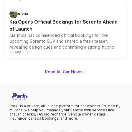
inspired by the Serpent Infinity design theme. Limited to
just 50 units each, the special editions are priced above
Nikita
the standard versions and deliveries begin this month.
Kia Opens Official Bookings for Sorento Ahead
of Launch
Kia India has commenced official bookings for the
upcoming Sorento SUV and shared a fresh teaser,
revealing design cues and confirming a strong-hybrid
04-Aug-2026
powertrain, though pricing and the launch date remain
unannounced for now.
Read All Car News
Park+ is a private, all-in-one platform for car owners. Trusted by
millions, we help you manage your vehicle with services like
challan checks, FASTag recharge, vehicle owner details,
insurance, car spa bookings, and more.