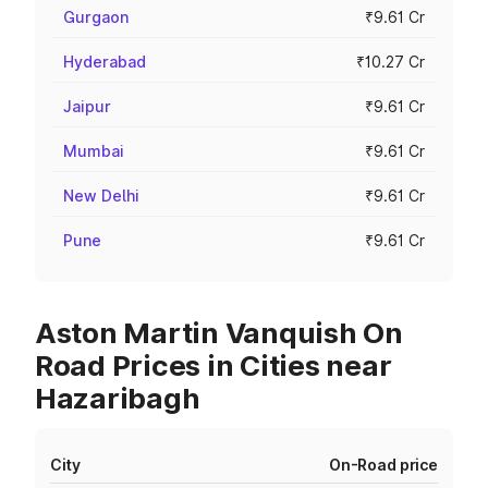
Gurgaon
₹9.61 Cr
Hyderabad
₹10.27 Cr
Jaipur
₹9.61 Cr
Mumbai
₹9.61 Cr
New Delhi
₹9.61 Cr
Pune
₹9.61 Cr
Aston Martin Vanquish On
Road Prices in Cities near
Hazaribagh
City
On-Road price