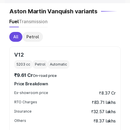
Aston Martin Vanquish variants
Fuel
Transmission
All
Petrol
V12
5203
cc
Petrol
Automatic
₹9.61 Cr
On-road price
Price Breakdown
Ex-showroom price
₹8.37 Cr
RTO Charges
₹83.71 lakhs
Insurance
₹32.57 lakhs
Others
₹8.37 lakhs