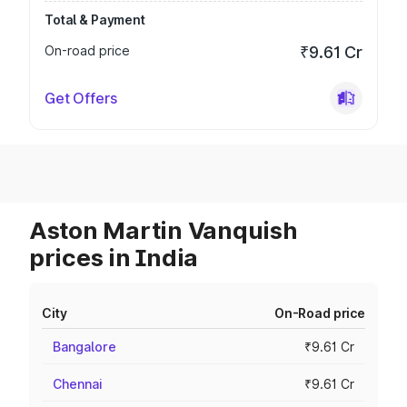
Total & Payment
On-road price
₹9.61 Cr
Get Offers
Aston Martin Vanquish
prices in India
City
On-Road price
Bangalore
₹9.61 Cr
Chennai
₹9.61 Cr