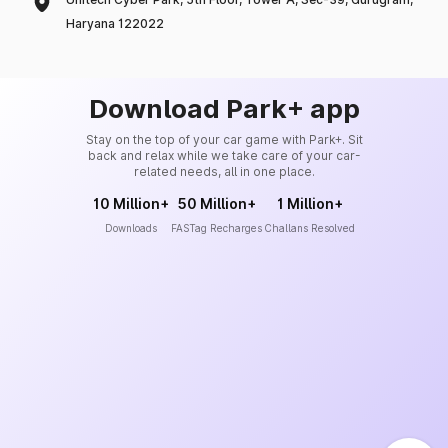
Haryana 122022
Download Park+ app
Stay on the top of your car game with Park+. Sit
back and relax while we take care of your car-
related needs, all in one place.
10 Million+
50 Million+
1 Million+
Downloads
FASTag Recharges
Challans Resolved