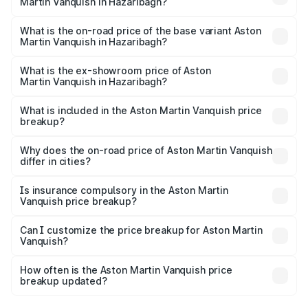
Martin Vanquish in Hazaribagh?
The top variant is V12 and the on-road price is ₹9.61 Cr
Lakh in Hazaribagh.
What is the on-road price of the base variant Aston
Martin Vanquish in Hazaribagh?
The base variant is V12 and the on-road price is ₹9.61 Cr
Lakh in Hazaribagh.
What is the ex-showroom price of Aston
Martin Vanquish in Hazaribagh?
The ex-showroom price of the base variant of Aston
Martin Vanquish in Hazaribagh is ₹8.37 Cr.
What is included in the Aston Martin Vanquish price
breakup?
The price breakup includes ex-showroom price, RTO
charges, insurance, road tax, handling fees, and optional
Why does the on-road price of Aston Martin Vanquish
differ in cities?
accessories.
On-road prices vary due to differences in state RTO
charges, taxes, and insurance costs.
Is insurance compulsory in the Aston Martin
Vanquish price breakup?
Yes, at least third-party insurance is mandatory in India,
Can I customize the price breakup for Aston Martin
Vanquish?
and it is included in the on-road price breakup.
Yes, you can choose add-ons like extended warranty,
accessories, or different insurance plans, which will adjust
How often is the Aston Martin Vanquish price
the final breakup.
breakup updated?
We update price breakup details regularly to reflect the
latest market prices, taxes, and offers.