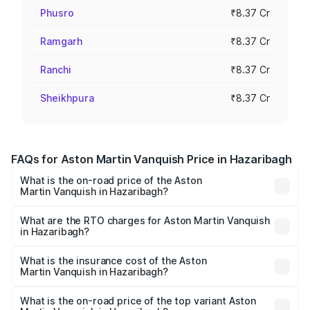
Phusro
₹8.37 Cr
Ramgarh
₹8.37 Cr
Ranchi
₹8.37 Cr
Sheikhpura
₹8.37 Cr
FAQs for Aston Martin Vanquish Price in Hazaribagh
What is the on-road price of the Aston
Martin Vanquish in Hazaribagh?
The on-road price of the Aston Martin Vanquish ranges
from ₹6.40 Cr and ₹6.90 Cr. On-road prices vary across
What are the RTO charges for Aston Martin Vanquish
in Hazaribagh?
cities based on registration fees, insurance, and other
The RTO Charges for the base variant of Aston
optional charges.
Martin Vanquish in Hazaribagh will be ₹83.71 lakhs.
What is the insurance cost of the Aston
Martin Vanquish in Hazaribagh?
The insurance cost for the base variant of Aston
Martin Vanquish in Hazaribagh is ₹32.57 lakhs
What is the on-road price of the top variant Aston