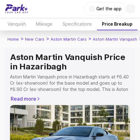
Get the app
Vanquish
Mileage
Specifications
Price Breakup
>
>
>
Home
New Cars
Aston Martin Cars
Aston Martin Vanquish
Aston Martin Vanquish Price
in Hazaribagh
Aston Martin Vanquish price in Hazaribagh starts at ₹6.40
Cr (ex-showroom) for the base model and goes up to
₹6.90 Cr (ex-showroom) for the top model. This is Aston
Martin Vanquish on-road price in Hazaribagh which
Read more
includes RTO or Registration Cost, Insurance Cost.
Explore the complete variant-wise on-road price of
Aston Martin Vanquish price in Hazaribagh, along with key
features and details to help you choose the best option.
Explore Cars by Price Range