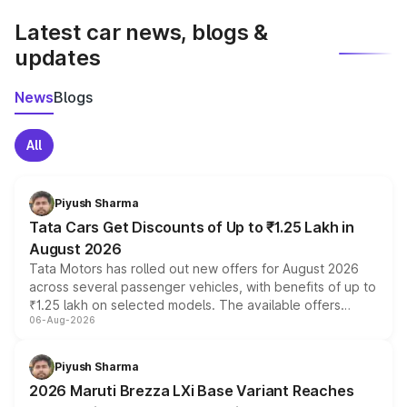
Latest car news, blogs &
updates
News
Blogs
All
Piyush Sharma
Tata Cars Get Discounts of Up to ₹1.25 Lakh in
August 2026
Tata Motors has rolled out new offers for August 2026
across several passenger vehicles, with benefits of up to
₹1.25 lakh on selected models. The available offers
06-Aug-2026
include consumer discounts, exchange bonuses,
scrappage incentives, loyalty rewards and corporate
benefits, depending on the vehicle, variant and eligibility,
Piyush Sharma
giving buyers multiple ways to reduce the overall
2026 Maruti Brezza LXi Base Variant Reaches
purchase cost.