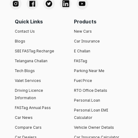
Quick Links
Products
Contact Us
New Cars
Blogs
Car Insurance
SBI FASTag Recharge
E Challan
Telangana Challan
FASTag
Tech Blogs
Parking Near Me
Valet Services
Fuel Price
Driving Licence
RTO Office Details
Information
Personal Loan
FASTag Annual Pass
Personal Loan EMI
Car News
Calculator
Compare Cars
Vehicle Owner Details
Car Dealers
Car Insurance Calculator