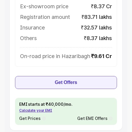
Ex-showroom price
₹8.37 Cr
Registration amount
₹83.71 lakhs
Insurance
₹32.57 lakhs
Others
₹8.37 lakhs
On-road price in Hazaribagh
₹9.61 Cr
Get Offers
EMI starts at ₹40,000/mo.
Calculate your EMI
Get Prices
Get EMI Offers