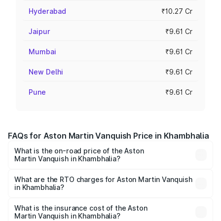
Hyderabad
₹10.27 Cr
Jaipur
₹9.61 Cr
Mumbai
₹9.61 Cr
New Delhi
₹9.61 Cr
Pune
₹9.61 Cr
FAQs for Aston Martin Vanquish Price in Khambhalia
What is the on-road price of the Aston
Martin Vanquish in Khambhalia?
The on-road price of the Aston Martin Vanquish ranges
from ₹6.40 Cr and ₹6.90 Cr. On-road prices vary across
What are the RTO charges for Aston Martin Vanquish
in Khambhalia?
cities based on registration fees, insurance, and other
The RTO Charges for the base variant of Aston
optional charges.
Martin Vanquish in Khambhalia will be ₹83.71 lakhs.
What is the insurance cost of the Aston
Martin Vanquish in Khambhalia?