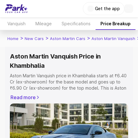
Get the app
Vanquish
Mileage
Specifications
Price Breakup
>
>
>
Home
New Cars
Aston Martin Cars
Aston Martin Vanquish
Aston Martin Vanquish Price in
Khambhalia
Aston Martin Vanquish price in Khambhalia starts at ₹6.40
Cr (ex-showroom) for the base model and goes up to
₹6.90 Cr (ex-showroom) for the top model. This is Aston
Martin Vanquish on-road price in Khambhalia which
Read more
includes RTO or Registration Cost, Insurance Cost.
Explore the complete variant-wise on-road price of
Aston Martin Vanquish price in Khambhalia, along with key
features and details to help you choose the best option.
Explore Cars by Price Range