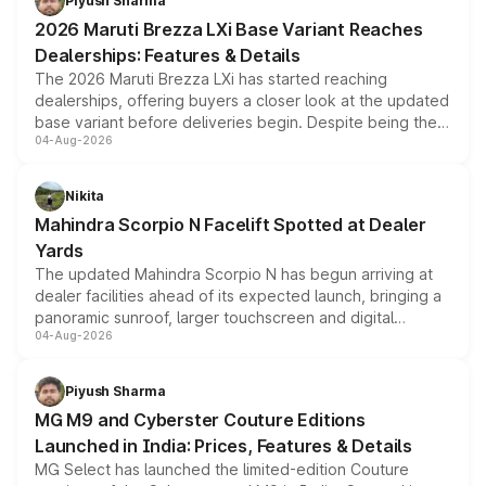
Piyush Sharma
giving buyers multiple ways to reduce the overall
2026 Maruti Brezza LXi Base Variant Reaches
purchase cost.
Dealerships: Features & Details
The 2026 Maruti Brezza LXi has started reaching
dealerships, offering buyers a closer look at the updated
base variant before deliveries begin. Despite being the
04-Aug-2026
entry-level trim, it comes with several standard safety
features, refreshed styling and the choice of naturally
aspirated or turbo-petrol powertrains, making it an
Nikita
attractive option in the compact SUV segment.
Mahindra Scorpio N Facelift Spotted at Dealer
Yards
The updated Mahindra Scorpio N has begun arriving at
dealer facilities ahead of its expected launch, bringing a
panoramic sunroof, larger touchscreen and digital
04-Aug-2026
instrument cluster borrowed from the Thar Roxx, along
with fresh alloy wheels and revised charging ports across
both rows.
Piyush Sharma
MG M9 and Cyberster Couture Editions
Launched in India: Prices, Features & Details
MG Select has launched the limited-edition Couture