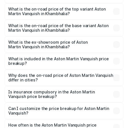
The insurance cost for the base variant of Aston
Martin Vanquish in Khambhalia is ₹32.57 lakhs
What is the on-road price of the top variant Aston
Martin Vanquish in Khambhalia?
The top variant is V12 and the on-road price is ₹9.61 Cr
Lakh in Khambhalia.
What is the on-road price of the base variant Aston
Martin Vanquish in Khambhalia?
The base variant is V12 and the on-road price is ₹9.61 Cr
Lakh in Khambhalia.
What is the ex-showroom price of Aston
Martin Vanquish in Khambhalia?
The ex-showroom price of the base variant of Aston
Martin Vanquish in Khambhalia is ₹8.37 Cr.
What is included in the Aston Martin Vanquish price
breakup?
The price breakup includes ex-showroom price, RTO
charges, insurance, road tax, handling fees, and optional
Why does the on-road price of Aston Martin Vanquish
differ in cities?
accessories.
On-road prices vary due to differences in state RTO
charges, taxes, and insurance costs.
Is insurance compulsory in the Aston Martin
Vanquish price breakup?
Yes, at least third-party insurance is mandatory in India,
Can I customize the price breakup for Aston Martin
Vanquish?
and it is included in the on-road price breakup.
Yes, you can choose add-ons like extended warranty,
accessories, or different insurance plans, which will adjust
How often is the Aston Martin Vanquish price