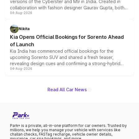
versions of the Cyberster and M9 in India. Created in
collaboration with fashion designer Gaurav Gupta, both
04-Aug-2026
models receive exclusive cosmetic enhancements
inspired by the Serpent Infinity design theme. Limited to
just 50 units each, the special editions are priced above
Nikita
the standard versions and deliveries begin this month.
Kia Opens Official Bookings for Sorento Ahead
of Launch
Kia India has commenced official bookings for the
upcoming Sorento SUV and shared a fresh teaser,
revealing design cues and confirming a strong-hybrid
04-Aug-2026
powertrain, though pricing and the launch date remain
unannounced for now.
Read All Car News
Park+ is a private, all-in-one platform for car owners. Trusted by
millions, we help you manage your vehicle with services like
challan checks, FASTag recharge, vehicle owner details,
insurance, car spa bookings, and more.