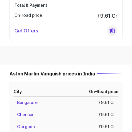
Total & Payment
On-road price
₹9.61 Cr
Get Offers
Aston Martin Vanquish prices in India
City
On-Road price
Bangalore
₹9.61 Cr
Chennai
₹9.61 Cr
Gurgaon
₹9.61 Cr