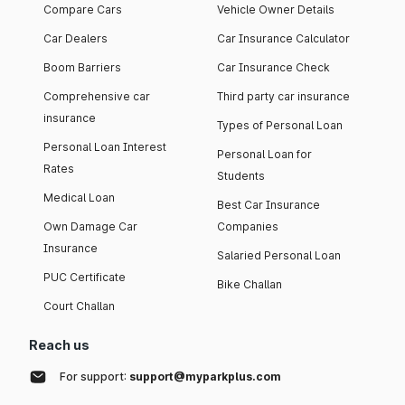
Compare Cars
Vehicle Owner Details
Car Dealers
Car Insurance Calculator
Boom Barriers
Car Insurance Check
Comprehensive car
Third party car insurance
insurance
Types of Personal Loan
Personal Loan Interest
Personal Loan for
Rates
Students
Medical Loan
Best Car Insurance
Own Damage Car
Companies
Insurance
Salaried Personal Loan
PUC Certificate
Bike Challan
Court Challan
Reach us
For support:
support@myparkplus.com