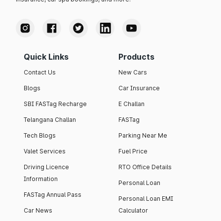
Quick Links
Products
Contact Us
New Cars
Blogs
Car Insurance
SBI FASTag Recharge
E Challan
Telangana Challan
FASTag
Tech Blogs
Parking Near Me
Valet Services
Fuel Price
Driving Licence
RTO Office Details
Information
Personal Loan
FASTag Annual Pass
Personal Loan EMI
Car News
Calculator