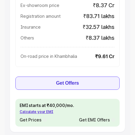
₹8.37 Cr
Ex-showroom price
₹83.71 lakhs
Registration amount
₹32.57 lakhs
Insurance
₹8.37 lakhs
Others
₹9.61 Cr
On-road price in Khambhalia
Get Offers
EMI starts at ₹40,000/mo.
Calculate your EMI
Get Prices
Get EMI Offers