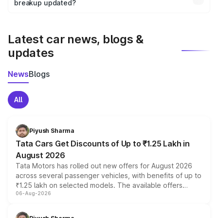
the final breakup.
breakup updated?
We update price breakup details regularly to reflect the
latest market prices, taxes, and offers.
Latest car news, blogs &
updates
News
Blogs
All
Piyush Sharma
Tata Cars Get Discounts of Up to ₹1.25 Lakh in
August 2026
Tata Motors has rolled out new offers for August 2026
across several passenger vehicles, with benefits of up to
₹1.25 lakh on selected models. The available offers
06-Aug-2026
include consumer discounts, exchange bonuses,
scrappage incentives, loyalty rewards and corporate
benefits, depending on the vehicle, variant and eligibility,