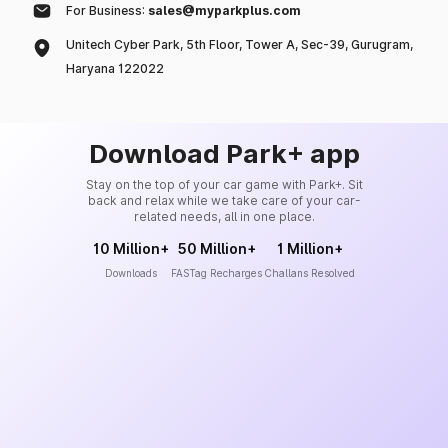
For Business:
sales@myparkplus.com
Unitech Cyber Park, 5th Floor, Tower A, Sec-39, Gurugram,
Haryana 122022
Download Park+ app
Stay on the top of your car game with Park+. Sit
back and relax while we take care of your car-
related needs, all in one place.
10 Million+
50 Million+
1 Million+
Downloads
FASTag Recharges
Challans Resolved