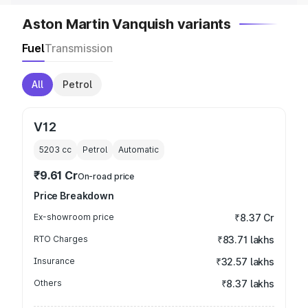
Aston Martin Vanquish variants
Fuel
Transmission
All
Petrol
V12
5203
cc
Petrol
Automatic
₹9.61 Cr
On-road price
Price Breakdown
Ex-showroom price
₹8.37 Cr
RTO Charges
₹83.71 lakhs
Insurance
₹32.57 lakhs
Others
₹8.37 lakhs