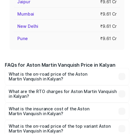
Jaipur
₹9.61 Cr
Mumbai
₹9.61 Cr
New Delhi
₹9.61 Cr
Pune
₹9.61 Cr
FAQs for Aston Martin Vanquish Price in Kalyan
What is the on-road price of the Aston
Martin Vanquish in Kalyan?
The on-road price of the Aston Martin Vanquish ranges
from ₹6.40 Cr and ₹6.90 Cr. On-road prices vary across
What are the RTO charges for Aston Martin Vanquish
in Kalyan?
cities based on registration fees, insurance, and other
The RTO Charges for the base variant of Aston
optional charges.
Martin Vanquish in Kalyan will be ₹83.71 lakhs.
What is the insurance cost of the Aston
Martin Vanquish in Kalyan?
The insurance cost for the base variant of Aston
Martin Vanquish in Kalyan is ₹32.57 lakhs
What is the on-road price of the top variant Aston
Martin Vanquish in Kalyan?