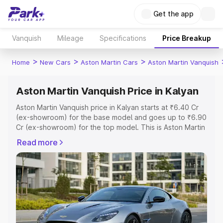
Get the app
Vanquish
Mileage
Specifications
Price Breakup
>
>
>
Home
New Cars
Aston Martin Cars
Aston Martin Vanquish
Aston Martin Vanquish Price in Kalyan
Aston Martin Vanquish price in Kalyan starts at ₹6.40 Cr
(ex-showroom) for the base model and goes up to ₹6.90
Cr (ex-showroom) for the top model. This is Aston Martin
Vanquish on-road price in Kalyan which includes RTO or
Read more
Registration Cost, Insurance Cost. Explore the complete
variant-wise on-road price of Aston Martin Vanquish price
in Kalyan, along with key features and details to help you
choose the best option.
Explore Cars by Price Range
Cars Under 4 Lakhs
|
Cars Under 5 Lakhs
|
Cars Under 6