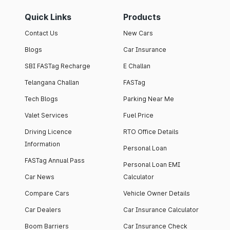
Quick Links
Products
Contact Us
New Cars
Blogs
Car Insurance
SBI FASTag Recharge
E Challan
Telangana Challan
FASTag
Tech Blogs
Parking Near Me
Valet Services
Fuel Price
Driving Licence
RTO Office Details
Information
Personal Loan
FASTag Annual Pass
Personal Loan EMI
Car News
Calculator
Compare Cars
Vehicle Owner Details
Car Dealers
Car Insurance Calculator
Boom Barriers
Car Insurance Check