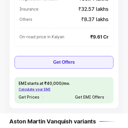
₹32.57 lakhs
Insurance
₹8.37 lakhs
Others
₹9.61 Cr
On-road price in Kalyan
Get Offers
EMI starts at ₹40,000/mo.
Calculate your EMI
Get Prices
Get EMI Offers
Aston Martin Vanquish variants