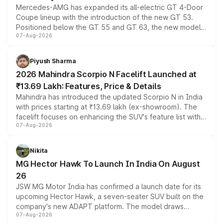
Mercedes-AMG has expanded its all-electric GT 4-Door
Coupe lineup with the introduction of the new GT 53.
Positioned below the GT 55 and GT 63, the new model
07-Aug-2026
combines dual-motor all-wheel drive, a high-performance
battery and AMG-specific driving technology, offering a
more accessible entry point into the brand's latest
Piyush Sharma
electric performance sedan range.
2026 Mahindra Scorpio N Facelift Launched at
₹13.69 Lakh: Features, Price & Details
Mahindra has introduced the updated Scorpio N in India
with prices starting at ₹13.69 lakh (ex-showroom). The
facelift focuses on enhancing the SUV's feature list with a
07-Aug-2026
panoramic sunroof, larger digital displays, Level 2 ADAS
and a 540-degree camera, while retaining its existing
petrol and diesel engine options without any mechanical
Nikita
changes.
MG Hector Hawk To Launch In India On August
26
JSW MG Motor India has confirmed a launch date for its
upcoming Hector Hawk, a seven-seater SUV built on the
company's new ADAPT platform. The model draws
07-Aug-2026
heavily from the Wuling Starlight 560 sold overseas and