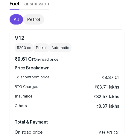
Fuel
Transmission
All
Petrol
V12
5203
cc
Petrol
Automatic
₹9.61 Cr
On-road price
Price Breakdown
Ex-showroom price
₹8.37 Cr
RTO Charges
₹83.71 lakhs
Insurance
₹32.57 lakhs
Others
₹8.37 lakhs
Total & Payment
On-road price
₹9.61 Cr