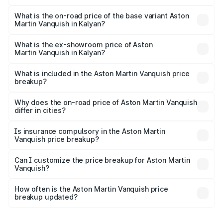
The top variant is V12 and the on-road price is ₹9.61 Cr
Lakh in Kalyan.
What is the on-road price of the base variant Aston
Martin Vanquish in Kalyan?
The base variant is V12 and the on-road price is ₹9.61 Cr
Lakh in Kalyan.
What is the ex-showroom price of Aston
Martin Vanquish in Kalyan?
The ex-showroom price of the base variant of Aston
Martin Vanquish in Kalyan is ₹8.37 Cr.
What is included in the Aston Martin Vanquish price
breakup?
The price breakup includes ex-showroom price, RTO
charges, insurance, road tax, handling fees, and optional
Why does the on-road price of Aston Martin Vanquish
differ in cities?
accessories.
On-road prices vary due to differences in state RTO
charges, taxes, and insurance costs.
Is insurance compulsory in the Aston Martin
Vanquish price breakup?
Yes, at least third-party insurance is mandatory in India,
Can I customize the price breakup for Aston Martin
Vanquish?
and it is included in the on-road price breakup.
Yes, you can choose add-ons like extended warranty,
accessories, or different insurance plans, which will adjust
How often is the Aston Martin Vanquish price
the final breakup.
breakup updated?
We update price breakup details regularly to reflect the
latest market prices, taxes, and offers.