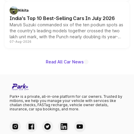
is expected to arrive with both battery electric and plug-
in hybrid powertrain options, positioning it above the
Nikita
existing Hector in the brand's India lineup.
India's Top 10 Best-Selling Cars In July 2026
Maruti Suzuki commanded six of the ten podium spots as
the country's leading models together crossed the two
lakh unit mark, with the Punch nearly doubling its year-
07-Aug-2026
on-year volumes to stand out as the fastest-growing
name on the list.
Read All Car News
Park+ is a private, all-in-one platform for car owners. Trusted by
millions, we help you manage your vehicle with services like
challan checks, FASTag recharge, vehicle owner details,
insurance, car spa bookings, and more.