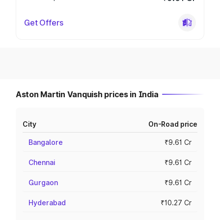
Get Offers
Aston Martin Vanquish prices in India
City
On-Road price
Bangalore
₹9.61 Cr
Chennai
₹9.61 Cr
Gurgaon
₹9.61 Cr
Hyderabad
₹10.27 Cr