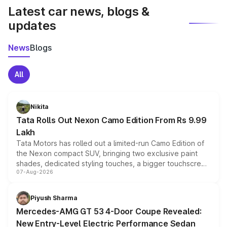
Latest car news, blogs &
updates
News
Blogs
All
Nikita
Tata Rolls Out Nexon Camo Edition From Rs 9.99
Lakh
Tata Motors has rolled out a limited-run Camo Edition of
the Nexon compact SUV, bringing two exclusive paint
shades, dedicated styling touches, a bigger touchscreen
07-Aug-2026
and a built-in dashcam, while keeping the existing range
of petrol, diesel and CNG powertrains and transmission
choices unchanged across the model lineup for buyers.
Piyush Sharma
Mercedes-AMG GT 53 4-Door Coupe Revealed:
New Entry-Level Electric Performance Sedan