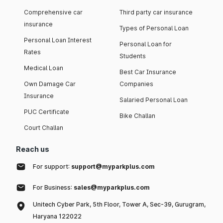
Comprehensive car
Third party car insurance
insurance
Types of Personal Loan
Personal Loan Interest
Personal Loan for
Rates
Students
Medical Loan
Best Car Insurance
Own Damage Car
Companies
Insurance
Salaried Personal Loan
PUC Certificate
Bike Challan
Court Challan
Reach us
For support:
support@myparkplus.com
For Business:
sales@myparkplus.com
Unitech Cyber Park, 5th Floor, Tower A, Sec-39, Gurugram,
Haryana 122022