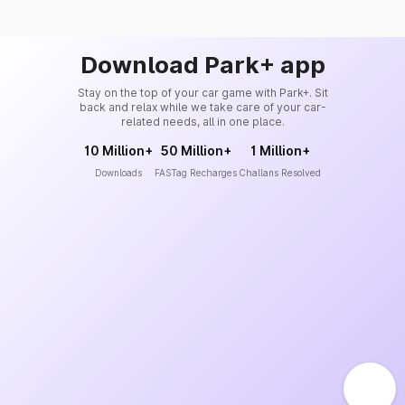
Download Park+ app
Stay on the top of your car game with Park+. Sit
back and relax while we take care of your car-
related needs, all in one place.
10 Million+
50 Million+
1 Million+
Downloads
FASTag Recharges
Challans Resolved