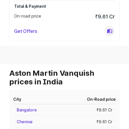
Total & Payment
On-road price
₹9.61 Cr
Get Offers
Aston Martin Vanquish
prices in India
City
On-Road price
Bangalore
₹9.61 Cr
Chennai
₹9.61 Cr