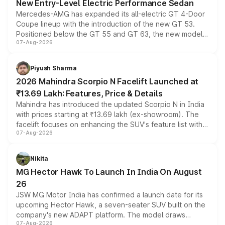
New Entry-Level Electric Performance Sedan
Mercedes-AMG has expanded its all-electric GT 4-Door
Coupe lineup with the introduction of the new GT 53.
Positioned below the GT 55 and GT 63, the new model
07-Aug-2026
combines dual-motor all-wheel drive, a high-performance
battery and AMG-specific driving technology, offering a
more accessible entry point into the brand's latest
Piyush Sharma
electric performance sedan range.
2026 Mahindra Scorpio N Facelift Launched at
₹13.69 Lakh: Features, Price & Details
Mahindra has introduced the updated Scorpio N in India
with prices starting at ₹13.69 lakh (ex-showroom). The
facelift focuses on enhancing the SUV's feature list with a
07-Aug-2026
panoramic sunroof, larger digital displays, Level 2 ADAS
and a 540-degree camera, while retaining its existing
petrol and diesel engine options without any mechanical
Nikita
changes.
MG Hector Hawk To Launch In India On August
26
JSW MG Motor India has confirmed a launch date for its
upcoming Hector Hawk, a seven-seater SUV built on the
company's new ADAPT platform. The model draws
07-Aug-2026
heavily from the Wuling Starlight 560 sold overseas and