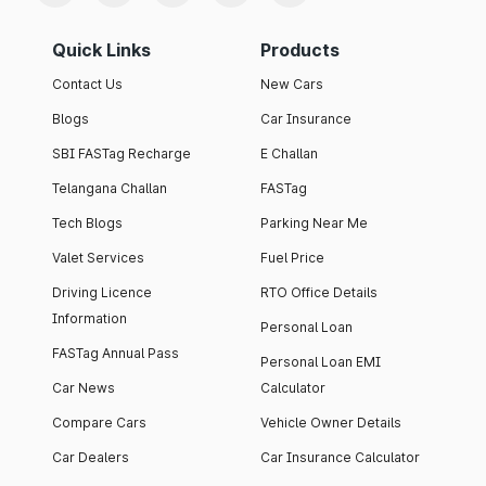
Quick Links
Products
Contact Us
New Cars
Blogs
Car Insurance
SBI FASTag Recharge
E Challan
Telangana Challan
FASTag
Tech Blogs
Parking Near Me
Valet Services
Fuel Price
Driving Licence
RTO Office Details
Information
Personal Loan
FASTag Annual Pass
Personal Loan EMI
Car News
Calculator
Compare Cars
Vehicle Owner Details
Car Dealers
Car Insurance Calculator