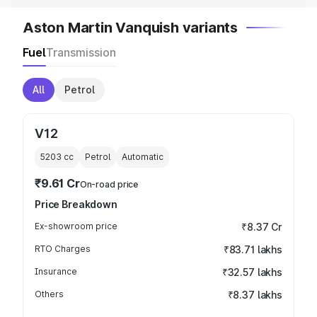
Aston Martin Vanquish variants
Fuel
Transmission
All
Petrol
V12
5203
cc
Petrol
Automatic
₹9.61 Cr
On-road price
Price Breakdown
Ex-showroom price
₹8.37 Cr
RTO Charges
₹83.71 lakhs
Insurance
₹32.57 lakhs
Others
₹8.37 lakhs