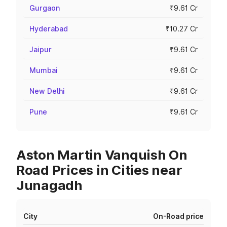
Gurgaon
₹9.61 Cr
Hyderabad
₹10.27 Cr
Jaipur
₹9.61 Cr
Mumbai
₹9.61 Cr
New Delhi
₹9.61 Cr
Pune
₹9.61 Cr
Aston Martin Vanquish On
Road Prices in Cities near
Junagadh
City
On-Road price