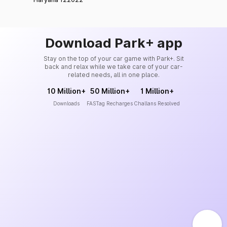
Download Park+ app
Stay on the top of your car game with Park+. Sit
back and relax while we take care of your car-
related needs, all in one place.
10 Million+
50 Million+
1 Million+
Downloads
FASTag Recharges
Challans Resolved