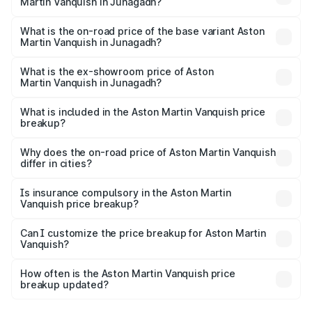
Martin Vanquish in Junagadh?
The top variant is V12 and the on-road price is ₹9.61 Cr
Lakh in Junagadh.
What is the on-road price of the base variant Aston
Martin Vanquish in Junagadh?
The base variant is V12 and the on-road price is ₹9.61 Cr
Lakh in Junagadh.
What is the ex-showroom price of Aston
Martin Vanquish in Junagadh?
The ex-showroom price of the base variant of Aston
Martin Vanquish in Junagadh is ₹8.37 Cr.
What is included in the Aston Martin Vanquish price
breakup?
The price breakup includes ex-showroom price, RTO
charges, insurance, road tax, handling fees, and optional
Why does the on-road price of Aston Martin Vanquish
differ in cities?
accessories.
On-road prices vary due to differences in state RTO
charges, taxes, and insurance costs.
Is insurance compulsory in the Aston Martin
Vanquish price breakup?
Yes, at least third-party insurance is mandatory in India,
Can I customize the price breakup for Aston Martin
Vanquish?
and it is included in the on-road price breakup.
Yes, you can choose add-ons like extended warranty,
accessories, or different insurance plans, which will adjust
How often is the Aston Martin Vanquish price
the final breakup.
breakup updated?
We update price breakup details regularly to reflect the
latest market prices, taxes, and offers.