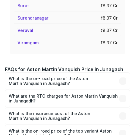
Surat
₹8.37 Cr
Surendranagar
₹8.37 Cr
Veraval
₹8.37 Cr
Viramgam
₹8.37 Cr
FAQs for Aston Martin Vanquish Price in Junagadh
What is the on-road price of the Aston
Martin Vanquish in Junagadh?
The on-road price of the Aston Martin Vanquish ranges
from ₹6.40 Cr and ₹6.90 Cr. On-road prices vary across
What are the RTO charges for Aston Martin Vanquish
in Junagadh?
cities based on registration fees, insurance, and other
The RTO Charges for the base variant of Aston
optional charges.
Martin Vanquish in Junagadh will be ₹83.71 lakhs.
What is the insurance cost of the Aston
Martin Vanquish in Junagadh?
The insurance cost for the base variant of Aston
Martin Vanquish in Junagadh is ₹32.57 lakhs
What is the on-road price of the top variant Aston