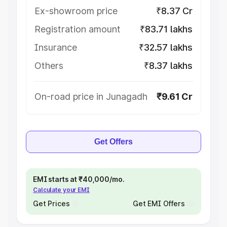
Ex-showroom price
₹8.37 Cr
Registration amount
₹83.71 lakhs
Insurance
₹32.57 lakhs
Others
₹8.37 lakhs
On-road price in Junagadh
₹9.61 Cr
Get Offers
EMI starts at ₹40,000/mo.
Calculate your EMI
Get Prices
Get EMI Offers