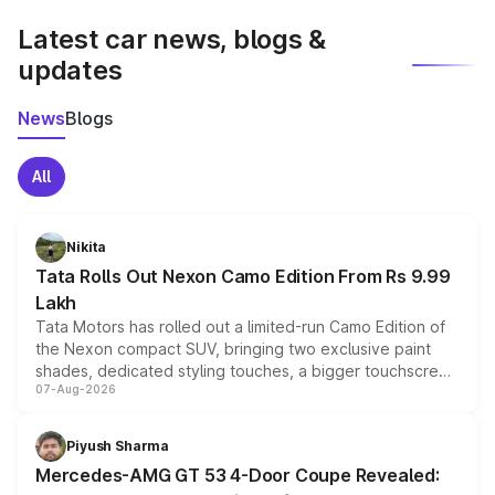
Latest car news, blogs &
updates
News
Blogs
All
Nikita
Tata Rolls Out Nexon Camo Edition From Rs 9.99
Lakh
Tata Motors has rolled out a limited-run Camo Edition of
the Nexon compact SUV, bringing two exclusive paint
shades, dedicated styling touches, a bigger touchscreen
07-Aug-2026
and a built-in dashcam, while keeping the existing range
of petrol, diesel and CNG powertrains and transmission
choices unchanged across the model lineup for buyers.
Piyush Sharma
Mercedes-AMG GT 53 4-Door Coupe Revealed: