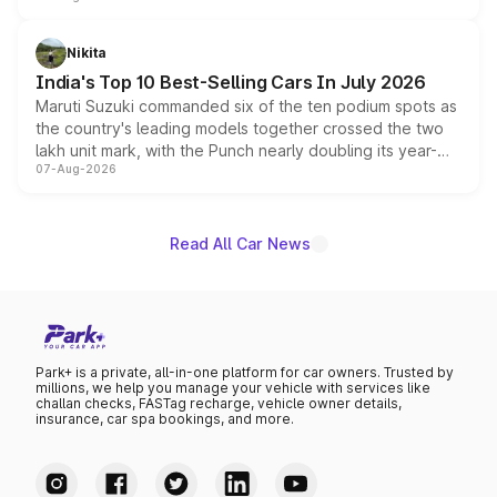
is expected to arrive with both battery electric and plug-
in hybrid powertrain options, positioning it above the
Nikita
existing Hector in the brand's India lineup.
India's Top 10 Best-Selling Cars In July 2026
Maruti Suzuki commanded six of the ten podium spots as
the country's leading models together crossed the two
lakh unit mark, with the Punch nearly doubling its year-
07-Aug-2026
on-year volumes to stand out as the fastest-growing
name on the list.
Read All Car News
Park+ is a private, all-in-one platform for car owners. Trusted by
millions, we help you manage your vehicle with services like
challan checks, FASTag recharge, vehicle owner details,
insurance, car spa bookings, and more.