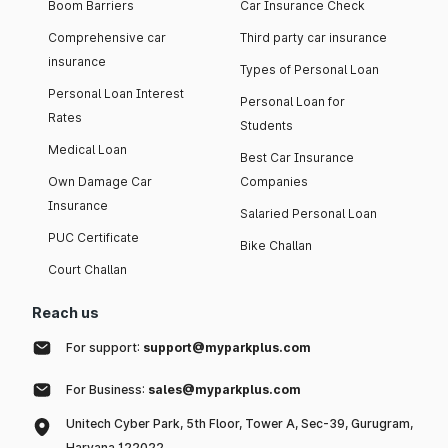
Boom Barriers
Car Insurance Check
Comprehensive car
Third party car insurance
insurance
Types of Personal Loan
Personal Loan Interest
Personal Loan for
Rates
Students
Medical Loan
Best Car Insurance
Own Damage Car
Companies
Insurance
Salaried Personal Loan
PUC Certificate
Bike Challan
Court Challan
Reach us
For support:
support@myparkplus.com
For Business:
sales@myparkplus.com
Unitech Cyber Park, 5th Floor, Tower A, Sec-39, Gurugram,
Haryana 122022