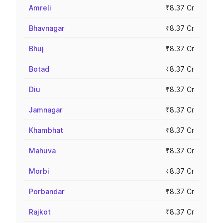
Amreli
₹8.37 Cr
Bhavnagar
₹8.37 Cr
Bhuj
₹8.37 Cr
Botad
₹8.37 Cr
Diu
₹8.37 Cr
Jamnagar
₹8.37 Cr
Khambhat
₹8.37 Cr
Mahuva
₹8.37 Cr
Morbi
₹8.37 Cr
Porbandar
₹8.37 Cr
Rajkot
₹8.37 Cr