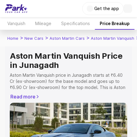
Get the app
Vanquish
Mileage
Specifications
Price Breakup
>
>
>
Home
New Cars
Aston Martin Cars
Aston Martin Vanquish
Aston Martin Vanquish Price
in Junagadh
Aston Martin Vanquish price in Junagadh starts at ₹6.40
Cr (ex-showroom) for the base model and goes up to
₹6.90 Cr (ex-showroom) for the top model. This is Aston
Martin Vanquish on-road price in Junagadh which
Read more
includes RTO or Registration Cost, Insurance Cost.
Explore the complete variant-wise on-road price of
Aston Martin Vanquish price in Junagadh, along with key
features and details to help you choose the best option.
Explore Cars by Price Range