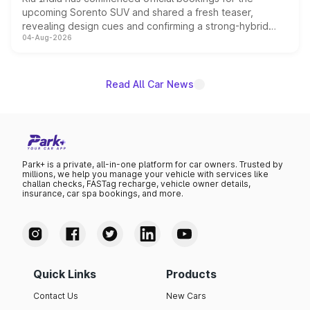
upcoming Sorento SUV and shared a fresh teaser,
revealing design cues and confirming a strong-hybrid
04-Aug-2026
powertrain, though pricing and the launch date remain
unannounced for now.
Read All Car News
Park+ is a private, all-in-one platform for car owners. Trusted by
millions, we help you manage your vehicle with services like
challan checks, FASTag recharge, vehicle owner details,
insurance, car spa bookings, and more.
Quick Links
Products
Contact Us
New Cars