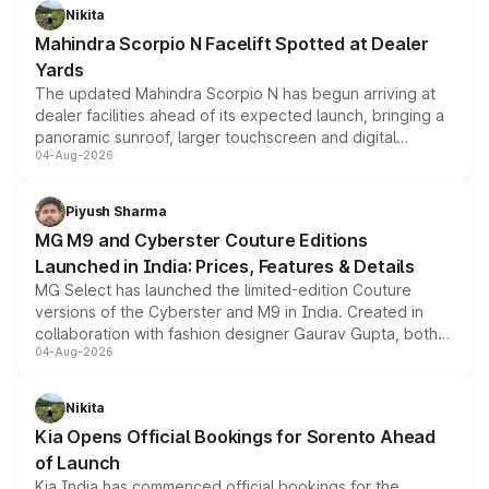
aspirated or turbo-petrol powertrains, making it an
Nikita
attractive option in the compact SUV segment.
Mahindra Scorpio N Facelift Spotted at Dealer
Yards
The updated Mahindra Scorpio N has begun arriving at
dealer facilities ahead of its expected launch, bringing a
panoramic sunroof, larger touchscreen and digital
04-Aug-2026
instrument cluster borrowed from the Thar Roxx, along
with fresh alloy wheels and revised charging ports across
both rows.
Piyush Sharma
MG M9 and Cyberster Couture Editions
Launched in India: Prices, Features & Details
MG Select has launched the limited-edition Couture
versions of the Cyberster and M9 in India. Created in
collaboration with fashion designer Gaurav Gupta, both
04-Aug-2026
models receive exclusive cosmetic enhancements
inspired by the Serpent Infinity design theme. Limited to
just 50 units each, the special editions are priced above
Nikita
the standard versions and deliveries begin this month.
Kia Opens Official Bookings for Sorento Ahead
of Launch
Kia India has commenced official bookings for the