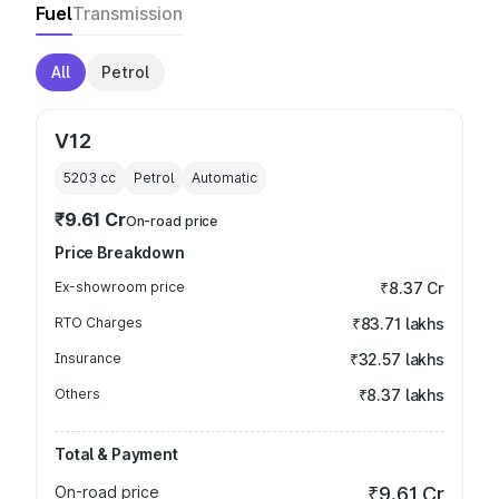
Fuel
Transmission
All
Petrol
V12
5203
cc
Petrol
Automatic
₹9.61 Cr
On-road price
Price Breakdown
Ex-showroom price
₹8.37 Cr
RTO Charges
₹83.71 lakhs
Insurance
₹32.57 lakhs
Others
₹8.37 lakhs
Total & Payment
On-road price
₹9.61 Cr