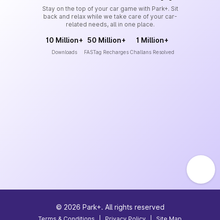
Stay on the top of your car game with Park+. Sit
back and relax while we take care of your car-
related needs, all in one place.
10 Million+
50 Million+
1 Million+
Downloads
FASTag Recharges
Challans Resolved
©
2026
Park+. All rights reserved
Terms & Conditions
|
Privacy Policy
|
Site Map