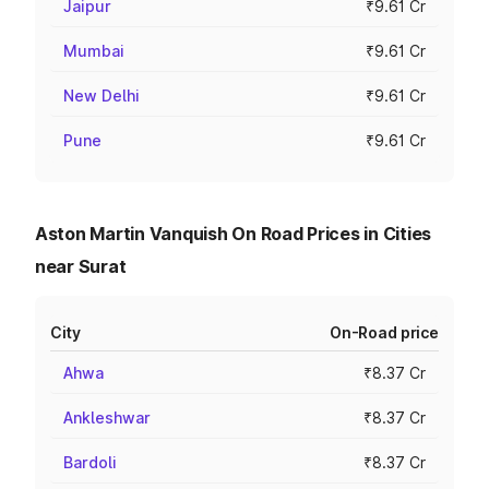
Jaipur
₹9.61 Cr
Mumbai
₹9.61 Cr
New Delhi
₹9.61 Cr
Pune
₹9.61 Cr
Aston Martin Vanquish On Road Prices in Cities
near Surat
City
On-Road price
Ahwa
₹8.37 Cr
Ankleshwar
₹8.37 Cr
Bardoli
₹8.37 Cr