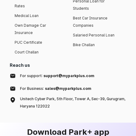
Personal Loan for
Rates
Students
Medical Loan
Best Car Insurance
Own Damage Car
Companies
Insurance
Salaried Personal Loan
PUC Certificate
Bike Challan
Court Challan
Reach us
For support:
support@myparkplus.com
For Business:
sales@myparkplus.com
Unitech Cyber Park, 5th Floor, Tower A, Sec-39, Gurugram,
Haryana 122022
Download Park+ app