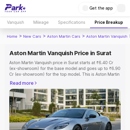
Get the app
Vanquish
Mileage
Specifications
Price Breakup
>
>
>
Home
New Cars
Aston Martin Cars
Aston Martin Vanquish
Aston Martin Vanquish Price in Surat
Aston Martin Vanquish price in Surat starts at ₹6.40 Cr
(ex-showroom) for the base model and goes up to ₹6.90
Cr (ex-showroom) for the top model. This is Aston Martin
Vanquish on-road price in Surat which includes RTO or
Read more
Registration Cost, Insurance Cost. Explore the complete
variant-wise on-road price of Aston Martin Vanquish price
in Surat, along with key features and details to help you
choose the best option.
Explore Cars by Price Range
Cars Under 4 Lakhs
|
Cars Under 5 Lakhs
|
Cars Under 6