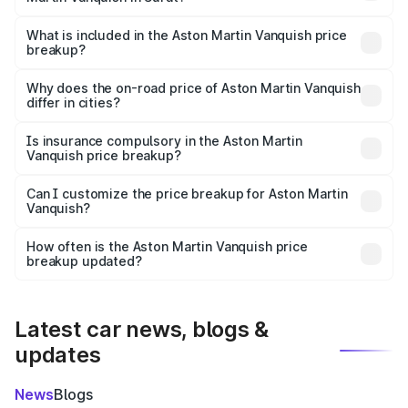
The ex-showroom price of the base variant of Aston
Martin Vanquish in Surat is ₹8.37 Cr.
What is included in the Aston Martin Vanquish price
breakup?
The price breakup includes ex-showroom price, RTO
charges, insurance, road tax, handling fees, and optional
Why does the on-road price of Aston Martin Vanquish
differ in cities?
accessories.
On-road prices vary due to differences in state RTO
charges, taxes, and insurance costs.
Is insurance compulsory in the Aston Martin
Vanquish price breakup?
Yes, at least third-party insurance is mandatory in India,
Can I customize the price breakup for Aston Martin
Vanquish?
and it is included in the on-road price breakup.
Yes, you can choose add-ons like extended warranty,
accessories, or different insurance plans, which will adjust
How often is the Aston Martin Vanquish price
the final breakup.
breakup updated?
We update price breakup details regularly to reflect the
latest market prices, taxes, and offers.
Latest car news, blogs &
updates
News
Blogs