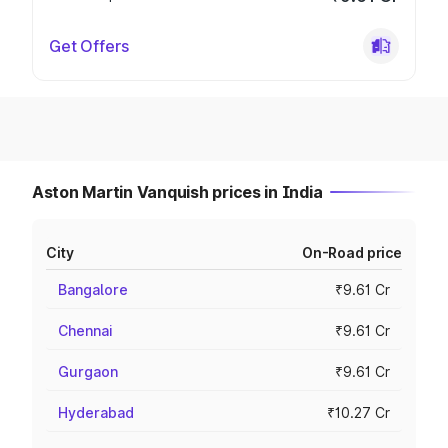
Get Offers
Aston Martin Vanquish prices in India
City
On-Road price
Bangalore
₹9.61 Cr
Chennai
₹9.61 Cr
Gurgaon
₹9.61 Cr
Hyderabad
₹10.27 Cr