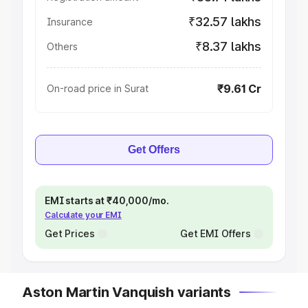
₹32.57 lakhs
Insurance
₹8.37 lakhs
Others
₹9.61 Cr
On-road price in Surat
Get Offers
EMI starts at ₹40,000/mo.
Calculate your EMI
Get Prices
Get EMI Offers
Aston Martin Vanquish variants