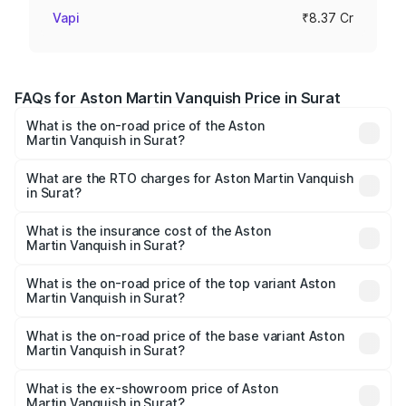
Vapi
₹8.37 Cr
FAQs for Aston Martin Vanquish Price in Surat
What is the on-road price of the Aston
Martin Vanquish in Surat?
The on-road price of the Aston Martin Vanquish ranges
from ₹6.40 Cr and ₹6.90 Cr. On-road prices vary across
What are the RTO charges for Aston Martin Vanquish
in Surat?
cities based on registration fees, insurance, and other
The RTO Charges for the base variant of Aston
optional charges.
Martin Vanquish in Surat will be ₹83.71 lakhs.
What is the insurance cost of the Aston
Martin Vanquish in Surat?
The insurance cost for the base variant of Aston
Martin Vanquish in Surat is ₹32.57 lakhs
What is the on-road price of the top variant Aston
Martin Vanquish in Surat?
The top variant is V12 and the on-road price is ₹9.61 Cr
Lakh in Surat.
What is the on-road price of the base variant Aston
Martin Vanquish in Surat?
The base variant is V12 and the on-road price is ₹9.61 Cr
Lakh in Surat.
What is the ex-showroom price of Aston
Martin Vanquish in Surat?