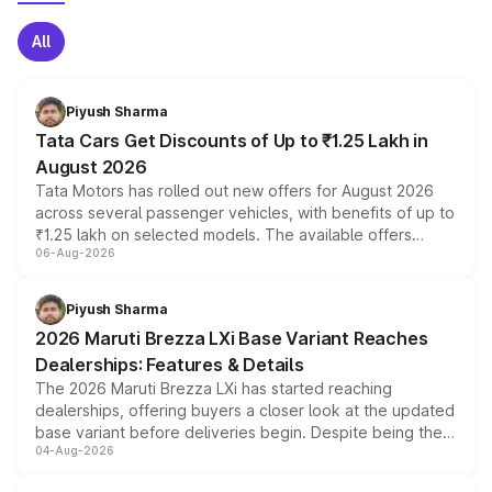
All
Piyush Sharma
Tata Cars Get Discounts of Up to ₹1.25 Lakh in
August 2026
Tata Motors has rolled out new offers for August 2026
across several passenger vehicles, with benefits of up to
₹1.25 lakh on selected models. The available offers
06-Aug-2026
include consumer discounts, exchange bonuses,
scrappage incentives, loyalty rewards and corporate
benefits, depending on the vehicle, variant and eligibility,
Piyush Sharma
giving buyers multiple ways to reduce the overall
2026 Maruti Brezza LXi Base Variant Reaches
purchase cost.
Dealerships: Features & Details
The 2026 Maruti Brezza LXi has started reaching
dealerships, offering buyers a closer look at the updated
base variant before deliveries begin. Despite being the
04-Aug-2026
entry-level trim, it comes with several standard safety
features, refreshed styling and the choice of naturally