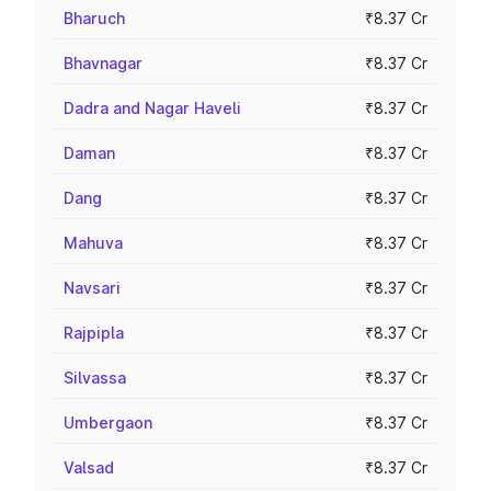
Bharuch
₹8.37 Cr
Bhavnagar
₹8.37 Cr
Dadra and Nagar Haveli
₹8.37 Cr
Daman
₹8.37 Cr
Dang
₹8.37 Cr
Mahuva
₹8.37 Cr
Navsari
₹8.37 Cr
Rajpipla
₹8.37 Cr
Silvassa
₹8.37 Cr
Umbergaon
₹8.37 Cr
Valsad
₹8.37 Cr