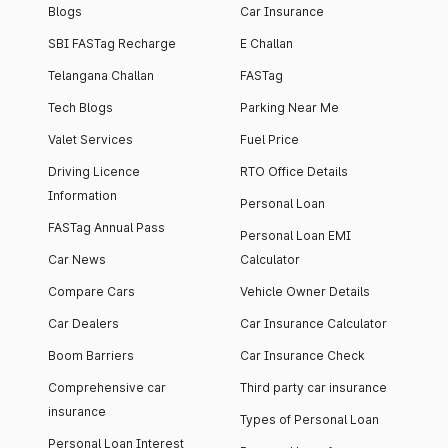
Blogs
Car Insurance
SBI FASTag Recharge
E Challan
Telangana Challan
FASTag
Tech Blogs
Parking Near Me
Valet Services
Fuel Price
Driving Licence
RTO Office Details
Information
Personal Loan
FASTag Annual Pass
Personal Loan EMI
Car News
Calculator
Compare Cars
Vehicle Owner Details
Car Dealers
Car Insurance Calculator
Boom Barriers
Car Insurance Check
Comprehensive car
Third party car insurance
insurance
Types of Personal Loan
Personal Loan Interest