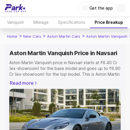
Get the app
Vanquish
Mileage
Specifications
Price Breakup
>
>
>
Home
New Cars
Aston Martin Cars
Aston Martin Vanquish
Aston Martin Vanquish Price in Navsari
Aston Martin Vanquish price in Navsari starts at ₹6.40 Cr
(ex-showroom) for the base model and goes up to ₹6.90
Cr (ex-showroom) for the top model. This is Aston Martin
Vanquish on-road price in Navsari which includes RTO or
Read more
Registration Cost, Insurance Cost. Explore the complete
variant-wise on-road price of Aston Martin Vanquish price
in Navsari, along with key features and details to help
you choose the best option.
Explore Cars by Price Range
Cars Under 4 Lakhs
|
Cars Under 5 Lakhs
|
Cars Under 6