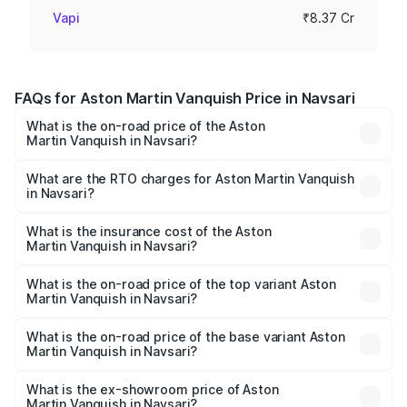
Vapi
₹8.37 Cr
FAQs for Aston Martin Vanquish Price in Navsari
What is the on-road price of the Aston
Martin Vanquish in Navsari?
The on-road price of the Aston Martin Vanquish ranges
from ₹6.40 Cr and ₹6.90 Cr. On-road prices vary across
What are the RTO charges for Aston Martin Vanquish
in Navsari?
cities based on registration fees, insurance, and other
The RTO Charges for the base variant of Aston
optional charges.
Martin Vanquish in Navsari will be ₹83.71 lakhs.
What is the insurance cost of the Aston
Martin Vanquish in Navsari?
The insurance cost for the base variant of Aston
Martin Vanquish in Navsari is ₹32.57 lakhs
What is the on-road price of the top variant Aston
Martin Vanquish in Navsari?
The top variant is V12 and the on-road price is ₹9.61 Cr
Lakh in Navsari.
What is the on-road price of the base variant Aston
Martin Vanquish in Navsari?
The base variant is V12 and the on-road price is ₹9.61 Cr
Lakh in Navsari.
What is the ex-showroom price of Aston
Martin Vanquish in Navsari?