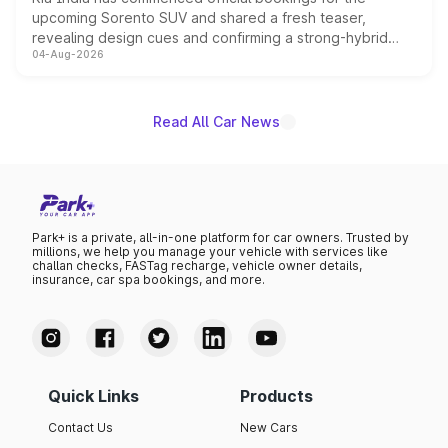
upcoming Sorento SUV and shared a fresh teaser,
revealing design cues and confirming a strong-hybrid
04-Aug-2026
powertrain, though pricing and the launch date remain
unannounced for now.
Read All Car News
Park+ is a private, all-in-one platform for car owners. Trusted by
millions, we help you manage your vehicle with services like
challan checks, FASTag recharge, vehicle owner details,
insurance, car spa bookings, and more.
Quick Links
Products
Contact Us
New Cars