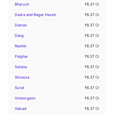
Bharuch
₹8.37 Cr
Dadra and Nagar Haveli
₹8.37 Cr
Daman
₹8.37 Cr
Dang
₹8.37 Cr
Nashik
₹8.37 Cr
Palghar
₹8.37 Cr
Satana
₹8.37 Cr
Silvassa
₹8.37 Cr
Surat
₹8.37 Cr
Umbergaon
₹8.37 Cr
Valsad
₹8.37 Cr