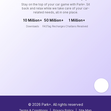
Stay on the top of your car game with Park+. Sit
back and relax while we take care of your car-
related needs, all in one place.
10 Million+
50 Million+
1 Million+
Downloads
FASTag Recharges
Challans Resolved
©
2026
Park+. All rights reserved
Terms & Conditions
|
Privacy Policy
|
Site Map