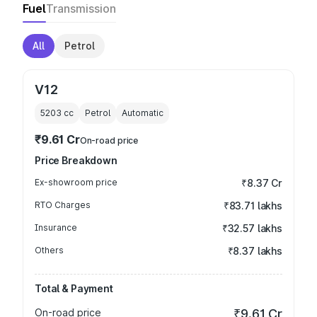
Fuel
Transmission
All
Petrol
V12
5203
cc
Petrol
Automatic
₹9.61 Cr
On-road price
Price Breakdown
Ex-showroom price
₹8.37 Cr
RTO Charges
₹83.71 lakhs
Insurance
₹32.57 lakhs
Others
₹8.37 lakhs
Total & Payment
On-road price
₹9.61 Cr