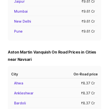
Jaipur
₹9.61 Cr
Mumbai
₹9.61 Cr
New Delhi
₹9.61 Cr
Pune
₹9.61 Cr
Aston Martin Vanquish On Road Prices in Cities
near Navsari
City
On-Road price
Ahwa
₹8.37 Cr
Ankleshwar
₹8.37 Cr
Bardoli
₹8.37 Cr