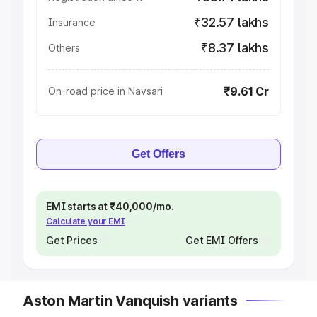
₹32.57 lakhs
Insurance
₹8.37 lakhs
Others
₹9.61 Cr
On-road price in Navsari
Get Offers
EMI starts at ₹40,000/mo.
Calculate your EMI
Get Prices
Get EMI Offers
Aston Martin Vanquish variants