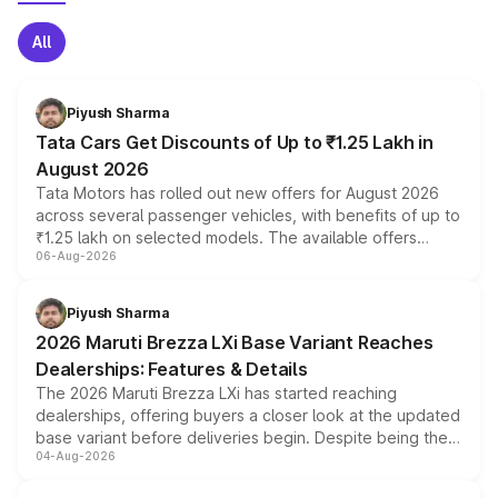
All
Piyush Sharma
Tata Cars Get Discounts of Up to ₹1.25 Lakh in
August 2026
Tata Motors has rolled out new offers for August 2026
across several passenger vehicles, with benefits of up to
₹1.25 lakh on selected models. The available offers
06-Aug-2026
include consumer discounts, exchange bonuses,
scrappage incentives, loyalty rewards and corporate
benefits, depending on the vehicle, variant and eligibility,
Piyush Sharma
giving buyers multiple ways to reduce the overall
2026 Maruti Brezza LXi Base Variant Reaches
purchase cost.
Dealerships: Features & Details
The 2026 Maruti Brezza LXi has started reaching
dealerships, offering buyers a closer look at the updated
base variant before deliveries begin. Despite being the
04-Aug-2026
entry-level trim, it comes with several standard safety
features, refreshed styling and the choice of naturally