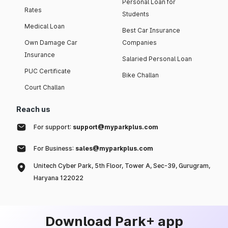
Personal Loan for
Rates
Students
Medical Loan
Best Car Insurance
Own Damage Car
Companies
Insurance
Salaried Personal Loan
PUC Certificate
Bike Challan
Court Challan
Reach us
For support:
support@myparkplus.com
For Business:
sales@myparkplus.com
Unitech Cyber Park, 5th Floor, Tower A, Sec-39, Gurugram,
Haryana 122022
Download Park+ app