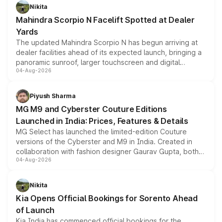
aspirated or turbo-petrol powertrains, making it an
Nikita
attractive option in the compact SUV segment.
Mahindra Scorpio N Facelift Spotted at Dealer
Yards
The updated Mahindra Scorpio N has begun arriving at
dealer facilities ahead of its expected launch, bringing a
panoramic sunroof, larger touchscreen and digital
04-Aug-2026
instrument cluster borrowed from the Thar Roxx, along
with fresh alloy wheels and revised charging ports across
both rows.
Piyush Sharma
MG M9 and Cyberster Couture Editions
Launched in India: Prices, Features & Details
MG Select has launched the limited-edition Couture
versions of the Cyberster and M9 in India. Created in
collaboration with fashion designer Gaurav Gupta, both
04-Aug-2026
models receive exclusive cosmetic enhancements
inspired by the Serpent Infinity design theme. Limited to
just 50 units each, the special editions are priced above
Nikita
the standard versions and deliveries begin this month.
Kia Opens Official Bookings for Sorento Ahead
of Launch
Kia India has commenced official bookings for the