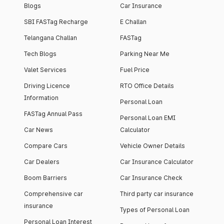
Blogs
Car Insurance
SBI FASTag Recharge
E Challan
Telangana Challan
FASTag
Tech Blogs
Parking Near Me
Valet Services
Fuel Price
Driving Licence
RTO Office Details
Information
Personal Loan
FASTag Annual Pass
Personal Loan EMI
Car News
Calculator
Compare Cars
Vehicle Owner Details
Car Dealers
Car Insurance Calculator
Boom Barriers
Car Insurance Check
Comprehensive car
Third party car insurance
insurance
Types of Personal Loan
Personal Loan Interest