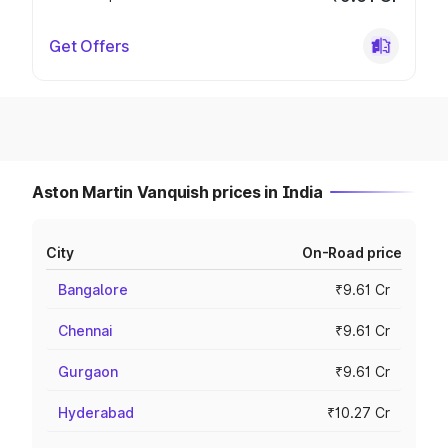
Get Offers
Aston Martin Vanquish prices in India
City
On-Road price
Bangalore
₹9.61 Cr
Chennai
₹9.61 Cr
Gurgaon
₹9.61 Cr
Hyderabad
₹10.27 Cr