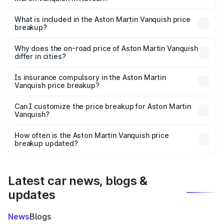
The ex-showroom price of the base variant of Aston
Martin Vanquish in Navsari is ₹8.37 Cr.
What is included in the Aston Martin Vanquish price
breakup?
The price breakup includes ex-showroom price, RTO
charges, insurance, road tax, handling fees, and optional
Why does the on-road price of Aston Martin Vanquish
differ in cities?
accessories.
On-road prices vary due to differences in state RTO
charges, taxes, and insurance costs.
Is insurance compulsory in the Aston Martin
Vanquish price breakup?
Yes, at least third-party insurance is mandatory in India,
Can I customize the price breakup for Aston Martin
Vanquish?
and it is included in the on-road price breakup.
Yes, you can choose add-ons like extended warranty,
accessories, or different insurance plans, which will adjust
How often is the Aston Martin Vanquish price
the final breakup.
breakup updated?
We update price breakup details regularly to reflect the
latest market prices, taxes, and offers.
Latest car news, blogs &
updates
News
Blogs