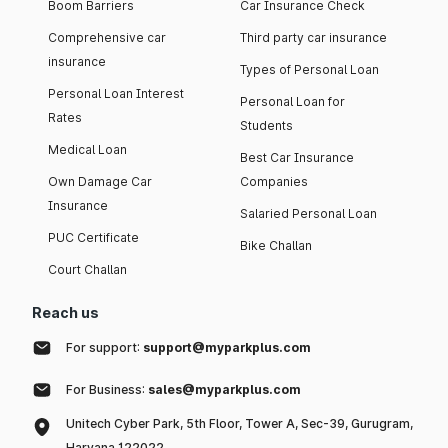
Boom Barriers
Car Insurance Check
Comprehensive car
Third party car insurance
insurance
Types of Personal Loan
Personal Loan Interest
Personal Loan for
Rates
Students
Medical Loan
Best Car Insurance
Own Damage Car
Companies
Insurance
Salaried Personal Loan
PUC Certificate
Bike Challan
Court Challan
Reach us
For support:
support@myparkplus.com
For Business:
sales@myparkplus.com
Unitech Cyber Park, 5th Floor, Tower A, Sec-39, Gurugram,
Haryana 122022