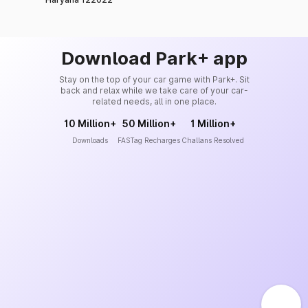
Download Park+ app
Stay on the top of your car game with Park+. Sit
back and relax while we take care of your car-
related needs, all in one place.
10 Million+
50 Million+
1 Million+
Downloads
FASTag Recharges
Challans Resolved