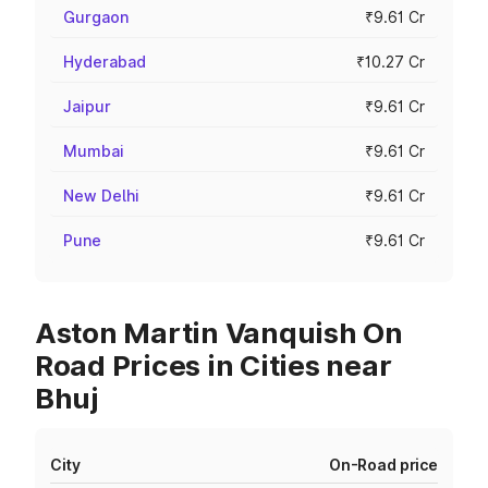
Gurgaon
₹9.61 Cr
Hyderabad
₹10.27 Cr
Jaipur
₹9.61 Cr
Mumbai
₹9.61 Cr
New Delhi
₹9.61 Cr
Pune
₹9.61 Cr
Aston Martin Vanquish On
Road Prices in Cities near
Bhuj
City
On-Road price