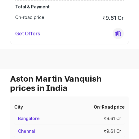
Total & Payment
On-road price
₹9.61 Cr
Get Offers
Aston Martin Vanquish
prices in India
City
On-Road price
Bangalore
₹9.61 Cr
Chennai
₹9.61 Cr