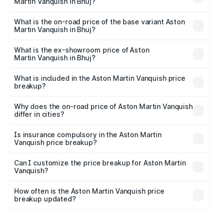
Martin Vanquish in Bhuj?
The top variant is V12 and the on-road price is ₹9.61 Cr
Lakh in Bhuj.
What is the on-road price of the base variant Aston
Martin Vanquish in Bhuj?
The base variant is V12 and the on-road price is ₹9.61 Cr
Lakh in Bhuj.
What is the ex-showroom price of Aston
Martin Vanquish in Bhuj?
The ex-showroom price of the base variant of Aston
Martin Vanquish in Bhuj is ₹8.37 Cr.
What is included in the Aston Martin Vanquish price
breakup?
The price breakup includes ex-showroom price, RTO
charges, insurance, road tax, handling fees, and optional
Why does the on-road price of Aston Martin Vanquish
differ in cities?
accessories.
On-road prices vary due to differences in state RTO
charges, taxes, and insurance costs.
Is insurance compulsory in the Aston Martin
Vanquish price breakup?
Yes, at least third-party insurance is mandatory in India,
Can I customize the price breakup for Aston Martin
Vanquish?
and it is included in the on-road price breakup.
Yes, you can choose add-ons like extended warranty,
accessories, or different insurance plans, which will adjust
How often is the Aston Martin Vanquish price
the final breakup.
breakup updated?
We update price breakup details regularly to reflect the
latest market prices, taxes, and offers.