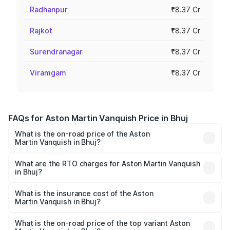
Radhanpur
₹8.37 Cr
Rajkot
₹8.37 Cr
Surendranagar
₹8.37 Cr
Viramgam
₹8.37 Cr
FAQs for Aston Martin Vanquish Price in Bhuj
What is the on-road price of the Aston
Martin Vanquish in Bhuj?
The on-road price of the Aston Martin Vanquish ranges
from ₹6.40 Cr and ₹6.90 Cr. On-road prices vary across
What are the RTO charges for Aston Martin Vanquish
in Bhuj?
cities based on registration fees, insurance, and other
The RTO Charges for the base variant of Aston
optional charges.
Martin Vanquish in Bhuj will be ₹83.71 lakhs.
What is the insurance cost of the Aston
Martin Vanquish in Bhuj?
The insurance cost for the base variant of Aston
Martin Vanquish in Bhuj is ₹32.57 lakhs
What is the on-road price of the top variant Aston