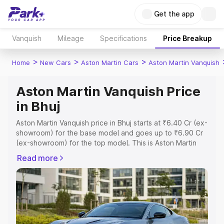
Get the app
Vanquish
Mileage
Specifications
Price Breakup
>
>
>
Home
New Cars
Aston Martin Cars
Aston Martin Vanquish
Aston Martin Vanquish Price
in Bhuj
Aston Martin Vanquish price in Bhuj starts at ₹6.40 Cr (ex-
showroom) for the base model and goes up to ₹6.90 Cr
(ex-showroom) for the top model. This is Aston Martin
Vanquish on-road price in Bhuj which includes RTO or
Read more
Registration Cost, Insurance Cost. Explore the complete
variant-wise on-road price of Aston Martin Vanquish price
in Bhuj, along with key features and details to help you
choose the best option.
Explore Cars by Price Range