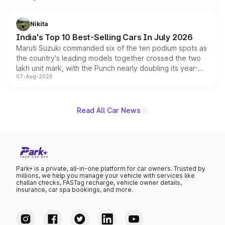
is expected to arrive with both battery electric and plug-
in hybrid powertrain options, positioning it above the
Nikita
existing Hector in the brand's India lineup.
India's Top 10 Best-Selling Cars In July 2026
Maruti Suzuki commanded six of the ten podium spots as
the country's leading models together crossed the two
lakh unit mark, with the Punch nearly doubling its year-
07-Aug-2026
on-year volumes to stand out as the fastest-growing
name on the list.
Read All Car News
Park+ is a private, all-in-one platform for car owners. Trusted by
millions, we help you manage your vehicle with services like
challan checks, FASTag recharge, vehicle owner details,
insurance, car spa bookings, and more.