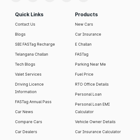
Quick Links
Products
Contact Us
New Cars
Blogs
Car Insurance
SBI FASTag Recharge
E Challan
Telangana Challan
FASTag
Tech Blogs
Parking Near Me
Valet Services
Fuel Price
Driving Licence
RTO Office Details
Information
Personal Loan
FASTag Annual Pass
Personal Loan EMI
Car News
Calculator
Compare Cars
Vehicle Owner Details
Car Dealers
Car Insurance Calculator