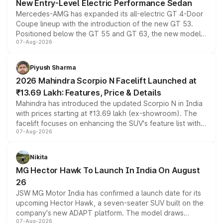
New Entry-Level Electric Performance Sedan
Mercedes-AMG has expanded its all-electric GT 4-Door
Coupe lineup with the introduction of the new GT 53.
Positioned below the GT 55 and GT 63, the new model
07-Aug-2026
combines dual-motor all-wheel drive, a high-performance
battery and AMG-specific driving technology, offering a
more accessible entry point into the brand's latest
Piyush Sharma
electric performance sedan range.
2026 Mahindra Scorpio N Facelift Launched at
₹13.69 Lakh: Features, Price & Details
Mahindra has introduced the updated Scorpio N in India
with prices starting at ₹13.69 lakh (ex-showroom). The
facelift focuses on enhancing the SUV's feature list with a
07-Aug-2026
panoramic sunroof, larger digital displays, Level 2 ADAS
and a 540-degree camera, while retaining its existing
petrol and diesel engine options without any mechanical
Nikita
changes.
MG Hector Hawk To Launch In India On August
26
JSW MG Motor India has confirmed a launch date for its
upcoming Hector Hawk, a seven-seater SUV built on the
company's new ADAPT platform. The model draws
07-Aug-2026
heavily from the Wuling Starlight 560 sold overseas and