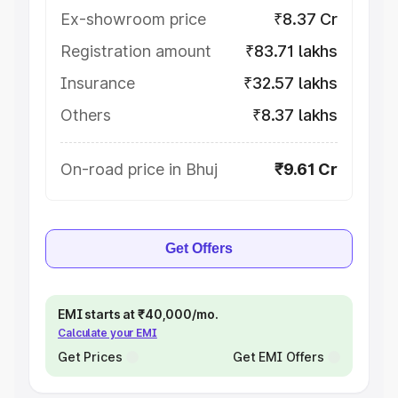
Ex-showroom price
₹8.37 Cr
Registration amount
₹83.71 lakhs
Insurance
₹32.57 lakhs
Others
₹8.37 lakhs
On-road price in Bhuj
₹9.61 Cr
Get Offers
EMI starts at ₹40,000/mo.
Calculate your EMI
Get Prices
Get EMI Offers