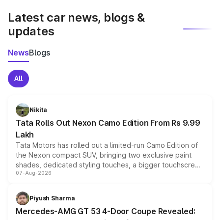
Latest car news, blogs &
updates
News
Blogs
All
Nikita
Tata Rolls Out Nexon Camo Edition From Rs 9.99
Lakh
Tata Motors has rolled out a limited-run Camo Edition of
the Nexon compact SUV, bringing two exclusive paint
shades, dedicated styling touches, a bigger touchscreen
07-Aug-2026
and a built-in dashcam, while keeping the existing range
of petrol, diesel and CNG powertrains and transmission
choices unchanged across the model lineup for buyers.
Piyush Sharma
Mercedes-AMG GT 53 4-Door Coupe Revealed: