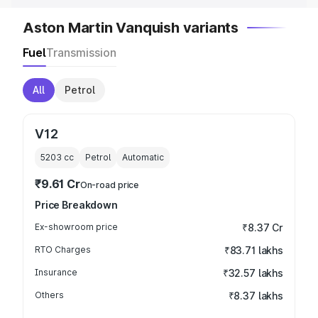
Aston Martin Vanquish variants
Fuel
Transmission
All
Petrol
V12
5203
cc
Petrol
Automatic
₹9.61 Cr
On-road price
Price Breakdown
Ex-showroom price
₹8.37 Cr
RTO Charges
₹83.71 lakhs
Insurance
₹32.57 lakhs
Others
₹8.37 lakhs