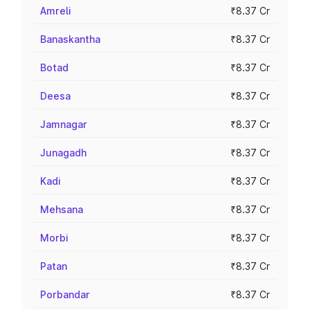
Amreli
₹8.37 Cr
Banaskantha
₹8.37 Cr
Botad
₹8.37 Cr
Deesa
₹8.37 Cr
Jamnagar
₹8.37 Cr
Junagadh
₹8.37 Cr
Kadi
₹8.37 Cr
Mehsana
₹8.37 Cr
Morbi
₹8.37 Cr
Patan
₹8.37 Cr
Porbandar
₹8.37 Cr