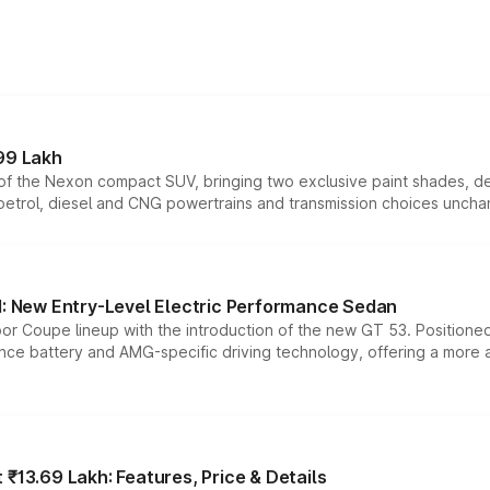
99 Lakh
n of the Nexon compact SUV, bringing two exclusive paint shades, d
 petrol, diesel and CNG powertrains and transmission choices unch
 New Entry-Level Electric Performance Sedan
or Coupe lineup with the introduction of the new GT 53. Position
ce battery and AMG-specific driving technology, offering a more acc
₹13.69 Lakh: Features, Price & Details