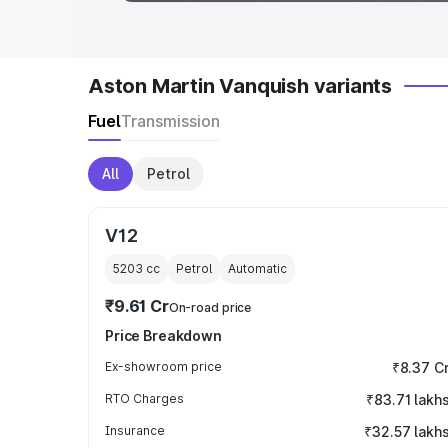
Aston Martin Vanquish variants
Fuel
Transmission
All
Petrol
V12
5203
cc
Petrol
Automatic
₹9.61 Cr
On-road price
Price Breakdown
Ex-showroom price
₹8.37 C
RTO Charges
₹83.71 lakh
Insurance
₹32.57 lakh