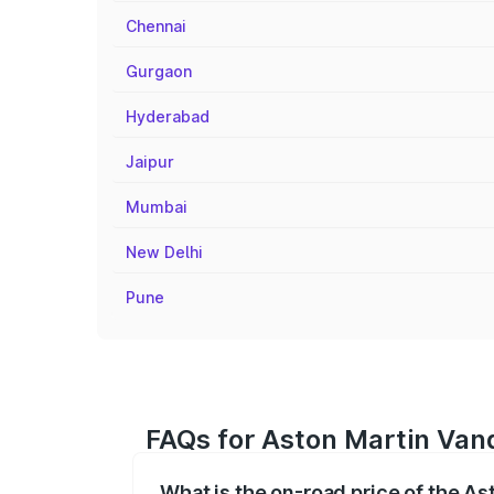
Chennai
Gurgaon
Hyderabad
Jaipur
Mumbai
New Delhi
Pune
FAQs for Aston Martin Van
What is the on-road price of the A