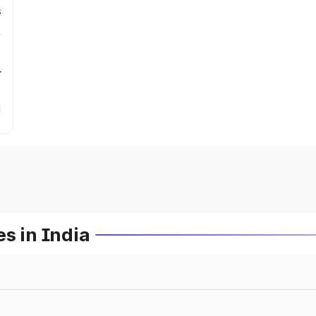
s
r
s in India