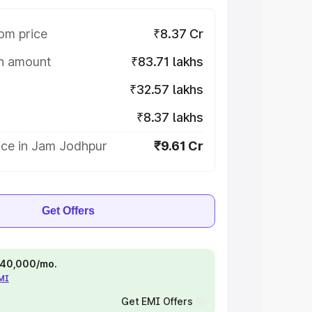
om price
₹8.37 Cr
on amount
₹83.71 lakhs
₹32.57 lakhs
₹8.37 lakhs
ice in Jam Jodhpur
₹9.61 Cr
Get Offers
 ₹40,000/mo.
EMI
Get EMI Offers