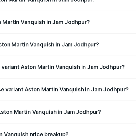
anquish ranges from ₹6.40 Cr and ₹6.90 Cr. On-road prices v
ges.
n Martin Vanquish in Jam Jodhpur?
 Aston Martin Vanquish in Jam Jodhpur will be ₹83.71 lakhs
Aston Martin Vanquish in Jam Jodhpur?
 of Aston Martin Vanquish in Jam Jodhpur is ₹32.57 lakhs
op variant Aston Martin Vanquish in Jam Jodhpur?
rice is ₹9.61 Cr Lakh in Jam Jodhpur.
ase variant Aston Martin Vanquish in Jam Jodhpur?
price is ₹9.61 Cr Lakh in Jam Jodhpur.
Aston Martin Vanquish in Jam Jodhpur?
nt of Aston Martin Vanquish in Jam Jodhpur is ₹8.37 Cr.
in Vanquish price breakup?