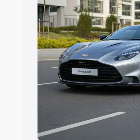
help you choose the best option.
Explore Cars by Price Rang
Cars Under 4 Lakhs
|
Cars Under 5 La
Under 7 Lakhs
|
Cars Under 8 Lakhs
|
20 Lakhs
Explore Cars by Seating Ca
Best 5 Seater Cars
|
Best 6 Seater Car
Seater Cars
|
Best 9 Seater Cars
Explore Cars by Body Type
Best Sedan Cars in India
|
Best Hatchba
in India
|
Best MUV Cars in India
|
Best