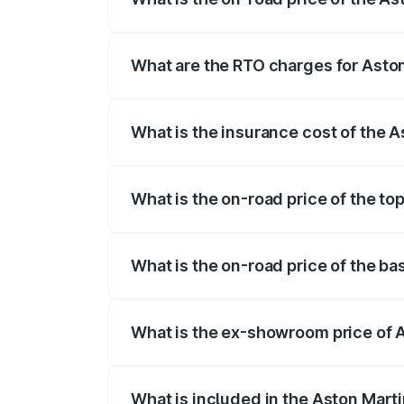
The on-road price of the Aston Martin V
fees, insurance, and other optional char
What are the RTO charges for Asto
The RTO Charges for the base variant of
What is the insurance cost of the 
The insurance cost for the base variant
What is the on-road price of the t
The top variant is V12 and the on-road p
What is the on-road price of the b
The base variant is V12 and the on-road 
What is the ex-showroom price of 
The ex-showroom price of the base varia
What is included in the Aston Mart