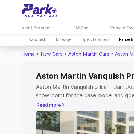
Valet Services
FASTag
Vehicle Ow
Vanquish
Mileage
Specifications
Price 
Home
>
New Cars
>
Aston Martin Cars
>
Aston M
Aston Martin Vanquish P
Aston Martin Vanquish price in Jam Jod
showroom) for the base model and goe
for the top model. This is Aston Marti
Read more
Jodhpur which includes RTO or Registr
Explore the complete variant-wise on-r
Vanquish price in Jam Jodhpur, along wi