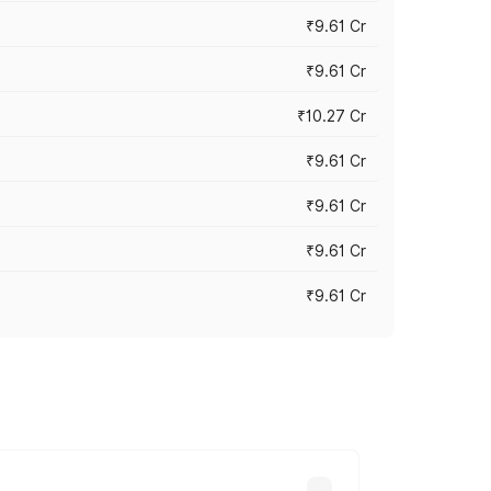
₹9.61 Cr
₹9.61 Cr
₹10.27 Cr
₹9.61 Cr
₹9.61 Cr
₹9.61 Cr
₹9.61 Cr