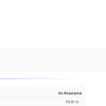
On-Road price
₹9.61 Cr