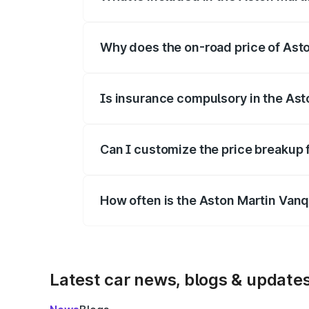
The price breakup includes ex-showroom 
Why does the on-road price of Aston
On-road prices vary due to differences 
Is insurance compulsory in the Ast
Yes, at least third-party insurance is man
Can I customize the price breakup 
Yes, you can choose add-ons like extende
How often is the Aston Martin Van
We update price breakup details regularly
Latest car news, blogs & update