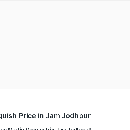
quish Price in Jam Jodhpur
ston Martin Vanquish in Jam Jodhpur?