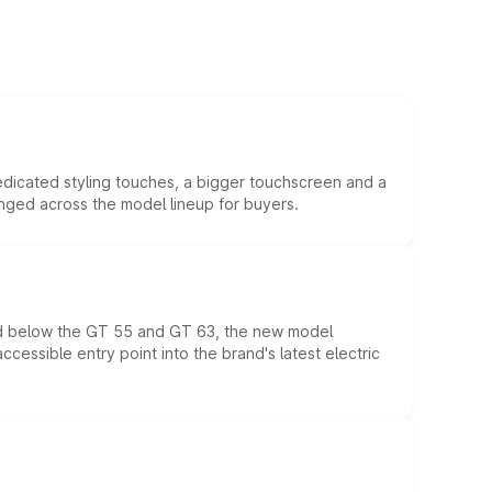
edicated styling touches, a bigger touchscreen and a
anged across the model lineup for buyers.
ed below the GT 55 and GT 63, the new model
essible entry point into the brand's latest electric