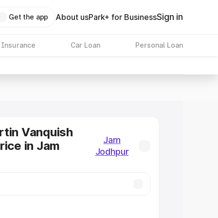
Sign in
About us
Park+ for Business
Get the app
 Insurance
Car Loan
Personal Loan
tin Vanquish
Jam
rice in Jam
Jodhpur