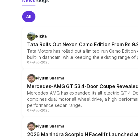
News
Blogs
All
Nikita
Tata Rolls Out Nexon Camo Edition From Rs 9.
Tata Motors has rolled out a limited-run Camo Editio
built-in dashcam, while keeping the existing range of
07-Aug-2026
Piyush Sharma
Mercedes-AMG GT 53 4-Door Coupe Revealed:
Mercedes-AMG has expanded its all-electric GT 4-Do
combines dual-motor all-wheel drive, a high-performan
performance sedan range.
07-Aug-2026
Piyush Sharma
2026 Mahindra Scorpio N Facelift Launched at 