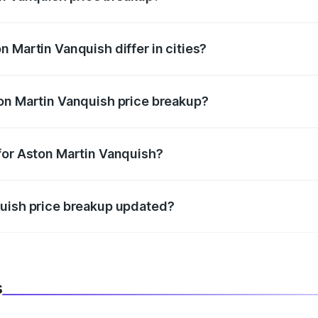
price, RTO charges, insurance, road tax, handling fees, and
 Martin Vanquish differ in cities?
in state RTO charges, taxes, and insurance costs.
on Martin Vanquish price breakup?
datory in India, and it is included in the on-road price break
for Aston Martin Vanquish?
d warranty, accessories, or different insurance plans, which 
quish price breakup updated?
 to reflect the latest market prices, taxes, and offers.
s