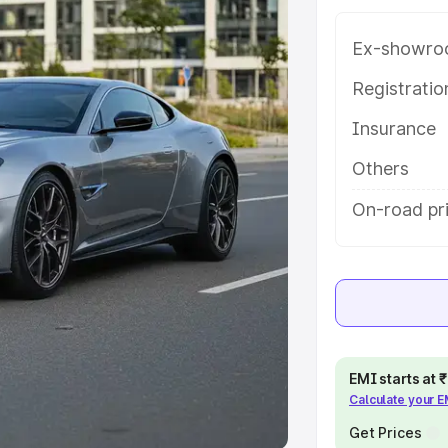
Ex-showro
e
Registrati
khs
|
Cars Under 6 Lakhs
|
Cars
Insurance
Cars Under 10 Lakhs
|
Cars Under
Others
pacity
On-road pr
s
|
Best 7 Seater Cars
|
Best 8
ck Cars in India
|
Best SUV Cars
EMI starts at
Calculate your 
 Luxury Cars in India
Get Prices