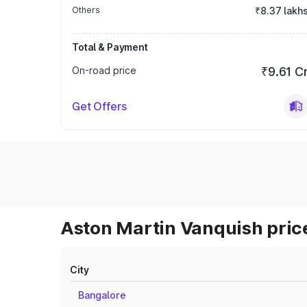
Others
₹8.37 lakh
Total & Payment
On-road price
₹9.61 C
Get Offers
Aston Martin Vanquish price
City
Bangalore