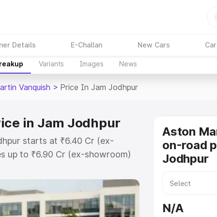
ner Details
E-Challan
New Cars
Car
Breakup
Variants
Images
News
artin Vanquish
>
Price In Jam Jodhpur
rice in Jam Jodhpur
Aston Mar
hpur starts at ₹6.40 Cr (ex-
on-road p
s up to ₹6.90 Cr (ex-showroom)
Jodhpur
n Vanquish on-road price in Jam
ation Cost, Insurance Cost.
oad price of Aston Martin
N/A
th key features and details to