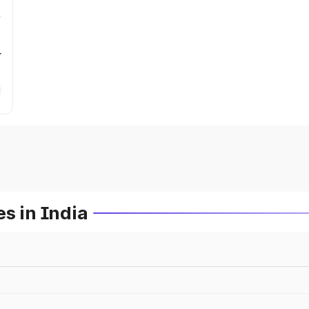
r
s in India