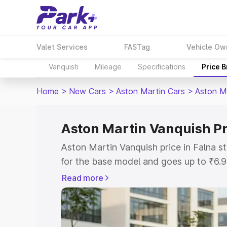
Valet Services
FASTag
Vehicle Ow
Vanquish
Mileage
Specifications
Price 
Home
>
New Cars
>
Aston Martin Cars
>
Aston M
Aston Martin Vanquish Pr
Aston Martin Vanquish price in Falna s
for the base model and goes up to ₹6.
model. This is Aston Martin Vanquish o
Read more
includes RTO or Registration Cost, Ins
variant-wise on-road price of Aston Mar
with key features and details to help y