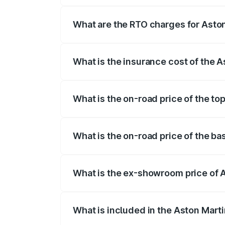
fees, insurance, and other optional char
What are the RTO charges for Aston
The RTO Charges for the base variant of
What is the insurance cost of the A
The insurance cost for the base variant 
What is the on-road price of the to
The top variant is V12 and the on-road pr
What is the on-road price of the ba
The base variant is V12 and the on-road 
What is the ex-showroom price of A
The ex-showroom price of the base varia
What is included in the Aston Mart
The price breakup includes ex-showroom 