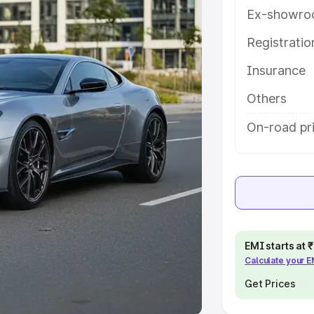
Ex-showro
e
Registrati
khs
|
Cars Under 6 Lakhs
|
Cars
Insurance
Cars Under 10 Lakhs
|
Cars Under
Others
pacity
On-road pri
s
|
Best 7 Seater Cars
|
Best 8
ck Cars in India
|
Best SUV Cars
EMI starts at
Calculate your 
 Luxury Cars in India
Get Prices