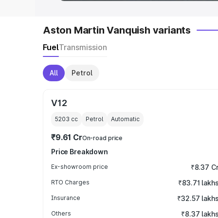
Aston Martin Vanquish variants
Fuel
Transmission
All
Petrol
V12
5203
cc
Petrol
Automatic
₹9.61 Cr
On-road price
Price Breakdown
Ex-showroom price
₹8.37 C
RTO Charges
₹83.71 lakh
Insurance
₹32.57 lakh
Others
₹8.37 lakh