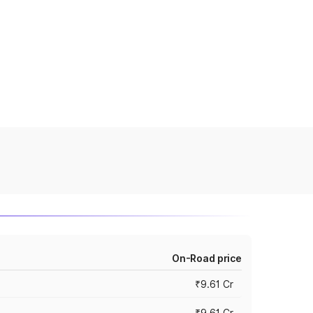
On-Road price
₹9.61 Cr
₹9.61 Cr