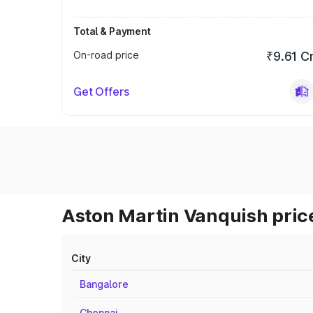
Total & Payment
On-road price
₹9.61 C
Get Offers
Aston Martin Vanquish price
City
Bangalore
Chennai