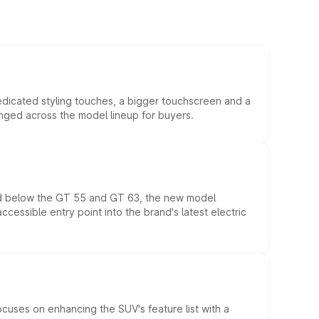
edicated styling touches, a bigger touchscreen and a
anged across the model lineup for buyers.
ed below the GT 55 and GT 63, the new model
essible entry point into the brand's latest electric
ocuses on enhancing the SUV's feature list with a