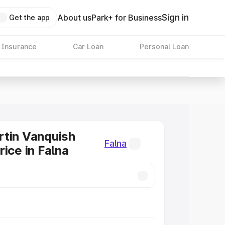
Sign in
About us
Park+ for Business
Get the app
 Insurance
Car Loan
Personal Loan
tin Vanquish
Falna
rice in Falna