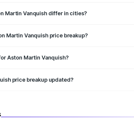
 Martin Vanquish differ in cities?
in state RTO charges, taxes, and insurance costs.
on Martin Vanquish price breakup?
datory in India, and it is included in the on-road price break
for Aston Martin Vanquish?
d warranty, accessories, or different insurance plans, which 
quish price breakup updated?
 to reflect the latest market prices, taxes, and offers.
s