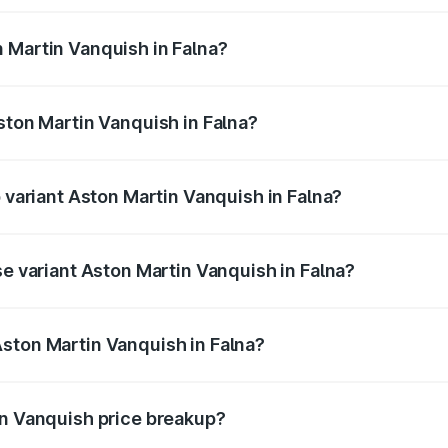
ges.
 Martin Vanquish in Falna?
 Aston Martin Vanquish in Falna will be ₹83.71 lakhs.
ston Martin Vanquish in Falna?
of Aston Martin Vanquish in Falna is ₹32.57 lakhs
p variant Aston Martin Vanquish in Falna?
ice is ₹9.61 Cr Lakh in Falna.
se variant Aston Martin Vanquish in Falna?
price is ₹9.61 Cr Lakh in Falna.
ston Martin Vanquish in Falna?
nt of Aston Martin Vanquish in Falna is ₹8.37 Cr.
in Vanquish price breakup?
price, RTO charges, insurance, road tax, handling fees, and