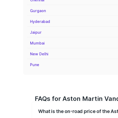
Gurgaon
Hyderabad
Jaipur
Mumbai
New Delhi
Pune
FAQs for Aston Martin Vanq
What is the on-road price of the As
The on-road price of the Aston Martin V