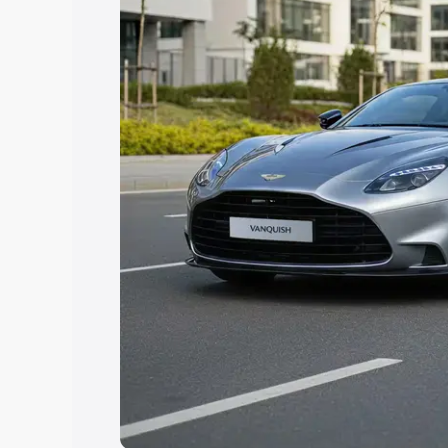
Explore Cars by Price Rang
Cars Under 4 Lakhs
|
Cars Under 5 La
Under 7 Lakhs
|
Cars Under 8 Lakhs
|
20 Lakhs
Explore Cars by Seating Ca
Best 5 Seater Cars
|
Best 6 Seater Car
Seater Cars
|
Best 9 Seater Cars
Explore Cars by Body Type
Best Sedan Cars in India
|
Best Hatchba
in India
|
Best MUV Cars in India
|
Best