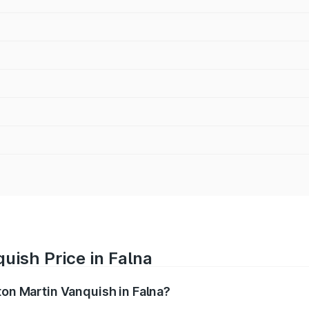
uish Price in Falna
ton Martin Vanquish in Falna?
anquish ranges from ₹6.40 Cr and ₹6.90 Cr. On-road prices v