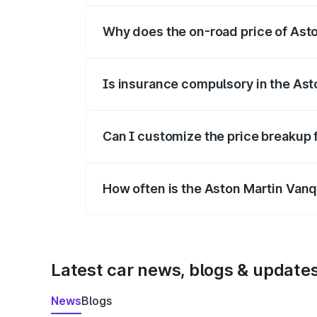
Why does the on-road price of Aston
On-road prices vary due to differences 
Is insurance compulsory in the Ast
Yes, at least third-party insurance is man
Can I customize the price breakup 
Yes, you can choose add-ons like extende
How often is the Aston Martin Van
We update price breakup details regularly
Latest car news, blogs & update
News
Blogs