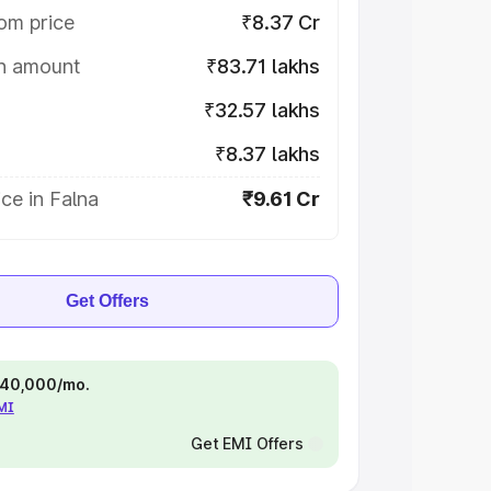
om price
₹8.37 Cr
on amount
₹83.71 lakhs
₹32.57 lakhs
₹8.37 lakhs
ce in Falna
₹9.61 Cr
Get Offers
 ₹40,000/mo.
EMI
Get EMI Offers