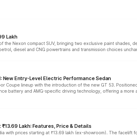
99 Lakh
n of the Nexon compact SUV, bringing two exclusive paint shades, d
 petrol, diesel and CNG powertrains and transmission choices unch
 New Entry-Level Electric Performance Sedan
or Coupe lineup with the introduction of the new GT 53. Position
ce battery and AMG-specific driving technology, offering a more acc
₹13.69 Lakh: Features, Price & Details
a with prices starting at ₹13.69 lakh (ex-showroom). The facelift f