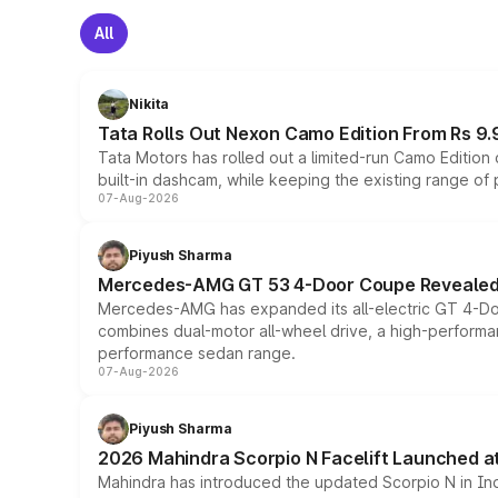
All
Nikita
Tata Rolls Out Nexon Camo Edition From Rs 9.
Tata Motors has rolled out a limited-run Camo Editio
built-in dashcam, while keeping the existing range of
07-Aug-2026
Piyush Sharma
Mercedes-AMG GT 53 4-Door Coupe Revealed:
Mercedes-AMG has expanded its all-electric GT 4-Do
combines dual-motor all-wheel drive, a high-performan
performance sedan range.
07-Aug-2026
Piyush Sharma
2026 Mahindra Scorpio N Facelift Launched at 
Mahindra has introduced the updated Scorpio N in Indi