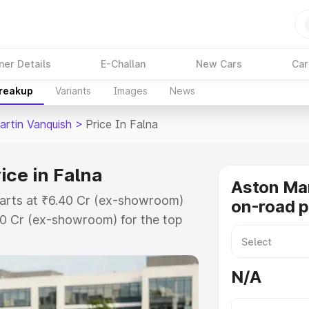
ner Details
E-Challan
New Cars
Car
Breakup
Variants
Images
News
artin Vanquish
>
Price In Falna
ice in Falna
Aston Mar
tarts at ₹6.40 Cr (ex-showroom)
on-road p
90 Cr (ex-showroom) for the top
n-road price in Falna which
urance Cost. Explore the complete
N/A
tin Vanquish price in Falna, along
ou choose the best option.