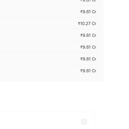
₹9.61 Cr
₹10.27 Cr
₹9.61 Cr
₹9.61 Cr
₹9.61 Cr
₹9.61 Cr
ary across cities based on registration