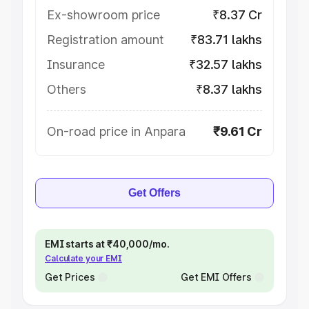
Ex-showroom price
₹8.37 Cr
Registration amount
₹83.71 lakhs
Insurance
₹32.57 lakhs
Others
₹8.37 lakhs
On-road price in Anpara
₹9.61 Cr
Get Offers
EMI starts at ₹40,000/mo.
Calculate your EMI
Get Prices
Get EMI Offers