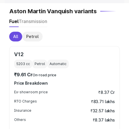
Aston Martin Vanquish variants
Fuel
Transmission
All
Petrol
V12
5203
cc
Petrol
Automatic
₹9.61 Cr
On-road price
Price Breakdown
Ex-showroom price
₹8.37 Cr
RTO Charges
₹83.71 lakhs
Insurance
₹32.57 lakhs
Others
₹8.37 lakhs