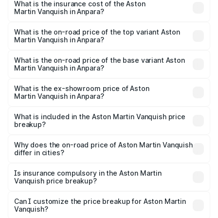
Martin Vanquish in Anpara will be ₹83.71 lakhs.
What is the insurance cost of the Aston
Martin Vanquish in Anpara?
The insurance cost for the base variant of Aston
Martin Vanquish in Anpara is ₹32.57 lakhs
What is the on-road price of the top variant Aston
Martin Vanquish in Anpara?
The top variant is V12 and the on-road price is ₹9.61 Cr
Lakh in Anpara.
What is the on-road price of the base variant Aston
Martin Vanquish in Anpara?
The base variant is V12 and the on-road price is ₹9.61 Cr
Lakh in Anpara.
What is the ex-showroom price of Aston
Martin Vanquish in Anpara?
The ex-showroom price of the base variant of Aston
Martin Vanquish in Anpara is ₹8.37 Cr.
What is included in the Aston Martin Vanquish price
breakup?
The price breakup includes ex-showroom price, RTO
charges, insurance, road tax, handling fees, and optional
Why does the on-road price of Aston Martin Vanquish
differ in cities?
accessories.
On-road prices vary due to differences in state RTO
charges, taxes, and insurance costs.
Is insurance compulsory in the Aston Martin
Vanquish price breakup?
Yes, at least third-party insurance is mandatory in India,
Can I customize the price breakup for Aston Martin
Vanquish?
and it is included in the on-road price breakup.
Yes, you can choose add-ons like extended warranty,