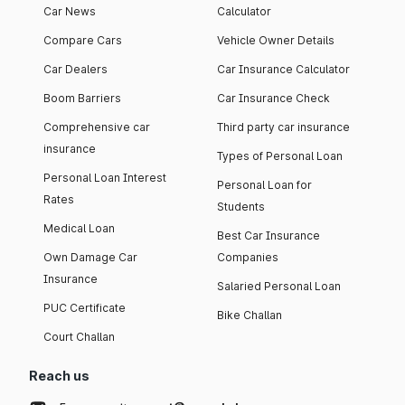
Car News
Calculator
Compare Cars
Vehicle Owner Details
Car Dealers
Car Insurance Calculator
Boom Barriers
Car Insurance Check
Comprehensive car
Third party car insurance
insurance
Types of Personal Loan
Personal Loan Interest
Personal Loan for
Rates
Students
Medical Loan
Best Car Insurance
Own Damage Car
Companies
Insurance
Salaried Personal Loan
PUC Certificate
Bike Challan
Court Challan
Reach us