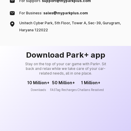
For support:
support@myparkplus.com
For Business:
sales@myparkplus.com
Unitech Cyber Park, 5th Floor, Tower A, Sec-39, Gurugram,
Haryana 122022
Download Park+ app
Stay on the top of your car game with Park+. Sit
back and relax while we take care of your car-
related needs, all in one place.
10 Million+
50 Million+
1 Million+
Downloads
FASTag Recharges
Challans Resolved