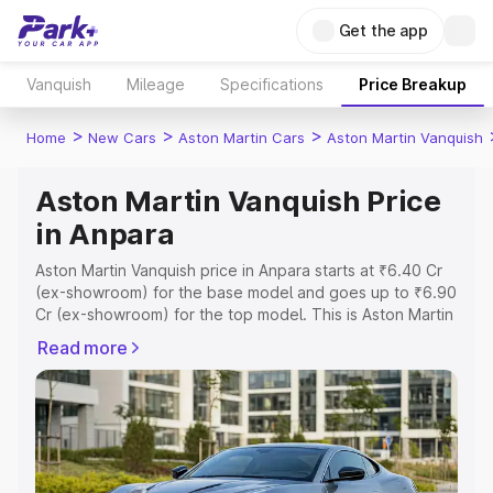
Get the app
Vanquish
Mileage
Specifications
Price Breakup
>
>
>
Home
New Cars
Aston Martin Cars
Aston Martin Vanquish
Aston Martin Vanquish Price
in Anpara
Aston Martin Vanquish price in Anpara starts at ₹6.40 Cr
(ex-showroom) for the base model and goes up to ₹6.90
Cr (ex-showroom) for the top model. This is Aston Martin
Vanquish on-road price in Anpara which includes RTO or
Read more
Registration Cost, Insurance Cost. Explore the complete
variant-wise on-road price of Aston Martin Vanquish price
in Anpara, along with key features and details to help you
choose the best option.
Explore Cars by Price Range