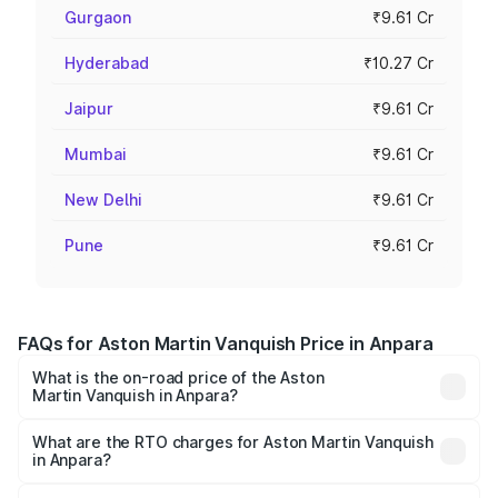
Gurgaon
₹9.61 Cr
Hyderabad
₹10.27 Cr
Jaipur
₹9.61 Cr
Mumbai
₹9.61 Cr
New Delhi
₹9.61 Cr
Pune
₹9.61 Cr
FAQs for Aston Martin Vanquish Price in Anpara
What is the on-road price of the Aston
Martin Vanquish in Anpara?
The on-road price of the Aston Martin Vanquish ranges
from ₹6.40 Cr and ₹6.90 Cr. On-road prices vary across
What are the RTO charges for Aston Martin Vanquish
in Anpara?
cities based on registration fees, insurance, and other
The RTO Charges for the base variant of Aston
optional charges.