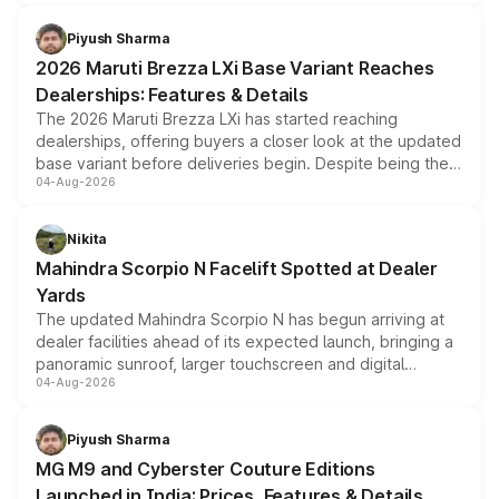
scrappage incentives, loyalty rewards and corporate
benefits, depending on the vehicle, variant and eligibility,
Piyush Sharma
giving buyers multiple ways to reduce the overall
2026 Maruti Brezza LXi Base Variant Reaches
purchase cost.
Dealerships: Features & Details
The 2026 Maruti Brezza LXi has started reaching
dealerships, offering buyers a closer look at the updated
base variant before deliveries begin. Despite being the
04-Aug-2026
entry-level trim, it comes with several standard safety
features, refreshed styling and the choice of naturally
aspirated or turbo-petrol powertrains, making it an
Nikita
attractive option in the compact SUV segment.
Mahindra Scorpio N Facelift Spotted at Dealer
Yards
The updated Mahindra Scorpio N has begun arriving at
dealer facilities ahead of its expected launch, bringing a
panoramic sunroof, larger touchscreen and digital
04-Aug-2026
instrument cluster borrowed from the Thar Roxx, along
with fresh alloy wheels and revised charging ports across
both rows.
Piyush Sharma
MG M9 and Cyberster Couture Editions
Launched in India: Prices, Features & Details