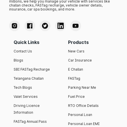
millions, we help you manage your vehicle with services like
challan checks, FASTag recharge, vehicle owner details,
insurance, car spa bookings, and more.
Quick Links
Products
Contact Us
New Cars
Blogs
Car Insurance
SBI FASTag Recharge
E Challan
Telangana Challan
FASTag
Tech Blogs
Parking Near Me
Valet Services
Fuel Price
Driving Licence
RTO Office Details
Information
Personal Loan
FASTag Annual Pass
Personal Loan EMI