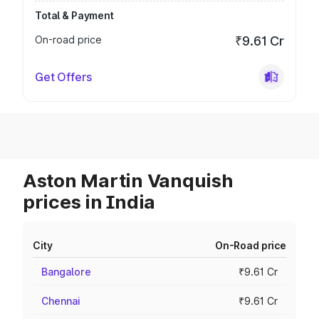
Total & Payment
On-road price
₹9.61 Cr
Get Offers
Aston Martin Vanquish
prices in India
City
On-Road price
Bangalore
₹9.61 Cr
Chennai
₹9.61 Cr