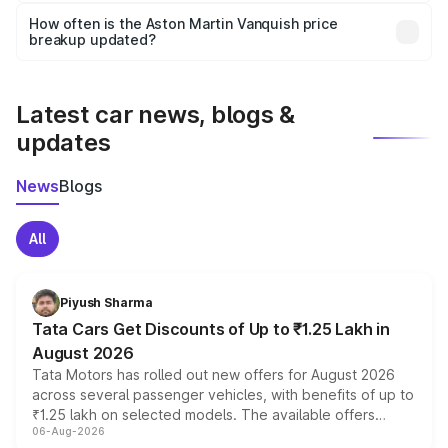
accessories, or different insurance plans, which will adjust
How often is the Aston Martin Vanquish price
the final breakup.
breakup updated?
We update price breakup details regularly to reflect the
latest market prices, taxes, and offers.
Latest car news, blogs &
updates
News
Blogs
All
Piyush Sharma
Tata Cars Get Discounts of Up to ₹1.25 Lakh in
August 2026
Tata Motors has rolled out new offers for August 2026
across several passenger vehicles, with benefits of up to
₹1.25 lakh on selected models. The available offers
06-Aug-2026
include consumer discounts, exchange bonuses,