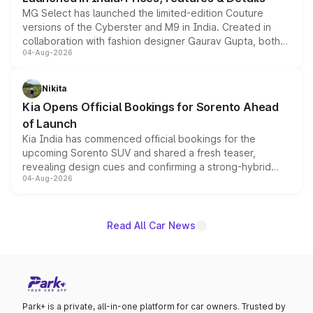
MG Select has launched the limited-edition Couture
versions of the Cyberster and M9 in India. Created in
collaboration with fashion designer Gaurav Gupta, both
04-Aug-2026
models receive exclusive cosmetic enhancements
inspired by the Serpent Infinity design theme. Limited to
just 50 units each, the special editions are priced above
Nikita
the standard versions and deliveries begin this month.
Kia Opens Official Bookings for Sorento Ahead
of Launch
Kia India has commenced official bookings for the
upcoming Sorento SUV and shared a fresh teaser,
revealing design cues and confirming a strong-hybrid
04-Aug-2026
powertrain, though pricing and the launch date remain
unannounced for now.
Read All Car News
Park+ is a private, all-in-one platform for car owners. Trusted by