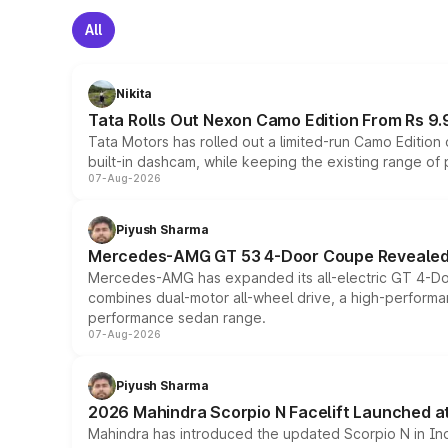
All
Nikita
Tata Rolls Out Nexon Camo Edition From Rs 9.
Tata Motors has rolled out a limited-run Camo Editio
built-in dashcam, while keeping the existing range of
07-Aug-2026
Piyush Sharma
Mercedes-AMG GT 53 4-Door Coupe Revealed:
Mercedes-AMG has expanded its all-electric GT 4-Do
combines dual-motor all-wheel drive, a high-performan
performance sedan range.
07-Aug-2026
Piyush Sharma
2026 Mahindra Scorpio N Facelift Launched at 
Mahindra has introduced the updated Scorpio N in Indi