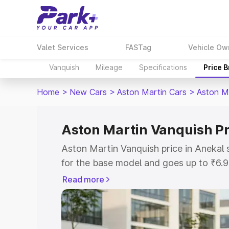
Valet Services
FASTag
Vehicle Ow
Vanquish
Mileage
Specifications
Price 
Home
>
New Cars
>
Aston Martin Cars
>
Aston M
Aston Martin Vanquish Pr
Aston Martin Vanquish price in Anekal
for the base model and goes up to ₹6.
model. This is Aston Martin Vanquish o
Read more
includes RTO or Registration Cost, Ins
variant-wise on-road price of Aston Ma
along with key features and details to 