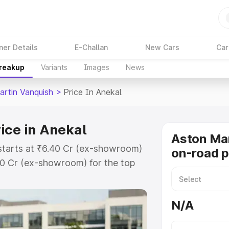
ner Details
E-Challan
New Cars
Car
Breakup
Variants
Images
News
artin Vanquish
>
Price In Anekal
ice in Anekal
Aston Mar
 starts at ₹6.40 Cr (ex-showroom)
on-road p
90 Cr (ex-showroom) for the top
n-road price in Anekal which
urance Cost. Explore the complete
N/A
rtin Vanquish price in Anekal,
help you choose the best option.