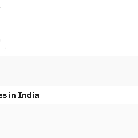
r
s in India