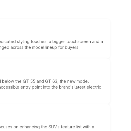
edicated styling touches, a bigger touchscreen and a
anged across the model lineup for buyers.
ed below the GT 55 and GT 63, the new model
essible entry point into the brand's latest electric
ocuses on enhancing the SUV's feature list with a