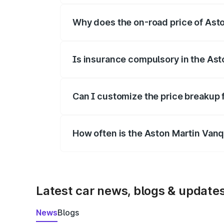
Why does the on-road price of Aston
On-road prices vary due to differences 
Is insurance compulsory in the Ast
Yes, at least third-party insurance is man
Can I customize the price breakup 
Yes, you can choose add-ons like extende
How often is the Aston Martin Van
We update price breakup details regularly
Latest car news, blogs & update
News
Blogs