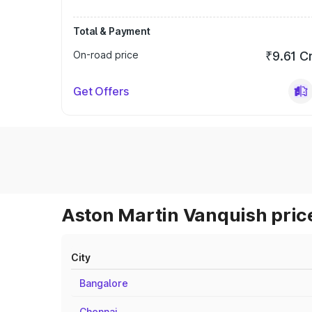
Total & Payment
On-road price
₹9.61 C
Get Offers
Aston Martin Vanquish price
City
Bangalore
Chennai