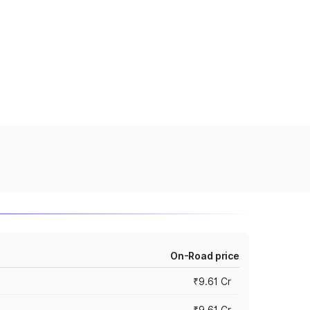
On-Road price
₹9.61 Cr
₹9.61 Cr