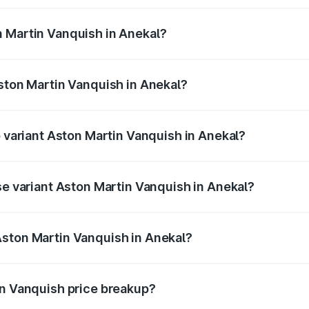
ges.
n Martin Vanquish in Anekal?
 Aston Martin Vanquish in Anekal will be ₹83.71 lakhs.
Aston Martin Vanquish in Anekal?
of Aston Martin Vanquish in Anekal is ₹32.57 lakhs
p variant Aston Martin Vanquish in Anekal?
ice is ₹9.61 Cr Lakh in Anekal.
se variant Aston Martin Vanquish in Anekal?
price is ₹9.61 Cr Lakh in Anekal.
Aston Martin Vanquish in Anekal?
nt of Aston Martin Vanquish in Anekal is ₹8.37 Cr.
in Vanquish price breakup?
price, RTO charges, insurance, road tax, handling fees, and