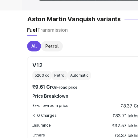
Aston Martin Vanquish variants
Fuel
Transmission
All
Petrol
V12
5203
cc
Petrol
Automatic
₹9.61 Cr
On-road price
Price Breakdown
Ex-showroom price
₹8.37 C
RTO Charges
₹83.71 lakh
Insurance
₹32.57 lakh
Others
₹8.37 lakh