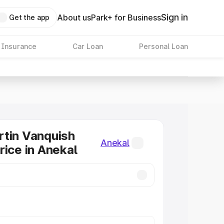
Sign in
About us
Park+ for Business
Get the app
 Insurance
Car Loan
Personal Loan
tin Vanquish
Anekal
rice in Anekal