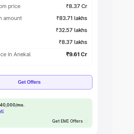
om price
₹8.37 Cr
on amount
₹83.71 lakhs
₹32.57 lakhs
₹8.37 lakhs
ce in Anekal
₹9.61 Cr
Get Offers
 ₹40,000/mo.
EMI
Get EMI Offers