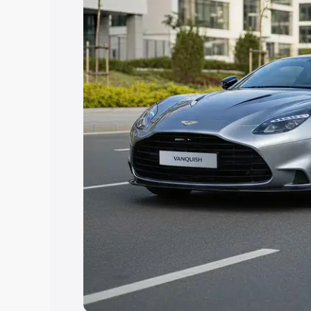
Explore Cars by Price Rang
Cars Under 4 Lakhs
|
Cars Under 5 La
Under 7 Lakhs
|
Cars Under 8 Lakhs
|
20 Lakhs
Explore Cars by Seating Ca
Best 5 Seater Cars
|
Best 6 Seater Car
Seater Cars
|
Best 9 Seater Cars
Explore Cars by Body Type
Best Sedan Cars in India
|
Best Hatchba
in India
|
Best MUV Cars in India
|
Best