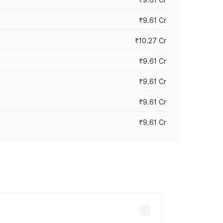
₹9.61 Cr
₹10.27 Cr
₹9.61 Cr
₹9.61 Cr
₹9.61 Cr
₹9.61 Cr
ary across cities based on registration