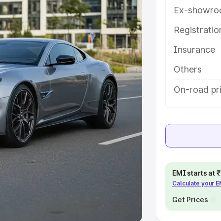
Ex-showro
e
Registrati
khs
|
Cars Under 6 Lakhs
|
Cars
Insurance
Cars Under 10 Lakhs
|
Cars Under
Others
pacity
On-road pri
s
|
Best 7 Seater Cars
|
Best 8
ck Cars in India
|
Best SUV Cars
EMI starts at
Calculate your 
 Luxury Cars in India
Get Prices