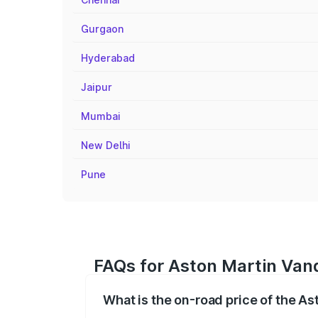
Gurgaon
Hyderabad
Jaipur
Mumbai
New Delhi
Pune
FAQs for Aston Martin Vanq
What is the on-road price of the A
The on-road price of the Aston Martin V