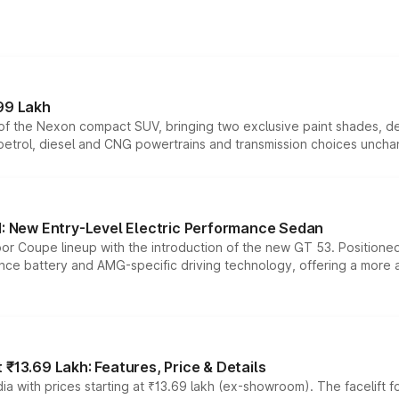
99 Lakh
n of the Nexon compact SUV, bringing two exclusive paint shades, d
 petrol, diesel and CNG powertrains and transmission choices unch
 New Entry-Level Electric Performance Sedan
or Coupe lineup with the introduction of the new GT 53. Position
ce battery and AMG-specific driving technology, offering a more acc
₹13.69 Lakh: Features, Price & Details
a with prices starting at ₹13.69 lakh (ex-showroom). The facelift f