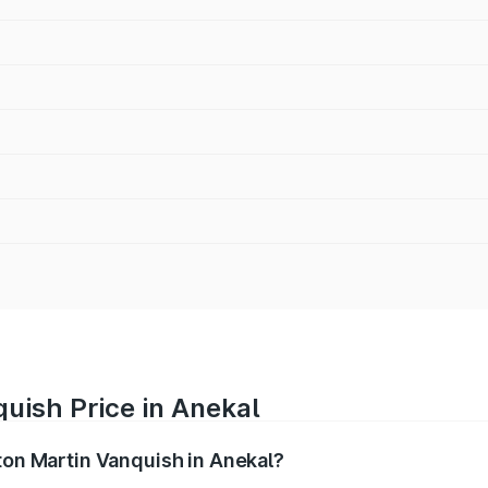
uish Price in Anekal
ston Martin Vanquish in Anekal?
anquish ranges from ₹6.40 Cr and ₹6.90 Cr. On-road prices v