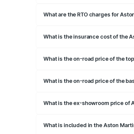
fees, insurance, and other optional char
What are the RTO charges for Asto
The RTO Charges for the base variant of
What is the insurance cost of the 
The insurance cost for the base variant 
What is the on-road price of the to
The top variant is V12 and the on-road pr
What is the on-road price of the ba
The base variant is V12 and the on-road 
What is the ex-showroom price of 
The ex-showroom price of the base varia
What is included in the Aston Mart
The price breakup includes ex-showroom 