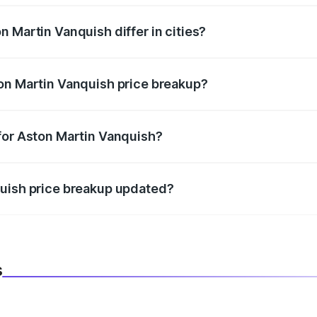
 Martin Vanquish differ in cities?
in state RTO charges, taxes, and insurance costs.
on Martin Vanquish price breakup?
datory in India, and it is included in the on-road price break
for Aston Martin Vanquish?
d warranty, accessories, or different insurance plans, which 
quish price breakup updated?
 to reflect the latest market prices, taxes, and offers.
s