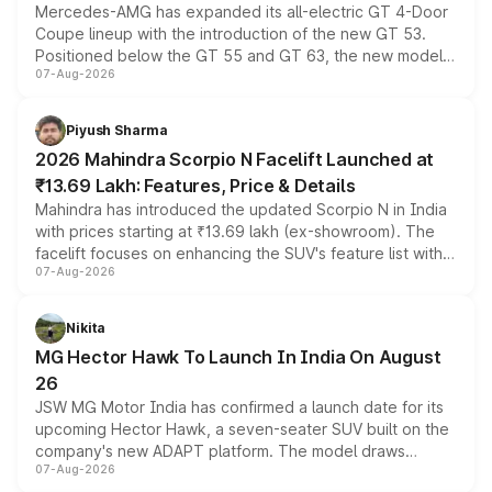
Mercedes-AMG has expanded its all-electric GT 4-Door
Coupe lineup with the introduction of the new GT 53.
Positioned below the GT 55 and GT 63, the new model
07-Aug-2026
combines dual-motor all-wheel drive, a high-performance
battery and AMG-specific driving technology, offering a
more accessible entry point into the brand's latest
Piyush Sharma
electric performance sedan range.
2026 Mahindra Scorpio N Facelift Launched at
₹13.69 Lakh: Features, Price & Details
Mahindra has introduced the updated Scorpio N in India
with prices starting at ₹13.69 lakh (ex-showroom). The
facelift focuses on enhancing the SUV's feature list with a
07-Aug-2026
panoramic sunroof, larger digital displays, Level 2 ADAS
and a 540-degree camera, while retaining its existing
petrol and diesel engine options without any mechanical
Nikita
changes.
MG Hector Hawk To Launch In India On August
26
JSW MG Motor India has confirmed a launch date for its
upcoming Hector Hawk, a seven-seater SUV built on the
company's new ADAPT platform. The model draws
07-Aug-2026
heavily from the Wuling Starlight 560 sold overseas and