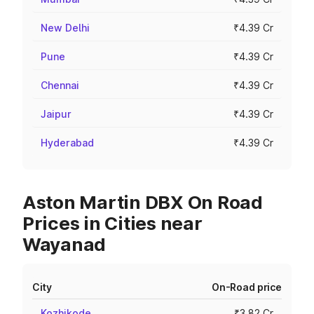
New Delhi
₹4.39 Cr
Pune
₹4.39 Cr
Chennai
₹4.39 Cr
Jaipur
₹4.39 Cr
Hyderabad
₹4.39 Cr
Aston Martin DBX On Road
Prices in Cities near
Wayanad
City
On-Road price
Kozhikode
₹3.82 Cr