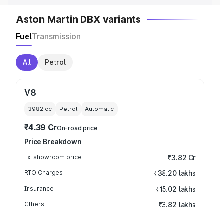
Aston Martin DBX variants
Fuel
Transmission
All
Petrol
V8
3982
cc
Petrol
Automatic
₹4.39 Cr
On-road price
Price Breakdown
Ex-showroom price
₹3.82 Cr
RTO Charges
₹38.20 lakhs
Insurance
₹15.02 lakhs
Others
₹3.82 lakhs