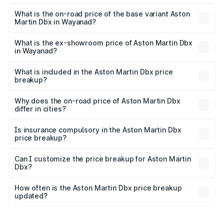
The top variant is 707 and the on-road price is ₹5.03 Cr
Lakh in Wayanad.
What is the on-road price of the base variant Aston
Martin Dbx in Wayanad?
The base variant is V8 and the on-road price is ₹4.39 Cr
Lakh in Wayanad.
What is the ex-showroom price of Aston Martin Dbx
in Wayanad?
The ex-showroom price of the base variant of Aston
Martin Dbx in Wayanad is ₹3.82 Cr.
What is included in the Aston Martin Dbx price
breakup?
The price breakup includes ex-showroom price, RTO
charges, insurance, road tax, handling fees, and optional
Why does the on-road price of Aston Martin Dbx
differ in cities?
accessories.
On-road prices vary due to differences in state RTO
charges, taxes, and insurance costs.
Is insurance compulsory in the Aston Martin Dbx
price breakup?
Yes, at least third-party insurance is mandatory in India,
Can I customize the price breakup for Aston Martin
Dbx?
and it is included in the on-road price breakup.
Yes, you can choose add-ons like extended warranty,
accessories, or different insurance plans, which will adjust
How often is the Aston Martin Dbx price breakup
the final breakup.
updated?
We update price breakup details regularly to reflect the
latest market prices, taxes, and offers.