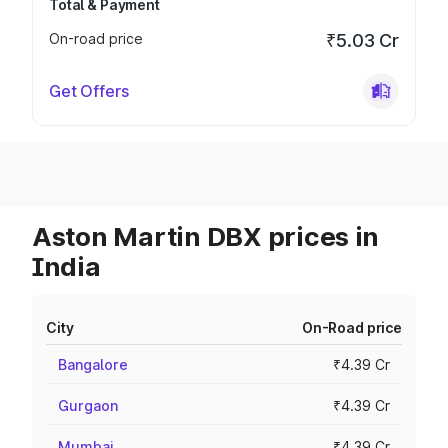
Total & Payment
On-road price
₹5.03 Cr
Get Offers
Aston Martin DBX prices in
India
City
On-Road price
Bangalore
₹4.39 Cr
Gurgaon
₹4.39 Cr
Mumbai
₹4.39 Cr