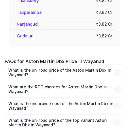
Thalassery
₹3.82 Cr
Taliparamba
₹3.82 Cr
Nanjangud
₹3.82 Cr
Gudalur
₹3.82 Cr
FAQs for Aston Martin Dbx Price in Wayanad
What is the on-road price of the Aston Martin Dbx in
Wayanad?
The on-road price of the Aston Martin Dbx ranges from
₹4.15 Cr and ₹4.15 Cr. On-road prices vary across cities
What are the RTO charges for Aston Martin Dbx in
Wayanad?
based on registration fees, insurance, and other optional
The RTO Charges for the base variant of Aston
charges.
Martin Dbx in Wayanad will be ₹38.20 lakhs.
What is the insurance cost of the Aston Martin Dbx in
Wayanad?
The insurance cost for the base variant of Aston
Martin Dbx in Wayanad is ₹15.02 lakhs
What is the on-road price of the top variant Aston
Martin Dbx in Wayanad?