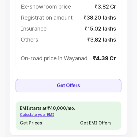
Ex-showroom price
₹3.82 Cr
Registration amount
₹38.20 lakhs
Insurance
₹15.02 lakhs
Others
₹3.82 lakhs
On-road price in Wayanad
₹4.39 Cr
Get Offers
EMI starts at ₹40,000/mo.
Calculate your EMI
Get Prices
Get EMI Offers