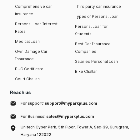
Comprehensive car
Third party car insurance
insurance
Types of Personal Loan
Personal Loan Interest
Personal Loan for
Rates
Students
Medical Loan
Best Car Insurance
Own Damage Car
Companies
Insurance
Salaried Personal Loan
PUC Certificate
Bike Challan
Court Challan
Reach us
For support:
support@myparkplus.com
For Business:
sales@myparkplus.com
Unitech Cyber Park, 5th Floor, Tower A, Sec-39, Gurugram,
Haryana 122022