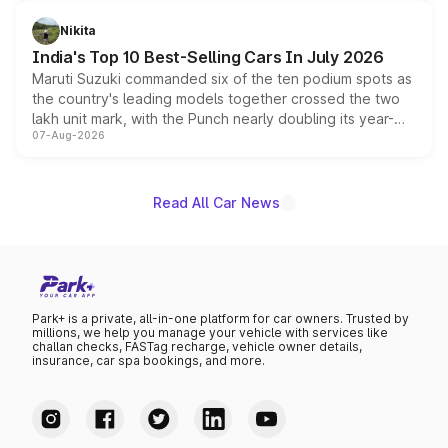
is expected to arrive with both battery electric and plug-
in hybrid powertrain options, positioning it above the
Nikita
existing Hector in the brand's India lineup.
India's Top 10 Best-Selling Cars In July 2026
Maruti Suzuki commanded six of the ten podium spots as
the country's leading models together crossed the two
lakh unit mark, with the Punch nearly doubling its year-
07-Aug-2026
on-year volumes to stand out as the fastest-growing
name on the list.
Read All Car News
Park+ is a private, all-in-one platform for car owners. Trusted by
millions, we help you manage your vehicle with services like
challan checks, FASTag recharge, vehicle owner details,
insurance, car spa bookings, and more.