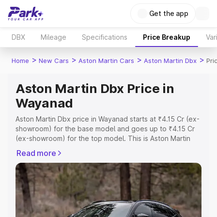
Get the app
DBX
Mileage
Specifications
Price Breakup
Var
>
>
>
>
Home
New Cars
Aston Martin Cars
Aston Martin Dbx
Pri
Aston Martin Dbx Price in
Wayanad
Aston Martin Dbx price in Wayanad starts at ₹4.15 Cr (ex-
showroom) for the base model and goes up to ₹4.15 Cr
(ex-showroom) for the top model. This is Aston Martin
Dbx on-road price in Wayanad which includes RTO or
Read more
Registration Cost, Insurance Cost. Explore the complete
variant-wise on-road price of Aston Martin Dbx price in
Wayanad, along with key features and details to help you
choose the best option.
Explore Cars by Price Range