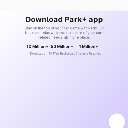
Download Park+ app
Stay on the top of your car game with Park+. Sit
back and relax while we take care of your car-
related needs, all in one place.
10 Million+
50 Million+
1 Million+
Downloads
FASTag Recharges
Challans Resolved