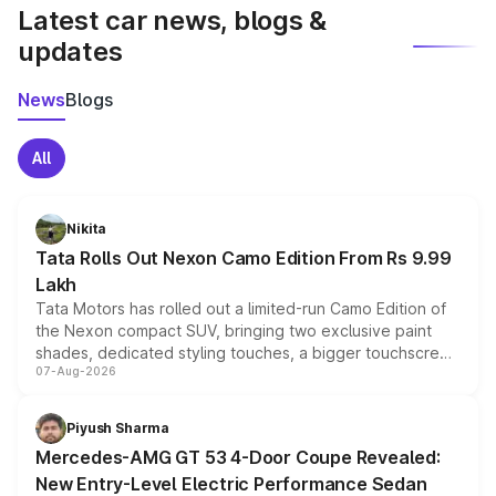
Latest car news, blogs &
updates
News
Blogs
All
Nikita
Tata Rolls Out Nexon Camo Edition From Rs 9.99
Lakh
Tata Motors has rolled out a limited-run Camo Edition of
the Nexon compact SUV, bringing two exclusive paint
shades, dedicated styling touches, a bigger touchscreen
07-Aug-2026
and a built-in dashcam, while keeping the existing range
of petrol, diesel and CNG powertrains and transmission
choices unchanged across the model lineup for buyers.
Piyush Sharma
Mercedes-AMG GT 53 4-Door Coupe Revealed:
New Entry-Level Electric Performance Sedan