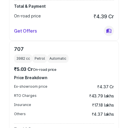
Total & Payment
On-road price
₹4.39 Cr
Get Offers
707
3982
cc
Petrol
Automatic
₹5.03 Cr
On-road price
Price Breakdown
Ex-showroom price
₹4.37 Cr
RTO Charges
₹43.79 lakhs
Insurance
₹17.18 lakhs
Others
₹4.37 lakhs