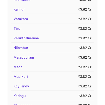
Kannur
₹3.82 Cr
Vatakara
₹3.82 Cr
Tirur
₹3.82 Cr
Perinthalmanna
₹3.82 Cr
Nilambur
₹3.82 Cr
Malappuram
₹3.82 Cr
Mahe
₹3.82 Cr
Madikeri
₹3.82 Cr
Koyilandy
₹3.82 Cr
Kodagu
₹3.82 Cr