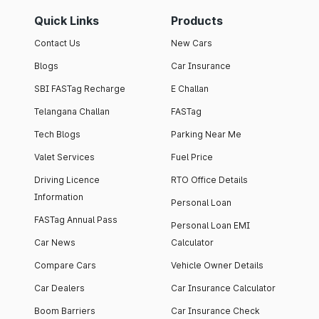
Quick Links
Products
Contact Us
New Cars
Blogs
Car Insurance
SBI FASTag Recharge
E Challan
Telangana Challan
FASTag
Tech Blogs
Parking Near Me
Valet Services
Fuel Price
Driving Licence
RTO Office Details
Information
Personal Loan
FASTag Annual Pass
Personal Loan EMI
Car News
Calculator
Compare Cars
Vehicle Owner Details
Car Dealers
Car Insurance Calculator
Boom Barriers
Car Insurance Check