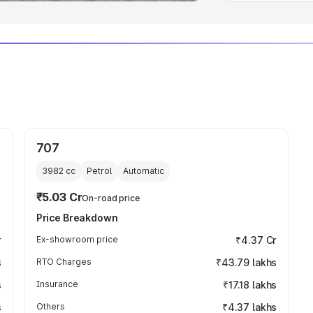
707
3982
cc
Petrol
Automatic
₹5.03 Cr
On-road price
Price Breakdown
r
Ex-showroom price
₹4.37 Cr
s
RTO Charges
₹43.79 lakhs
s
Insurance
₹17.18 lakhs
s
Others
₹4.37 lakhs