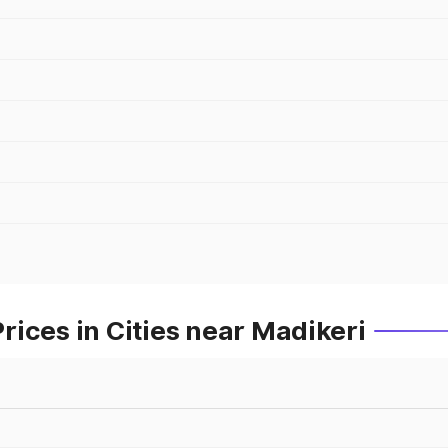
ices in Cities near Madikeri