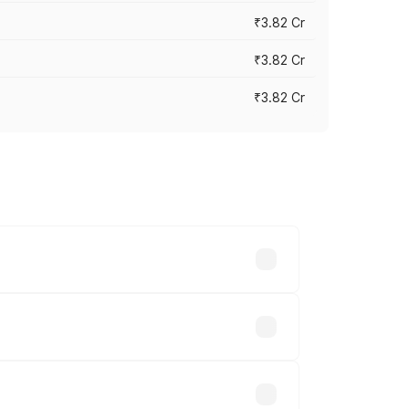
₹3.82 Cr
₹3.82 Cr
₹3.82 Cr
ross cities based on registration fees,