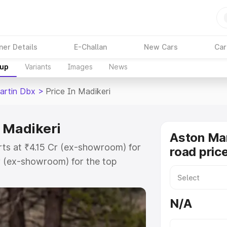
ner Details
E-Challan
New Cars
Car
kup
Variants
Images
News
artin Dbx
>
Price In Madikeri
n Madikeri
Aston Ma
rts at ₹4.15 Cr (ex-showroom) for
road price
r (ex-showroom) for the top
d price in Madikeri which includes
st. Explore the complete variant-
N/A
 price in Madikeri, along with key
 the best option.