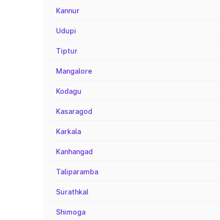
Kannur
Udupi
Tiptur
Mangalore
Kodagu
Kasaragod
Karkala
Kanhangad
Taliparamba
Surathkal
Shimoga