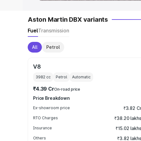
Aston Martin DBX variants
Fuel
Transmission
All
Petrol
V8
3982
cc
Petrol
Automatic
₹4.39 Cr
On-road price
Price Breakdown
Ex-showroom price
₹3.82 C
RTO Charges
₹38.20 lakh
Insurance
₹15.02 lakh
Others
₹3.82 lakh