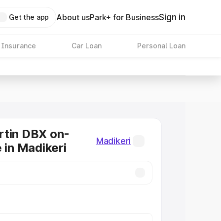
Sign in
About us
Park+ for Business
Get the app
 Insurance
Car Loan
Personal Loan
rtin DBX on-
Madikeri
 in Madikeri