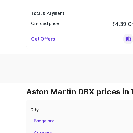
Total & Payment
On-road price
₹4.39 C
Get Offers
Aston Martin DBX prices in 
City
Bangalore
Gurgaon