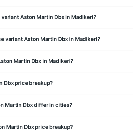
of Aston Martin Dbx in Madikeri is ₹15.02 lakhs
p variant Aston Martin Dbx in Madikeri?
rice is ₹5.03 Cr Lakh in Madikeri.
se variant Aston Martin Dbx in Madikeri?
rice is ₹4.39 Cr Lakh in Madikeri.
ston Martin Dbx in Madikeri?
nt of Aston Martin Dbx in Madikeri is ₹3.82 Cr.
in Dbx price breakup?
price, RTO charges, insurance, road tax, handling fees, and
 Martin Dbx differ in cities?
in state RTO charges, taxes, and insurance costs.
on Martin Dbx price breakup?