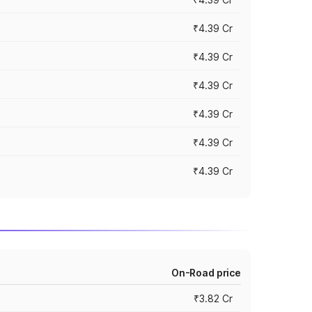
₹4.39 Cr
₹4.39 Cr
₹4.39 Cr
₹4.39 Cr
₹4.39 Cr
₹4.39 Cr
On-Road price
₹3.82 Cr