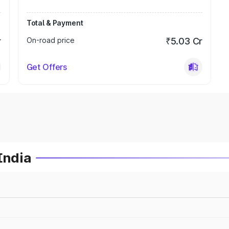
Total & Payment
r
On-road price
₹5.03 Cr
Get Offers
India