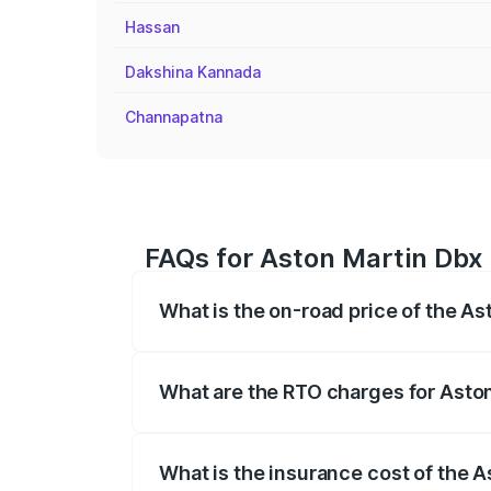
Hassan
Dakshina Kannada
Channapatna
FAQs for Aston Martin Dbx 
What is the on-road price of the As
The on-road price of the Aston Martin Db
insurance, and other optional charges.
What are the RTO charges for Aston
The RTO Charges for the base variant of
What is the insurance cost of the A