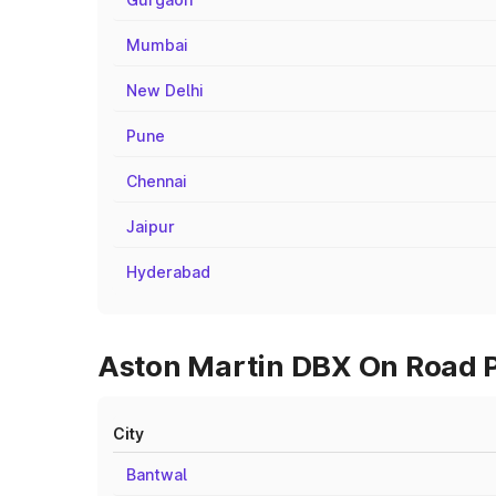
Mumbai
New Delhi
Pune
Chennai
Jaipur
Hyderabad
Aston Martin DBX On Road Pr
City
Bantwal