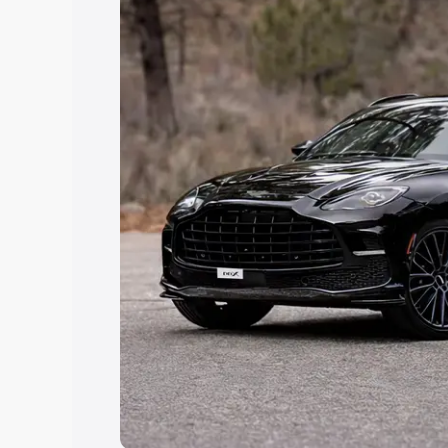
Explore Cars by Price Rang
Cars Under 4 Lakhs
|
Cars Under 5 La
Under 7 Lakhs
|
Cars Under 8 Lakhs
|
20 Lakhs
Explore Cars by Seating Ca
Best 5 Seater Cars
|
Best 6 Seater Car
Seater Cars
|
Best 9 Seater Cars
Explore Cars by Body Type
Best Sedan Cars in India
|
Best Hatchba
in India
|
Best MUV Cars in India
|
Best