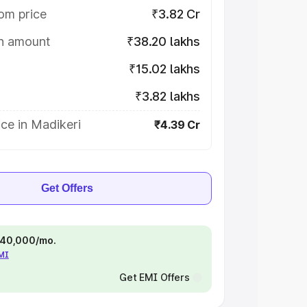
om price
₹3.82 Cr
on amount
₹38.20 lakhs
₹15.02 lakhs
₹3.82 lakhs
ce in Madikeri
₹4.39 Cr
Get Offers
 ₹40,000/mo.
EMI
Get EMI Offers