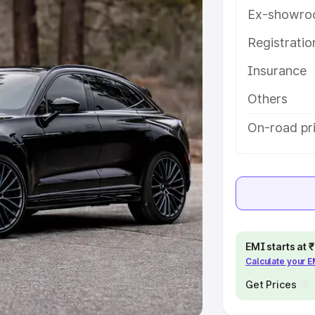
Ex-showro
e
Registrati
khs
|
Cars Under 6 Lakhs
|
Cars
Insurance
Cars Under 10 Lakhs
|
Cars Under
Others
pacity
On-road pri
s
|
Best 7 Seater Cars
|
Best 8
ck Cars in India
|
Best SUV Cars
EMI starts at
Calculate your 
 Luxury Cars in India
Get Prices