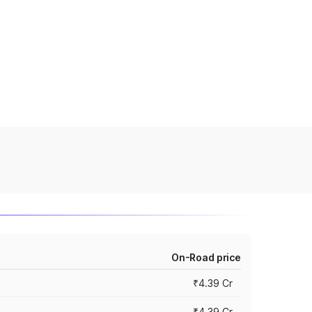
On-Road price
₹4.39 Cr
₹4.39 Cr