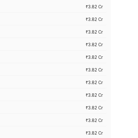
₹3.82 Cr
₹3.82 Cr
₹3.82 Cr
₹3.82 Cr
₹3.82 Cr
₹3.82 Cr
₹3.82 Cr
₹3.82 Cr
₹3.82 Cr
₹3.82 Cr
₹3.82 Cr