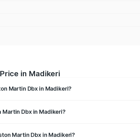
Price in Madikeri
ton Martin Dbx in Madikeri?
x ranges from ₹4.15 Cr and ₹4.15 Cr. On-road prices vary ac
 Martin Dbx in Madikeri?
 Aston Martin Dbx in Madikeri will be ₹38.20 lakhs.
ston Martin Dbx in Madikeri?