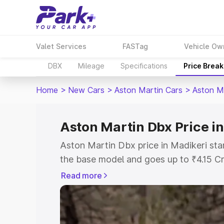
Valet Services
FASTag
Vehicle Ow
DBX
Mileage
Specifications
Price Brea
Home
>
New Cars
>
Aston Martin Cars
>
Aston M
Aston Martin Dbx Price i
Aston Martin Dbx price in Madikeri sta
the base model and goes up to ₹4.15 C
model. This is Aston Martin Dbx on-roa
Read more
RTO or Registration Cost, Insurance Co
wise on-road price of Aston Martin Dbx
features and details to help you choose