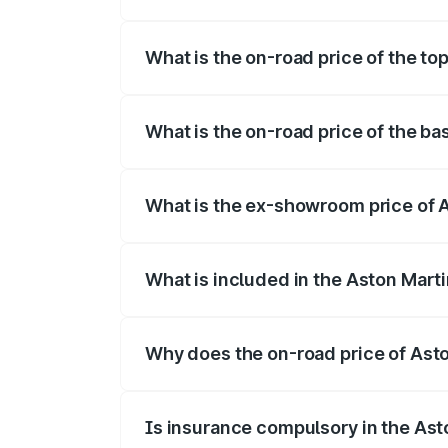
The insurance cost for the base variant 
What is the on-road price of the to
The top variant is 707 and the on-road p
What is the on-road price of the ba
The base variant is V8 and the on-road p
What is the ex-showroom price of A
The ex-showroom price of the base varia
What is included in the Aston Mart
The price breakup includes ex-showroom 
Why does the on-road price of Aston
On-road prices vary due to differences 
Is insurance compulsory in the Ast