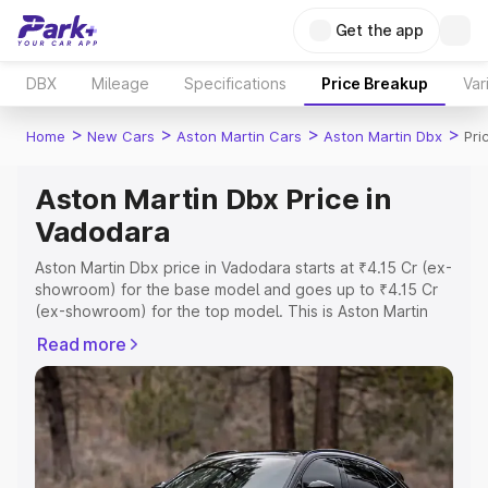
Get the app
DBX
Mileage
Specifications
Price Breakup
Var
>
>
>
>
Home
New Cars
Aston Martin Cars
Aston Martin Dbx
Pri
Aston Martin Dbx Price in
Vadodara
Aston Martin Dbx price in Vadodara starts at ₹4.15 Cr (ex-
showroom) for the base model and goes up to ₹4.15 Cr
(ex-showroom) for the top model. This is Aston Martin
Dbx on-road price in Vadodara which includes RTO or
Read more
Registration Cost, Insurance Cost. Explore the complete
variant-wise on-road price of Aston Martin Dbx price in
Vadodara, along with key features and details to help
you choose the best option.
Explore Cars by Price Range