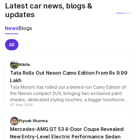
Latest car news, blogs &
updates
News
Blogs
All
Nikita
Tata Rolls Out Nexon Camo Edition From Rs 9.99
Lakh
Tata Motors has rolled out a limited-run Camo Edition of
the Nexon compact SUV, bringing two exclusive paint
shades, dedicated styling touches, a bigger touchscreen
07-Aug-2026
and a built-in dashcam, while keeping the existing range
of petrol, diesel and CNG powertrains and transmission
choices unchanged across the model lineup for buyers.
Piyush Sharma
Mercedes-AMG GT 53 4-Door Coupe Revealed:
New Entry-Level Electric Performance Sedan