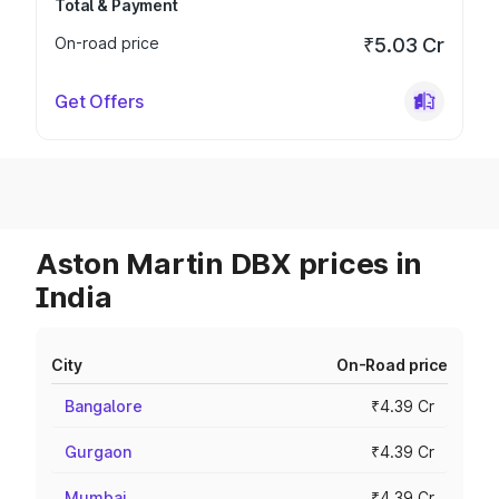
Total & Payment
On-road price
₹5.03 Cr
Get Offers
Aston Martin DBX prices in
India
City
On-Road price
Bangalore
₹4.39 Cr
Gurgaon
₹4.39 Cr
Mumbai
₹4.39 Cr