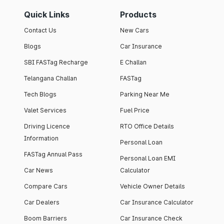
Quick Links
Products
Contact Us
New Cars
Blogs
Car Insurance
SBI FASTag Recharge
E Challan
Telangana Challan
FASTag
Tech Blogs
Parking Near Me
Valet Services
Fuel Price
Driving Licence
RTO Office Details
Information
Personal Loan
FASTag Annual Pass
Personal Loan EMI
Car News
Calculator
Compare Cars
Vehicle Owner Details
Car Dealers
Car Insurance Calculator
Boom Barriers
Car Insurance Check