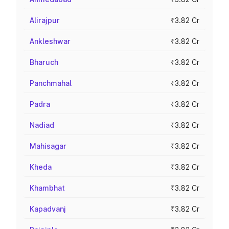
Alirajpur
₹3.82 Cr
Ankleshwar
₹3.82 Cr
Bharuch
₹3.82 Cr
Panchmahal
₹3.82 Cr
Padra
₹3.82 Cr
Nadiad
₹3.82 Cr
Mahisagar
₹3.82 Cr
Kheda
₹3.82 Cr
Khambhat
₹3.82 Cr
Kapadvanj
₹3.82 Cr