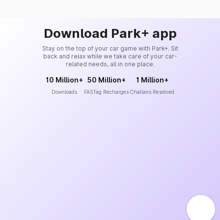
Download Park+ app
Stay on the top of your car game with Park+. Sit
back and relax while we take care of your car-
related needs, all in one place.
10 Million+
50 Million+
1 Million+
Downloads
FASTag Recharges
Challans Resolved