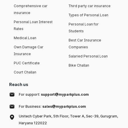
Comprehensive car
Third party car insurance
insurance
Types of Personal Loan
Personal Loan Interest
Personal Loan for
Rates
Students
Medical Loan
Best Car Insurance
Own Damage Car
Companies
Insurance
Salaried Personal Loan
PUC Certificate
Bike Challan
Court Challan
Reach us
For support:
support@myparkplus.com
For Business:
sales@myparkplus.com
Unitech Cyber Park, 5th Floor, Tower A, Sec-39, Gurugram,
Haryana 122022