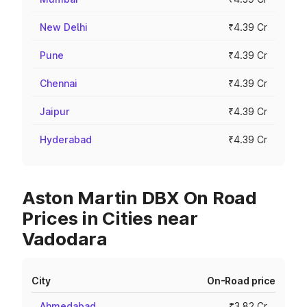
New Delhi
₹4.39 Cr
Pune
₹4.39 Cr
Chennai
₹4.39 Cr
Jaipur
₹4.39 Cr
Hyderabad
₹4.39 Cr
Aston Martin DBX On Road
Prices in Cities near
Vadodara
City
On-Road price
Ahmedabad
₹3.82 Cr