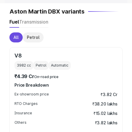
Aston Martin DBX variants
Fuel
Transmission
All
Petrol
V8
3982
cc
Petrol
Automatic
₹4.39 Cr
On-road price
Price Breakdown
Ex-showroom price
₹3.82 Cr
RTO Charges
₹38.20 lakhs
Insurance
₹15.02 lakhs
Others
₹3.82 lakhs