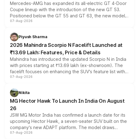
Mercedes-AMG has expanded its all-electric GT 4-Door
Coupe lineup with the introduction of the new GT 53.
Positioned below the GT 55 and GT 63, the new model
07-Aug-2026
combines dual-motor all-wheel drive, a high-performance
battery and AMG-specific driving technology, offering a
more accessible entry point into the brand's latest
Piyush Sharma
electric performance sedan range.
2026 Mahindra Scorpio N Facelift Launched at
₹13.69 Lakh: Features, Price & Details
Mahindra has introduced the updated Scorpio N in India
with prices starting at ₹13.69 lakh (ex-showroom). The
facelift focuses on enhancing the SUV's feature list with a
07-Aug-2026
panoramic sunroof, larger digital displays, Level 2 ADAS
and a 540-degree camera, while retaining its existing
petrol and diesel engine options without any mechanical
Nikita
changes.
MG Hector Hawk To Launch In India On August
26
JSW MG Motor India has confirmed a launch date for its
upcoming Hector Hawk, a seven-seater SUV built on the
company's new ADAPT platform. The model draws
07-Aug-2026
heavily from the Wuling Starlight 560 sold overseas and