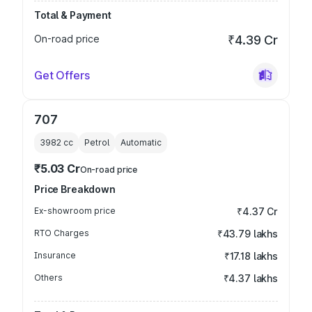
Total & Payment
On-road price
₹4.39 Cr
Get Offers
707
3982
cc
Petrol
Automatic
₹5.03 Cr
On-road price
Price Breakdown
Ex-showroom price
₹4.37 Cr
RTO Charges
₹43.79 lakhs
Insurance
₹17.18 lakhs
Others
₹4.37 lakhs