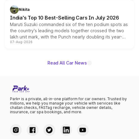
is expected to arrive with both battery electric and plug-
in hybrid powertrain options, positioning it above the
Nikita
existing Hector in the brand's India lineup.
India's Top 10 Best-Selling Cars In July 2026
Maruti Suzuki commanded six of the ten podium spots as
the country's leading models together crossed the two
lakh unit mark, with the Punch nearly doubling its year-
07-Aug-2026
on-year volumes to stand out as the fastest-growing
name on the list.
Read All Car News
Park+ is a private, all-in-one platform for car owners. Trusted by
millions, we help you manage your vehicle with services like
challan checks, FASTag recharge, vehicle owner details,
insurance, car spa bookings, and more.