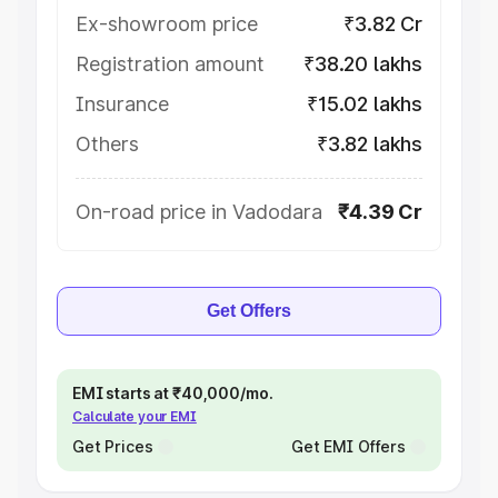
Ex-showroom price
₹3.82 Cr
Registration amount
₹38.20 lakhs
Insurance
₹15.02 lakhs
Others
₹3.82 lakhs
On-road price in Vadodara
₹4.39 Cr
Get Offers
EMI starts at ₹40,000/mo.
Calculate your EMI
Get Prices
Get EMI Offers