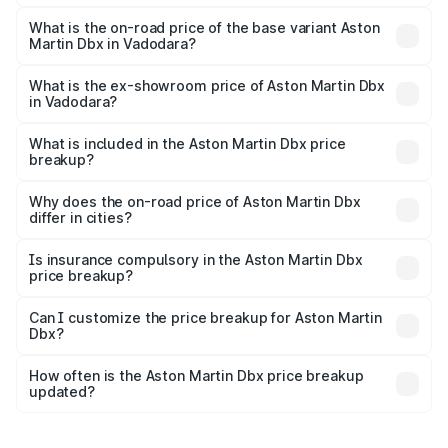
The top variant is 707 and the on-road price is ₹5.03 Cr
Lakh in Vadodara.
What is the on-road price of the base variant Aston
Martin Dbx in Vadodara?
The base variant is V8 and the on-road price is ₹4.39 Cr
Lakh in Vadodara.
What is the ex-showroom price of Aston Martin Dbx
in Vadodara?
The ex-showroom price of the base variant of Aston
Martin Dbx in Vadodara is ₹3.82 Cr.
What is included in the Aston Martin Dbx price
breakup?
The price breakup includes ex-showroom price, RTO
charges, insurance, road tax, handling fees, and optional
Why does the on-road price of Aston Martin Dbx
differ in cities?
accessories.
On-road prices vary due to differences in state RTO
charges, taxes, and insurance costs.
Is insurance compulsory in the Aston Martin Dbx
price breakup?
Yes, at least third-party insurance is mandatory in India,
Can I customize the price breakup for Aston Martin
Dbx?
and it is included in the on-road price breakup.
Yes, you can choose add-ons like extended warranty,
accessories, or different insurance plans, which will adjust
How often is the Aston Martin Dbx price breakup
the final breakup.
updated?
We update price breakup details regularly to reflect the
latest market prices, taxes, and offers.