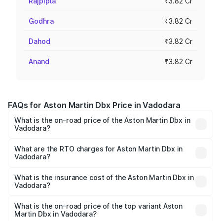
Rajpipla
₹3.82 Cr
Godhra
₹3.82 Cr
Dahod
₹3.82 Cr
Anand
₹3.82 Cr
FAQs for Aston Martin Dbx Price in Vadodara
What is the on-road price of the Aston Martin Dbx in
Vadodara?
The on-road price of the Aston Martin Dbx ranges from
₹4.15 Cr and ₹4.15 Cr. On-road prices vary across cities
What are the RTO charges for Aston Martin Dbx in
Vadodara?
based on registration fees, insurance, and other optional
The RTO Charges for the base variant of Aston
charges.
Martin Dbx in Vadodara will be ₹38.20 lakhs.
What is the insurance cost of the Aston Martin Dbx in
Vadodara?
The insurance cost for the base variant of Aston
Martin Dbx in Vadodara is ₹15.02 lakhs
What is the on-road price of the top variant Aston
Martin Dbx in Vadodara?