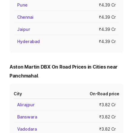
Pune
₹4.39 Cr
Chennai
₹4.39 Cr
Jaipur
₹4.39 Cr
Hyderabad
₹4.39 Cr
Aston Martin DBX On Road Prices in Cities near
Panchmahal
City
On-Road price
Alirajpur
₹3.82 Cr
Banswara
₹3.82 Cr
Vadodara
₹3.82 Cr