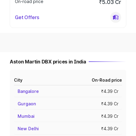
On-road price
₹5.03 Cr
Get Offers
Aston Martin DBX prices in India
City
On-Road price
Bangalore
₹4.39 Cr
Gurgaon
₹4.39 Cr
Mumbai
₹4.39 Cr
New Delhi
₹4.39 Cr