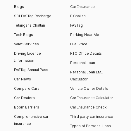
Blogs
Car Insurance
SBI FASTag Recharge
E Challan
Telangana Challan
FASTag
Tech Blogs
Parking Near Me
Valet Services
Fuel Price
Driving Licence
RTO Office Details
Information
Personal Loan
FASTag Annual Pass
Personal Loan EMI
Car News
Calculator
Compare Cars
Vehicle Owner Details
Car Dealers
Car Insurance Calculator
Boom Barriers
Car Insurance Check
Comprehensive car
Third party car insurance
insurance
Types of Personal Loan