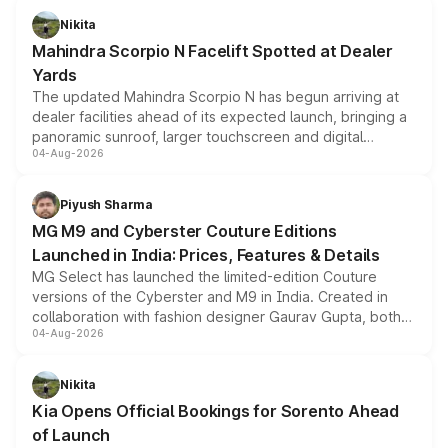
aspirated or turbo-petrol powertrains, making it an
Nikita
attractive option in the compact SUV segment.
Mahindra Scorpio N Facelift Spotted at Dealer
Yards
The updated Mahindra Scorpio N has begun arriving at
dealer facilities ahead of its expected launch, bringing a
panoramic sunroof, larger touchscreen and digital
04-Aug-2026
instrument cluster borrowed from the Thar Roxx, along
with fresh alloy wheels and revised charging ports across
both rows.
Piyush Sharma
MG M9 and Cyberster Couture Editions
Launched in India: Prices, Features & Details
MG Select has launched the limited-edition Couture
versions of the Cyberster and M9 in India. Created in
collaboration with fashion designer Gaurav Gupta, both
04-Aug-2026
models receive exclusive cosmetic enhancements
inspired by the Serpent Infinity design theme. Limited to
just 50 units each, the special editions are priced above
Nikita
the standard versions and deliveries begin this month.
Kia Opens Official Bookings for Sorento Ahead
of Launch