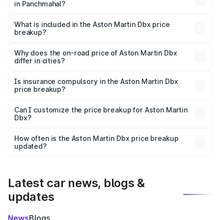
in Panchmahal?
The ex-showroom price of the base variant of Aston
Martin Dbx in Panchmahal is ₹3.82 Cr.
What is included in the Aston Martin Dbx price
breakup?
The price breakup includes ex-showroom price, RTO
charges, insurance, road tax, handling fees, and optional
Why does the on-road price of Aston Martin Dbx
differ in cities?
accessories.
On-road prices vary due to differences in state RTO
charges, taxes, and insurance costs.
Is insurance compulsory in the Aston Martin Dbx
price breakup?
Yes, at least third-party insurance is mandatory in India,
Can I customize the price breakup for Aston Martin
Dbx?
and it is included in the on-road price breakup.
Yes, you can choose add-ons like extended warranty,
accessories, or different insurance plans, which will adjust
How often is the Aston Martin Dbx price breakup
the final breakup.
updated?
We update price breakup details regularly to reflect the
latest market prices, taxes, and offers.
Latest car news, blogs &
updates
News
Blogs