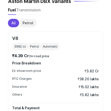
Aston Martin DBX variants
Fuel
Transmission
All
Petrol
V8
3982
cc
Petrol
Automatic
₹4.39 Cr
On-road price
Price Breakdown
Ex-showroom price
₹3.82 Cr
RTO Charges
₹38.20 lakhs
Insurance
₹15.02 lakhs
Others
₹3.82 lakhs
Total & Payment