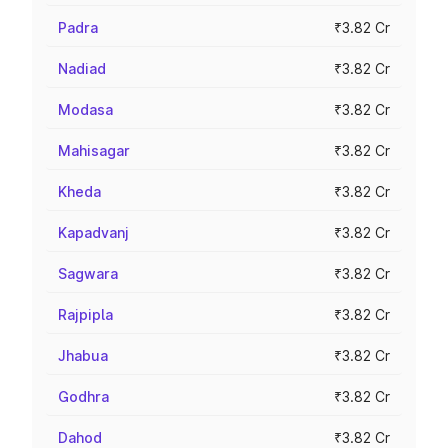
Padra
₹3.82 Cr
Nadiad
₹3.82 Cr
Modasa
₹3.82 Cr
Mahisagar
₹3.82 Cr
Kheda
₹3.82 Cr
Kapadvanj
₹3.82 Cr
Sagwara
₹3.82 Cr
Rajpipla
₹3.82 Cr
Jhabua
₹3.82 Cr
Godhra
₹3.82 Cr
Dahod
₹3.82 Cr