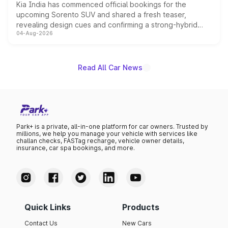
Kia India has commenced official bookings for the
upcoming Sorento SUV and shared a fresh teaser,
revealing design cues and confirming a strong-hybrid
04-Aug-2026
powertrain, though pricing and the launch date remain
unannounced for now.
Read All Car News
Park+ is a private, all-in-one platform for car owners. Trusted by
millions, we help you manage your vehicle with services like
challan checks, FASTag recharge, vehicle owner details,
insurance, car spa bookings, and more.
Quick Links
Products
Contact Us
New Cars