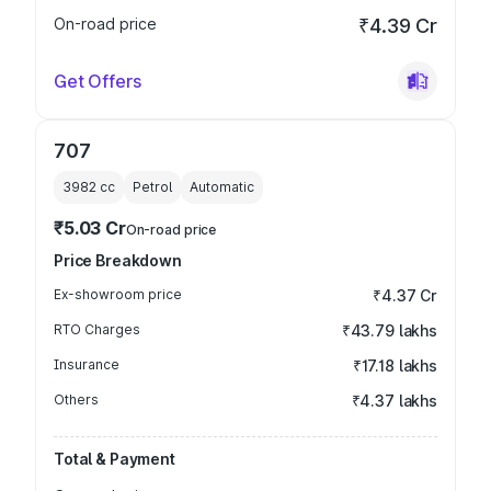
On-road price
₹4.39 Cr
Get Offers
707
3982
cc
Petrol
Automatic
₹5.03 Cr
On-road price
Price Breakdown
Ex-showroom price
₹4.37 Cr
RTO Charges
₹43.79 lakhs
Insurance
₹17.18 lakhs
Others
₹4.37 lakhs
Total & Payment