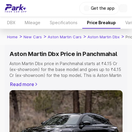
Get the app
DBX
Mileage
Specifications
Price Breakup
Var
>
>
>
>
Home
New Cars
Aston Martin Cars
Aston Martin Dbx
Pri
Aston Martin Dbx Price in Panchmahal
Aston Martin Dbx price in Panchmahal starts at ₹4.15 Cr
(ex-showroom) for the base model and goes up to ₹4.15
Cr (ex-showroom) for the top model. This is Aston Martin
Dbx on-road price in Panchmahal which includes RTO or
Read more
Registration Cost, Insurance Cost. Explore the complete
variant-wise on-road price of Aston Martin Dbx price in
Panchmahal, along with key features and details to help
you choose the best option.
Explore Cars by Price Range
Cars Under 4 Lakhs
|
Cars Under 5 Lakhs
|
Cars Under 6