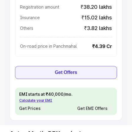
₹38.20 lakhs
Registration amount
₹15.02 lakhs
Insurance
₹3.82 lakhs
Others
₹4.39 Cr
On-road price in Panchmahal
Get Offers
EMI starts at ₹40,000/mo.
Calculate your EMI
Get Prices
Get EMI Offers