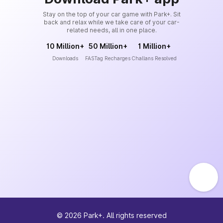
Stay on the top of your car game with Park+. Sit
back and relax while we take care of your car-
related needs, all in one place.
10 Million+
50 Million+
1 Million+
Downloads
FASTag Recharges
Challans Resolved
©
2026
Park+. All rights reserved