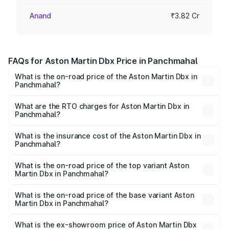
Anand
₹3.82 Cr
FAQs for Aston Martin Dbx Price in Panchmahal
What is the on-road price of the Aston Martin Dbx in
Panchmahal?
The on-road price of the Aston Martin Dbx ranges from
₹4.15 Cr and ₹4.15 Cr. On-road prices vary across cities
What are the RTO charges for Aston Martin Dbx in
Panchmahal?
based on registration fees, insurance, and other optional
The RTO Charges for the base variant of Aston
charges.
Martin Dbx in Panchmahal will be ₹38.20 lakhs.
What is the insurance cost of the Aston Martin Dbx in
Panchmahal?
The insurance cost for the base variant of Aston
Martin Dbx in Panchmahal is ₹15.02 lakhs
What is the on-road price of the top variant Aston
Martin Dbx in Panchmahal?
The top variant is 707 and the on-road price is ₹5.03 Cr
Lakh in Panchmahal.
What is the on-road price of the base variant Aston
Martin Dbx in Panchmahal?
The base variant is V8 and the on-road price is ₹4.39 Cr
Lakh in Panchmahal.
What is the ex-showroom price of Aston Martin Dbx