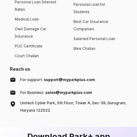
Personal Loan Interest
Personal Loan for
Rates
Students
Medical Loan
Best Car Insurance
Own Damage Car
Companies
Insurance
Salaried Personal Loan
PUC Certificate
Bike Challan
Court Challan
Reach us
For support:
support@myparkplus.com
For Business:
sales@myparkplus.com
Unitech Cyber Park, 5th Floor, Tower A, Sec-39, Gurugram,
Haryana 122022
Download Park+ app