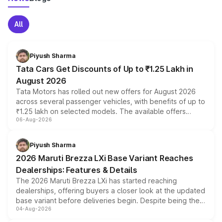
All
Piyush Sharma
Tata Cars Get Discounts of Up to ₹1.25 Lakh in
August 2026
Tata Motors has rolled out new offers for August 2026
across several passenger vehicles, with benefits of up to
₹1.25 lakh on selected models. The available offers
06-Aug-2026
include consumer discounts, exchange bonuses,
scrappage incentives, loyalty rewards and corporate
benefits, depending on the vehicle, variant and eligibility,
Piyush Sharma
giving buyers multiple ways to reduce the overall
2026 Maruti Brezza LXi Base Variant Reaches
purchase cost.
Dealerships: Features & Details
The 2026 Maruti Brezza LXi has started reaching
dealerships, offering buyers a closer look at the updated
base variant before deliveries begin. Despite being the
04-Aug-2026
entry-level trim, it comes with several standard safety
features, refreshed styling and the choice of naturally