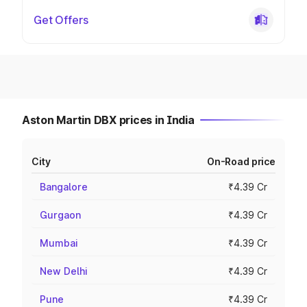
Get Offers
Aston Martin DBX prices in India
City
On-Road price
Bangalore
₹4.39 Cr
Gurgaon
₹4.39 Cr
Mumbai
₹4.39 Cr
New Delhi
₹4.39 Cr
Pune
₹4.39 Cr