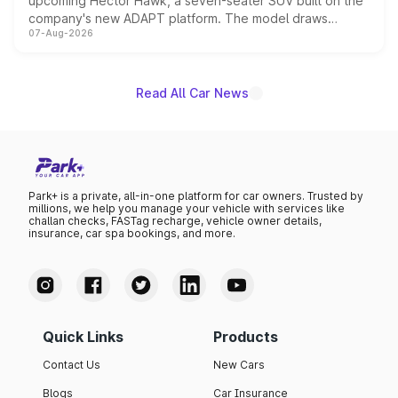
upcoming Hector Hawk, a seven-seater SUV built on the
company's new ADAPT platform. The model draws
07-Aug-2026
heavily from the Wuling Starlight 560 sold overseas and
is expected to arrive with both battery electric and plug-
in hybrid powertrain options, positioning it above the
existing Hector in the brand's India lineup.
Read All Car News
Park+ is a private, all-in-one platform for car owners. Trusted by
millions, we help you manage your vehicle with services like
challan checks, FASTag recharge, vehicle owner details,
insurance, car spa bookings, and more.
Quick Links
Products
Contact Us
New Cars
Blogs
Car Insurance