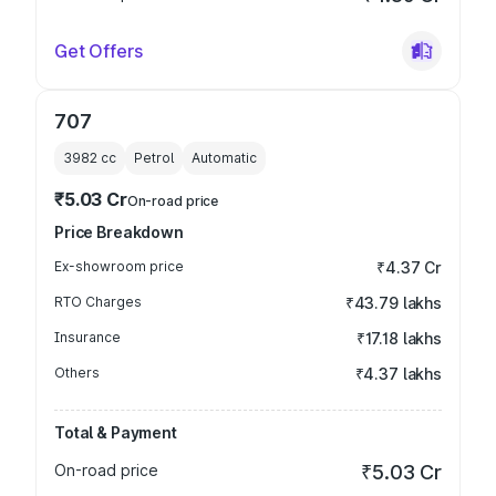
Get Offers
707
3982
cc
Petrol
Automatic
₹5.03 Cr
On-road price
Price Breakdown
Ex-showroom price
₹4.37 Cr
RTO Charges
₹43.79 lakhs
Insurance
₹17.18 lakhs
Others
₹4.37 lakhs
Total & Payment
On-road price
₹5.03 Cr