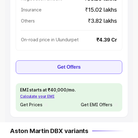
₹15.02 lakhs
Insurance
₹3.82 lakhs
Others
₹4.39 Cr
On-road price in Ulundurpet
Get Offers
EMI starts at ₹40,000/mo.
Calculate your EMI
Get Prices
Get EMI Offers
Aston Martin DBX variants