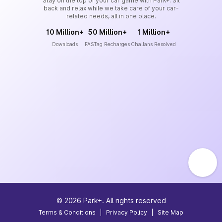
Stay on the top of your car game with Park+. Sit
back and relax while we take care of your car-
related needs, all in one place.
10 Million+
50 Million+
1 Million+
Downloads
FASTag Recharges
Challans Resolved
©
2026
Park+. All rights reserved
Terms & Conditions
|
Privacy Policy
|
Site Map