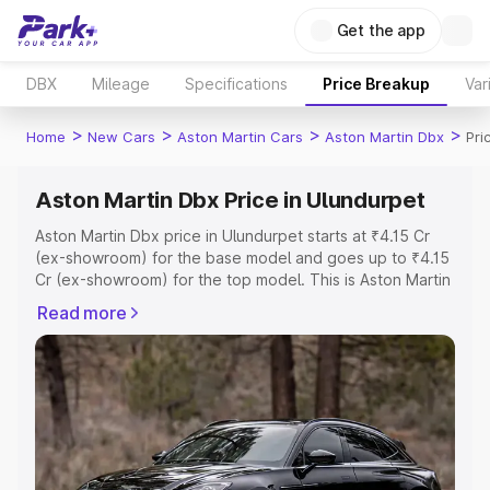
Get the app
DBX
Mileage
Specifications
Price Breakup
Var
>
>
>
>
Home
New Cars
Aston Martin Cars
Aston Martin Dbx
Pri
Aston Martin Dbx Price in Ulundurpet
Aston Martin Dbx price in Ulundurpet starts at ₹4.15 Cr
(ex-showroom) for the base model and goes up to ₹4.15
Cr (ex-showroom) for the top model. This is Aston Martin
Dbx on-road price in Ulundurpet which includes RTO or
Read more
Registration Cost, Insurance Cost. Explore the complete
variant-wise on-road price of Aston Martin Dbx price in
Ulundurpet, along with key features and details to help
you choose the best option.
Explore Cars by Price Range
Cars Under 4 Lakhs
|
Cars Under 5 Lakhs
|
Cars Under 6