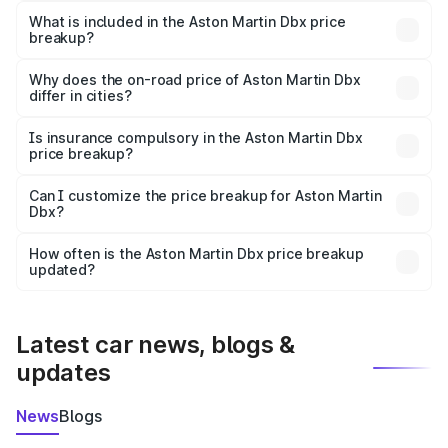
Martin Dbx in Ulundurpet is ₹3.82 Cr.
What is included in the Aston Martin Dbx price
breakup?
The price breakup includes ex-showroom price, RTO
charges, insurance, road tax, handling fees, and optional
Why does the on-road price of Aston Martin Dbx
differ in cities?
accessories.
On-road prices vary due to differences in state RTO
charges, taxes, and insurance costs.
Is insurance compulsory in the Aston Martin Dbx
price breakup?
Yes, at least third-party insurance is mandatory in India,
Can I customize the price breakup for Aston Martin
Dbx?
and it is included in the on-road price breakup.
Yes, you can choose add-ons like extended warranty,
accessories, or different insurance plans, which will adjust
How often is the Aston Martin Dbx price breakup
the final breakup.
updated?
We update price breakup details regularly to reflect the
latest market prices, taxes, and offers.
Latest car news, blogs &
updates
News
Blogs