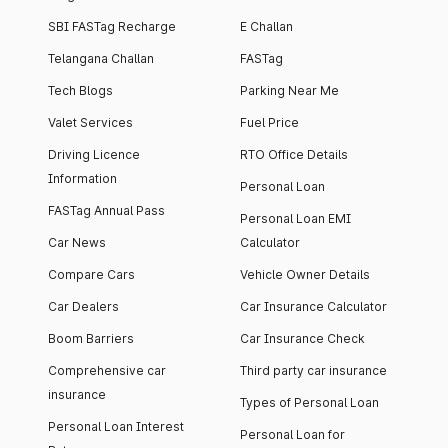
SBI FASTag Recharge
E Challan
Telangana Challan
FASTag
Tech Blogs
Parking Near Me
Valet Services
Fuel Price
Driving Licence
RTO Office Details
Information
Personal Loan
FASTag Annual Pass
Personal Loan EMI
Car News
Calculator
Compare Cars
Vehicle Owner Details
Car Dealers
Car Insurance Calculator
Boom Barriers
Car Insurance Check
Comprehensive car
Third party car insurance
insurance
Types of Personal Loan
Personal Loan Interest
Personal Loan for