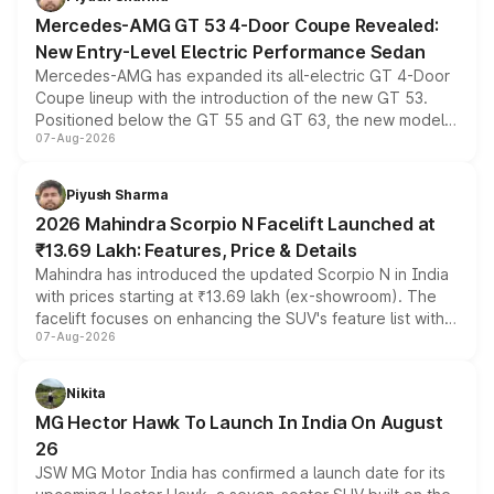
Mercedes-AMG GT 53 4-Door Coupe Revealed:
New Entry-Level Electric Performance Sedan
Mercedes-AMG has expanded its all-electric GT 4-Door
Coupe lineup with the introduction of the new GT 53.
Positioned below the GT 55 and GT 63, the new model
07-Aug-2026
combines dual-motor all-wheel drive, a high-performance
battery and AMG-specific driving technology, offering a
more accessible entry point into the brand's latest
Piyush Sharma
electric performance sedan range.
2026 Mahindra Scorpio N Facelift Launched at
₹13.69 Lakh: Features, Price & Details
Mahindra has introduced the updated Scorpio N in India
with prices starting at ₹13.69 lakh (ex-showroom). The
facelift focuses on enhancing the SUV's feature list with a
07-Aug-2026
panoramic sunroof, larger digital displays, Level 2 ADAS
and a 540-degree camera, while retaining its existing
petrol and diesel engine options without any mechanical
Nikita
changes.
MG Hector Hawk To Launch In India On August
26
JSW MG Motor India has confirmed a launch date for its