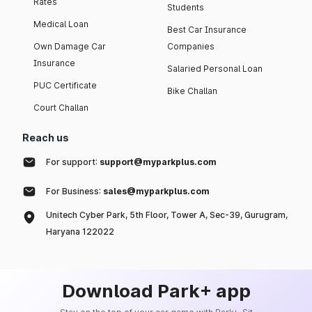
Rates
Students
Medical Loan
Best Car Insurance
Own Damage Car
Companies
Insurance
Salaried Personal Loan
PUC Certificate
Bike Challan
Court Challan
Reach us
For support:
support@myparkplus.com
For Business:
sales@myparkplus.com
Unitech Cyber Park, 5th Floor, Tower A, Sec-39, Gurugram,
Haryana 122022
Download Park+ app