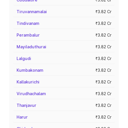
Tiruvannamalai
₹3.82 Cr
Tindivanam
₹3.82 Cr
Perambalur
₹3.82 Cr
Mayiladuthurai
₹3.82 Cr
Lalgudi
₹3.82 Cr
Kumbakonam
₹3.82 Cr
Kallakurichi
₹3.82 Cr
Virudhachalam
₹3.82 Cr
Thanjavur
₹3.82 Cr
Harur
₹3.82 Cr