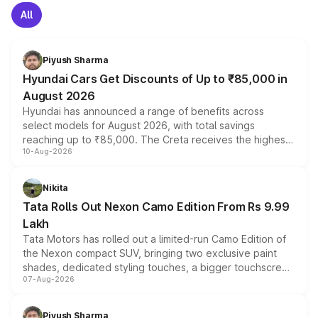
All
Piyush Sharma
Hyundai Cars Get Discounts of Up to ₹85,000 in
August 2026
Hyundai has announced a range of benefits across
select models for August 2026, with total savings
reaching up to ₹85,000. The Creta receives the highest
10-Aug-2026
benefits this month, followed by the Grand i10 Nios, i20,
Verna and Exter. Customers booking before 15 August
can also receive an additional benefit of up to ₹15,000.
Nikita
Tata Rolls Out Nexon Camo Edition From Rs 9.99
Lakh
Tata Motors has rolled out a limited-run Camo Edition of
the Nexon compact SUV, bringing two exclusive paint
shades, dedicated styling touches, a bigger touchscreen
07-Aug-2026
and a built-in dashcam, while keeping the existing range
of petrol, diesel and CNG powertrains and transmission
choices unchanged across the model lineup for buyers.
Piyush Sharma