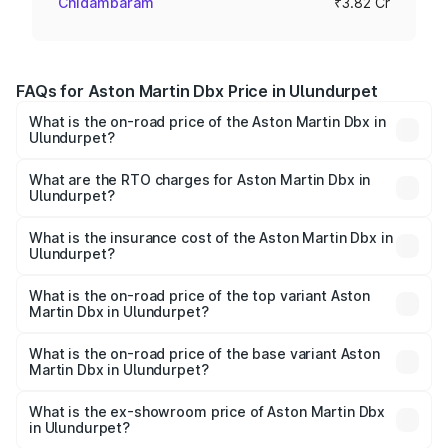
Chidambaram
₹3.82 Cr
FAQs for Aston Martin Dbx Price in Ulundurpet
What is the on-road price of the Aston Martin Dbx in
Ulundurpet?
The on-road price of the Aston Martin Dbx ranges from
₹4.15 Cr and ₹4.15 Cr. On-road prices vary across cities
What are the RTO charges for Aston Martin Dbx in
Ulundurpet?
based on registration fees, insurance, and other optional
The RTO Charges for the base variant of Aston
charges.
Martin Dbx in Ulundurpet will be ₹38.20 lakhs.
What is the insurance cost of the Aston Martin Dbx in
Ulundurpet?
The insurance cost for the base variant of Aston
Martin Dbx in Ulundurpet is ₹15.02 lakhs
What is the on-road price of the top variant Aston
Martin Dbx in Ulundurpet?
The top variant is 707 and the on-road price is ₹5.03 Cr
Lakh in Ulundurpet.
What is the on-road price of the base variant Aston
Martin Dbx in Ulundurpet?
The base variant is V8 and the on-road price is ₹4.39 Cr
Lakh in Ulundurpet.
What is the ex-showroom price of Aston Martin Dbx
in Ulundurpet?
The ex-showroom price of the base variant of Aston