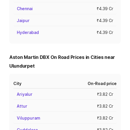
Chennai
₹4.39 Cr
Jaipur
₹4.39 Cr
Hyderabad
₹4.39 Cr
Aston Martin DBX On Road Prices in Cities near
Ulundurpet
City
On-Road price
Ariyalur
₹3.82 Cr
Attur
₹3.82 Cr
Viluppuram
₹3.82 Cr
Cuddalore
₹3.82 Cr