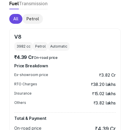
Fuel
Transmission
All
Petrol
V8
3982
cc
Petrol
Automatic
₹4.39 Cr
On-road price
Price Breakdown
Ex-showroom price
₹3.82 Cr
RTO Charges
₹38.20 lakhs
Insurance
₹15.02 lakhs
Others
₹3.82 lakhs
Total & Payment
On-road price
₹4.39 Cr