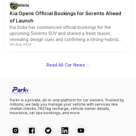
just 50 units each, the special editions are priced above
Nikita
the standard versions and deliveries begin this month.
Kia Opens Official Bookings for Sorento Ahead
of Launch
Kia India has commenced official bookings for the
upcoming Sorento SUV and shared a fresh teaser,
revealing design cues and confirming a strong-hybrid
04-Aug-2026
powertrain, though pricing and the launch date remain
unannounced for now.
Read All Car News
Park+ is a private, all-in-one platform for car owners. Trusted by
millions, we help you manage your vehicle with services like
challan checks, FASTag recharge, vehicle owner details,
insurance, car spa bookings, and more.