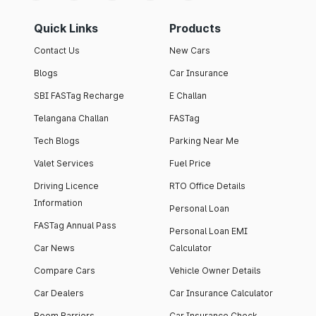
Quick Links
Products
Contact Us
New Cars
Blogs
Car Insurance
SBI FASTag Recharge
E Challan
Telangana Challan
FASTag
Tech Blogs
Parking Near Me
Valet Services
Fuel Price
Driving Licence
RTO Office Details
Information
Personal Loan
FASTag Annual Pass
Personal Loan EMI
Car News
Calculator
Compare Cars
Vehicle Owner Details
Car Dealers
Car Insurance Calculator
Boom Barriers
Car Insurance Check