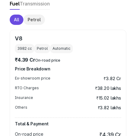
Fuel
Transmission
All
Petrol
V8
3982
cc
Petrol
Automatic
₹4.39 Cr
On-road price
Price Breakdown
Ex-showroom price
₹3.82 Cr
RTO Charges
₹38.20 lakhs
Insurance
₹15.02 lakhs
Others
₹3.82 lakhs
Total & Payment
On-road price
₹4.39 Cr