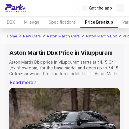
Get the app
DBX
Mileage
Specifications
Price Breakup
Var
>
>
>
>
Home
New Cars
Aston Martin Cars
Aston Martin Dbx
Pri
Aston Martin Dbx Price in Viluppuram
Aston Martin Dbx price in Viluppuram starts at ₹4.15 Cr
(ex-showroom) for the base model and goes up to ₹4.15
Cr (ex-showroom) for the top model. This is Aston Martin
Dbx on-road price in Viluppuram which includes RTO or
Read more
Registration Cost, Insurance Cost. Explore the complete
variant-wise on-road price of Aston Martin Dbx price in
Viluppuram, along with key features and details to help
you choose the best option.
Explore Cars by Price Range
Cars Under 4 Lakhs
|
Cars Under 5 Lakhs
|
Cars Under 6