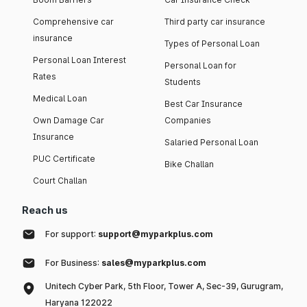
Comprehensive car
Third party car insurance
insurance
Types of Personal Loan
Personal Loan Interest
Personal Loan for
Rates
Students
Medical Loan
Best Car Insurance
Own Damage Car
Companies
Insurance
Salaried Personal Loan
PUC Certificate
Bike Challan
Court Challan
Reach us
For support:
support@myparkplus.com
For Business:
sales@myparkplus.com
Unitech Cyber Park, 5th Floor, Tower A, Sec-39, Gurugram,
Haryana 122022