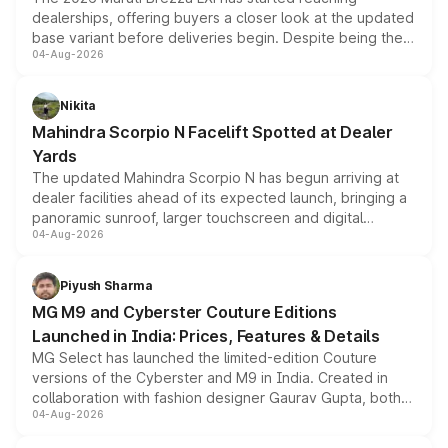
dealerships, offering buyers a closer look at the updated
base variant before deliveries begin. Despite being the
04-Aug-2026
entry-level trim, it comes with several standard safety
features, refreshed styling and the choice of naturally
aspirated or turbo-petrol powertrains, making it an
Nikita
attractive option in the compact SUV segment.
Mahindra Scorpio N Facelift Spotted at Dealer
Yards
The updated Mahindra Scorpio N has begun arriving at
dealer facilities ahead of its expected launch, bringing a
panoramic sunroof, larger touchscreen and digital
04-Aug-2026
instrument cluster borrowed from the Thar Roxx, along
with fresh alloy wheels and revised charging ports across
both rows.
Piyush Sharma
MG M9 and Cyberster Couture Editions
Launched in India: Prices, Features & Details
MG Select has launched the limited-edition Couture
versions of the Cyberster and M9 in India. Created in
collaboration with fashion designer Gaurav Gupta, both
04-Aug-2026
models receive exclusive cosmetic enhancements
inspired by the Serpent Infinity design theme. Limited to