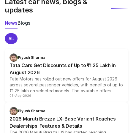
Latest car news, blogs &
updates
News
Blogs
All
Piyush Sharma
Tata Cars Get Discounts of Up to ₹1.25 Lakh in
August 2026
Tata Motors has rolled out new offers for August 2026
across several passenger vehicles, with benefits of up to
₹1.25 lakh on selected models. The available offers
06-Aug-2026
include consumer discounts, exchange bonuses,
scrappage incentives, loyalty rewards and corporate
benefits, depending on the vehicle, variant and eligibility,
Piyush Sharma
giving buyers multiple ways to reduce the overall
2026 Maruti Brezza LXi Base Variant Reaches
purchase cost.
Dealerships: Features & Details
The 2026 Maruti Brezza LXi has started reaching