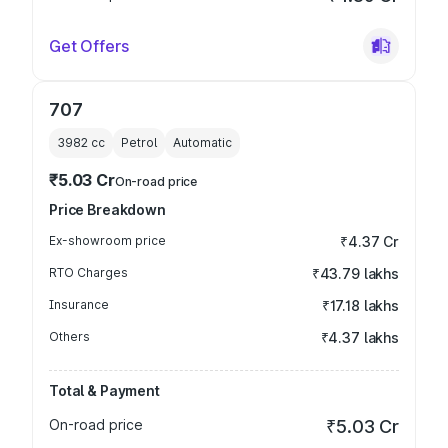
Get Offers
707
3982
cc
Petrol
Automatic
₹5.03 Cr
On-road price
Price Breakdown
Ex-showroom price
₹4.37 Cr
RTO Charges
₹43.79 lakhs
Insurance
₹17.18 lakhs
Others
₹4.37 lakhs
Total & Payment
On-road price
₹5.03 Cr