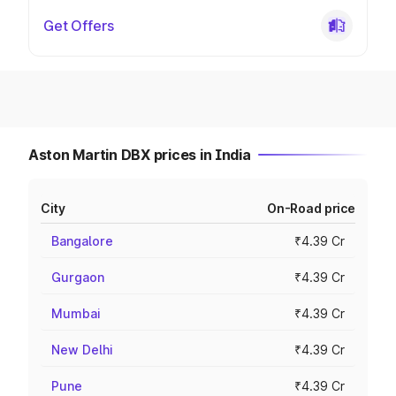
Get Offers
Aston Martin DBX prices in India
City
On-Road price
Bangalore
₹4.39 Cr
Gurgaon
₹4.39 Cr
Mumbai
₹4.39 Cr
New Delhi
₹4.39 Cr
Pune
₹4.39 Cr