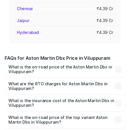
Chennai
₹4.39 Cr
Jaipur
₹4.39 Cr
Hyderabad
₹4.39 Cr
FAQs for Aston Martin Dbx Price in Viluppuram
What is the on-road price of the Aston Martin Dbx in
Viluppuram?
The on-road price of the Aston Martin Dbx ranges from
₹4.15 Cr and ₹4.15 Cr. On-road prices vary across cities
What are the RTO charges for Aston Martin Dbx in
Viluppuram?
based on registration fees, insurance, and other optional
The RTO Charges for the base variant of Aston
charges.
Martin Dbx in Viluppuram will be ₹38.20 lakhs.
What is the insurance cost of the Aston Martin Dbx in
Viluppuram?
The insurance cost for the base variant of Aston
Martin Dbx in Viluppuram is ₹15.02 lakhs
What is the on-road price of the top variant Aston
Martin Dbx in Viluppuram?
The top variant is 707 and the on-road price is ₹5.03 Cr