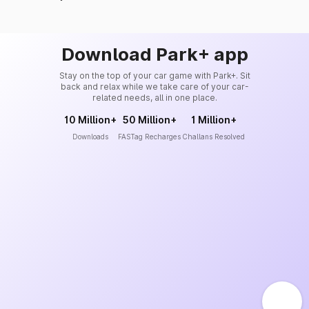
Download Park+ app
Stay on the top of your car game with Park+. Sit
back and relax while we take care of your car-
related needs, all in one place.
10 Million+
50 Million+
1 Million+
Downloads
FASTag Recharges
Challans Resolved