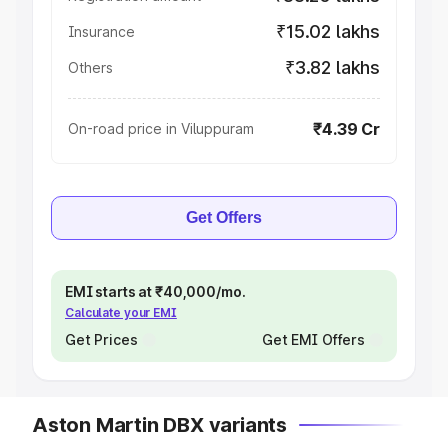
₹15.02 lakhs
Insurance
₹3.82 lakhs
Others
₹4.39 Cr
On-road price in Viluppuram
Get Offers
EMI starts at ₹40,000/mo.
Calculate your EMI
Get Prices
Get EMI Offers
Aston Martin DBX variants