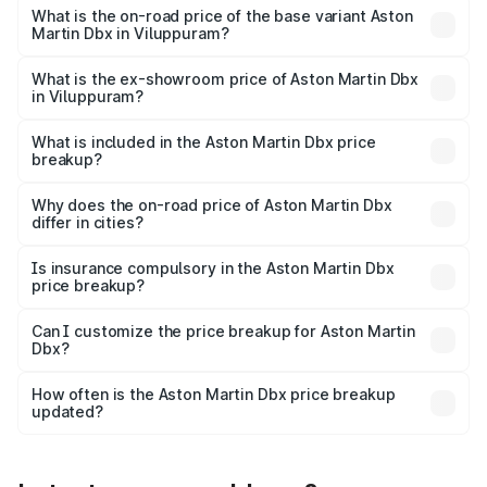
Lakh in Viluppuram.
What is the on-road price of the base variant Aston
Martin Dbx in Viluppuram?
The base variant is V8 and the on-road price is ₹4.39 Cr
Lakh in Viluppuram.
What is the ex-showroom price of Aston Martin Dbx
in Viluppuram?
The ex-showroom price of the base variant of Aston
Martin Dbx in Viluppuram is ₹3.82 Cr.
What is included in the Aston Martin Dbx price
breakup?
The price breakup includes ex-showroom price, RTO
charges, insurance, road tax, handling fees, and optional
Why does the on-road price of Aston Martin Dbx
differ in cities?
accessories.
On-road prices vary due to differences in state RTO
charges, taxes, and insurance costs.
Is insurance compulsory in the Aston Martin Dbx
price breakup?
Yes, at least third-party insurance is mandatory in India,
Can I customize the price breakup for Aston Martin
Dbx?
and it is included in the on-road price breakup.
Yes, you can choose add-ons like extended warranty,
accessories, or different insurance plans, which will adjust
How often is the Aston Martin Dbx price breakup
the final breakup.
updated?
We update price breakup details regularly to reflect the
latest market prices, taxes, and offers.