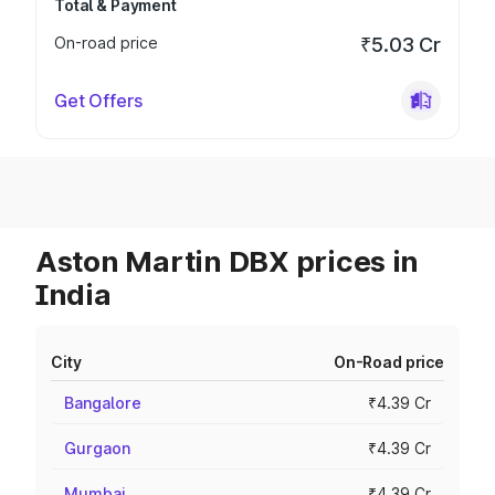
Total & Payment
On-road price
₹5.03 Cr
Get Offers
Aston Martin DBX prices in
India
City
On-Road price
Bangalore
₹4.39 Cr
Gurgaon
₹4.39 Cr
Mumbai
₹4.39 Cr