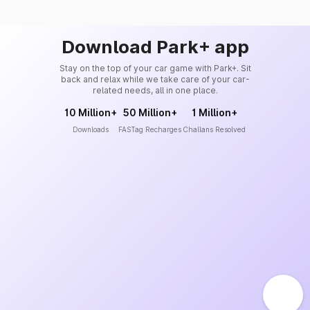
Download Park+ app
Stay on the top of your car game with Park+. Sit
back and relax while we take care of your car-
related needs, all in one place.
10 Million+
50 Million+
1 Million+
Downloads
FASTag Recharges
Challans Resolved