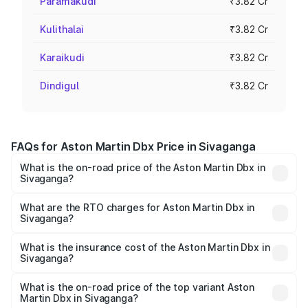
Paramakudi
₹3.82 Cr
Kulithalai
₹3.82 Cr
Karaikudi
₹3.82 Cr
Dindigul
₹3.82 Cr
FAQs for Aston Martin Dbx Price in Sivaganga
What is the on-road price of the Aston Martin Dbx in
Sivaganga?
The on-road price of the Aston Martin Dbx ranges from
₹4.15 Cr and ₹4.15 Cr. On-road prices vary across cities
What are the RTO charges for Aston Martin Dbx in
Sivaganga?
based on registration fees, insurance, and other optional
The RTO Charges for the base variant of Aston
charges.
Martin Dbx in Sivaganga will be ₹38.20 lakhs.
What is the insurance cost of the Aston Martin Dbx in
Sivaganga?
The insurance cost for the base variant of Aston
Martin Dbx in Sivaganga is ₹15.02 lakhs
What is the on-road price of the top variant Aston
Martin Dbx in Sivaganga?