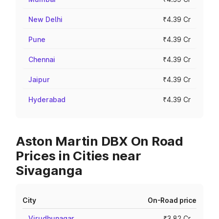
New Delhi
₹4.39 Cr
Pune
₹4.39 Cr
Chennai
₹4.39 Cr
Jaipur
₹4.39 Cr
Hyderabad
₹4.39 Cr
Aston Martin DBX On Road
Prices in Cities near
Sivaganga
City
On-Road price
Virudhunagar
₹3.82 Cr