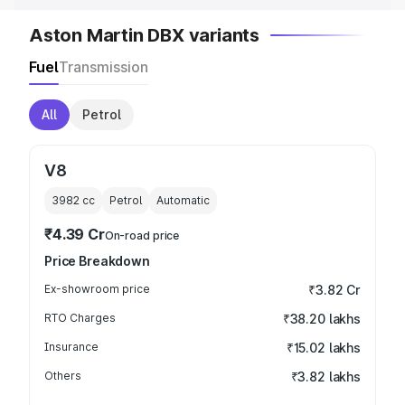
Aston Martin DBX variants
Fuel
Transmission
All
Petrol
V8
3982
cc
Petrol
Automatic
₹4.39 Cr
On-road price
Price Breakdown
Ex-showroom price
₹3.82 Cr
RTO Charges
₹38.20 lakhs
Insurance
₹15.02 lakhs
Others
₹3.82 lakhs