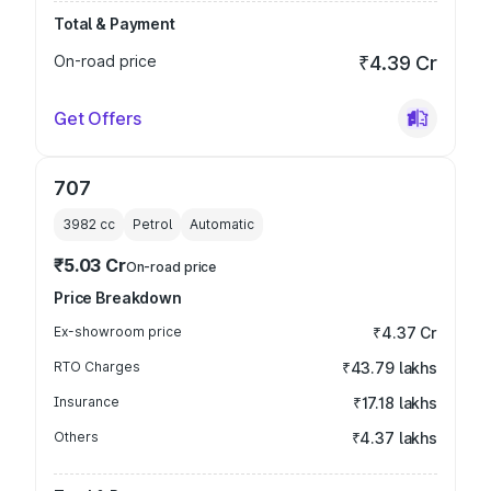
Total & Payment
On-road price
₹4.39 Cr
Get Offers
707
3982
cc
Petrol
Automatic
₹5.03 Cr
On-road price
Price Breakdown
Ex-showroom price
₹4.37 Cr
RTO Charges
₹43.79 lakhs
Insurance
₹17.18 lakhs
Others
₹4.37 lakhs