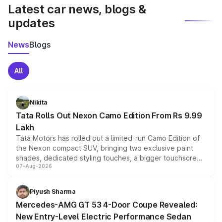
Latest car news, blogs &
updates
News
Blogs
All
Nikita
Tata Rolls Out Nexon Camo Edition From Rs 9.99
Lakh
Tata Motors has rolled out a limited-run Camo Edition of
the Nexon compact SUV, bringing two exclusive paint
shades, dedicated styling touches, a bigger touchscreen
07-Aug-2026
and a built-in dashcam, while keeping the existing range
of petrol, diesel and CNG powertrains and transmission
choices unchanged across the model lineup for buyers.
Piyush Sharma
Mercedes-AMG GT 53 4-Door Coupe Revealed:
New Entry-Level Electric Performance Sedan