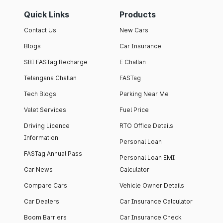
Quick Links
Products
Contact Us
New Cars
Blogs
Car Insurance
SBI FASTag Recharge
E Challan
Telangana Challan
FASTag
Tech Blogs
Parking Near Me
Valet Services
Fuel Price
Driving Licence
RTO Office Details
Information
Personal Loan
FASTag Annual Pass
Personal Loan EMI
Car News
Calculator
Compare Cars
Vehicle Owner Details
Car Dealers
Car Insurance Calculator
Boom Barriers
Car Insurance Check