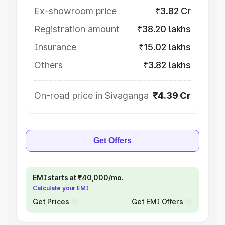
Ex-showroom price
₹3.82 Cr
Registration amount
₹38.20 lakhs
Insurance
₹15.02 lakhs
Others
₹3.82 lakhs
On-road price in Sivaganga
₹4.39 Cr
Get Offers
EMI starts at ₹40,000/mo.
Calculate your EMI
Get Prices
Get EMI Offers