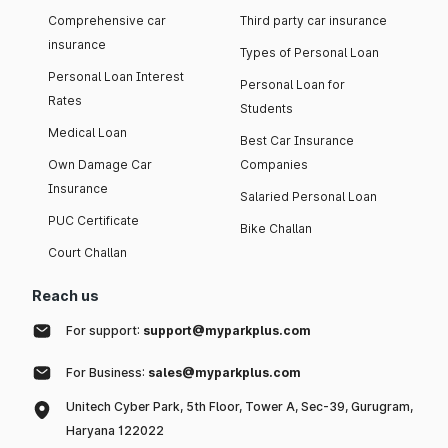
Comprehensive car
Third party car insurance
insurance
Types of Personal Loan
Personal Loan Interest
Personal Loan for
Rates
Students
Medical Loan
Best Car Insurance
Own Damage Car
Companies
Insurance
Salaried Personal Loan
PUC Certificate
Bike Challan
Court Challan
Reach us
For support:
support@myparkplus.com
For Business:
sales@myparkplus.com
Unitech Cyber Park, 5th Floor, Tower A, Sec-39, Gurugram,
Haryana 122022