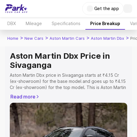
Get the app
DBX
Mileage
Specifications
Price Breakup
Var
>
>
>
>
Home
New Cars
Aston Martin Cars
Aston Martin Dbx
Pri
Aston Martin Dbx Price in
Sivaganga
Aston Martin Dbx price in Sivaganga starts at ₹4.15 Cr
(ex-showroom) for the base model and goes up to ₹4.15
Cr (ex-showroom) for the top model. This is Aston Martin
Dbx on-road price in Sivaganga which includes RTO or
Read more
Registration Cost, Insurance Cost. Explore the complete
variant-wise on-road price of Aston Martin Dbx price in
Sivaganga, along with key features and details to help
you choose the best option.
Explore Cars by Price Range