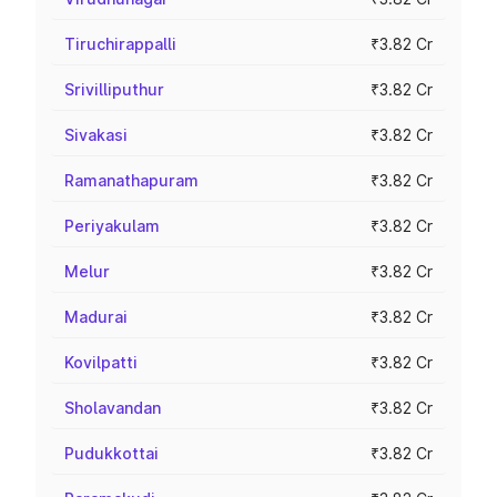
Tiruchirappalli
₹3.82 Cr
Srivilliputhur
₹3.82 Cr
Sivakasi
₹3.82 Cr
Ramanathapuram
₹3.82 Cr
Periyakulam
₹3.82 Cr
Melur
₹3.82 Cr
Madurai
₹3.82 Cr
Kovilpatti
₹3.82 Cr
Sholavandan
₹3.82 Cr
Pudukkottai
₹3.82 Cr