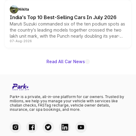
is expected to arrive with both battery electric and plug-
in hybrid powertrain options, positioning it above the
Nikita
existing Hector in the brand's India lineup.
India's Top 10 Best-Selling Cars In July 2026
Maruti Suzuki commanded six of the ten podium spots as
the country's leading models together crossed the two
lakh unit mark, with the Punch nearly doubling its year-
07-Aug-2026
on-year volumes to stand out as the fastest-growing
name on the list.
Read All Car News
Park+ is a private, all-in-one platform for car owners. Trusted by
millions, we help you manage your vehicle with services like
challan checks, FASTag recharge, vehicle owner details,
insurance, car spa bookings, and more.