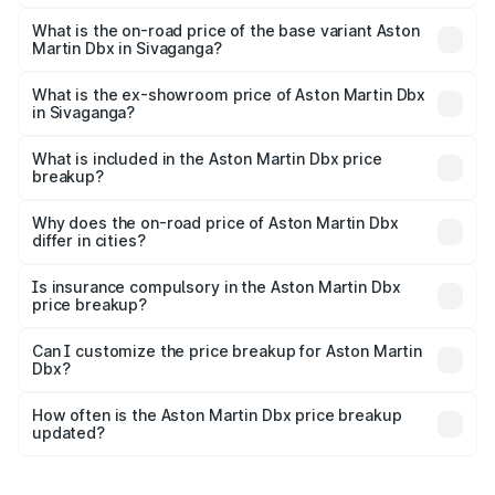
The top variant is 707 and the on-road price is ₹5.03 Cr
Lakh in Sivaganga.
What is the on-road price of the base variant Aston
Martin Dbx in Sivaganga?
The base variant is V8 and the on-road price is ₹4.39 Cr
Lakh in Sivaganga.
What is the ex-showroom price of Aston Martin Dbx
in Sivaganga?
The ex-showroom price of the base variant of Aston
Martin Dbx in Sivaganga is ₹3.82 Cr.
What is included in the Aston Martin Dbx price
breakup?
The price breakup includes ex-showroom price, RTO
charges, insurance, road tax, handling fees, and optional
Why does the on-road price of Aston Martin Dbx
differ in cities?
accessories.
On-road prices vary due to differences in state RTO
charges, taxes, and insurance costs.
Is insurance compulsory in the Aston Martin Dbx
price breakup?
Yes, at least third-party insurance is mandatory in India,
Can I customize the price breakup for Aston Martin
Dbx?
and it is included in the on-road price breakup.
Yes, you can choose add-ons like extended warranty,
accessories, or different insurance plans, which will adjust
How often is the Aston Martin Dbx price breakup
the final breakup.
updated?
We update price breakup details regularly to reflect the
latest market prices, taxes, and offers.