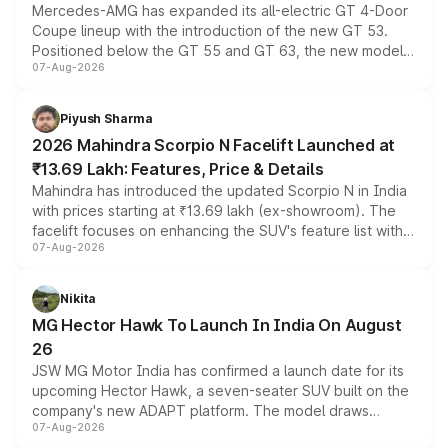
Mercedes-AMG has expanded its all-electric GT 4-Door
Coupe lineup with the introduction of the new GT 53.
Positioned below the GT 55 and GT 63, the new model
07-Aug-2026
combines dual-motor all-wheel drive, a high-performance
battery and AMG-specific driving technology, offering a
more accessible entry point into the brand's latest
Piyush Sharma
electric performance sedan range.
2026 Mahindra Scorpio N Facelift Launched at
₹13.69 Lakh: Features, Price & Details
Mahindra has introduced the updated Scorpio N in India
with prices starting at ₹13.69 lakh (ex-showroom). The
facelift focuses on enhancing the SUV's feature list with a
07-Aug-2026
panoramic sunroof, larger digital displays, Level 2 ADAS
and a 540-degree camera, while retaining its existing
petrol and diesel engine options without any mechanical
Nikita
changes.
MG Hector Hawk To Launch In India On August
26
JSW MG Motor India has confirmed a launch date for its
upcoming Hector Hawk, a seven-seater SUV built on the
company's new ADAPT platform. The model draws
07-Aug-2026
heavily from the Wuling Starlight 560 sold overseas and