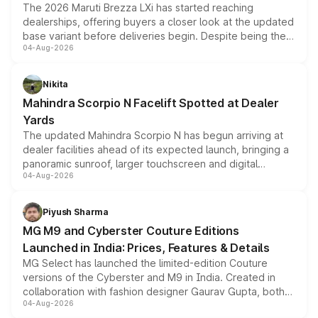
The 2026 Maruti Brezza LXi has started reaching
dealerships, offering buyers a closer look at the updated
base variant before deliveries begin. Despite being the
04-Aug-2026
entry-level trim, it comes with several standard safety
features, refreshed styling and the choice of naturally
aspirated or turbo-petrol powertrains, making it an
Nikita
attractive option in the compact SUV segment.
Mahindra Scorpio N Facelift Spotted at Dealer
Yards
The updated Mahindra Scorpio N has begun arriving at
dealer facilities ahead of its expected launch, bringing a
panoramic sunroof, larger touchscreen and digital
04-Aug-2026
instrument cluster borrowed from the Thar Roxx, along
with fresh alloy wheels and revised charging ports across
both rows.
Piyush Sharma
MG M9 and Cyberster Couture Editions
Launched in India: Prices, Features & Details
MG Select has launched the limited-edition Couture
versions of the Cyberster and M9 in India. Created in
collaboration with fashion designer Gaurav Gupta, both
04-Aug-2026
models receive exclusive cosmetic enhancements