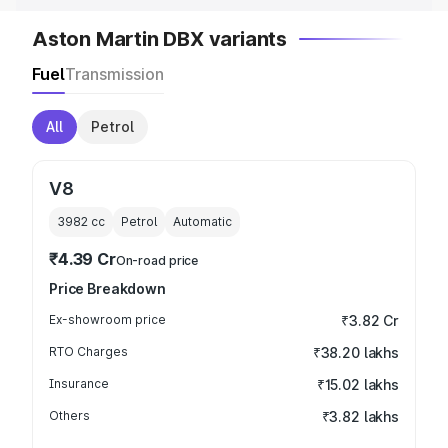
Aston Martin DBX variants
Fuel
Transmission
All
Petrol
V8
3982
cc
Petrol
Automatic
₹4.39 Cr
On-road price
Price Breakdown
Ex-showroom price
₹3.82 Cr
RTO Charges
₹38.20 lakhs
Insurance
₹15.02 lakhs
Others
₹3.82 lakhs