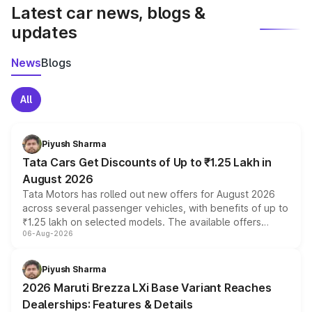
Latest car news, blogs &
updates
News
Blogs
All
Piyush Sharma
Tata Cars Get Discounts of Up to ₹1.25 Lakh in
August 2026
Tata Motors has rolled out new offers for August 2026
across several passenger vehicles, with benefits of up to
₹1.25 lakh on selected models. The available offers
06-Aug-2026
include consumer discounts, exchange bonuses,
scrappage incentives, loyalty rewards and corporate
benefits, depending on the vehicle, variant and eligibility,
Piyush Sharma
giving buyers multiple ways to reduce the overall
2026 Maruti Brezza LXi Base Variant Reaches
purchase cost.
Dealerships: Features & Details