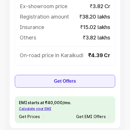
Ex-showroom price
₹3.82 Cr
Registration amount
₹38.20 lakhs
Insurance
₹15.02 lakhs
Others
₹3.82 lakhs
On-road price in Karaikudi
₹4.39 Cr
Get Offers
EMI starts at ₹40,000/mo.
Calculate your EMI
Get Prices
Get EMI Offers