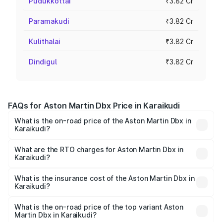
Pudukkottai
₹3.82 Cr
Paramakudi
₹3.82 Cr
Kulithalai
₹3.82 Cr
Dindigul
₹3.82 Cr
FAQs for Aston Martin Dbx Price in Karaikudi
What is the on-road price of the Aston Martin Dbx in
Karaikudi?
The on-road price of the Aston Martin Dbx ranges from
₹4.15 Cr and ₹4.15 Cr. On-road prices vary across cities
What are the RTO charges for Aston Martin Dbx in
Karaikudi?
based on registration fees, insurance, and other optional
The RTO Charges for the base variant of Aston
charges.
Martin Dbx in Karaikudi will be ₹38.20 lakhs.
What is the insurance cost of the Aston Martin Dbx in
Karaikudi?
The insurance cost for the base variant of Aston
Martin Dbx in Karaikudi is ₹15.02 lakhs
What is the on-road price of the top variant Aston
Martin Dbx in Karaikudi?