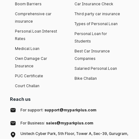
Boom Barriers
Car Insurance Check
Comprehensive car
Third party car insurance
insurance
Types of Personal Loan
Personal Loan Interest
Personal Loan for
Rates
Students
Medical Loan
Best Car Insurance
Own Damage Car
Companies
Insurance
Salaried Personal Loan
PUC Certificate
Bike Challan
Court Challan
Reach us
For support:
support@myparkplus.com
For Business:
sales@myparkplus.com
Unitech Cyber Park, 5th Floor, Tower A, Sec-39, Gurugram,