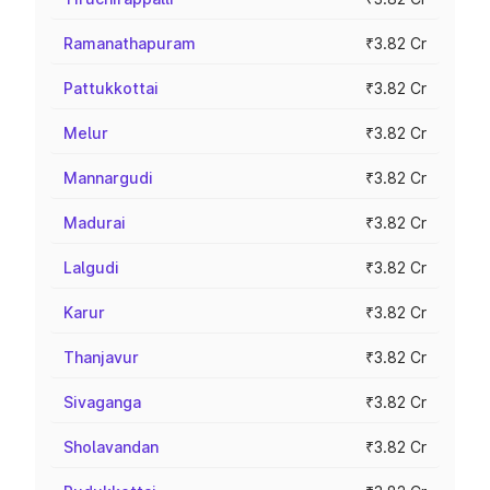
Ramanathapuram
₹3.82 Cr
Pattukkottai
₹3.82 Cr
Melur
₹3.82 Cr
Mannargudi
₹3.82 Cr
Madurai
₹3.82 Cr
Lalgudi
₹3.82 Cr
Karur
₹3.82 Cr
Thanjavur
₹3.82 Cr
Sivaganga
₹3.82 Cr
Sholavandan
₹3.82 Cr