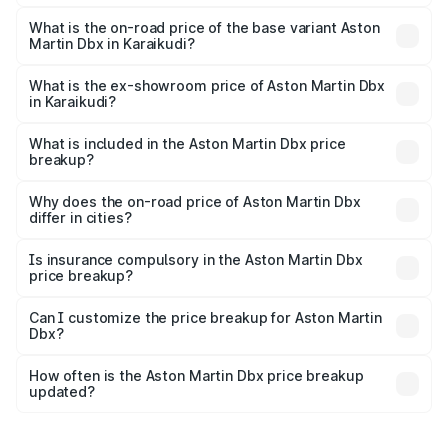
The top variant is 707 and the on-road price is ₹5.03 Cr
Lakh in Karaikudi.
What is the on-road price of the base variant Aston
Martin Dbx in Karaikudi?
The base variant is V8 and the on-road price is ₹4.39 Cr
Lakh in Karaikudi.
What is the ex-showroom price of Aston Martin Dbx
in Karaikudi?
The ex-showroom price of the base variant of Aston
Martin Dbx in Karaikudi is ₹3.82 Cr.
What is included in the Aston Martin Dbx price
breakup?
The price breakup includes ex-showroom price, RTO
charges, insurance, road tax, handling fees, and optional
Why does the on-road price of Aston Martin Dbx
differ in cities?
accessories.
On-road prices vary due to differences in state RTO
charges, taxes, and insurance costs.
Is insurance compulsory in the Aston Martin Dbx
price breakup?
Yes, at least third-party insurance is mandatory in India,
Can I customize the price breakup for Aston Martin
Dbx?
and it is included in the on-road price breakup.
Yes, you can choose add-ons like extended warranty,
accessories, or different insurance plans, which will adjust
How often is the Aston Martin Dbx price breakup
the final breakup.
updated?
We update price breakup details regularly to reflect the
latest market prices, taxes, and offers.