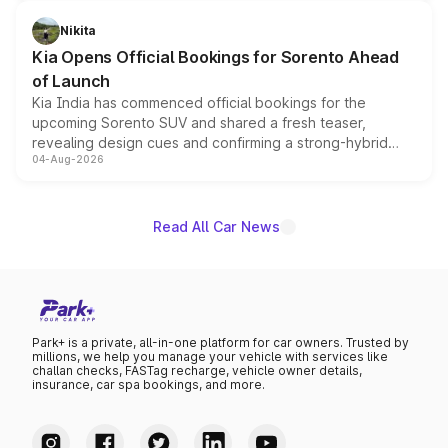
inspired by the Serpent Infinity design theme. Limited to
just 50 units each, the special editions are priced above
Nikita
the standard versions and deliveries begin this month.
Kia Opens Official Bookings for Sorento Ahead
of Launch
Kia India has commenced official bookings for the
upcoming Sorento SUV and shared a fresh teaser,
revealing design cues and confirming a strong-hybrid
04-Aug-2026
powertrain, though pricing and the launch date remain
unannounced for now.
Read All Car News
Park+ is a private, all-in-one platform for car owners. Trusted by
millions, we help you manage your vehicle with services like
challan checks, FASTag recharge, vehicle owner details,
insurance, car spa bookings, and more.