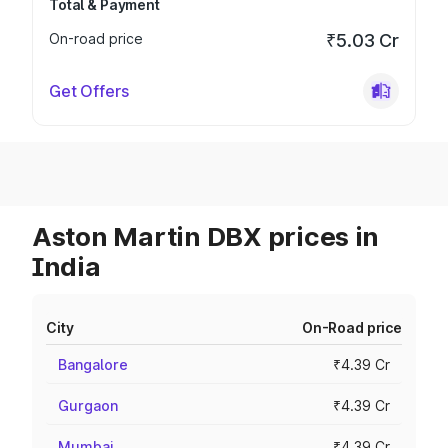
Total & Payment
On-road price
₹5.03 Cr
Get Offers
Aston Martin DBX prices in
India
City
On-Road price
Bangalore
₹4.39 Cr
Gurgaon
₹4.39 Cr
Mumbai
₹4.39 Cr