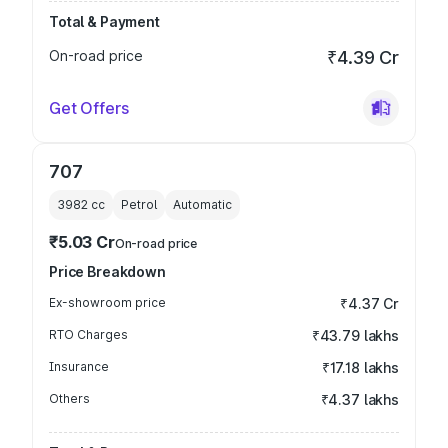
Total & Payment
On-road price
₹4.39 Cr
Get Offers
707
3982
cc
Petrol
Automatic
₹5.03 Cr
On-road price
Price Breakdown
Ex-showroom price
₹4.37 Cr
RTO Charges
₹43.79 lakhs
Insurance
₹17.18 lakhs
Others
₹4.37 lakhs