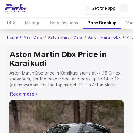
Get the app
DBX
Mileage
Specifications
Price Breakup
Var
>
>
>
>
Home
New Cars
Aston Martin Cars
Aston Martin Dbx
Pri
Aston Martin Dbx Price in
Karaikudi
Aston Martin Dbx price in Karaikudi starts at ₹4.15 Cr (ex-
showroom) for the base model and goes up to ₹4.15 Cr
(ex-showroom) for the top model. This is Aston Martin
Dbx on-road price in Karaikudi which includes RTO or
Read more
Registration Cost, Insurance Cost. Explore the complete
variant-wise on-road price of Aston Martin Dbx price in
Karaikudi, along with key features and details to help you
choose the best option.
Explore Cars by Price Range