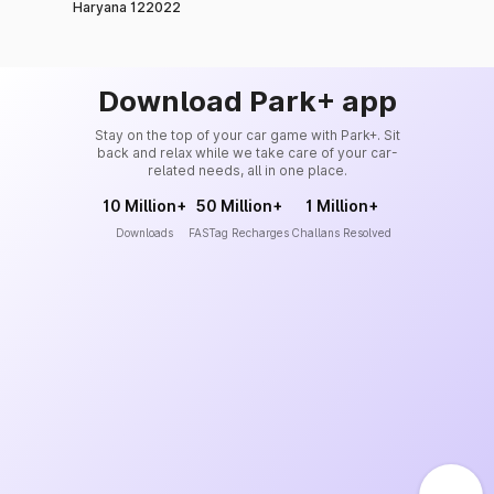
Haryana 122022
Download Park+ app
Stay on the top of your car game with Park+. Sit
back and relax while we take care of your car-
related needs, all in one place.
10 Million+
50 Million+
1 Million+
Downloads
FASTag Recharges
Challans Resolved