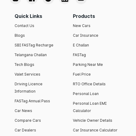
Quick Links
Products
Contact Us
New Cars
Blogs
Car Insurance
SBI FASTag Recharge
E Challan
Telangana Challan
FASTag
Tech Blogs
Parking Near Me
Valet Services
Fuel Price
Driving Licence
RTO Office Details
Information
Personal Loan
FASTag Annual Pass
Personal Loan EMI
Car News
Calculator
Compare Cars
Vehicle Owner Details
Car Dealers
Car Insurance Calculator