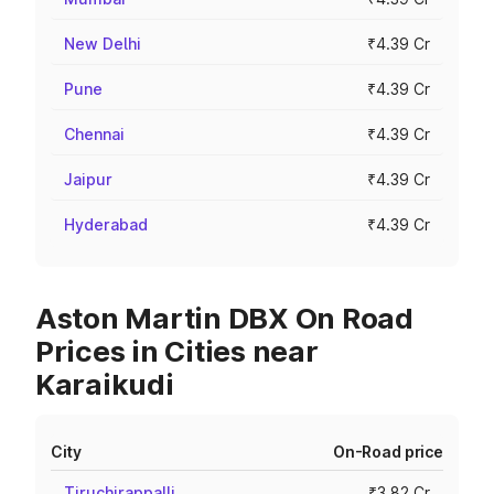
New Delhi
₹4.39 Cr
Pune
₹4.39 Cr
Chennai
₹4.39 Cr
Jaipur
₹4.39 Cr
Hyderabad
₹4.39 Cr
Aston Martin DBX On Road
Prices in Cities near
Karaikudi
City
On-Road price
Tiruchirappalli
₹3.82 Cr