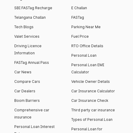
SBI FASTag Recharge
E Challan
Telangana Challan
FASTag
Tech Blogs
Parking Near Me
Valet Services
Fuel Price
Driving Licence
RTO Office Details
Information
Personal Loan
FASTag Annual Pass
Personal Loan EMI
Car News
Calculator
Compare Cars
Vehicle Owner Details
Car Dealers
Car Insurance Calculator
Boom Barriers
Car Insurance Check
Comprehensive car
Third party car insurance
insurance
Types of Personal Loan
Personal Loan Interest
Personal Loan for