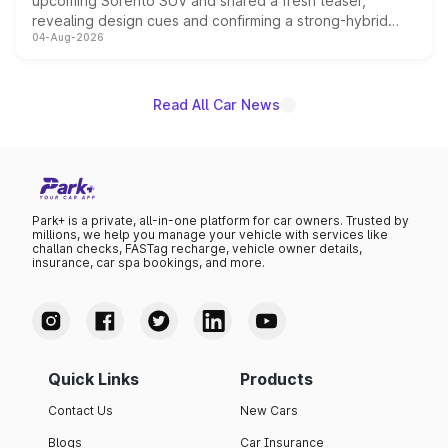
upcoming Sorento SUV and shared a fresh teaser,
revealing design cues and confirming a strong-hybrid
04-Aug-2026
powertrain, though pricing and the launch date remain
unannounced for now.
Read All Car News
Park+ is a private, all-in-one platform for car owners. Trusted by
millions, we help you manage your vehicle with services like
challan checks, FASTag recharge, vehicle owner details,
insurance, car spa bookings, and more.
Quick Links
Products
Contact Us
New Cars
Blogs
Car Insurance