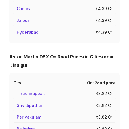
Chennai
₹4.39 Cr
Jaipur
₹4.39 Cr
Hyderabad
₹4.39 Cr
Aston Martin DBX On Road Prices in Cities near
Dindigul
City
On-Road price
Tiruchirappalli
₹3.82 Cr
Srivilliputhur
₹3.82 Cr
Periyakulam
₹3.82 Cr
Palladam
₹3.82 Cr