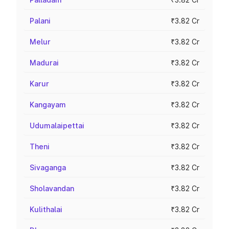
Palani
₹3.82 Cr
Melur
₹3.82 Cr
Madurai
₹3.82 Cr
Karur
₹3.82 Cr
Kangayam
₹3.82 Cr
Udumalaipettai
₹3.82 Cr
Theni
₹3.82 Cr
Sivaganga
₹3.82 Cr
Sholavandan
₹3.82 Cr
Kulithalai
₹3.82 Cr