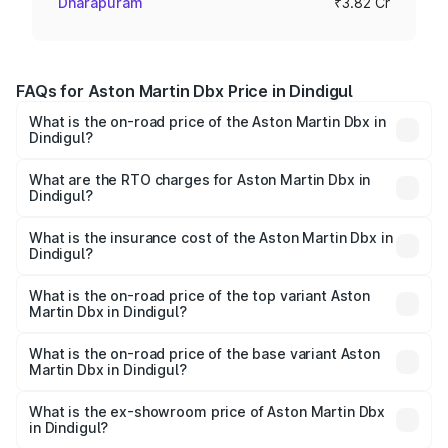
Dharapuram
₹3.82 Cr
FAQs for Aston Martin Dbx Price in Dindigul
What is the on-road price of the Aston Martin Dbx in
Dindigul?
The on-road price of the Aston Martin Dbx ranges from
₹4.15 Cr and ₹4.15 Cr. On-road prices vary across cities
What are the RTO charges for Aston Martin Dbx in
Dindigul?
based on registration fees, insurance, and other optional
The RTO Charges for the base variant of Aston
charges.
Martin Dbx in Dindigul will be ₹38.20 lakhs.
What is the insurance cost of the Aston Martin Dbx in
Dindigul?
The insurance cost for the base variant of Aston
Martin Dbx in Dindigul is ₹15.02 lakhs
What is the on-road price of the top variant Aston
Martin Dbx in Dindigul?
The top variant is 707 and the on-road price is ₹5.03 Cr
Lakh in Dindigul.
What is the on-road price of the base variant Aston
Martin Dbx in Dindigul?
The base variant is V8 and the on-road price is ₹4.39 Cr
Lakh in Dindigul.
What is the ex-showroom price of Aston Martin Dbx
in Dindigul?
The ex-showroom price of the base variant of Aston