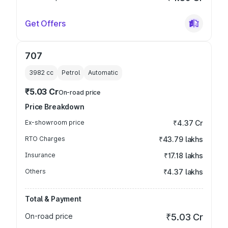
Get Offers
707
3982
cc
Petrol
Automatic
₹5.03 Cr
On-road price
Price Breakdown
Ex-showroom price
₹4.37 Cr
RTO Charges
₹43.79 lakhs
Insurance
₹17.18 lakhs
Others
₹4.37 lakhs
Total & Payment
On-road price
₹5.03 Cr