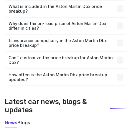
Martin Dbx in Dindigul is ₹3.82 Cr.
What is included in the Aston Martin Dbx price
breakup?
The price breakup includes ex-showroom price, RTO
charges, insurance, road tax, handling fees, and optional
Why does the on-road price of Aston Martin Dbx
differ in cities?
accessories.
On-road prices vary due to differences in state RTO
charges, taxes, and insurance costs.
Is insurance compulsory in the Aston Martin Dbx
price breakup?
Yes, at least third-party insurance is mandatory in India,
Can I customize the price breakup for Aston Martin
Dbx?
and it is included in the on-road price breakup.
Yes, you can choose add-ons like extended warranty,
accessories, or different insurance plans, which will adjust
How often is the Aston Martin Dbx price breakup
the final breakup.
updated?
We update price breakup details regularly to reflect the
latest market prices, taxes, and offers.
Latest car news, blogs &
updates
News
Blogs