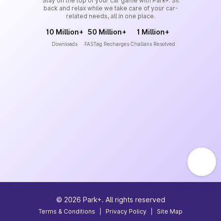
Stay on the top of your car game with Park+. Sit
back and relax while we take care of your car-
related needs, all in one place.
10 Million+
50 Million+
1 Million+
Downloads
FASTag Recharges
Challans Resolved
©
2026
Park+. All rights reserved
Terms & Conditions
|
Privacy Policy
|
Site Map