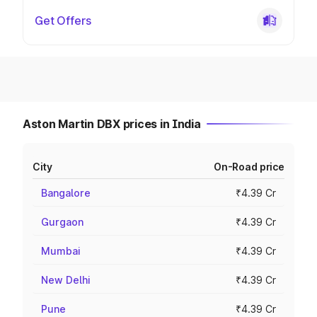
Get Offers
Aston Martin DBX prices in India
City
On-Road price
Bangalore
₹4.39 Cr
Gurgaon
₹4.39 Cr
Mumbai
₹4.39 Cr
New Delhi
₹4.39 Cr
Pune
₹4.39 Cr