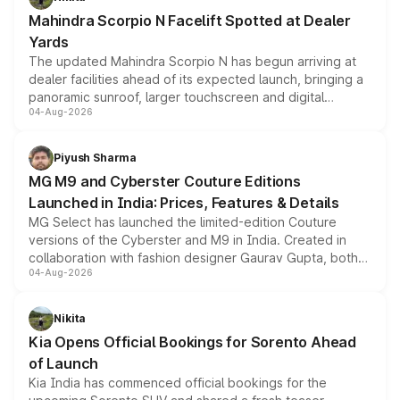
attractive option in the compact SUV segment.
Mahindra Scorpio N Facelift Spotted at Dealer
Yards
The updated Mahindra Scorpio N has begun arriving at
dealer facilities ahead of its expected launch, bringing a
panoramic sunroof, larger touchscreen and digital
04-Aug-2026
instrument cluster borrowed from the Thar Roxx, along
with fresh alloy wheels and revised charging ports across
both rows.
Piyush Sharma
MG M9 and Cyberster Couture Editions
Launched in India: Prices, Features & Details
MG Select has launched the limited-edition Couture
versions of the Cyberster and M9 in India. Created in
collaboration with fashion designer Gaurav Gupta, both
04-Aug-2026
models receive exclusive cosmetic enhancements
inspired by the Serpent Infinity design theme. Limited to
just 50 units each, the special editions are priced above
Nikita
the standard versions and deliveries begin this month.
Kia Opens Official Bookings for Sorento Ahead
of Launch
Kia India has commenced official bookings for the