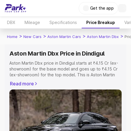
Get the app
DBX
Mileage
Specifications
Price Breakup
Var
>
>
>
>
Home
New Cars
Aston Martin Cars
Aston Martin Dbx
Pri
Aston Martin Dbx Price in Dindigul
Aston Martin Dbx price in Dindigul starts at ₹4.15 Cr (ex-
showroom) for the base model and goes up to ₹4.15 Cr
(ex-showroom) for the top model. This is Aston Martin
Dbx on-road price in Dindigul which includes RTO or
Read more
Registration Cost, Insurance Cost. Explore the complete
variant-wise on-road price of Aston Martin Dbx price in
Dindigul, along with key features and details to help you
choose the best option.
Explore Cars by Price Range
Cars Under 4 Lakhs
|
Cars Under 5 Lakhs
|
Cars Under 6