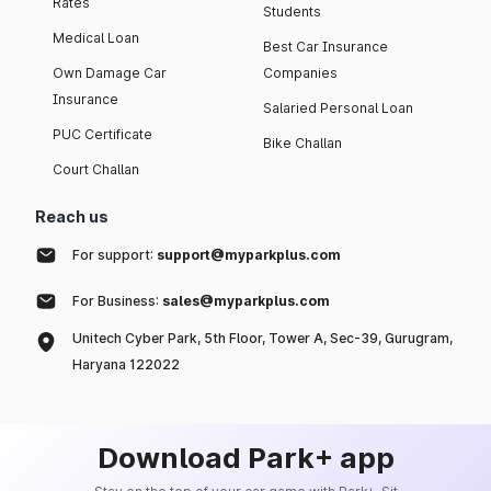
Rates
Students
Medical Loan
Best Car Insurance
Own Damage Car
Companies
Insurance
Salaried Personal Loan
PUC Certificate
Bike Challan
Court Challan
Reach us
For support:
support@myparkplus.com
For Business:
sales@myparkplus.com
Unitech Cyber Park, 5th Floor, Tower A, Sec-39, Gurugram,
Haryana 122022
Download Park+ app