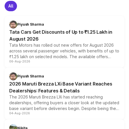
All
Piyush Sharma
Tata Cars Get Discounts of Up to ₹1.25 Lakh in
August 2026
Tata Motors has rolled out new offers for August 2026
across several passenger vehicles, with benefits of up to
₹1.25 lakh on selected models. The available offers
06-Aug-2026
include consumer discounts, exchange bonuses,
scrappage incentives, loyalty rewards and corporate
benefits, depending on the vehicle, variant and eligibility,
Piyush Sharma
giving buyers multiple ways to reduce the overall
2026 Maruti Brezza LXi Base Variant Reaches
purchase cost.
Dealerships: Features & Details
The 2026 Maruti Brezza LXi has started reaching
dealerships, offering buyers a closer look at the updated
base variant before deliveries begin. Despite being the
04-Aug-2026
entry-level trim, it comes with several standard safety
features, refreshed styling and the choice of naturally
aspirated or turbo-petrol powertrains, making it an
Nikita