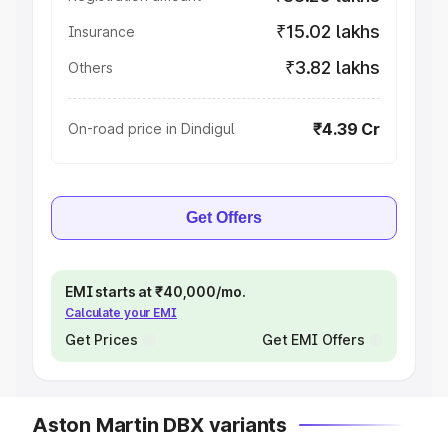
₹15.02 lakhs
Insurance
₹3.82 lakhs
Others
₹4.39 Cr
On-road price in Dindigul
Get Offers
EMI starts at ₹40,000/mo.
Calculate your EMI
Get Prices
Get EMI Offers
Aston Martin DBX variants