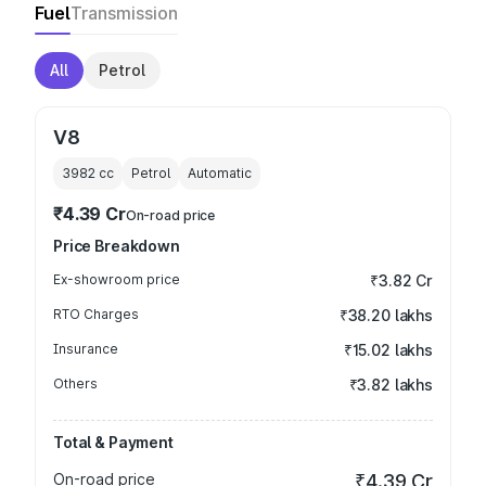
Fuel
Transmission
All
Petrol
V8
3982
cc
Petrol
Automatic
₹4.39 Cr
On-road price
Price Breakdown
Ex-showroom price
₹3.82 Cr
RTO Charges
₹38.20 lakhs
Insurance
₹15.02 lakhs
Others
₹3.82 lakhs
Total & Payment
On-road price
₹4.39 Cr