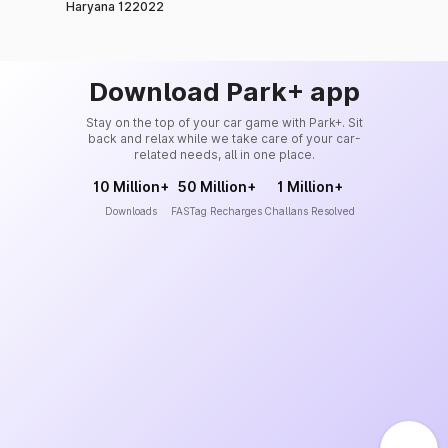
Haryana 122022
Download Park+ app
Stay on the top of your car game with Park+. Sit
back and relax while we take care of your car-
related needs, all in one place.
10 Million+
50 Million+
1 Million+
Downloads
FASTag Recharges
Challans Resolved