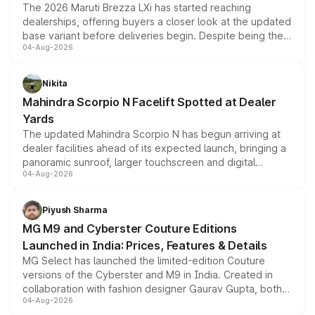
The 2026 Maruti Brezza LXi has started reaching
dealerships, offering buyers a closer look at the updated
base variant before deliveries begin. Despite being the
04-Aug-2026
entry-level trim, it comes with several standard safety
features, refreshed styling and the choice of naturally
aspirated or turbo-petrol powertrains, making it an
Nikita
attractive option in the compact SUV segment.
Mahindra Scorpio N Facelift Spotted at Dealer
Yards
The updated Mahindra Scorpio N has begun arriving at
dealer facilities ahead of its expected launch, bringing a
panoramic sunroof, larger touchscreen and digital
04-Aug-2026
instrument cluster borrowed from the Thar Roxx, along
with fresh alloy wheels and revised charging ports across
both rows.
Piyush Sharma
MG M9 and Cyberster Couture Editions
Launched in India: Prices, Features & Details
MG Select has launched the limited-edition Couture
versions of the Cyberster and M9 in India. Created in
collaboration with fashion designer Gaurav Gupta, both
04-Aug-2026
models receive exclusive cosmetic enhancements