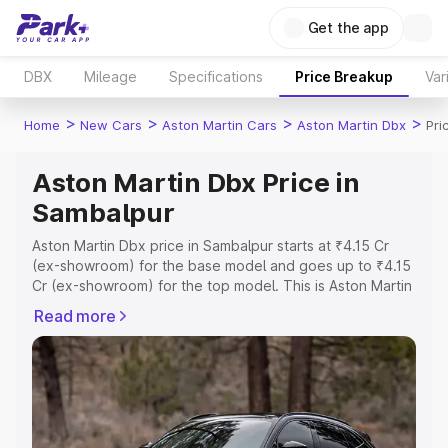
Get the app
DBX
Mileage
Specifications
Price Breakup
Var
>
>
>
>
Home
New Cars
Aston Martin Cars
Aston Martin Dbx
Pri
Aston Martin Dbx Price in
Sambalpur
Aston Martin Dbx price in Sambalpur starts at ₹4.15 Cr
(ex-showroom) for the base model and goes up to ₹4.15
Cr (ex-showroom) for the top model. This is Aston Martin
Dbx on-road price in Sambalpur which includes RTO or
Read more
Registration Cost, Insurance Cost. Explore the complete
variant-wise on-road price of Aston Martin Dbx price in
Sambalpur, along with key features and details to help
you choose the best option.
Explore Cars by Price Range