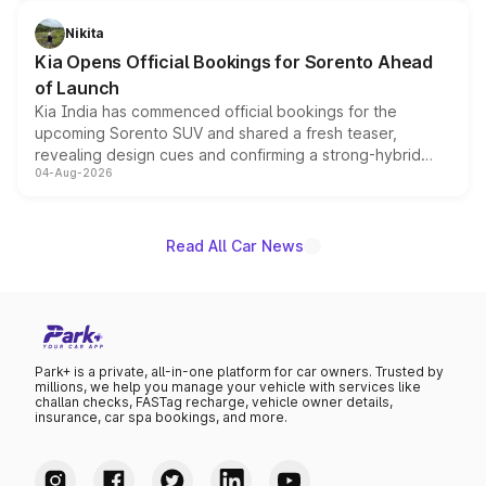
inspired by the Serpent Infinity design theme. Limited to
just 50 units each, the special editions are priced above
Nikita
the standard versions and deliveries begin this month.
Kia Opens Official Bookings for Sorento Ahead
of Launch
Kia India has commenced official bookings for the
upcoming Sorento SUV and shared a fresh teaser,
revealing design cues and confirming a strong-hybrid
04-Aug-2026
powertrain, though pricing and the launch date remain
unannounced for now.
Read All Car News
Park+ is a private, all-in-one platform for car owners. Trusted by
millions, we help you manage your vehicle with services like
challan checks, FASTag recharge, vehicle owner details,
insurance, car spa bookings, and more.