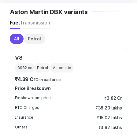
Aston Martin DBX variants
Fuel
Transmission
All
Petrol
V8
3982
cc
Petrol
Automatic
₹4.39 Cr
On-road price
Price Breakdown
Ex-showroom price
₹3.82 Cr
RTO Charges
₹38.20 lakhs
Insurance
₹15.02 lakhs
Others
₹3.82 lakhs