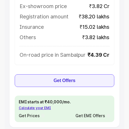
Ex-showroom price
₹3.82 Cr
Registration amount
₹38.20 lakhs
Insurance
₹15.02 lakhs
Others
₹3.82 lakhs
On-road price in Sambalpur
₹4.39 Cr
Get Offers
EMI starts at ₹40,000/mo.
Calculate your EMI
Get Prices
Get EMI Offers