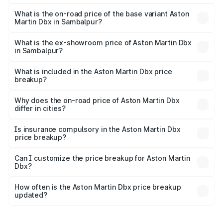
The top variant is 707 and the on-road price is ₹5.03 Cr
Lakh in Sambalpur.
What is the on-road price of the base variant Aston
Martin Dbx in Sambalpur?
The base variant is V8 and the on-road price is ₹4.39 Cr
Lakh in Sambalpur.
What is the ex-showroom price of Aston Martin Dbx
in Sambalpur?
The ex-showroom price of the base variant of Aston
Martin Dbx in Sambalpur is ₹3.82 Cr.
What is included in the Aston Martin Dbx price
breakup?
The price breakup includes ex-showroom price, RTO
charges, insurance, road tax, handling fees, and optional
Why does the on-road price of Aston Martin Dbx
differ in cities?
accessories.
On-road prices vary due to differences in state RTO
charges, taxes, and insurance costs.
Is insurance compulsory in the Aston Martin Dbx
price breakup?
Yes, at least third-party insurance is mandatory in India,
Can I customize the price breakup for Aston Martin
Dbx?
and it is included in the on-road price breakup.
Yes, you can choose add-ons like extended warranty,
accessories, or different insurance plans, which will adjust
How often is the Aston Martin Dbx price breakup
the final breakup.
updated?
We update price breakup details regularly to reflect the
latest market prices, taxes, and offers.