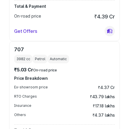
Total & Payment
On-road price
₹4.39 Cr
Get Offers
707
3982
cc
Petrol
Automatic
₹5.03 Cr
On-road price
Price Breakdown
Ex-showroom price
₹4.37 Cr
RTO Charges
₹43.79 lakhs
Insurance
₹17.18 lakhs
Others
₹4.37 lakhs