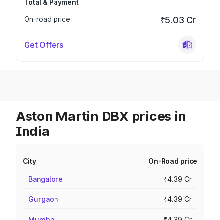
Total & Payment
On-road price
₹5.03 Cr
Get Offers
Aston Martin DBX prices in
India
City
On-Road price
Bangalore
₹4.39 Cr
Gurgaon
₹4.39 Cr
Mumbai
₹4.39 Cr