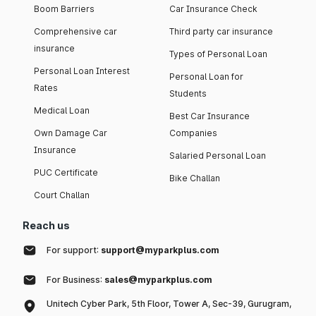
Boom Barriers
Car Insurance Check
Comprehensive car
Third party car insurance
insurance
Types of Personal Loan
Personal Loan Interest
Personal Loan for
Rates
Students
Medical Loan
Best Car Insurance
Own Damage Car
Companies
Insurance
Salaried Personal Loan
PUC Certificate
Bike Challan
Court Challan
Reach us
For support:
support@myparkplus.com
For Business:
sales@myparkplus.com
Unitech Cyber Park, 5th Floor, Tower A, Sec-39, Gurugram,