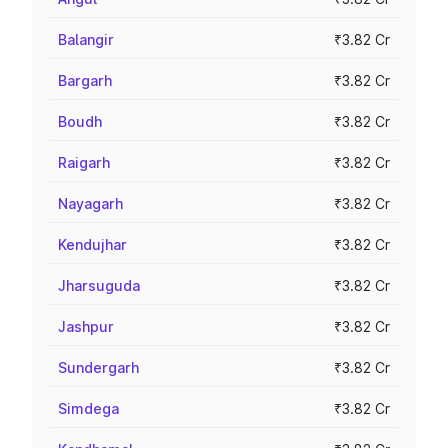
Balangir
₹3.82 Cr
Bargarh
₹3.82 Cr
Boudh
₹3.82 Cr
Raigarh
₹3.82 Cr
Nayagarh
₹3.82 Cr
Kendujhar
₹3.82 Cr
Jharsuguda
₹3.82 Cr
Jashpur
₹3.82 Cr
Sundergarh
₹3.82 Cr
Simdega
₹3.82 Cr