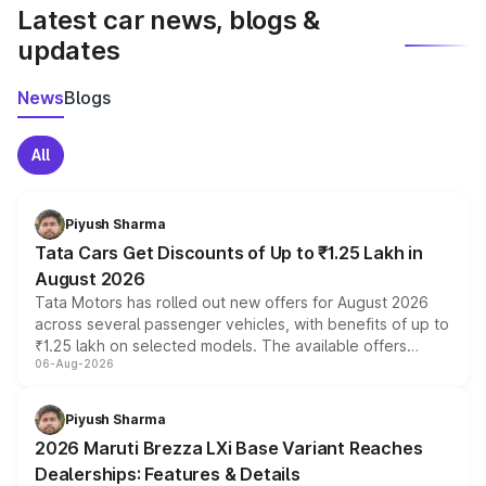
Latest car news, blogs &
updates
News
Blogs
All
Piyush Sharma
Tata Cars Get Discounts of Up to ₹1.25 Lakh in
August 2026
Tata Motors has rolled out new offers for August 2026
across several passenger vehicles, with benefits of up to
₹1.25 lakh on selected models. The available offers
06-Aug-2026
include consumer discounts, exchange bonuses,
scrappage incentives, loyalty rewards and corporate
benefits, depending on the vehicle, variant and eligibility,
Piyush Sharma
giving buyers multiple ways to reduce the overall
2026 Maruti Brezza LXi Base Variant Reaches
purchase cost.
Dealerships: Features & Details