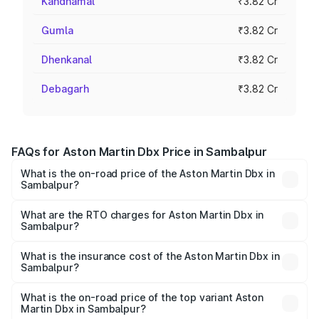
Kandhamal
₹3.82 Cr
Gumla
₹3.82 Cr
Dhenkanal
₹3.82 Cr
Debagarh
₹3.82 Cr
FAQs for Aston Martin Dbx Price in Sambalpur
What is the on-road price of the Aston Martin Dbx in
Sambalpur?
The on-road price of the Aston Martin Dbx ranges from
₹4.15 Cr and ₹4.15 Cr. On-road prices vary across cities
What are the RTO charges for Aston Martin Dbx in
Sambalpur?
based on registration fees, insurance, and other optional
The RTO Charges for the base variant of Aston
charges.
Martin Dbx in Sambalpur will be ₹38.20 lakhs.
What is the insurance cost of the Aston Martin Dbx in
Sambalpur?
The insurance cost for the base variant of Aston
Martin Dbx in Sambalpur is ₹15.02 lakhs
What is the on-road price of the top variant Aston
Martin Dbx in Sambalpur?