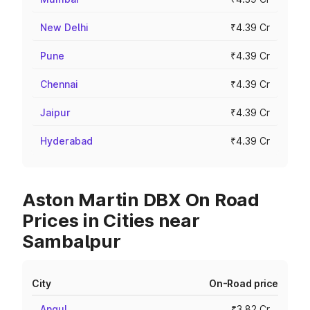
New Delhi
₹4.39 Cr
Pune
₹4.39 Cr
Chennai
₹4.39 Cr
Jaipur
₹4.39 Cr
Hyderabad
₹4.39 Cr
Aston Martin DBX On Road
Prices in Cities near
Sambalpur
City
On-Road price
Angul
₹3.82 Cr