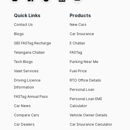
Quick Links
Products
Contact Us
New Cars
Blogs
Car Insurance
SBI FASTag Recharge
E Challan
Telangana Challan
FASTag
Tech Blogs
Parking Near Me
Valet Services
Fuel Price
Driving Licence
RTO Office Details
Information
Personal Loan
FASTag Annual Pass
Personal Loan EMI
Car News
Calculator
Compare Cars
Vehicle Owner Details
Car Dealers
Car Insurance Calculator