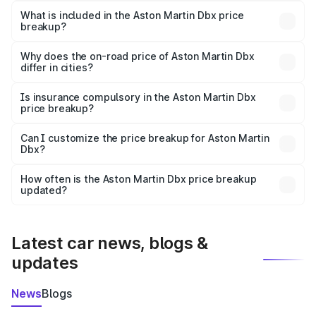
Martin Dbx in Nayagarh is ₹3.82 Cr.
What is included in the Aston Martin Dbx price
breakup?
The price breakup includes ex-showroom price, RTO
charges, insurance, road tax, handling fees, and optional
Why does the on-road price of Aston Martin Dbx
differ in cities?
accessories.
On-road prices vary due to differences in state RTO
charges, taxes, and insurance costs.
Is insurance compulsory in the Aston Martin Dbx
price breakup?
Yes, at least third-party insurance is mandatory in India,
Can I customize the price breakup for Aston Martin
Dbx?
and it is included in the on-road price breakup.
Yes, you can choose add-ons like extended warranty,
accessories, or different insurance plans, which will adjust
How often is the Aston Martin Dbx price breakup
the final breakup.
updated?
We update price breakup details regularly to reflect the
latest market prices, taxes, and offers.
Latest car news, blogs &
updates
News
Blogs