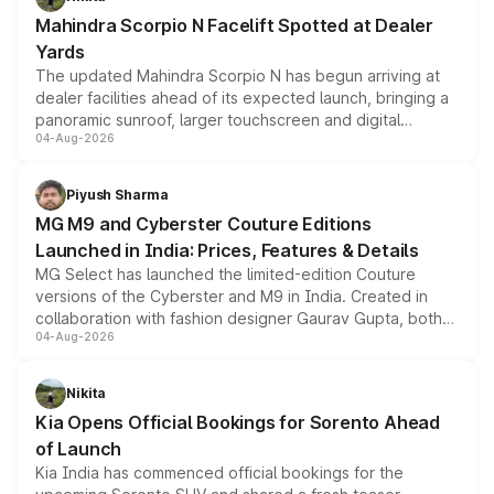
attractive option in the compact SUV segment.
Mahindra Scorpio N Facelift Spotted at Dealer
Yards
The updated Mahindra Scorpio N has begun arriving at
dealer facilities ahead of its expected launch, bringing a
panoramic sunroof, larger touchscreen and digital
04-Aug-2026
instrument cluster borrowed from the Thar Roxx, along
with fresh alloy wheels and revised charging ports across
both rows.
Piyush Sharma
MG M9 and Cyberster Couture Editions
Launched in India: Prices, Features & Details
MG Select has launched the limited-edition Couture
versions of the Cyberster and M9 in India. Created in
collaboration with fashion designer Gaurav Gupta, both
04-Aug-2026
models receive exclusive cosmetic enhancements
inspired by the Serpent Infinity design theme. Limited to
just 50 units each, the special editions are priced above
Nikita
the standard versions and deliveries begin this month.
Kia Opens Official Bookings for Sorento Ahead
of Launch
Kia India has commenced official bookings for the