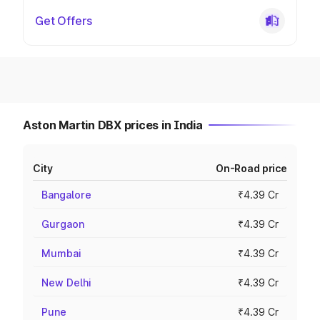
Get Offers
Aston Martin DBX prices in India
City
On-Road price
Bangalore
₹4.39 Cr
Gurgaon
₹4.39 Cr
Mumbai
₹4.39 Cr
New Delhi
₹4.39 Cr
Pune
₹4.39 Cr