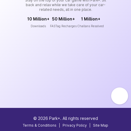
Stay on the top of your car game with Park+. Sit
back and relax while we take care of your car-
related needs, all in one place.
10 Million+
50 Million+
1 Million+
Downloads
FASTag Recharges
Challans Resolved
©
2026
Park+. All rights reserved
Terms & Conditions
|
Privacy Policy
|
Site Map