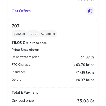
Get Offers
707
3982
cc
Petrol
Automatic
₹5.03 Cr
On-road price
Price Breakdown
Ex-showroom price
₹4.37 Cr
RTO Charges
₹43.79 lakhs
Insurance
₹17.18 lakhs
Others
₹4.37 lakhs
Total & Payment
On-road price
₹5.03 Cr