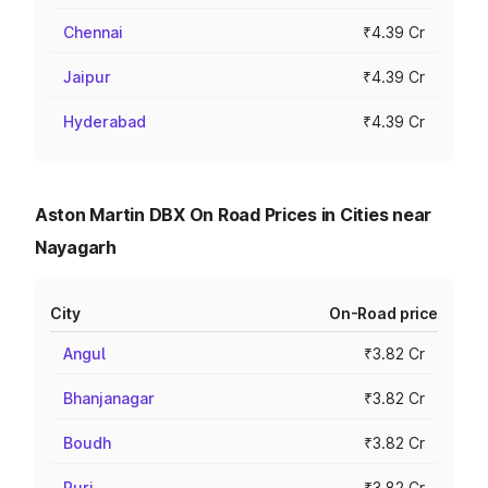
Chennai
₹4.39 Cr
Jaipur
₹4.39 Cr
Hyderabad
₹4.39 Cr
Aston Martin DBX On Road Prices in Cities near
Nayagarh
City
On-Road price
Angul
₹3.82 Cr
Bhanjanagar
₹3.82 Cr
Boudh
₹3.82 Cr
Puri
₹3.82 Cr