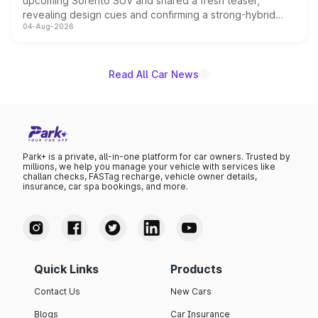
upcoming Sorento SUV and shared a fresh teaser,
revealing design cues and confirming a strong-hybrid
04-Aug-2026
powertrain, though pricing and the launch date remain
unannounced for now.
Read All Car News
Park+ is a private, all-in-one platform for car owners. Trusted by
millions, we help you manage your vehicle with services like
challan checks, FASTag recharge, vehicle owner details,
insurance, car spa bookings, and more.
Quick Links
Products
Contact Us
New Cars
Blogs
Car Insurance