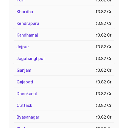
Khordha
₹3.82 Cr
Kendrapara
₹3.82 Cr
Kandhamal
₹3.82 Cr
Jajpur
₹3.82 Cr
Jagatsinghpur
₹3.82 Cr
Ganjam
₹3.82 Cr
Gajapati
₹3.82 Cr
Dhenkanal
₹3.82 Cr
Cuttack
₹3.82 Cr
Byasanagar
₹3.82 Cr