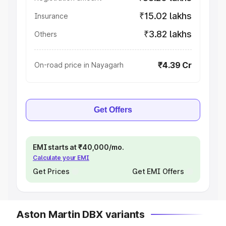
₹15.02 lakhs
Insurance
₹3.82 lakhs
Others
₹4.39 Cr
On-road price in Nayagarh
Get Offers
EMI starts at ₹40,000/mo.
Calculate your EMI
Get Prices
Get EMI Offers
Aston Martin DBX variants