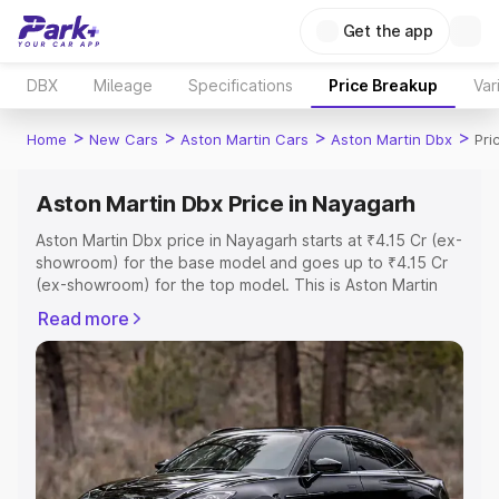
Get the app
DBX
Mileage
Specifications
Price Breakup
Var
>
>
>
>
Home
New Cars
Aston Martin Cars
Aston Martin Dbx
Pri
Aston Martin Dbx Price in Nayagarh
Aston Martin Dbx price in Nayagarh starts at ₹4.15 Cr (ex-
showroom) for the base model and goes up to ₹4.15 Cr
(ex-showroom) for the top model. This is Aston Martin
Dbx on-road price in Nayagarh which includes RTO or
Read more
Registration Cost, Insurance Cost. Explore the complete
variant-wise on-road price of Aston Martin Dbx price in
Nayagarh, along with key features and details to help
you choose the best option.
Explore Cars by Price Range
Cars Under 4 Lakhs
|
Cars Under 5 Lakhs
|
Cars Under 6