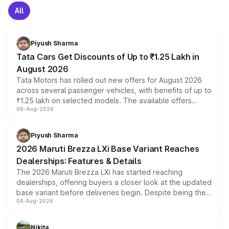
All
Piyush Sharma
Tata Cars Get Discounts of Up to ₹1.25 Lakh in
August 2026
Tata Motors has rolled out new offers for August 2026
across several passenger vehicles, with benefits of up to
₹1.25 lakh on selected models. The available offers
06-Aug-2026
include consumer discounts, exchange bonuses,
scrappage incentives, loyalty rewards and corporate
benefits, depending on the vehicle, variant and eligibility,
Piyush Sharma
giving buyers multiple ways to reduce the overall
2026 Maruti Brezza LXi Base Variant Reaches
purchase cost.
Dealerships: Features & Details
The 2026 Maruti Brezza LXi has started reaching
dealerships, offering buyers a closer look at the updated
base variant before deliveries begin. Despite being the
04-Aug-2026
entry-level trim, it comes with several standard safety
features, refreshed styling and the choice of naturally
aspirated or turbo-petrol powertrains, making it an
Nikita