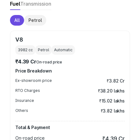
Fuel
Transmission
All
Petrol
V8
3982
cc
Petrol
Automatic
₹4.39 Cr
On-road price
Price Breakdown
Ex-showroom price
₹3.82 Cr
RTO Charges
₹38.20 lakhs
Insurance
₹15.02 lakhs
Others
₹3.82 lakhs
Total & Payment
On-road price
₹4.39 Cr