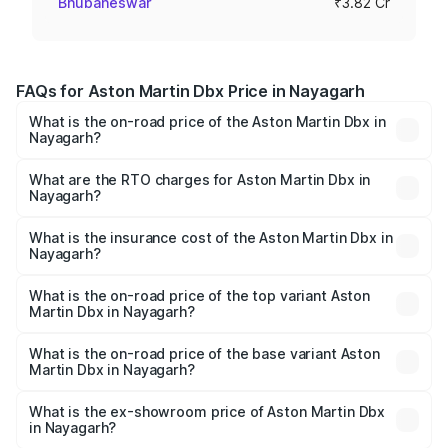
Bhubaneswar
₹3.82 Cr
FAQs for Aston Martin Dbx Price in Nayagarh
What is the on-road price of the Aston Martin Dbx in
Nayagarh?
The on-road price of the Aston Martin Dbx ranges from
₹4.15 Cr and ₹4.15 Cr. On-road prices vary across cities
What are the RTO charges for Aston Martin Dbx in
Nayagarh?
based on registration fees, insurance, and other optional
The RTO Charges for the base variant of Aston
charges.
Martin Dbx in Nayagarh will be ₹38.20 lakhs.
What is the insurance cost of the Aston Martin Dbx in
Nayagarh?
The insurance cost for the base variant of Aston
Martin Dbx in Nayagarh is ₹15.02 lakhs
What is the on-road price of the top variant Aston
Martin Dbx in Nayagarh?
The top variant is 707 and the on-road price is ₹5.03 Cr
Lakh in Nayagarh.
What is the on-road price of the base variant Aston
Martin Dbx in Nayagarh?
The base variant is V8 and the on-road price is ₹4.39 Cr
Lakh in Nayagarh.
What is the ex-showroom price of Aston Martin Dbx
in Nayagarh?
The ex-showroom price of the base variant of Aston