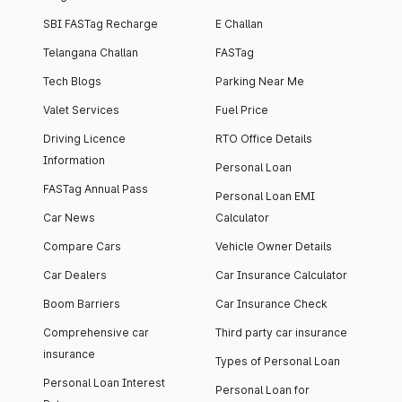
SBI FASTag Recharge
E Challan
Telangana Challan
FASTag
Tech Blogs
Parking Near Me
Valet Services
Fuel Price
Driving Licence
RTO Office Details
Information
Personal Loan
FASTag Annual Pass
Personal Loan EMI
Car News
Calculator
Compare Cars
Vehicle Owner Details
Car Dealers
Car Insurance Calculator
Boom Barriers
Car Insurance Check
Comprehensive car
Third party car insurance
insurance
Types of Personal Loan
Personal Loan Interest
Personal Loan for