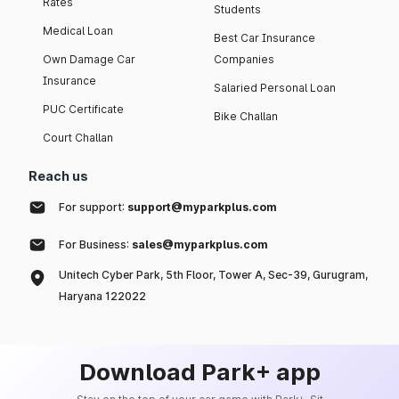
Rates
Students
Medical Loan
Best Car Insurance
Own Damage Car
Companies
Insurance
Salaried Personal Loan
PUC Certificate
Bike Challan
Court Challan
Reach us
For support:
support@myparkplus.com
For Business:
sales@myparkplus.com
Unitech Cyber Park, 5th Floor, Tower A, Sec-39, Gurugram,
Haryana 122022
Download Park+ app