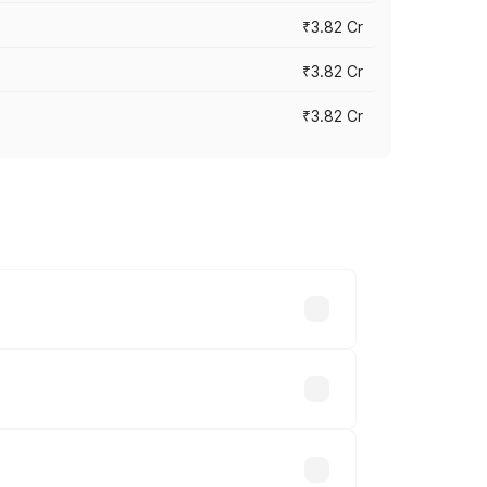
₹3.82 Cr
₹3.82 Cr
₹3.82 Cr
ross cities based on registration fees,