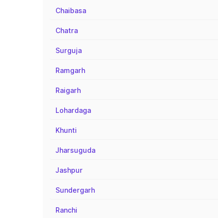
Chaibasa
Chatra
Surguja
Ramgarh
Raigarh
Lohardaga
Khunti
Jharsuguda
Jashpur
Sundergarh
Ranchi