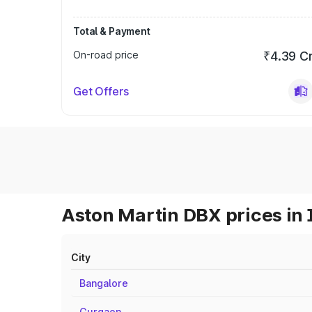
Total & Payment
On-road price
₹4.39 C
Get Offers
Aston Martin DBX prices in 
City
Bangalore
Gurgaon