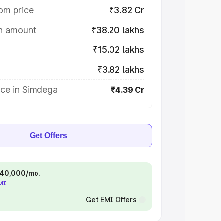
om price
₹3.82 Cr
on amount
₹38.20 lakhs
₹15.02 lakhs
₹3.82 lakhs
ice in Simdega
₹4.39 Cr
Get Offers
 ₹40,000/mo.
EMI
Get EMI Offers