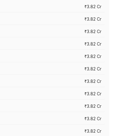
₹3.82 Cr
₹3.82 Cr
₹3.82 Cr
₹3.82 Cr
₹3.82 Cr
₹3.82 Cr
₹3.82 Cr
₹3.82 Cr
₹3.82 Cr
₹3.82 Cr
₹3.82 Cr