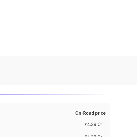
On-Road price
₹4.39 Cr
₹4.39 Cr