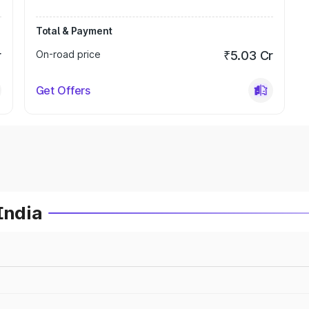
Total & Payment
r
On-road price
₹5.03 Cr
Get Offers
India