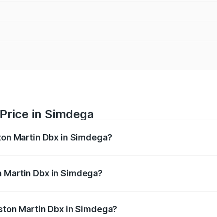
Price in Simdega
ston Martin Dbx in Simdega?
x ranges from ₹4.15 Cr and ₹4.15 Cr. On-road prices vary ac
n Martin Dbx in Simdega?
 Aston Martin Dbx in Simdega will be ₹38.20 lakhs.
Aston Martin Dbx in Simdega?