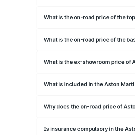
The insurance cost for the base variant
What is the on-road price of the to
The top variant is 707 and the on-road p
What is the on-road price of the b
The base variant is V8 and the on-road 
What is the ex-showroom price of 
The ex-showroom price of the base varia
What is included in the Aston Mart
The price breakup includes ex-showroom 
Why does the on-road price of Aston
On-road prices vary due to differences 
Is insurance compulsory in the Ast