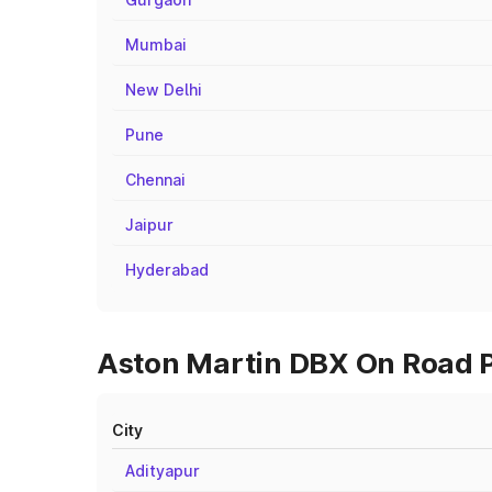
Mumbai
New Delhi
Pune
Chennai
Jaipur
Hyderabad
Aston Martin DBX On Road P
City
Adityapur