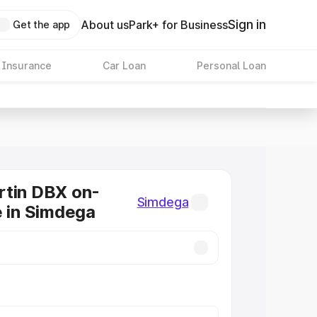
Sign in
About us
Park+ for Business
Get the app
 Insurance
Car Loan
Personal Loan
rtin DBX on-
Simdega
e in Simdega