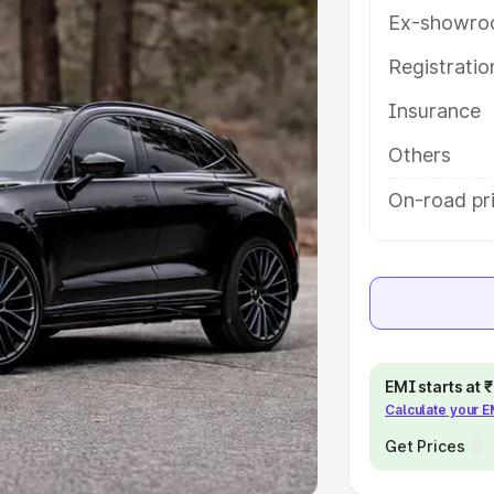
Ex-showro
e
Registrati
khs
|
Cars Under 6 Lakhs
|
Cars
Insurance
Cars Under 10 Lakhs
|
Cars Under
Others
pacity
On-road pr
s
|
Best 7 Seater Cars
|
Best 8
ck Cars in India
|
Best SUV Cars
EMI starts at
Calculate your 
 Luxury Cars in India
Get Prices