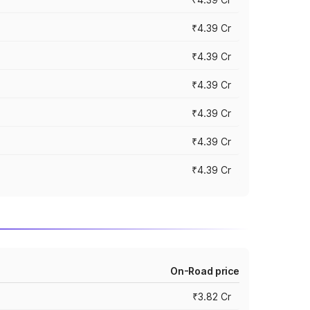
₹4.39 Cr
₹4.39 Cr
₹4.39 Cr
₹4.39 Cr
₹4.39 Cr
₹4.39 Cr
On-Road price
₹3.82 Cr