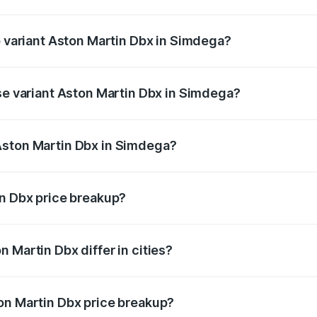
 of Aston Martin Dbx in Simdega is ₹15.02 lakhs
p variant Aston Martin Dbx in Simdega?
rice is ₹5.03 Cr Lakh in Simdega.
ase variant Aston Martin Dbx in Simdega?
price is ₹4.39 Cr Lakh in Simdega.
Aston Martin Dbx in Simdega?
nt of Aston Martin Dbx in Simdega is ₹3.82 Cr.
in Dbx price breakup?
price, RTO charges, insurance, road tax, handling fees, and
 Martin Dbx differ in cities?
in state RTO charges, taxes, and insurance costs.
on Martin Dbx price breakup?