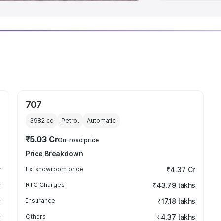
707
3982
cc
Petrol
Automatic
₹5.03 Cr
On-road price
Price Breakdown
r
Ex-showroom price
₹4.37 Cr
s
RTO Charges
₹43.79 lakhs
s
Insurance
₹17.18 lakhs
s
Others
₹4.37 lakhs