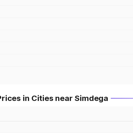
rices in Cities near Simdega