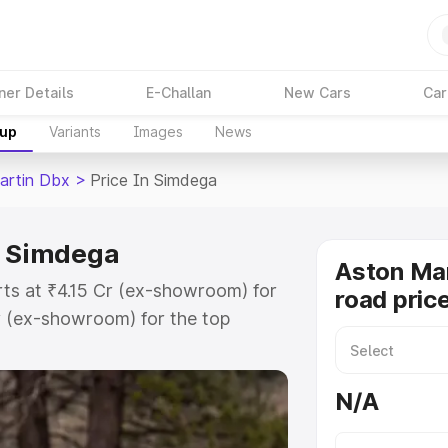
ner Details
E-Challan
New Cars
Car
kup
Variants
Images
News
artin Dbx
>
Price In Simdega
n Simdega
Aston Ma
rts at ₹4.15 Cr (ex-showroom) for
road pric
r (ex-showroom) for the top
d price in Simdega which includes
st. Explore the complete variant-
N/A
 price in Simdega, along with key
 the best option.