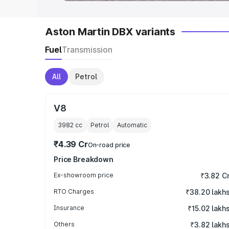
Aston Martin DBX variants
Fuel
Transmission
All
Petrol
V8
3982
cc
Petrol
Automatic
₹4.39 Cr
On-road price
Price Breakdown
Ex-showroom price
₹3.82 C
RTO Charges
₹38.20 lakh
Insurance
₹15.02 lakh
Others
₹3.82 lakh