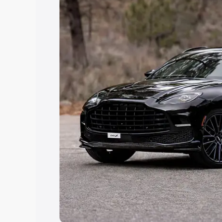
Explore Cars by Price Rang
Cars Under 4 Lakhs
|
Cars Under 5 La
Under 7 Lakhs
|
Cars Under 8 Lakhs
|
20 Lakhs
Explore Cars by Seating Ca
Best 5 Seater Cars
|
Best 6 Seater Car
Seater Cars
|
Best 9 Seater Cars
Explore Cars by Body Type
Best Sedan Cars in India
|
Best Hatchba
in India
|
Best MUV Cars in India
|
Best