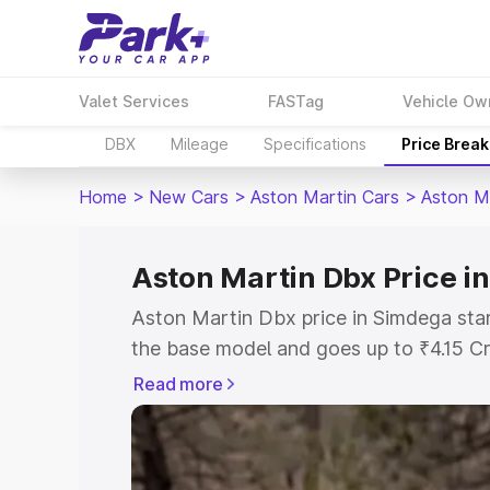
Valet Services
FASTag
Vehicle Ow
DBX
Mileage
Specifications
Price Brea
Home
>
New Cars
>
Aston Martin Cars
>
Aston M
Aston Martin Dbx Price i
Aston Martin Dbx price in Simdega sta
the base model and goes up to ₹4.15 C
model. This is Aston Martin Dbx on-roa
Read more
RTO or Registration Cost, Insurance Co
wise on-road price of Aston Martin Dbx
features and details to help you choose