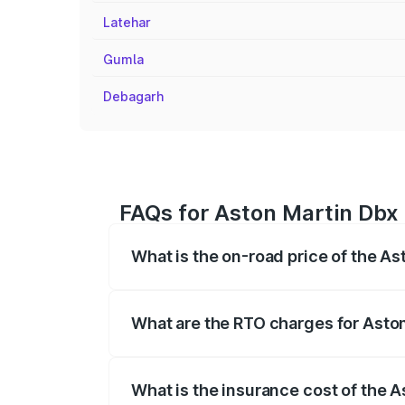
Latehar
Gumla
Debagarh
FAQs for Aston Martin Dbx 
What is the on-road price of the A
The on-road price of the Aston Martin Db
insurance, and other optional charges.
What are the RTO charges for Asto
The RTO Charges for the base variant of
What is the insurance cost of the 