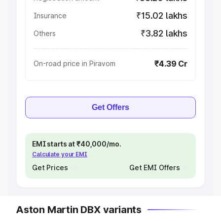
₹15.02 lakhs
Insurance
₹3.82 lakhs
Others
₹4.39 Cr
On-road price in Piravom
Get Offers
EMI starts at ₹40,000/mo.
Calculate your EMI
Get Prices
Get EMI Offers
Aston Martin DBX variants