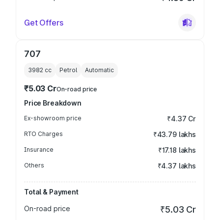
Get Offers
707
3982
cc
Petrol
Automatic
₹5.03 Cr
On-road price
Price Breakdown
Ex-showroom price
₹4.37 Cr
RTO Charges
₹43.79 lakhs
Insurance
₹17.18 lakhs
Others
₹4.37 lakhs
Total & Payment
On-road price
₹5.03 Cr