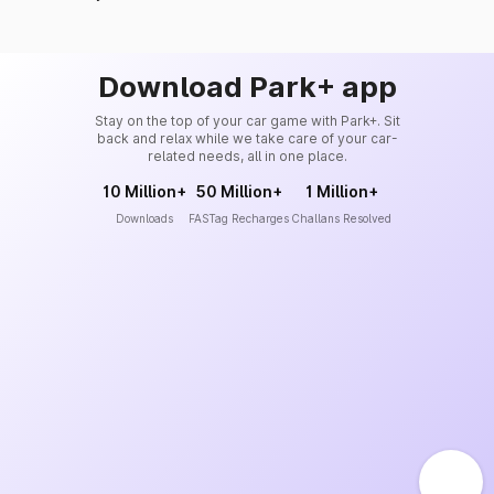
Download Park+ app
Stay on the top of your car game with Park+. Sit
back and relax while we take care of your car-
related needs, all in one place.
10 Million+
50 Million+
1 Million+
Downloads
FASTag Recharges
Challans Resolved