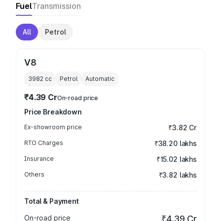
Fuel
Transmission
All
Petrol
V8
3982
cc
Petrol
Automatic
₹4.39 Cr
On-road price
Price Breakdown
Ex-showroom price
₹3.82 Cr
RTO Charges
₹38.20 lakhs
Insurance
₹15.02 lakhs
Others
₹3.82 lakhs
Total & Payment
On-road price
₹4.39 Cr