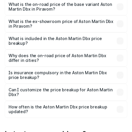
Lakh in Piravom.
What is the on-road price of the base variant Aston
Martin Dbx in Piravom?
The base variant is V8 and the on-road price is ₹4.39 Cr
Lakh in Piravom.
What is the ex-showroom price of Aston Martin Dbx
in Piravom?
The ex-showroom price of the base variant of Aston
Martin Dbx in Piravom is ₹3.82 Cr.
What is included in the Aston Martin Dbx price
breakup?
The price breakup includes ex-showroom price, RTO
charges, insurance, road tax, handling fees, and optional
Why does the on-road price of Aston Martin Dbx
differ in cities?
accessories.
On-road prices vary due to differences in state RTO
charges, taxes, and insurance costs.
Is insurance compulsory in the Aston Martin Dbx
price breakup?
Yes, at least third-party insurance is mandatory in India,
Can I customize the price breakup for Aston Martin
Dbx?
and it is included in the on-road price breakup.
Yes, you can choose add-ons like extended warranty,
accessories, or different insurance plans, which will adjust
How often is the Aston Martin Dbx price breakup
the final breakup.
updated?
We update price breakup details regularly to reflect the
latest market prices, taxes, and offers.