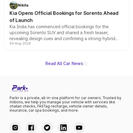
just 50 units each, the special editions are priced above
Nikita
the standard versions and deliveries begin this month.
Kia Opens Official Bookings for Sorento Ahead
of Launch
Kia India has commenced official bookings for the
upcoming Sorento SUV and shared a fresh teaser,
revealing design cues and confirming a strong-hybrid
04-Aug-2026
powertrain, though pricing and the launch date remain
unannounced for now.
Read All Car News
Park+ is a private, all-in-one platform for car owners. Trusted by
millions, we help you manage your vehicle with services like
challan checks, FASTag recharge, vehicle owner details,
insurance, car spa bookings, and more.