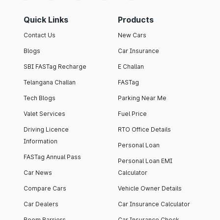
Quick Links
Products
Contact Us
New Cars
Blogs
Car Insurance
SBI FASTag Recharge
E Challan
Telangana Challan
FASTag
Tech Blogs
Parking Near Me
Valet Services
Fuel Price
Driving Licence
RTO Office Details
Information
Personal Loan
FASTag Annual Pass
Personal Loan EMI
Car News
Calculator
Compare Cars
Vehicle Owner Details
Car Dealers
Car Insurance Calculator
Boom Barriers
Car Insurance Check