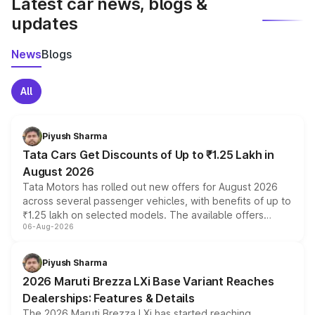
Latest car news, blogs &
updates
News
Blogs
All
Piyush Sharma
Tata Cars Get Discounts of Up to ₹1.25 Lakh in
August 2026
Tata Motors has rolled out new offers for August 2026
across several passenger vehicles, with benefits of up to
₹1.25 lakh on selected models. The available offers
06-Aug-2026
include consumer discounts, exchange bonuses,
scrappage incentives, loyalty rewards and corporate
benefits, depending on the vehicle, variant and eligibility,
Piyush Sharma
giving buyers multiple ways to reduce the overall
2026 Maruti Brezza LXi Base Variant Reaches
purchase cost.
Dealerships: Features & Details
The 2026 Maruti Brezza LXi has started reaching