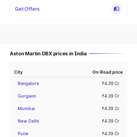
Get Offers
Aston Martin DBX prices in India
City
On-Road price
Bangalore
₹4.39 Cr
Gurgaon
₹4.39 Cr
Mumbai
₹4.39 Cr
New Delhi
₹4.39 Cr
Pune
₹4.39 Cr