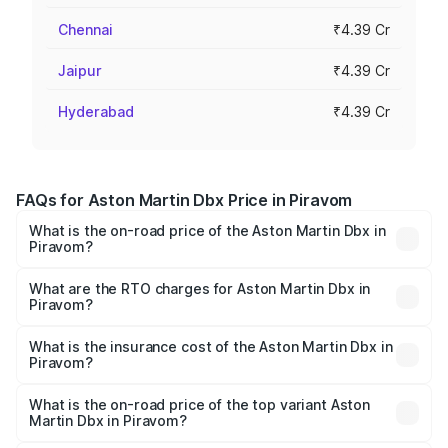
Chennai
₹4.39 Cr
Jaipur
₹4.39 Cr
Hyderabad
₹4.39 Cr
FAQs for Aston Martin Dbx Price in Piravom
What is the on-road price of the Aston Martin Dbx in
Piravom?
The on-road price of the Aston Martin Dbx ranges from
₹4.15 Cr and ₹4.15 Cr. On-road prices vary across cities
What are the RTO charges for Aston Martin Dbx in
Piravom?
based on registration fees, insurance, and other optional
The RTO Charges for the base variant of Aston
charges.
Martin Dbx in Piravom will be ₹38.20 lakhs.
What is the insurance cost of the Aston Martin Dbx in
Piravom?
The insurance cost for the base variant of Aston
Martin Dbx in Piravom is ₹15.02 lakhs
What is the on-road price of the top variant Aston
Martin Dbx in Piravom?
The top variant is 707 and the on-road price is ₹5.03 Cr