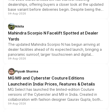
dealerships, offering buyers a closer look at the updated
base variant before deliveries begin. Despite being the
04-Aug-2026
entry-level trim, it comes with several standard safety
features, refreshed styling and the choice of naturally
aspirated or turbo-petrol powertrains, making it an
Nikita
attractive option in the compact SUV segment.
Mahindra Scorpio N Facelift Spotted at Dealer
Yards
The updated Mahindra Scorpio N has begun arriving at
dealer facilities ahead of its expected launch, bringing a
panoramic sunroof, larger touchscreen and digital
04-Aug-2026
instrument cluster borrowed from the Thar Roxx, along
with fresh alloy wheels and revised charging ports across
both rows.
Piyush Sharma
MG M9 and Cyberster Couture Editions
Launched in India: Prices, Features & Details
MG Select has launched the limited-edition Couture
versions of the Cyberster and M9 in India. Created in
collaboration with fashion designer Gaurav Gupta, both
04-Aug-2026
models receive exclusive cosmetic enhancements
inspired by the Serpent Infinity design theme. Limited to