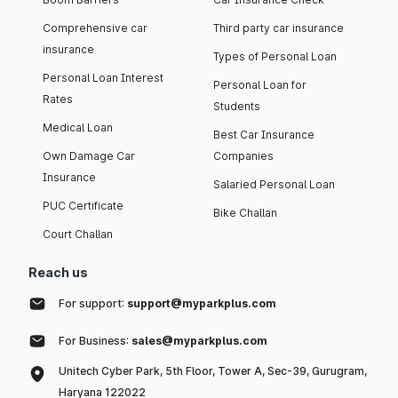
Comprehensive car
Third party car insurance
insurance
Types of Personal Loan
Personal Loan Interest
Personal Loan for
Rates
Students
Medical Loan
Best Car Insurance
Own Damage Car
Companies
Insurance
Salaried Personal Loan
PUC Certificate
Bike Challan
Court Challan
Reach us
For support:
support@myparkplus.com
For Business:
sales@myparkplus.com
Unitech Cyber Park, 5th Floor, Tower A, Sec-39, Gurugram,
Haryana 122022