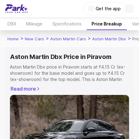
Get the app
DBX
Mileage
Specifications
Price Breakup
Var
>
>
>
>
Home
New Cars
Aston Martin Cars
Aston Martin Dbx
Pri
Aston Martin Dbx Price in Piravom
Aston Martin Dbx price in Piravom starts at ₹4.15 Cr (ex-
showroom) for the base model and goes up to ₹4.15 Cr
(ex-showroom) for the top model. This is Aston Martin
Dbx on-road price in Piravom which includes RTO or
Read more
Registration Cost, Insurance Cost. Explore the complete
variant-wise on-road price of Aston Martin Dbx price in
Piravom, along with key features and details to help you
choose the best option.
Explore Cars by Price Range
Cars Under 4 Lakhs
|
Cars Under 5 Lakhs
|
Cars Under 6