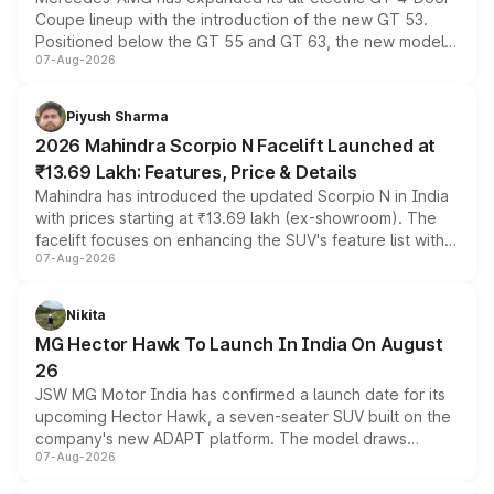
Coupe lineup with the introduction of the new GT 53.
Positioned below the GT 55 and GT 63, the new model
07-Aug-2026
combines dual-motor all-wheel drive, a high-performance
battery and AMG-specific driving technology, offering a
more accessible entry point into the brand's latest
Piyush Sharma
electric performance sedan range.
2026 Mahindra Scorpio N Facelift Launched at
₹13.69 Lakh: Features, Price & Details
Mahindra has introduced the updated Scorpio N in India
with prices starting at ₹13.69 lakh (ex-showroom). The
facelift focuses on enhancing the SUV's feature list with a
07-Aug-2026
panoramic sunroof, larger digital displays, Level 2 ADAS
and a 540-degree camera, while retaining its existing
petrol and diesel engine options without any mechanical
Nikita
changes.
MG Hector Hawk To Launch In India On August
26
JSW MG Motor India has confirmed a launch date for its
upcoming Hector Hawk, a seven-seater SUV built on the
company's new ADAPT platform. The model draws
07-Aug-2026
heavily from the Wuling Starlight 560 sold overseas and
is expected to arrive with both battery electric and plug-