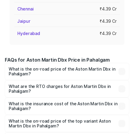
Chennai
₹4.39 Cr
Jaipur
₹4.39 Cr
Hyderabad
₹4.39 Cr
FAQs for Aston Martin Dbx Price in Pahalgam
What is the on-road price of the Aston Martin Dbx in
Pahalgam?
The on-road price of the Aston Martin Dbx ranges from
₹4.15 Cr and ₹4.15 Cr. On-road prices vary across cities
What are the RTO charges for Aston Martin Dbx in
Pahalgam?
based on registration fees, insurance, and other optional
The RTO Charges for the base variant of Aston
charges.
Martin Dbx in Pahalgam will be ₹38.20 lakhs.
What is the insurance cost of the Aston Martin Dbx in
Pahalgam?
The insurance cost for the base variant of Aston
Martin Dbx in Pahalgam is ₹15.02 lakhs
What is the on-road price of the top variant Aston
Martin Dbx in Pahalgam?
The top variant is 707 and the on-road price is ₹5.03 Cr