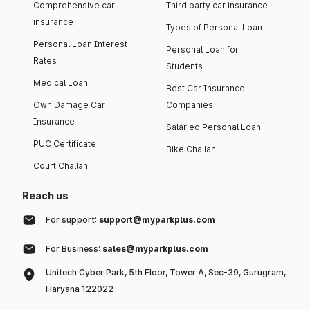
Comprehensive car
Third party car insurance
insurance
Types of Personal Loan
Personal Loan Interest
Personal Loan for
Rates
Students
Medical Loan
Best Car Insurance
Own Damage Car
Companies
Insurance
Salaried Personal Loan
PUC Certificate
Bike Challan
Court Challan
Reach us
For support:
support@myparkplus.com
For Business:
sales@myparkplus.com
Unitech Cyber Park, 5th Floor, Tower A, Sec-39, Gurugram,
Haryana 122022