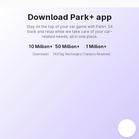
Download Park+ app
Stay on the top of your car game with Park+. Sit
back and relax while we take care of your car-
related needs, all in one place.
10 Million+
50 Million+
1 Million+
Downloads
FASTag Recharges
Challans Resolved