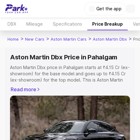
Get the app
DBX
Mileage
Specifications
Price Breakup
Var
>
>
>
>
Home
New Cars
Aston Martin Cars
Aston Martin Dbx
Pri
Aston Martin Dbx Price in Pahalgam
Aston Martin Dbx price in Pahalgam starts at ₹4.15 Cr (ex-
showroom) for the base model and goes up to ₹4.15 Cr
(ex-showroom) for the top model. This is Aston Martin
Dbx on-road price in Pahalgam which includes RTO or
Read more
Registration Cost, Insurance Cost. Explore the complete
variant-wise on-road price of Aston Martin Dbx price in
Pahalgam, along with key features and details to help
you choose the best option.
Explore Cars by Price Range
Cars Under 4 Lakhs
|
Cars Under 5 Lakhs
|
Cars Under 6