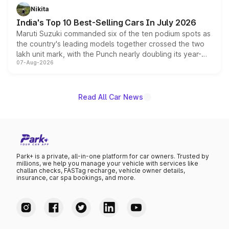
in hybrid powertrain options, positioning it above the
Nikita
existing Hector in the brand's India lineup.
India's Top 10 Best-Selling Cars In July 2026
Maruti Suzuki commanded six of the ten podium spots as
the country's leading models together crossed the two
lakh unit mark, with the Punch nearly doubling its year-
07-Aug-2026
on-year volumes to stand out as the fastest-growing
name on the list.
Read All Car News
Park+ is a private, all-in-one platform for car owners. Trusted by
millions, we help you manage your vehicle with services like
challan checks, FASTag recharge, vehicle owner details,
insurance, car spa bookings, and more.