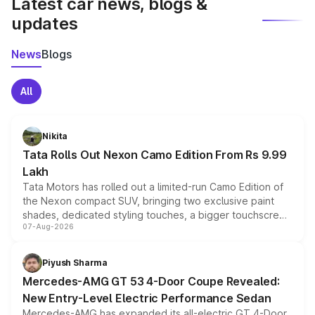
Latest car news, blogs &
updates
News
Blogs
All
Nikita
Tata Rolls Out Nexon Camo Edition From Rs 9.99
Lakh
Tata Motors has rolled out a limited-run Camo Edition of
the Nexon compact SUV, bringing two exclusive paint
shades, dedicated styling touches, a bigger touchscreen
07-Aug-2026
and a built-in dashcam, while keeping the existing range
of petrol, diesel and CNG powertrains and transmission
choices unchanged across the model lineup for buyers.
Piyush Sharma
Mercedes-AMG GT 53 4-Door Coupe Revealed:
New Entry-Level Electric Performance Sedan
Mercedes-AMG has expanded its all-electric GT 4-Door