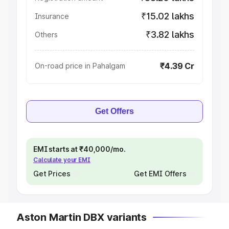
₹15.02 lakhs
Insurance
₹3.82 lakhs
Others
₹4.39 Cr
On-road price in Pahalgam
Get Offers
EMI starts at ₹40,000/mo.
Calculate your EMI
Get Prices
Get EMI Offers
Aston Martin DBX variants