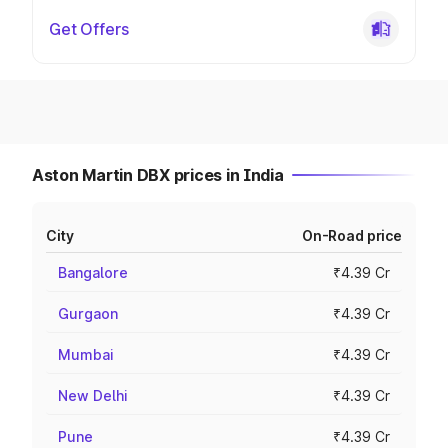
Get Offers
Aston Martin DBX prices in India
City
On-Road price
Bangalore
₹4.39 Cr
Gurgaon
₹4.39 Cr
Mumbai
₹4.39 Cr
New Delhi
₹4.39 Cr
Pune
₹4.39 Cr