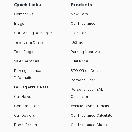
Quick Links
Products
Contact Us
New Cars
Blogs
Car Insurance
SBI FASTag Recharge
E Challan
Telangana Challan
FASTag
Tech Blogs
Parking Near Me
Valet Services
Fuel Price
Driving Licence
RTO Office Details
Information
Personal Loan
FASTag Annual Pass
Personal Loan EMI
Car News
Calculator
Compare Cars
Vehicle Owner Details
Car Dealers
Car Insurance Calculator
Boom Barriers
Car Insurance Check