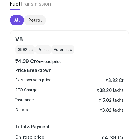
Fuel
Transmission
All
Petrol
V8
3982
cc
Petrol
Automatic
₹4.39 Cr
On-road price
Price Breakdown
Ex-showroom price
₹3.82 Cr
RTO Charges
₹38.20 lakhs
Insurance
₹15.02 lakhs
Others
₹3.82 lakhs
Total & Payment
On-road price
₹4.39 Cr