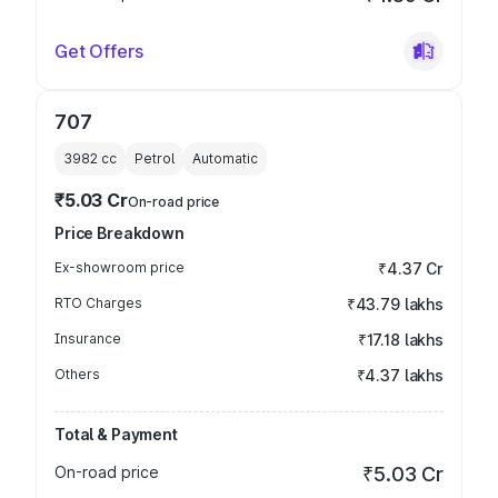
Get Offers
707
3982
cc
Petrol
Automatic
₹5.03 Cr
On-road price
Price Breakdown
Ex-showroom price
₹4.37 Cr
RTO Charges
₹43.79 lakhs
Insurance
₹17.18 lakhs
Others
₹4.37 lakhs
Total & Payment
On-road price
₹5.03 Cr