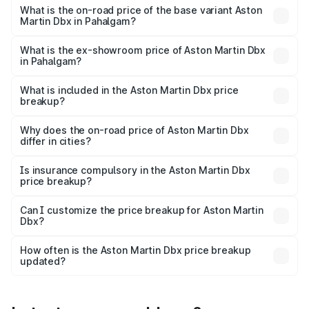
Lakh in Pahalgam.
What is the on-road price of the base variant Aston
Martin Dbx in Pahalgam?
The base variant is V8 and the on-road price is ₹4.39 Cr
Lakh in Pahalgam.
What is the ex-showroom price of Aston Martin Dbx
in Pahalgam?
The ex-showroom price of the base variant of Aston
Martin Dbx in Pahalgam is ₹3.82 Cr.
What is included in the Aston Martin Dbx price
breakup?
The price breakup includes ex-showroom price, RTO
charges, insurance, road tax, handling fees, and optional
Why does the on-road price of Aston Martin Dbx
differ in cities?
accessories.
On-road prices vary due to differences in state RTO
charges, taxes, and insurance costs.
Is insurance compulsory in the Aston Martin Dbx
price breakup?
Yes, at least third-party insurance is mandatory in India,
Can I customize the price breakup for Aston Martin
Dbx?
and it is included in the on-road price breakup.
Yes, you can choose add-ons like extended warranty,
accessories, or different insurance plans, which will adjust
How often is the Aston Martin Dbx price breakup
the final breakup.
updated?
We update price breakup details regularly to reflect the
latest market prices, taxes, and offers.