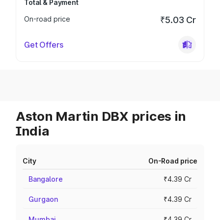
Total & Payment
On-road price
₹5.03 Cr
Get Offers
Aston Martin DBX prices in
India
City
On-Road price
Bangalore
₹4.39 Cr
Gurgaon
₹4.39 Cr
Mumbai
₹4.39 Cr