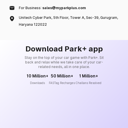
For Business:
sales@myparkplus.com
Unitech Cyber Park, 5th Floor, Tower A, Sec-39, Gurugram,
Haryana 122022
Download Park+ app
Stay on the top of your car game with Park+. Sit
back and relax while we take care of your car-
related needs, all in one place.
10 Million+
50 Million+
1 Million+
Downloads
FASTag Recharges
Challans Resolved