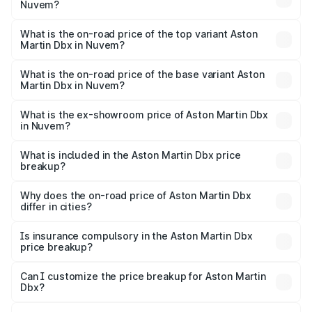
Nuvem?
The insurance cost for the base variant of Aston
Martin Dbx in Nuvem is ₹15.02 lakhs
What is the on-road price of the top variant Aston
Martin Dbx in Nuvem?
The top variant is 707 and the on-road price is ₹5.03 Cr
Lakh in Nuvem.
What is the on-road price of the base variant Aston
Martin Dbx in Nuvem?
The base variant is V8 and the on-road price is ₹4.39 Cr
Lakh in Nuvem.
What is the ex-showroom price of Aston Martin Dbx
in Nuvem?
The ex-showroom price of the base variant of Aston
Martin Dbx in Nuvem is ₹3.82 Cr.
What is included in the Aston Martin Dbx price
breakup?
The price breakup includes ex-showroom price, RTO
charges, insurance, road tax, handling fees, and optional
Why does the on-road price of Aston Martin Dbx
differ in cities?
accessories.
On-road prices vary due to differences in state RTO
charges, taxes, and insurance costs.
Is insurance compulsory in the Aston Martin Dbx
price breakup?
Yes, at least third-party insurance is mandatory in India,
Can I customize the price breakup for Aston Martin
Dbx?
and it is included in the on-road price breakup.
Yes, you can choose add-ons like extended warranty,