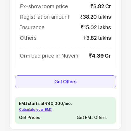
Ex-showroom price
₹3.82 Cr
Registration amount
₹38.20 lakhs
Insurance
₹15.02 lakhs
Others
₹3.82 lakhs
On-road price in Nuvem
₹4.39 Cr
Get Offers
EMI starts at ₹40,000/mo.
Calculate your EMI
Get Prices
Get EMI Offers