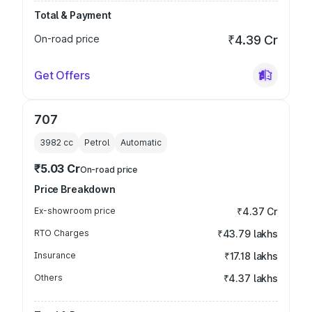
Total & Payment
On-road price
₹4.39 Cr
Get Offers
707
3982
cc
Petrol
Automatic
₹5.03 Cr
On-road price
Price Breakdown
Ex-showroom price
₹4.37 Cr
RTO Charges
₹43.79 lakhs
Insurance
₹17.18 lakhs
Others
₹4.37 lakhs