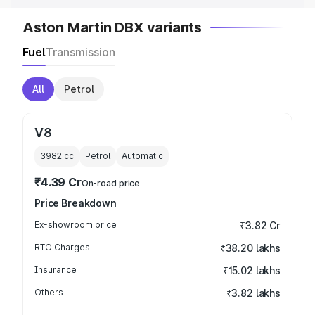
Aston Martin DBX variants
Fuel
Transmission
All
Petrol
V8
3982
cc
Petrol
Automatic
₹4.39 Cr
On-road price
Price Breakdown
Ex-showroom price
₹3.82 Cr
RTO Charges
₹38.20 lakhs
Insurance
₹15.02 lakhs
Others
₹3.82 lakhs