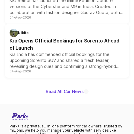
MG Select has launched the limited-edition Couture
versions of the Cyberster and M9 in India. Created in
collaboration with fashion designer Gaurav Gupta, both
04-Aug-2026
models receive exclusive cosmetic enhancements
inspired by the Serpent Infinity design theme. Limited to
just 50 units each, the special editions are priced above
Nikita
the standard versions and deliveries begin this month.
Kia Opens Official Bookings for Sorento Ahead
of Launch
Kia India has commenced official bookings for the
upcoming Sorento SUV and shared a fresh teaser,
revealing design cues and confirming a strong-hybrid
04-Aug-2026
powertrain, though pricing and the launch date remain
unannounced for now.
Read All Car News
Park+ is a private, all-in-one platform for car owners. Trusted by
millions, we help you manage your vehicle with services like