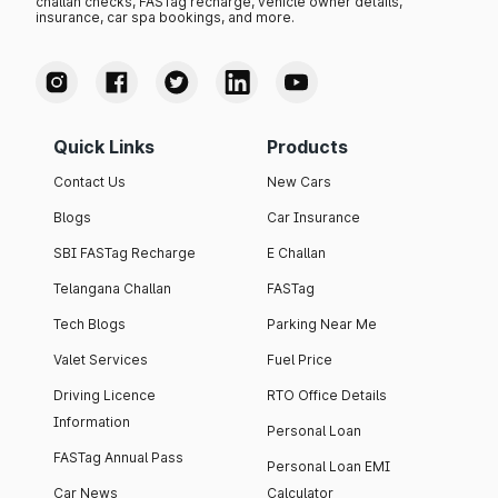
challan checks, FASTag recharge, vehicle owner details,
insurance, car spa bookings, and more.
Quick Links
Products
Contact Us
New Cars
Blogs
Car Insurance
SBI FASTag Recharge
E Challan
Telangana Challan
FASTag
Tech Blogs
Parking Near Me
Valet Services
Fuel Price
Driving Licence
RTO Office Details
Information
Personal Loan
FASTag Annual Pass
Personal Loan EMI
Car News
Calculator