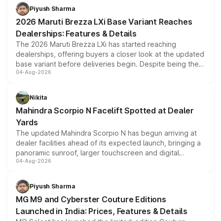
benefits, depending on the vehicle, variant and eligibility,
Piyush Sharma
giving buyers multiple ways to reduce the overall
2026 Maruti Brezza LXi Base Variant Reaches
purchase cost.
Dealerships: Features & Details
The 2026 Maruti Brezza LXi has started reaching
dealerships, offering buyers a closer look at the updated
base variant before deliveries begin. Despite being the
04-Aug-2026
entry-level trim, it comes with several standard safety
features, refreshed styling and the choice of naturally
aspirated or turbo-petrol powertrains, making it an
Nikita
attractive option in the compact SUV segment.
Mahindra Scorpio N Facelift Spotted at Dealer
Yards
The updated Mahindra Scorpio N has begun arriving at
dealer facilities ahead of its expected launch, bringing a
panoramic sunroof, larger touchscreen and digital
04-Aug-2026
instrument cluster borrowed from the Thar Roxx, along
with fresh alloy wheels and revised charging ports across
both rows.
Piyush Sharma
MG M9 and Cyberster Couture Editions
Launched in India: Prices, Features & Details