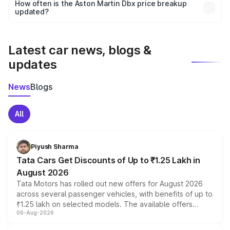
accessories, or different insurance plans, which will adjust
How often is the Aston Martin Dbx price breakup
the final breakup.
updated?
We update price breakup details regularly to reflect the
latest market prices, taxes, and offers.
Latest car news, blogs &
updates
News
Blogs
All
Piyush Sharma
Tata Cars Get Discounts of Up to ₹1.25 Lakh in
August 2026
Tata Motors has rolled out new offers for August 2026
across several passenger vehicles, with benefits of up to
₹1.25 lakh on selected models. The available offers
06-Aug-2026
include consumer discounts, exchange bonuses,
scrappage incentives, loyalty rewards and corporate