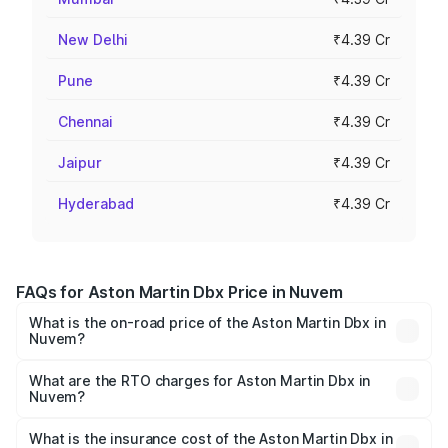
New Delhi
₹4.39 Cr
Pune
₹4.39 Cr
Chennai
₹4.39 Cr
Jaipur
₹4.39 Cr
Hyderabad
₹4.39 Cr
FAQs for Aston Martin Dbx Price in Nuvem
What is the on-road price of the Aston Martin Dbx in
Nuvem?
The on-road price of the Aston Martin Dbx ranges from
₹4.15 Cr and ₹4.15 Cr. On-road prices vary across cities
What are the RTO charges for Aston Martin Dbx in
Nuvem?
based on registration fees, insurance, and other optional
The RTO Charges for the base variant of Aston
charges.
Martin Dbx in Nuvem will be ₹38.20 lakhs.
What is the insurance cost of the Aston Martin Dbx in