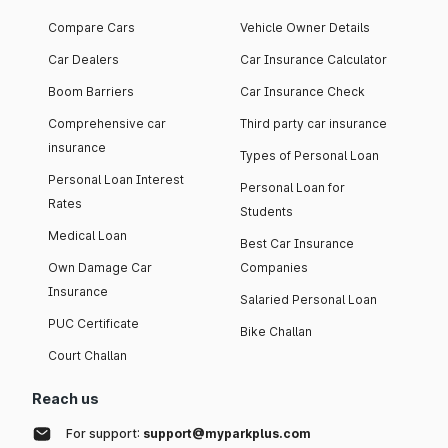
Compare Cars
Vehicle Owner Details
Car Dealers
Car Insurance Calculator
Boom Barriers
Car Insurance Check
Comprehensive car
Third party car insurance
insurance
Types of Personal Loan
Personal Loan Interest
Personal Loan for
Rates
Students
Medical Loan
Best Car Insurance
Own Damage Car
Companies
Insurance
Salaried Personal Loan
PUC Certificate
Bike Challan
Court Challan
Reach us
For support:
support@myparkplus.com