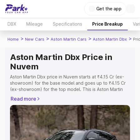
Get the app
DBX
Mileage
Specifications
Price Breakup
Var
>
>
>
>
Home
New Cars
Aston Martin Cars
Aston Martin Dbx
Pri
Aston Martin Dbx Price in
Nuvem
Aston Martin Dbx price in Nuvem starts at ₹4.15 Cr (ex-
showroom) for the base model and goes up to ₹4.15 Cr
(ex-showroom) for the top model. This is Aston Martin
Dbx on-road price in Nuvem which includes RTO or
Read more
Registration Cost, Insurance Cost. Explore the complete
variant-wise on-road price of Aston Martin Dbx price in
Nuvem, along with key features and details to help you
choose the best option.
Explore Cars by Price Range