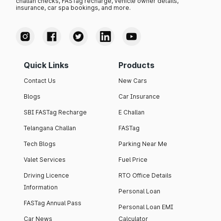
challan checks, FASTag recharge, vehicle owner details,
insurance, car spa bookings, and more.
Quick Links
Products
Contact Us
New Cars
Blogs
Car Insurance
SBI FASTag Recharge
E Challan
Telangana Challan
FASTag
Tech Blogs
Parking Near Me
Valet Services
Fuel Price
Driving Licence
RTO Office Details
Information
Personal Loan
FASTag Annual Pass
Personal Loan EMI
Car News
Calculator