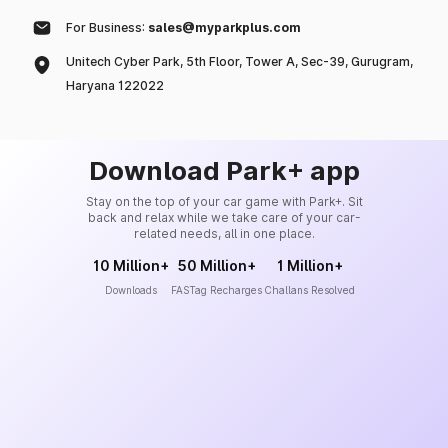
For Business:
sales@myparkplus.com
Unitech Cyber Park, 5th Floor, Tower A, Sec-39, Gurugram,
Haryana 122022
Download Park+ app
Stay on the top of your car game with Park+. Sit
back and relax while we take care of your car-
related needs, all in one place.
10 Million+
50 Million+
1 Million+
Downloads
FASTag Recharges
Challans Resolved