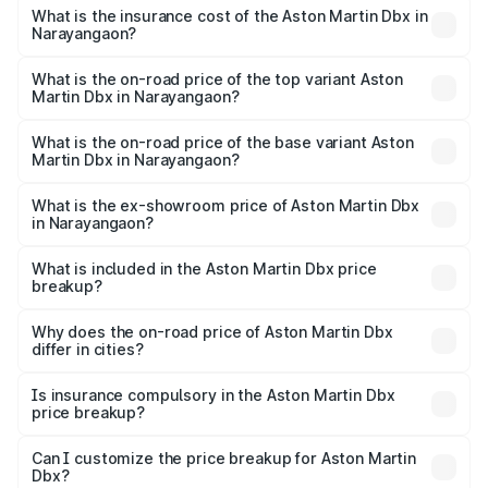
charges.
Martin Dbx in Narayangaon will be ₹38.20 lakhs.
What is the insurance cost of the Aston Martin Dbx in
Narayangaon?
The insurance cost for the base variant of Aston
Martin Dbx in Narayangaon is ₹15.02 lakhs
What is the on-road price of the top variant Aston
Martin Dbx in Narayangaon?
The top variant is 707 and the on-road price is ₹5.03 Cr
Lakh in Narayangaon.
What is the on-road price of the base variant Aston
Martin Dbx in Narayangaon?
The base variant is V8 and the on-road price is ₹4.39 Cr
Lakh in Narayangaon.
What is the ex-showroom price of Aston Martin Dbx
in Narayangaon?
The ex-showroom price of the base variant of Aston
Martin Dbx in Narayangaon is ₹3.82 Cr.
What is included in the Aston Martin Dbx price
breakup?
The price breakup includes ex-showroom price, RTO
charges, insurance, road tax, handling fees, and optional
Why does the on-road price of Aston Martin Dbx
differ in cities?
accessories.
On-road prices vary due to differences in state RTO
charges, taxes, and insurance costs.
Is insurance compulsory in the Aston Martin Dbx
price breakup?
Yes, at least third-party insurance is mandatory in India,
Can I customize the price breakup for Aston Martin
Dbx?
and it is included in the on-road price breakup.