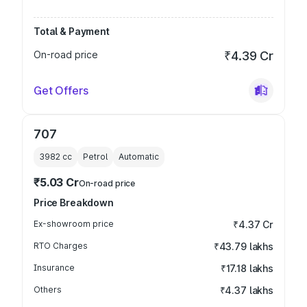
Total & Payment
On-road price
₹4.39 Cr
Get Offers
707
3982
cc
Petrol
Automatic
₹5.03 Cr
On-road price
Price Breakdown
Ex-showroom price
₹4.37 Cr
RTO Charges
₹43.79 lakhs
Insurance
₹17.18 lakhs
Others
₹4.37 lakhs