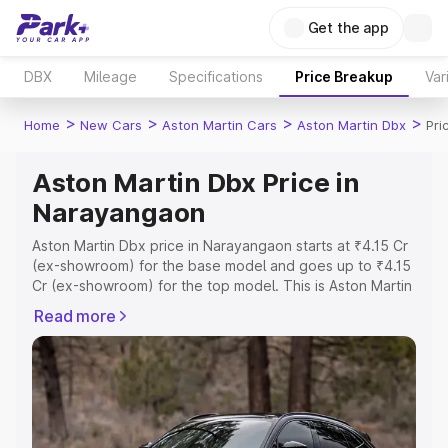
Get the app
DBX
Mileage
Specifications
Price Breakup
Var
>
>
>
>
Home
New Cars
Aston Martin Cars
Aston Martin Dbx
Pri
Aston Martin Dbx Price in
Narayangaon
Aston Martin Dbx price in Narayangaon starts at ₹4.15 Cr
(ex-showroom) for the base model and goes up to ₹4.15
Cr (ex-showroom) for the top model. This is Aston Martin
Dbx on-road price in Narayangaon which includes RTO or
Read more
Registration Cost, Insurance Cost. Explore the complete
variant-wise on-road price of Aston Martin Dbx price in
Narayangaon, along with key features and details to help
you choose the best option.
Explore Cars by Price Range