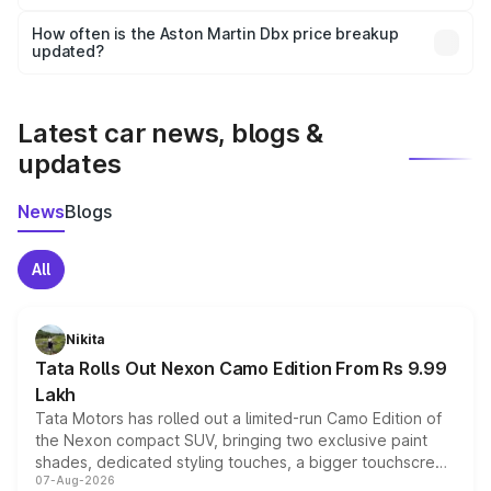
Yes, you can choose add-ons like extended warranty,
accessories, or different insurance plans, which will adjust
How often is the Aston Martin Dbx price breakup
the final breakup.
updated?
We update price breakup details regularly to reflect the
latest market prices, taxes, and offers.
Latest car news, blogs &
updates
News
Blogs
All
Nikita
Tata Rolls Out Nexon Camo Edition From Rs 9.99
Lakh
Tata Motors has rolled out a limited-run Camo Edition of
the Nexon compact SUV, bringing two exclusive paint
shades, dedicated styling touches, a bigger touchscreen
07-Aug-2026
and a built-in dashcam, while keeping the existing range