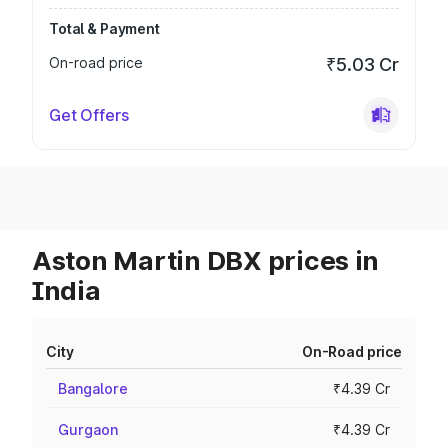
Total & Payment
On-road price
₹5.03 Cr
Get Offers
Aston Martin DBX prices in
India
City
On-Road price
Bangalore
₹4.39 Cr
Gurgaon
₹4.39 Cr