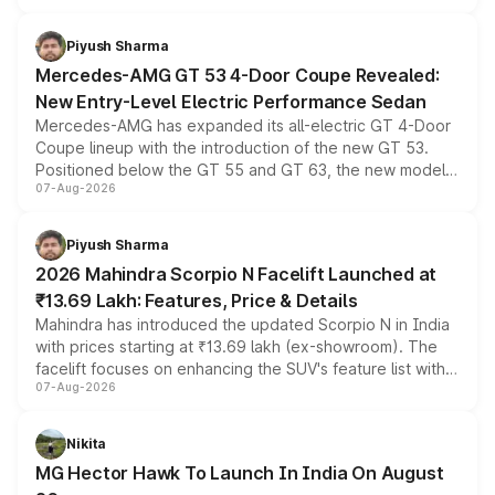
of petrol, diesel and CNG powertrains and transmission
choices unchanged across the model lineup for buyers.
Piyush Sharma
Mercedes-AMG GT 53 4-Door Coupe Revealed:
New Entry-Level Electric Performance Sedan
Mercedes-AMG has expanded its all-electric GT 4-Door
Coupe lineup with the introduction of the new GT 53.
Positioned below the GT 55 and GT 63, the new model
07-Aug-2026
combines dual-motor all-wheel drive, a high-performance
battery and AMG-specific driving technology, offering a
more accessible entry point into the brand's latest
Piyush Sharma
electric performance sedan range.
2026 Mahindra Scorpio N Facelift Launched at
₹13.69 Lakh: Features, Price & Details
Mahindra has introduced the updated Scorpio N in India
with prices starting at ₹13.69 lakh (ex-showroom). The
facelift focuses on enhancing the SUV's feature list with a
07-Aug-2026
panoramic sunroof, larger digital displays, Level 2 ADAS
and a 540-degree camera, while retaining its existing
petrol and diesel engine options without any mechanical
Nikita
changes.
MG Hector Hawk To Launch In India On August