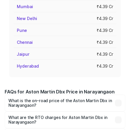
Mumbai
₹4.39 Cr
New Delhi
₹4.39 Cr
Pune
₹4.39 Cr
Chennai
₹4.39 Cr
Jaipur
₹4.39 Cr
Hyderabad
₹4.39 Cr
FAQs for Aston Martin Dbx Price in Narayangaon
What is the on-road price of the Aston Martin Dbx in
Narayangaon?
The on-road price of the Aston Martin Dbx ranges from
₹4.15 Cr and ₹4.15 Cr. On-road prices vary across cities
What are the RTO charges for Aston Martin Dbx in
Narayangaon?
based on registration fees, insurance, and other optional
The RTO Charges for the base variant of Aston