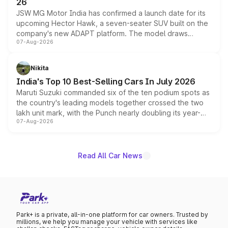
26
JSW MG Motor India has confirmed a launch date for its
upcoming Hector Hawk, a seven-seater SUV built on the
company's new ADAPT platform. The model draws
07-Aug-2026
heavily from the Wuling Starlight 560 sold overseas and
is expected to arrive with both battery electric and plug-
in hybrid powertrain options, positioning it above the
Nikita
existing Hector in the brand's India lineup.
India's Top 10 Best-Selling Cars In July 2026
Maruti Suzuki commanded six of the ten podium spots as
the country's leading models together crossed the two
lakh unit mark, with the Punch nearly doubling its year-
07-Aug-2026
on-year volumes to stand out as the fastest-growing
name on the list.
Read All Car News
Park+ is a private, all-in-one platform for car owners. Trusted by
millions, we help you manage your vehicle with services like