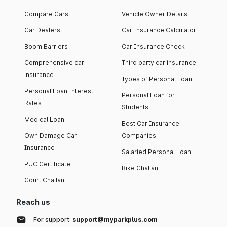
Compare Cars
Vehicle Owner Details
Car Dealers
Car Insurance Calculator
Boom Barriers
Car Insurance Check
Comprehensive car
Third party car insurance
insurance
Types of Personal Loan
Personal Loan Interest
Personal Loan for
Rates
Students
Medical Loan
Best Car Insurance
Own Damage Car
Companies
Insurance
Salaried Personal Loan
PUC Certificate
Bike Challan
Court Challan
Reach us
For support:
support@myparkplus.com