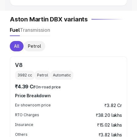
Aston Martin DBX variants
Fuel
Transmission
All
Petrol
V8
3982
cc
Petrol
Automatic
₹4.39 Cr
On-road price
Price Breakdown
Ex-showroom price
₹3.82 Cr
RTO Charges
₹38.20 lakhs
Insurance
₹15.02 lakhs
Others
₹3.82 lakhs