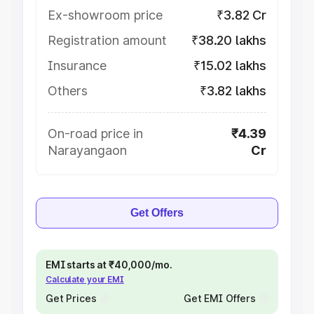
Ex-showroom price
₹3.82 Cr
Registration amount
₹38.20 lakhs
Insurance
₹15.02 lakhs
Others
₹3.82 lakhs
On-road price in
₹4.39
Narayangaon
Cr
Get Offers
EMI starts at ₹40,000/mo.
Calculate your EMI
Get Prices
Get EMI Offers