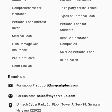
Comprehensive car
Third party car insurance
insurance
Types of Personal Loan
Personal Loan Interest
Personal Loan for
Rates
Students
Medical Loan
Best Car Insurance
Own Damage Car
Companies
Insurance
Salaried Personal Loan
PUC Certificate
Bike Challan
Court Challan
Reach us
For support:
support@myparkplus.com
For Business:
sales@myparkplus.com
Unitech Cyber Park, 5th Floor, Tower A, Sec-39, Gurugram,
Haryana 122022