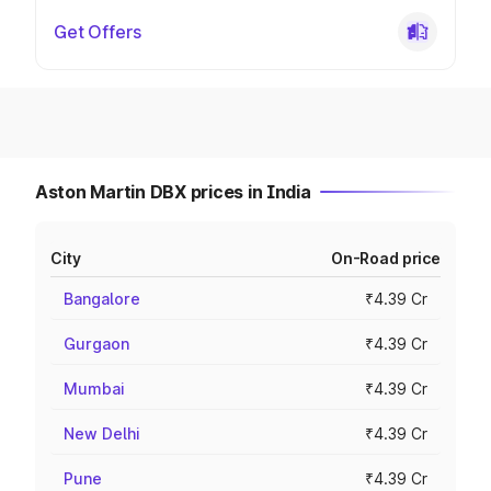
Get Offers
Aston Martin DBX prices in India
City
On-Road price
Bangalore
₹4.39 Cr
Gurgaon
₹4.39 Cr
Mumbai
₹4.39 Cr
New Delhi
₹4.39 Cr
Pune
₹4.39 Cr