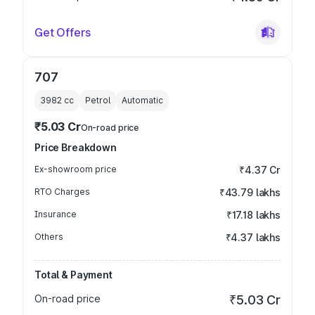
Get Offers
707
3982
cc
Petrol
Automatic
₹5.03 Cr
On-road price
Price Breakdown
Ex-showroom price
₹4.37 Cr
RTO Charges
₹43.79 lakhs
Insurance
₹17.18 lakhs
Others
₹4.37 lakhs
Total & Payment
On-road price
₹5.03 Cr