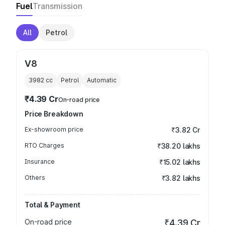
Fuel
Transmission
All
Petrol
V8
3982
cc
Petrol
Automatic
₹4.39 Cr
On-road price
Price Breakdown
Ex-showroom price
₹3.82 Cr
RTO Charges
₹38.20 lakhs
Insurance
₹15.02 lakhs
Others
₹3.82 lakhs
Total & Payment
On-road price
₹4.39 Cr