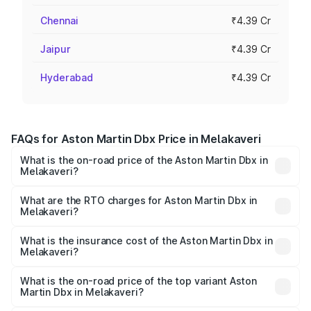
Chennai
₹4.39 Cr
Jaipur
₹4.39 Cr
Hyderabad
₹4.39 Cr
FAQs for Aston Martin Dbx Price in Melakaveri
What is the on-road price of the Aston Martin Dbx in
Melakaveri?
The on-road price of the Aston Martin Dbx ranges from
₹4.15 Cr and ₹4.15 Cr. On-road prices vary across cities
What are the RTO charges for Aston Martin Dbx in
Melakaveri?
based on registration fees, insurance, and other optional
The RTO Charges for the base variant of Aston
charges.
Martin Dbx in Melakaveri will be ₹38.20 lakhs.
What is the insurance cost of the Aston Martin Dbx in
Melakaveri?
The insurance cost for the base variant of Aston
Martin Dbx in Melakaveri is ₹15.02 lakhs
What is the on-road price of the top variant Aston
Martin Dbx in Melakaveri?
The top variant is 707 and the on-road price is ₹5.03 Cr