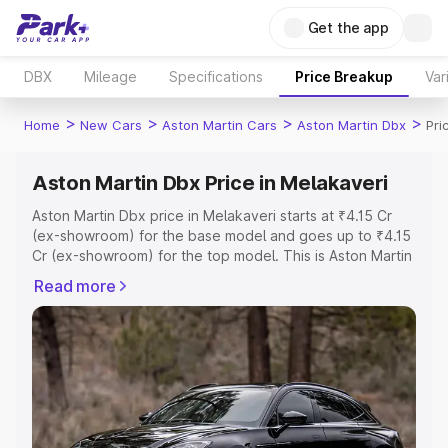
Get the app
DBX
Mileage
Specifications
Price Breakup
Var
>
>
>
>
Home
New Cars
Aston Martin Cars
Aston Martin Dbx
Pri
Aston Martin Dbx Price in Melakaveri
Aston Martin Dbx price in Melakaveri starts at ₹4.15 Cr
(ex-showroom) for the base model and goes up to ₹4.15
Cr (ex-showroom) for the top model. This is Aston Martin
Dbx on-road price in Melakaveri which includes RTO or
Read more
Registration Cost, Insurance Cost. Explore the complete
variant-wise on-road price of Aston Martin Dbx price in
Melakaveri, along with key features and details to help
you choose the best option.
Explore Cars by Price Range
Cars Under 4 Lakhs
|
Cars Under 5 Lakhs
|
Cars Under 6