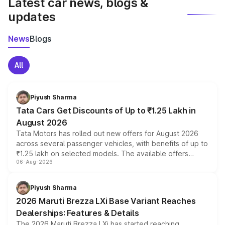
Latest car news, blogs &
updates
News
Blogs
All
Piyush Sharma
Tata Cars Get Discounts of Up to ₹1.25 Lakh in
August 2026
Tata Motors has rolled out new offers for August 2026
across several passenger vehicles, with benefits of up to
₹1.25 lakh on selected models. The available offers
06-Aug-2026
include consumer discounts, exchange bonuses,
scrappage incentives, loyalty rewards and corporate
benefits, depending on the vehicle, variant and eligibility,
Piyush Sharma
giving buyers multiple ways to reduce the overall
2026 Maruti Brezza LXi Base Variant Reaches
purchase cost.
Dealerships: Features & Details
The 2026 Maruti Brezza LXi has started reaching