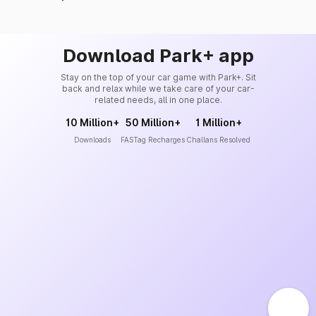
Download Park+ app
Stay on the top of your car game with Park+. Sit
back and relax while we take care of your car-
related needs, all in one place.
10 Million+
50 Million+
1 Million+
Downloads
FASTag Recharges
Challans Resolved