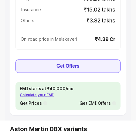
₹15.02 lakhs
Insurance
₹3.82 lakhs
Others
₹4.39 Cr
On-road price in Melakaveri
Get Offers
EMI starts at ₹40,000/mo.
Calculate your EMI
Get Prices
Get EMI Offers
Aston Martin DBX variants