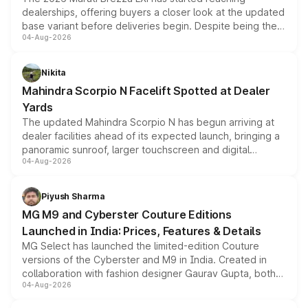
dealerships, offering buyers a closer look at the updated
base variant before deliveries begin. Despite being the
04-Aug-2026
entry-level trim, it comes with several standard safety
features, refreshed styling and the choice of naturally
aspirated or turbo-petrol powertrains, making it an
Nikita
attractive option in the compact SUV segment.
Mahindra Scorpio N Facelift Spotted at Dealer
Yards
The updated Mahindra Scorpio N has begun arriving at
dealer facilities ahead of its expected launch, bringing a
panoramic sunroof, larger touchscreen and digital
04-Aug-2026
instrument cluster borrowed from the Thar Roxx, along
with fresh alloy wheels and revised charging ports across
both rows.
Piyush Sharma
MG M9 and Cyberster Couture Editions
Launched in India: Prices, Features & Details
MG Select has launched the limited-edition Couture
versions of the Cyberster and M9 in India. Created in
collaboration with fashion designer Gaurav Gupta, both
04-Aug-2026
models receive exclusive cosmetic enhancements
inspired by the Serpent Infinity design theme. Limited to