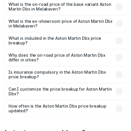
Lakh in Melakaveri.
What is the on-road price of the base variant Aston
Martin Dbx in Melakaveri?
The base variant is V8 and the on-road price is ₹4.39 Cr
Lakh in Melakaveri.
What is the ex-showroom price of Aston Martin Dbx
in Melakaveri?
The ex-showroom price of the base variant of Aston
Martin Dbx in Melakaveri is ₹3.82 Cr.
What is included in the Aston Martin Dbx price
breakup?
The price breakup includes ex-showroom price, RTO
charges, insurance, road tax, handling fees, and optional
Why does the on-road price of Aston Martin Dbx
differ in cities?
accessories.
On-road prices vary due to differences in state RTO
charges, taxes, and insurance costs.
Is insurance compulsory in the Aston Martin Dbx
price breakup?
Yes, at least third-party insurance is mandatory in India,
Can I customize the price breakup for Aston Martin
Dbx?
and it is included in the on-road price breakup.
Yes, you can choose add-ons like extended warranty,
accessories, or different insurance plans, which will adjust
How often is the Aston Martin Dbx price breakup
the final breakup.
updated?
We update price breakup details regularly to reflect the
latest market prices, taxes, and offers.