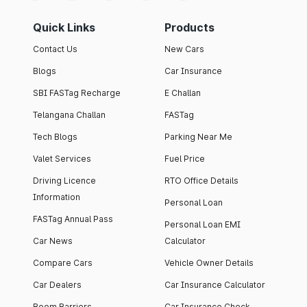
Quick Links
Products
Contact Us
New Cars
Blogs
Car Insurance
SBI FASTag Recharge
E Challan
Telangana Challan
FASTag
Tech Blogs
Parking Near Me
Valet Services
Fuel Price
Driving Licence
RTO Office Details
Information
Personal Loan
FASTag Annual Pass
Personal Loan EMI
Car News
Calculator
Compare Cars
Vehicle Owner Details
Car Dealers
Car Insurance Calculator
Boom Barriers
Car Insurance Check