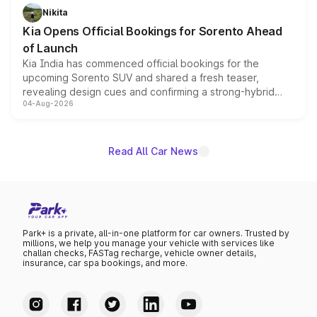
just 50 units each, the special editions are priced above
Nikita
the standard versions and deliveries begin this month.
Kia Opens Official Bookings for Sorento Ahead
of Launch
Kia India has commenced official bookings for the
upcoming Sorento SUV and shared a fresh teaser,
revealing design cues and confirming a strong-hybrid
04-Aug-2026
powertrain, though pricing and the launch date remain
unannounced for now.
Read All Car News
Park+ is a private, all-in-one platform for car owners. Trusted by
millions, we help you manage your vehicle with services like
challan checks, FASTag recharge, vehicle owner details,
insurance, car spa bookings, and more.