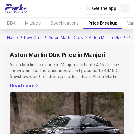
Get the app
DBX
Mileage
Specifications
Price Breakup
Var
>
>
>
>
Home
New Cars
Aston Martin Cars
Aston Martin Dbx
Pri
Aston Martin Dbx Price in Manjeri
Aston Martin Dbx price in Manjeri starts at ₹4.15 Cr (ex-
showroom) for the base model and goes up to ₹4.15 Cr
(ex-showroom) for the top model. This is Aston Martin
Dbx on-road price in Manjeri which includes RTO or
Read more
Registration Cost, Insurance Cost. Explore the complete
variant-wise on-road price of Aston Martin Dbx price in
Manjeri, along with key features and details to help you
choose the best option.
Explore Cars by Price Range
Cars Under 4 Lakhs
|
Cars Under 5 Lakhs
|
Cars Under 6