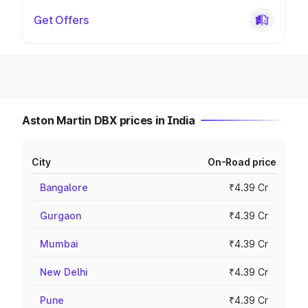
Get Offers
Aston Martin DBX prices in India
City
On-Road price
Bangalore
₹4.39 Cr
Gurgaon
₹4.39 Cr
Mumbai
₹4.39 Cr
New Delhi
₹4.39 Cr
Pune
₹4.39 Cr