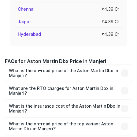
Chennai
₹4.39 Cr
Jaipur
₹4.39 Cr
Hyderabad
₹4.39 Cr
FAQs for Aston Martin Dbx Price in Manjeri
What is the on-road price of the Aston Martin Dbx in
Manjeri?
The on-road price of the Aston Martin Dbx ranges from
₹4.15 Cr and ₹4.15 Cr. On-road prices vary across cities
What are the RTO charges for Aston Martin Dbx in
Manjeri?
based on registration fees, insurance, and other optional
The RTO Charges for the base variant of Aston
charges.
Martin Dbx in Manjeri will be ₹38.20 lakhs.
What is the insurance cost of the Aston Martin Dbx in
Manjeri?
The insurance cost for the base variant of Aston
Martin Dbx in Manjeri is ₹15.02 lakhs
What is the on-road price of the top variant Aston
Martin Dbx in Manjeri?
The top variant is 707 and the on-road price is ₹5.03 Cr