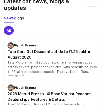
Latest car news, blogs &
updates
News
Blogs
All
Piyush Sharma
Tata Cars Get Discounts of Up to ₹1.25 Lakh in
August 2026
Tata Motors has rolled out new offers for August 2026
across several passenger vehicles, with benefits of up to
₹1.25 lakh on selected models. The available offers
06-Aug-2026
include consumer discounts, exchange bonuses,
scrappage incentives, loyalty rewards and corporate
benefits, depending on the vehicle, variant and eligibility,
Piyush Sharma
giving buyers multiple ways to reduce the overall
2026 Maruti Brezza LXi Base Variant Reaches
purchase cost.
Dealerships: Features & Details
The 2026 Maruti Brezza LXi has started reaching