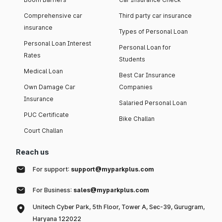
Comprehensive car
Third party car insurance
insurance
Types of Personal Loan
Personal Loan Interest
Personal Loan for
Rates
Students
Medical Loan
Best Car Insurance
Own Damage Car
Companies
Insurance
Salaried Personal Loan
PUC Certificate
Bike Challan
Court Challan
Reach us
For support:
support@myparkplus.com
For Business:
sales@myparkplus.com
Unitech Cyber Park, 5th Floor, Tower A, Sec-39, Gurugram,
Haryana 122022