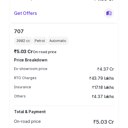
Get Offers
707
3982
cc
Petrol
Automatic
₹5.03 Cr
On-road price
Price Breakdown
Ex-showroom price
₹4.37 Cr
RTO Charges
₹43.79 lakhs
Insurance
₹17.18 lakhs
Others
₹4.37 lakhs
Total & Payment
On-road price
₹5.03 Cr