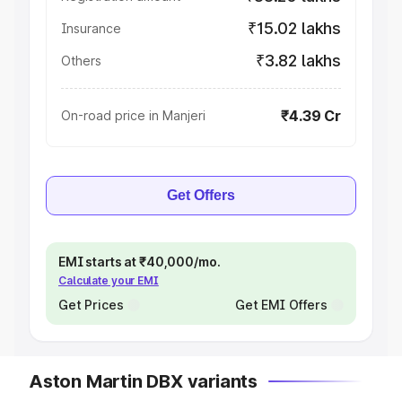
₹15.02 lakhs
Insurance
₹3.82 lakhs
Others
₹4.39 Cr
On-road price in Manjeri
Get Offers
EMI starts at ₹40,000/mo.
Calculate your EMI
Get Prices
Get EMI Offers
Aston Martin DBX variants