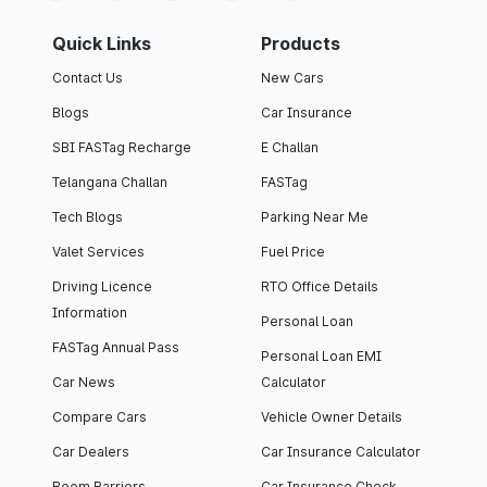
Quick Links
Products
Contact Us
New Cars
Blogs
Car Insurance
SBI FASTag Recharge
E Challan
Telangana Challan
FASTag
Tech Blogs
Parking Near Me
Valet Services
Fuel Price
Driving Licence
RTO Office Details
Information
Personal Loan
FASTag Annual Pass
Personal Loan EMI
Car News
Calculator
Compare Cars
Vehicle Owner Details
Car Dealers
Car Insurance Calculator
Boom Barriers
Car Insurance Check