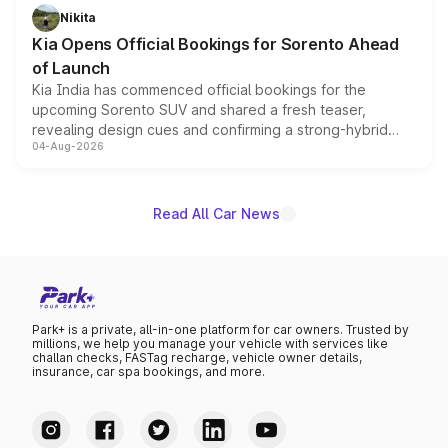
just 50 units each, the special editions are priced above
Nikita
the standard versions and deliveries begin this month.
Kia Opens Official Bookings for Sorento Ahead
of Launch
Kia India has commenced official bookings for the
upcoming Sorento SUV and shared a fresh teaser,
revealing design cues and confirming a strong-hybrid
04-Aug-2026
powertrain, though pricing and the launch date remain
unannounced for now.
Read All Car News
Park+ is a private, all-in-one platform for car owners. Trusted by
millions, we help you manage your vehicle with services like
challan checks, FASTag recharge, vehicle owner details,
insurance, car spa bookings, and more.