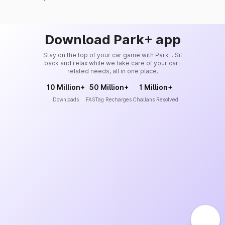
Download Park+ app
Stay on the top of your car game with Park+. Sit
back and relax while we take care of your car-
related needs, all in one place.
10 Million+
50 Million+
1 Million+
Downloads
FASTag Recharges
Challans Resolved