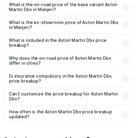
Lakh in Manjeri.
What is the on-road price of the base variant Aston
Martin Dbx in Manjeri?
The base variant is V8 and the on-road price is ₹4.39 Cr
Lakh in Manjeri.
What is the ex-showroom price of Aston Martin Dbx
in Manjeri?
The ex-showroom price of the base variant of Aston
Martin Dbx in Manjeri is ₹3.82 Cr.
What is included in the Aston Martin Dbx price
breakup?
The price breakup includes ex-showroom price, RTO
charges, insurance, road tax, handling fees, and optional
Why does the on-road price of Aston Martin Dbx
differ in cities?
accessories.
On-road prices vary due to differences in state RTO
charges, taxes, and insurance costs.
Is insurance compulsory in the Aston Martin Dbx
price breakup?
Yes, at least third-party insurance is mandatory in India,
Can I customize the price breakup for Aston Martin
Dbx?
and it is included in the on-road price breakup.
Yes, you can choose add-ons like extended warranty,
accessories, or different insurance plans, which will adjust
How often is the Aston Martin Dbx price breakup
the final breakup.
updated?
We update price breakup details regularly to reflect the
latest market prices, taxes, and offers.