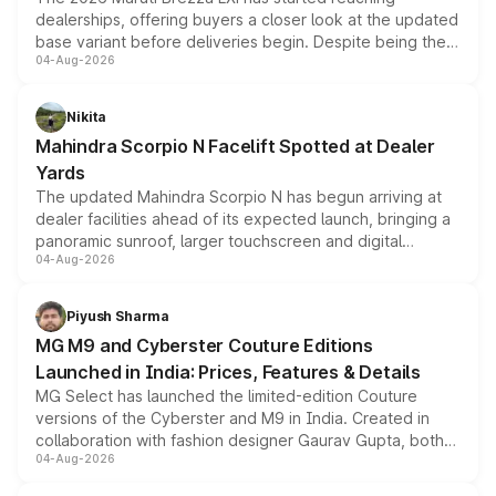
dealerships, offering buyers a closer look at the updated
base variant before deliveries begin. Despite being the
04-Aug-2026
entry-level trim, it comes with several standard safety
features, refreshed styling and the choice of naturally
aspirated or turbo-petrol powertrains, making it an
Nikita
attractive option in the compact SUV segment.
Mahindra Scorpio N Facelift Spotted at Dealer
Yards
The updated Mahindra Scorpio N has begun arriving at
dealer facilities ahead of its expected launch, bringing a
panoramic sunroof, larger touchscreen and digital
04-Aug-2026
instrument cluster borrowed from the Thar Roxx, along
with fresh alloy wheels and revised charging ports across
both rows.
Piyush Sharma
MG M9 and Cyberster Couture Editions
Launched in India: Prices, Features & Details
MG Select has launched the limited-edition Couture
versions of the Cyberster and M9 in India. Created in
collaboration with fashion designer Gaurav Gupta, both
04-Aug-2026
models receive exclusive cosmetic enhancements
inspired by the Serpent Infinity design theme. Limited to