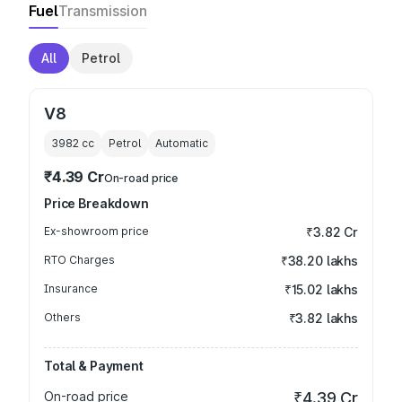
Fuel
Transmission
All
Petrol
V8
3982
cc
Petrol
Automatic
₹4.39 Cr
On-road price
Price Breakdown
Ex-showroom price
₹3.82 Cr
RTO Charges
₹38.20 lakhs
Insurance
₹15.02 lakhs
Others
₹3.82 lakhs
Total & Payment
On-road price
₹4.39 Cr