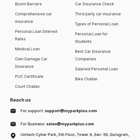
Boom Barriers
Car Insurance Check
Comprehensive car
Third party car insurance
insurance
Types of Personal Loan
Personal Loan Interest
Personal Loan for
Rates
Students
Medical Loan
Best Car Insurance
Own Damage Car
Companies
Insurance
Salaried Personal Loan
PUC Certificate
Bike Challan
Court Challan
Reach us
For support:
support@myparkplus.com
For Business:
sales@myparkplus.com
Unitech Cyber Park, 5th Floor, Tower A, Sec-39, Gurugram,