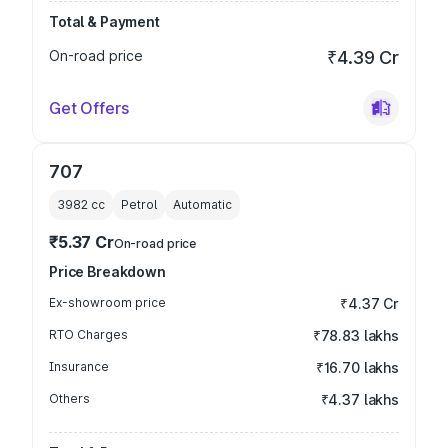
Total & Payment
On-road price
₹4.39 Cr
Get Offers
707
3982
cc
Petrol
Automatic
₹5.37 Cr
On-road price
Price Breakdown
Ex-showroom price
₹4.37 Cr
RTO Charges
₹78.83 lakhs
Insurance
₹16.70 lakhs
Others
₹4.37 lakhs