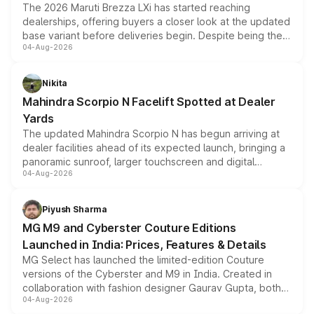
The 2026 Maruti Brezza LXi has started reaching
dealerships, offering buyers a closer look at the updated
base variant before deliveries begin. Despite being the
04-Aug-2026
entry-level trim, it comes with several standard safety
features, refreshed styling and the choice of naturally
aspirated or turbo-petrol powertrains, making it an
Nikita
attractive option in the compact SUV segment.
Mahindra Scorpio N Facelift Spotted at Dealer
Yards
The updated Mahindra Scorpio N has begun arriving at
dealer facilities ahead of its expected launch, bringing a
panoramic sunroof, larger touchscreen and digital
04-Aug-2026
instrument cluster borrowed from the Thar Roxx, along
with fresh alloy wheels and revised charging ports across
both rows.
Piyush Sharma
MG M9 and Cyberster Couture Editions
Launched in India: Prices, Features & Details
MG Select has launched the limited-edition Couture
versions of the Cyberster and M9 in India. Created in
collaboration with fashion designer Gaurav Gupta, both
04-Aug-2026
models receive exclusive cosmetic enhancements