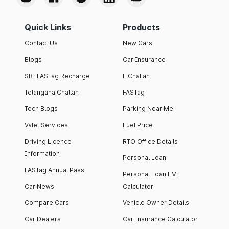
Quick Links
Products
Contact Us
New Cars
Blogs
Car Insurance
SBI FASTag Recharge
E Challan
Telangana Challan
FASTag
Tech Blogs
Parking Near Me
Valet Services
Fuel Price
Driving Licence
RTO Office Details
Information
Personal Loan
FASTag Annual Pass
Personal Loan EMI
Car News
Calculator
Compare Cars
Vehicle Owner Details
Car Dealers
Car Insurance Calculator