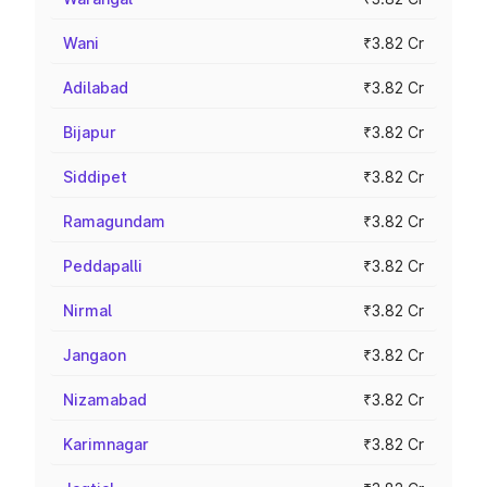
Wani
₹3.82 Cr
Adilabad
₹3.82 Cr
Bijapur
₹3.82 Cr
Siddipet
₹3.82 Cr
Ramagundam
₹3.82 Cr
Peddapalli
₹3.82 Cr
Nirmal
₹3.82 Cr
Jangaon
₹3.82 Cr
Nizamabad
₹3.82 Cr
Karimnagar
₹3.82 Cr