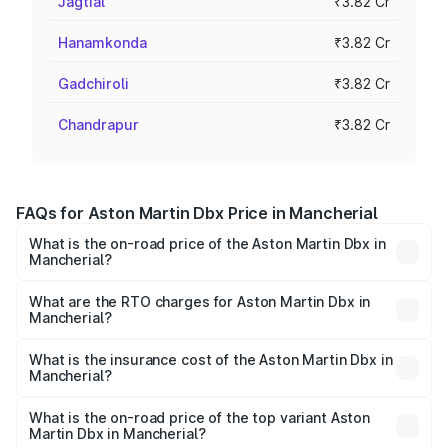
Jagtial
₹3.82 Cr
Hanamkonda
₹3.82 Cr
Gadchiroli
₹3.82 Cr
Chandrapur
₹3.82 Cr
FAQs for Aston Martin Dbx Price in Mancherial
What is the on-road price of the Aston Martin Dbx in
Mancherial?
The on-road price of the Aston Martin Dbx ranges from
₹4.15 Cr and ₹4.15 Cr. On-road prices vary across cities
What are the RTO charges for Aston Martin Dbx in
Mancherial?
based on registration fees, insurance, and other optional
The RTO Charges for the base variant of Aston
charges.
Martin Dbx in Mancherial will be ₹38.20 lakhs.
What is the insurance cost of the Aston Martin Dbx in
Mancherial?
The insurance cost for the base variant of Aston
Martin Dbx in Mancherial is ₹15.02 lakhs
What is the on-road price of the top variant Aston
Martin Dbx in Mancherial?