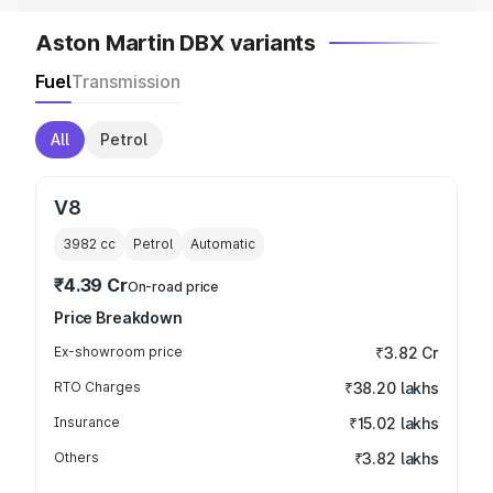
Aston Martin DBX variants
Fuel
Transmission
All
Petrol
V8
3982
cc
Petrol
Automatic
₹4.39 Cr
On-road price
Price Breakdown
Ex-showroom price
₹3.82 Cr
RTO Charges
₹38.20 lakhs
Insurance
₹15.02 lakhs
Others
₹3.82 lakhs