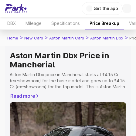
Get the app
DBX
Mileage
Specifications
Price Breakup
Var
>
>
>
>
Home
New Cars
Aston Martin Cars
Aston Martin Dbx
Pri
Aston Martin Dbx Price in
Mancherial
Aston Martin Dbx price in Mancherial starts at ₹4.15 Cr
(ex-showroom) for the base model and goes up to ₹4.15
Cr (ex-showroom) for the top model. This is Aston Martin
Dbx on-road price in Mancherial which includes RTO or
Read more
Registration Cost, Insurance Cost. Explore the complete
variant-wise on-road price of Aston Martin Dbx price in
Mancherial, along with key features and details to help
you choose the best option.
Explore Cars by Price Range