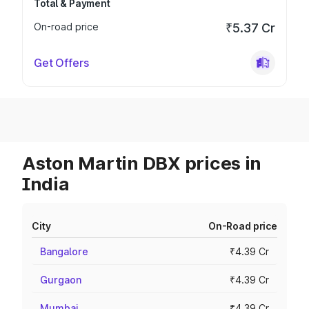
Total & Payment
On-road price
₹5.37 Cr
Get Offers
Aston Martin DBX prices in
India
City
On-Road price
Bangalore
₹4.39 Cr
Gurgaon
₹4.39 Cr
Mumbai
₹4.39 Cr