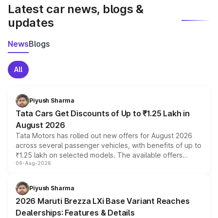
Latest car news, blogs &
updates
News
Blogs
All
Piyush Sharma
Tata Cars Get Discounts of Up to ₹1.25 Lakh in
August 2026
Tata Motors has rolled out new offers for August 2026
across several passenger vehicles, with benefits of up to
₹1.25 lakh on selected models. The available offers
06-Aug-2026
include consumer discounts, exchange bonuses,
scrappage incentives, loyalty rewards and corporate
benefits, depending on the vehicle, variant and eligibility,
Piyush Sharma
giving buyers multiple ways to reduce the overall
2026 Maruti Brezza LXi Base Variant Reaches
purchase cost.
Dealerships: Features & Details