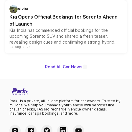
inspired by the Serpent Infinity design theme. Limited to
just 50 units each, the special editions are priced above
Nikita
the standard versions and deliveries begin this month.
Kia Opens Official Bookings for Sorento Ahead
of Launch
Kia India has commenced official bookings for the
upcoming Sorento SUV and shared a fresh teaser,
revealing design cues and confirming a strong-hybrid
04-Aug-2026
powertrain, though pricing and the launch date remain
unannounced for now.
Read All Car News
Park+ is a private, all-in-one platform for car owners. Trusted by
millions, we help you manage your vehicle with services like
challan checks, FASTag recharge, vehicle owner details,
insurance, car spa bookings, and more.