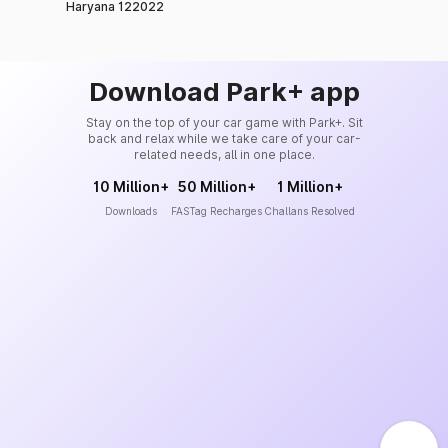
Haryana 122022
Download Park+ app
Stay on the top of your car game with Park+. Sit
back and relax while we take care of your car-
related needs, all in one place.
10 Million+
50 Million+
1 Million+
Downloads
FASTag Recharges
Challans Resolved