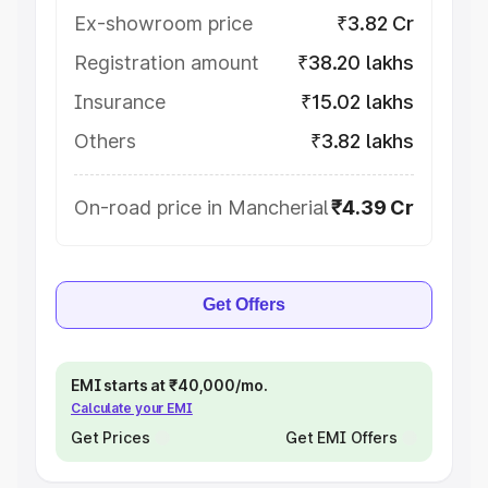
Ex-showroom price
₹3.82 Cr
Registration amount
₹38.20 lakhs
Insurance
₹15.02 lakhs
Others
₹3.82 lakhs
On-road price in Mancherial
₹4.39 Cr
Get Offers
EMI starts at ₹40,000/mo.
Calculate your EMI
Get Prices
Get EMI Offers