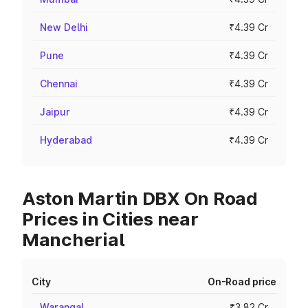
New Delhi
₹4.39 Cr
Pune
₹4.39 Cr
Chennai
₹4.39 Cr
Jaipur
₹4.39 Cr
Hyderabad
₹4.39 Cr
Aston Martin DBX On Road
Prices in Cities near
Mancherial
City
On-Road price
Warangal
₹3.82 Cr