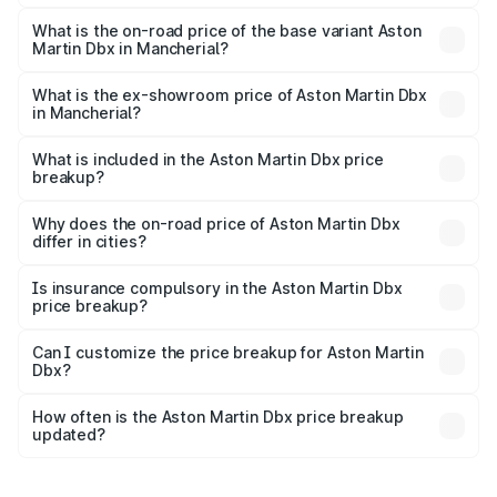
The top variant is 707 and the on-road price is ₹5.37 Cr
Lakh in Mancherial.
What is the on-road price of the base variant Aston
Martin Dbx in Mancherial?
The base variant is V8 and the on-road price is ₹4.39 Cr
Lakh in Mancherial.
What is the ex-showroom price of Aston Martin Dbx
in Mancherial?
The ex-showroom price of the base variant of Aston
Martin Dbx in Mancherial is ₹3.82 Cr.
What is included in the Aston Martin Dbx price
breakup?
The price breakup includes ex-showroom price, RTO
charges, insurance, road tax, handling fees, and optional
Why does the on-road price of Aston Martin Dbx
differ in cities?
accessories.
On-road prices vary due to differences in state RTO
charges, taxes, and insurance costs.
Is insurance compulsory in the Aston Martin Dbx
price breakup?
Yes, at least third-party insurance is mandatory in India,
Can I customize the price breakup for Aston Martin
Dbx?
and it is included in the on-road price breakup.
Yes, you can choose add-ons like extended warranty,
accessories, or different insurance plans, which will adjust
How often is the Aston Martin Dbx price breakup
the final breakup.
updated?
We update price breakup details regularly to reflect the
latest market prices, taxes, and offers.