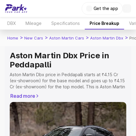
Get the app
DBX
Mileage
Specifications
Price Breakup
Var
>
>
>
>
Home
New Cars
Aston Martin Cars
Aston Martin Dbx
Pri
Aston Martin Dbx Price in
Peddapalli
Aston Martin Dbx price in Peddapalli starts at ₹4.15 Cr
(ex-showroom) for the base model and goes up to ₹4.15
Cr (ex-showroom) for the top model. This is Aston Martin
Dbx on-road price in Peddapalli which includes RTO or
Read more
Registration Cost, Insurance Cost. Explore the complete
variant-wise on-road price of Aston Martin Dbx price in
Peddapalli, along with key features and details to help
you choose the best option.
Explore Cars by Price Range