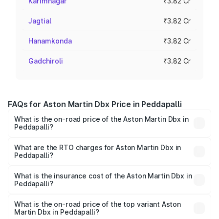
Karimnagar
₹3.82 Cr
Jagtial
₹3.82 Cr
Hanamkonda
₹3.82 Cr
Gadchiroli
₹3.82 Cr
FAQs for Aston Martin Dbx Price in Peddapalli
What is the on-road price of the Aston Martin Dbx in
Peddapalli?
The on-road price of the Aston Martin Dbx ranges from
₹4.15 Cr and ₹4.15 Cr. On-road prices vary across cities
What are the RTO charges for Aston Martin Dbx in
Peddapalli?
based on registration fees, insurance, and other optional
The RTO Charges for the base variant of Aston
charges.
Martin Dbx in Peddapalli will be ₹38.20 lakhs.
What is the insurance cost of the Aston Martin Dbx in
Peddapalli?
The insurance cost for the base variant of Aston
Martin Dbx in Peddapalli is ₹15.02 lakhs
What is the on-road price of the top variant Aston
Martin Dbx in Peddapalli?