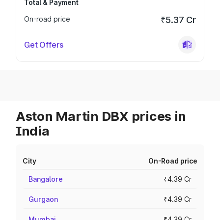
Total & Payment
On-road price
₹5.37 Cr
Get Offers
Aston Martin DBX prices in
India
City
On-Road price
Bangalore
₹4.39 Cr
Gurgaon
₹4.39 Cr
Mumbai
₹4.39 Cr