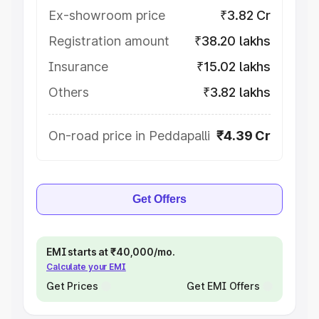
Ex-showroom price
₹3.82 Cr
Registration amount
₹38.20 lakhs
Insurance
₹15.02 lakhs
Others
₹3.82 lakhs
On-road price in Peddapalli
₹4.39 Cr
Get Offers
EMI starts at ₹40,000/mo.
Calculate your EMI
Get Prices
Get EMI Offers