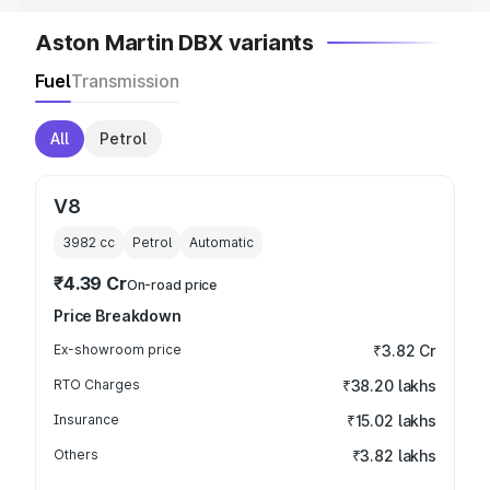
Aston Martin DBX variants
Fuel
Transmission
All
Petrol
V8
3982
cc
Petrol
Automatic
₹4.39 Cr
On-road price
Price Breakdown
Ex-showroom price
₹3.82 Cr
RTO Charges
₹38.20 lakhs
Insurance
₹15.02 lakhs
Others
₹3.82 lakhs