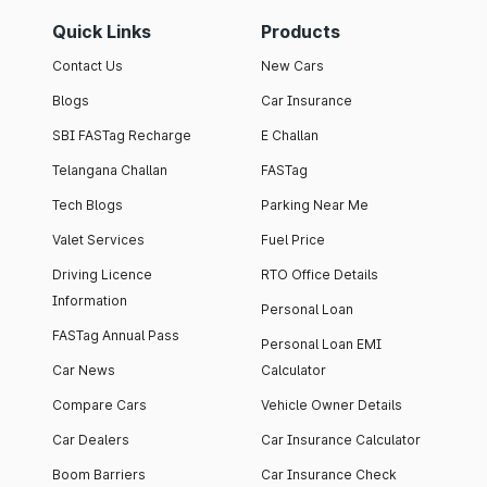
Quick Links
Products
Contact Us
New Cars
Blogs
Car Insurance
SBI FASTag Recharge
E Challan
Telangana Challan
FASTag
Tech Blogs
Parking Near Me
Valet Services
Fuel Price
Driving Licence
RTO Office Details
Information
Personal Loan
FASTag Annual Pass
Personal Loan EMI
Car News
Calculator
Compare Cars
Vehicle Owner Details
Car Dealers
Car Insurance Calculator
Boom Barriers
Car Insurance Check