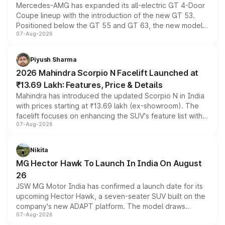
Mercedes-AMG has expanded its all-electric GT 4-Door
Coupe lineup with the introduction of the new GT 53.
Positioned below the GT 55 and GT 63, the new model
07-Aug-2026
combines dual-motor all-wheel drive, a high-performance
battery and AMG-specific driving technology, offering a
more accessible entry point into the brand's latest
Piyush Sharma
electric performance sedan range.
2026 Mahindra Scorpio N Facelift Launched at
₹13.69 Lakh: Features, Price & Details
Mahindra has introduced the updated Scorpio N in India
with prices starting at ₹13.69 lakh (ex-showroom). The
facelift focuses on enhancing the SUV's feature list with a
07-Aug-2026
panoramic sunroof, larger digital displays, Level 2 ADAS
and a 540-degree camera, while retaining its existing
petrol and diesel engine options without any mechanical
Nikita
changes.
MG Hector Hawk To Launch In India On August
26
JSW MG Motor India has confirmed a launch date for its
upcoming Hector Hawk, a seven-seater SUV built on the
company's new ADAPT platform. The model draws
07-Aug-2026
heavily from the Wuling Starlight 560 sold overseas and