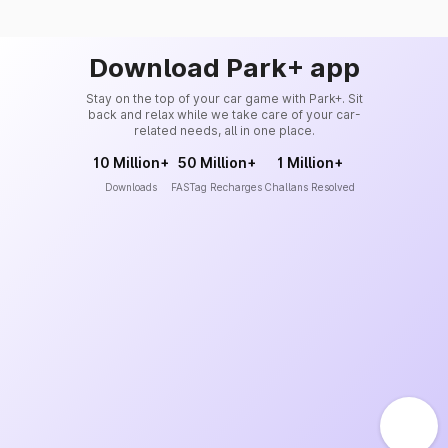
Download Park+ app
Stay on the top of your car game with Park+. Sit
back and relax while we take care of your car-
related needs, all in one place.
10 Million+
50 Million+
1 Million+
Downloads
FASTag Recharges
Challans Resolved