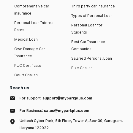
Comprehensive car
Third party car insurance
insurance
Types of Personal Loan
Personal Loan Interest
Personal Loan for
Rates
Students
Medical Loan
Best Car Insurance
Own Damage Car
Companies
Insurance
Salaried Personal Loan
PUC Certificate
Bike Challan
Court Challan
Reach us
For support:
support@myparkplus.com
For Business:
sales@myparkplus.com
Unitech Cyber Park, 5th Floor, Tower A, Sec-39, Gurugram,
Haryana 122022