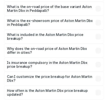
The top variant is 707 and the on-road price is ₹5.37 Cr
Lakh in Peddapalli.
What is the on-road price of the base variant Aston
Martin Dbx in Peddapalli?
The base variant is V8 and the on-road price is ₹4.39 Cr
Lakh in Peddapalli.
What is the ex-showroom price of Aston Martin Dbx
in Peddapalli?
The ex-showroom price of the base variant of Aston
Martin Dbx in Peddapalli is ₹3.82 Cr.
What is included in the Aston Martin Dbx price
breakup?
The price breakup includes ex-showroom price, RTO
charges, insurance, road tax, handling fees, and optional
Why does the on-road price of Aston Martin Dbx
differ in cities?
accessories.
On-road prices vary due to differences in state RTO
charges, taxes, and insurance costs.
Is insurance compulsory in the Aston Martin Dbx
price breakup?
Yes, at least third-party insurance is mandatory in India,
Can I customize the price breakup for Aston Martin
Dbx?
and it is included in the on-road price breakup.
Yes, you can choose add-ons like extended warranty,
accessories, or different insurance plans, which will adjust
How often is the Aston Martin Dbx price breakup
the final breakup.
updated?
We update price breakup details regularly to reflect the
latest market prices, taxes, and offers.