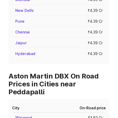
New Delhi
₹4.39 Cr
Pune
₹4.39 Cr
Chennai
₹4.39 Cr
Jaipur
₹4.39 Cr
Hyderabad
₹4.39 Cr
Aston Martin DBX On Road
Prices in Cities near
Peddapalli
City
On-Road price
Warangal
₹3.82 Cr