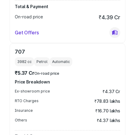
Total & Payment
On-road price
₹4.39 Cr
Get Offers
707
3982
cc
Petrol
Automatic
₹5.37 Cr
On-road price
Price Breakdown
Ex-showroom price
₹4.37 Cr
RTO Charges
₹78.83 lakhs
Insurance
₹16.70 lakhs
Others
₹4.37 lakhs