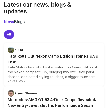
Latest car news, blogs &
updates
News
Blogs
All
Nikita
Tata Rolls Out Nexon Camo Edition From Rs 9.99
Lakh
Tata Motors has rolled out a limited-run Camo Edition of
the Nexon compact SUV, bringing two exclusive paint
shades, dedicated styling touches, a bigger touchscreen
07-Aug-2026
and a built-in dashcam, while keeping the existing range
of petrol, diesel and CNG powertrains and transmission
choices unchanged across the model lineup for buyers.
Piyush Sharma
Mercedes-AMG GT 53 4-Door Coupe Revealed:
New Entry-Level Electric Performance Sedan