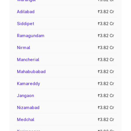
Adilabad
₹3.82 Cr
Siddipet
₹3.82 Cr
Ramagundam
₹3.82 Cr
Nirmal
₹3.82 Cr
Mancherial
₹3.82 Cr
Mahabubabad
₹3.82 Cr
Kamareddy
₹3.82 Cr
Jangaon
₹3.82 Cr
Nizamabad
₹3.82 Cr
Medchal
₹3.82 Cr