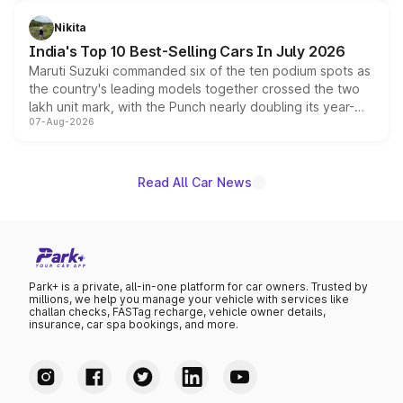
is expected to arrive with both battery electric and plug-
in hybrid powertrain options, positioning it above the
Nikita
existing Hector in the brand's India lineup.
India's Top 10 Best-Selling Cars In July 2026
Maruti Suzuki commanded six of the ten podium spots as
the country's leading models together crossed the two
lakh unit mark, with the Punch nearly doubling its year-
07-Aug-2026
on-year volumes to stand out as the fastest-growing
name on the list.
Read All Car News
Park+ is a private, all-in-one platform for car owners. Trusted by
millions, we help you manage your vehicle with services like
challan checks, FASTag recharge, vehicle owner details,
insurance, car spa bookings, and more.