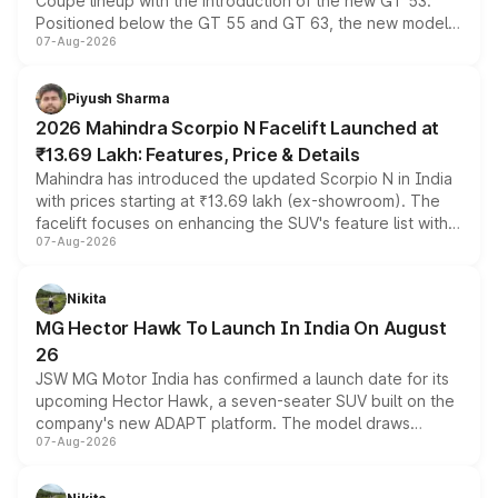
Coupe lineup with the introduction of the new GT 53.
Positioned below the GT 55 and GT 63, the new model
07-Aug-2026
combines dual-motor all-wheel drive, a high-performance
battery and AMG-specific driving technology, offering a
more accessible entry point into the brand's latest
Piyush Sharma
electric performance sedan range.
2026 Mahindra Scorpio N Facelift Launched at
₹13.69 Lakh: Features, Price & Details
Mahindra has introduced the updated Scorpio N in India
with prices starting at ₹13.69 lakh (ex-showroom). The
facelift focuses on enhancing the SUV's feature list with a
07-Aug-2026
panoramic sunroof, larger digital displays, Level 2 ADAS
and a 540-degree camera, while retaining its existing
petrol and diesel engine options without any mechanical
Nikita
changes.
MG Hector Hawk To Launch In India On August
26
JSW MG Motor India has confirmed a launch date for its
upcoming Hector Hawk, a seven-seater SUV built on the
company's new ADAPT platform. The model draws
07-Aug-2026
heavily from the Wuling Starlight 560 sold overseas and
is expected to arrive with both battery electric and plug-
in hybrid powertrain options, positioning it above the