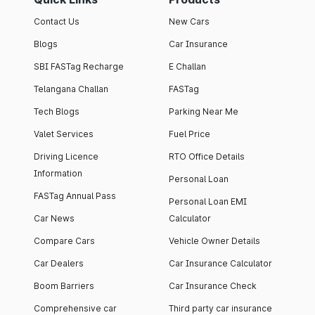
Contact Us
New Cars
Blogs
Car Insurance
SBI FASTag Recharge
E Challan
Telangana Challan
FASTag
Tech Blogs
Parking Near Me
Valet Services
Fuel Price
Driving Licence
RTO Office Details
Information
Personal Loan
FASTag Annual Pass
Personal Loan EMI
Car News
Calculator
Compare Cars
Vehicle Owner Details
Car Dealers
Car Insurance Calculator
Boom Barriers
Car Insurance Check
Comprehensive car
Third party car insurance