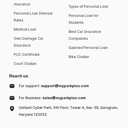
insurance
Types of Personal Loan
Personal Loan Interest
Personal Loan for
Rates
Students
Medical Loan
Best Car Insurance
Own Damage Car
Companies
Insurance
Salaried Personal Loan
PUC Certificate
Bike Challan
Court Challan
Reach us
For support:
support@myparkplus.com
For Business:
sales@myparkplus.com
Unitech Cyber Park, 5th Floor, Tower A, Sec-39, Gurugram,
Haryana 122022