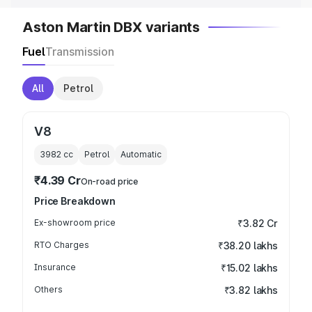
Aston Martin DBX variants
Fuel
Transmission
All
Petrol
V8
3982
cc
Petrol
Automatic
₹4.39 Cr
On-road price
Price Breakdown
Ex-showroom price
₹3.82 Cr
RTO Charges
₹38.20 lakhs
Insurance
₹15.02 lakhs
Others
₹3.82 lakhs