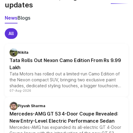
updates
News
Blogs
All
Nikita
Tata Rolls Out Nexon Camo Edition From Rs 9.99
Lakh
Tata Motors has rolled out a limited-run Camo Edition of
the Nexon compact SUV, bringing two exclusive paint
shades, dedicated styling touches, a bigger touchscreen
07-Aug-2026
and a built-in dashcam, while keeping the existing range
of petrol, diesel and CNG powertrains and transmission
choices unchanged across the model lineup for buyers.
Piyush Sharma
Mercedes-AMG GT 53 4-Door Coupe Revealed:
New Entry-Level Electric Performance Sedan
Mercedes-AMG has expanded its all-electric GT 4-Door