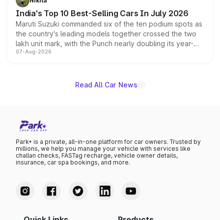
Nikita
existing Hector in the brand's India lineup.
India's Top 10 Best-Selling Cars In July 2026
Maruti Suzuki commanded six of the ten podium spots as
the country's leading models together crossed the two
lakh unit mark, with the Punch nearly doubling its year-
07-Aug-2026
on-year volumes to stand out as the fastest-growing
name on the list.
Read All Car News
Park+ is a private, all-in-one platform for car owners. Trusted by
millions, we help you manage your vehicle with services like
challan checks, FASTag recharge, vehicle owner details,
insurance, car spa bookings, and more.
Quick Links
Products