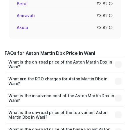
Betul
₹3.82 Cr
Amravati
₹3.82 Cr
Akola
₹3.82 Cr
FAQs for Aston Martin Dbx Price in Wani
What is the on-road price of the Aston Martin Dbx in
Wani?
The on-road price of the Aston Martin Dbx ranges from
₹4.15 Cr and ₹4.15 Cr. On-road prices vary across cities
What are the RTO charges for Aston Martin Dbx in
Wani?
based on registration fees, insurance, and other optional
The RTO Charges for the base variant of Aston
charges.
Martin Dbx in Wani will be ₹38.20 lakhs.
What is the insurance cost of the Aston Martin Dbx in
Wani?
The insurance cost for the base variant of Aston
Martin Dbx in Wani is ₹15.02 lakhs
What is the on-road price of the top variant Aston
Martin Dbx in Wani?
The top variant is 707 and the on-road price is ₹5.03 Cr
Lakh in Wani.
What is the on-road price of the base variant Aston