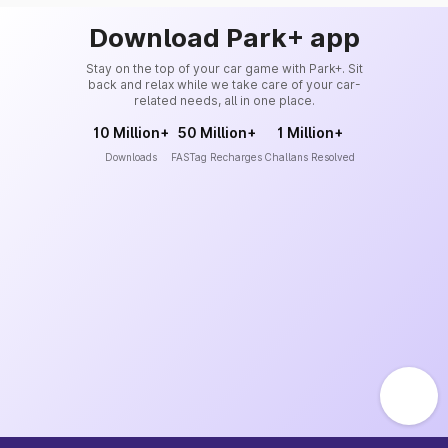
Download Park+ app
Stay on the top of your car game with Park+. Sit
back and relax while we take care of your car-
related needs, all in one place.
10 Million+
50 Million+
1 Million+
Downloads
FASTag Recharges
Challans Resolved