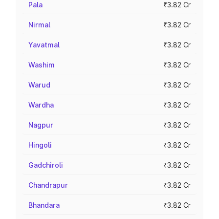
Pala
₹3.82 Cr
Nirmal
₹3.82 Cr
Yavatmal
₹3.82 Cr
Washim
₹3.82 Cr
Warud
₹3.82 Cr
Wardha
₹3.82 Cr
Nagpur
₹3.82 Cr
Hingoli
₹3.82 Cr
Gadchiroli
₹3.82 Cr
Chandrapur
₹3.82 Cr
Bhandara
₹3.82 Cr