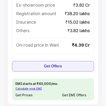
Ex-showroom price
₹3.82 Cr
Registration amount
₹38.20 lakhs
Insurance
₹15.02 lakhs
Others
₹3.82 lakhs
On-road price in Wani
₹4.39 Cr
Get Offers
EMI starts at ₹40,000/mo.
Calculate your EMI
Get Prices
Get EMI Offers