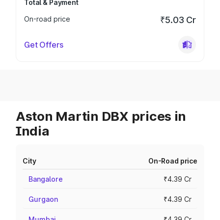
Total & Payment
On-road price
₹5.03 Cr
Get Offers
Aston Martin DBX prices in
India
City
On-Road price
Bangalore
₹4.39 Cr
Gurgaon
₹4.39 Cr
Mumbai
₹4.39 Cr