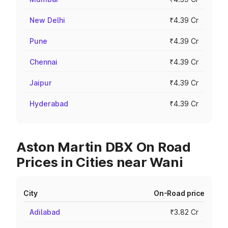
New Delhi
₹4.39 Cr
Pune
₹4.39 Cr
Chennai
₹4.39 Cr
Jaipur
₹4.39 Cr
Hyderabad
₹4.39 Cr
Aston Martin DBX On Road
Prices in Cities near Wani
City
On-Road price
Adilabad
₹3.82 Cr