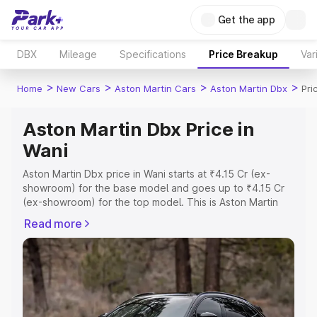
Get the app
DBX
Mileage
Specifications
Price Breakup
Var
>
>
>
>
Home
New Cars
Aston Martin Cars
Aston Martin Dbx
Pri
Aston Martin Dbx Price in
Wani
Aston Martin Dbx price in Wani starts at ₹4.15 Cr (ex-
showroom) for the base model and goes up to ₹4.15 Cr
(ex-showroom) for the top model. This is Aston Martin
Dbx on-road price in Wani which includes RTO or
Read more
Registration Cost, Insurance Cost. Explore the complete
variant-wise on-road price of Aston Martin Dbx price in
Wani, along with key features and details to help you
choose the best option.
Explore Cars by Price Range