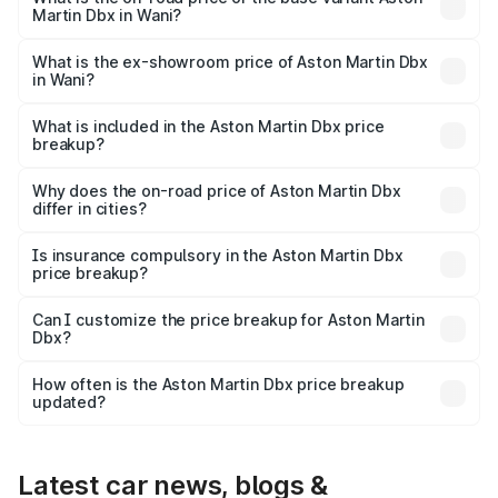
Martin Dbx in Wani?
The base variant is V8 and the on-road price is ₹4.39 Cr
Lakh in Wani.
What is the ex-showroom price of Aston Martin Dbx
in Wani?
The ex-showroom price of the base variant of Aston
Martin Dbx in Wani is ₹3.82 Cr.
What is included in the Aston Martin Dbx price
breakup?
The price breakup includes ex-showroom price, RTO
charges, insurance, road tax, handling fees, and optional
Why does the on-road price of Aston Martin Dbx
differ in cities?
accessories.
On-road prices vary due to differences in state RTO
charges, taxes, and insurance costs.
Is insurance compulsory in the Aston Martin Dbx
price breakup?
Yes, at least third-party insurance is mandatory in India,
Can I customize the price breakup for Aston Martin
Dbx?
and it is included in the on-road price breakup.
Yes, you can choose add-ons like extended warranty,
accessories, or different insurance plans, which will adjust
How often is the Aston Martin Dbx price breakup
the final breakup.
updated?
We update price breakup details regularly to reflect the
latest market prices, taxes, and offers.
Latest car news, blogs &