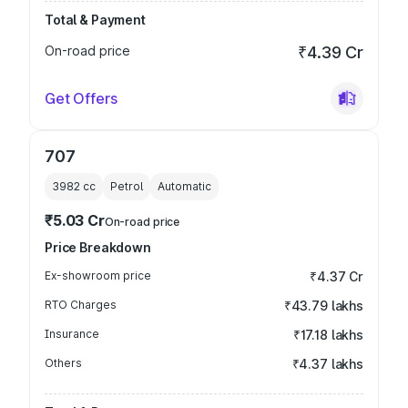
Total & Payment
On-road price
₹4.39 Cr
Get Offers
707
3982
cc
Petrol
Automatic
₹5.03 Cr
On-road price
Price Breakdown
Ex-showroom price
₹4.37 Cr
RTO Charges
₹43.79 lakhs
Insurance
₹17.18 lakhs
Others
₹4.37 lakhs