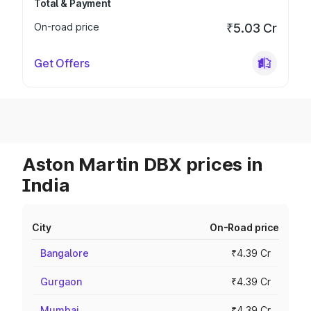
Total & Payment
On-road price
₹5.03 Cr
Get Offers
Aston Martin DBX prices in
India
City
On-Road price
Bangalore
₹4.39 Cr
Gurgaon
₹4.39 Cr
Mumbai
₹4.39 Cr