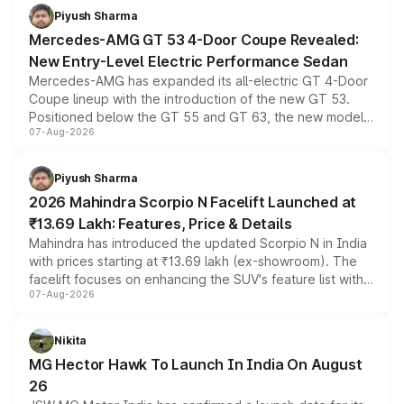
choices unchanged across the model lineup for buyers.
Piyush Sharma
Mercedes-AMG GT 53 4-Door Coupe Revealed:
New Entry-Level Electric Performance Sedan
Mercedes-AMG has expanded its all-electric GT 4-Door
Coupe lineup with the introduction of the new GT 53.
Positioned below the GT 55 and GT 63, the new model
07-Aug-2026
combines dual-motor all-wheel drive, a high-performance
battery and AMG-specific driving technology, offering a
more accessible entry point into the brand's latest
Piyush Sharma
electric performance sedan range.
2026 Mahindra Scorpio N Facelift Launched at
₹13.69 Lakh: Features, Price & Details
Mahindra has introduced the updated Scorpio N in India
with prices starting at ₹13.69 lakh (ex-showroom). The
facelift focuses on enhancing the SUV's feature list with a
07-Aug-2026
panoramic sunroof, larger digital displays, Level 2 ADAS
and a 540-degree camera, while retaining its existing
petrol and diesel engine options without any mechanical
Nikita
changes.
MG Hector Hawk To Launch In India On August
26