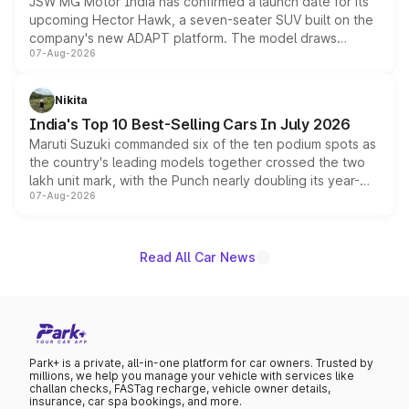
JSW MG Motor India has confirmed a launch date for its
upcoming Hector Hawk, a seven-seater SUV built on the
company's new ADAPT platform. The model draws
07-Aug-2026
heavily from the Wuling Starlight 560 sold overseas and
is expected to arrive with both battery electric and plug-
in hybrid powertrain options, positioning it above the
Nikita
existing Hector in the brand's India lineup.
India's Top 10 Best-Selling Cars In July 2026
Maruti Suzuki commanded six of the ten podium spots as
the country's leading models together crossed the two
lakh unit mark, with the Punch nearly doubling its year-
07-Aug-2026
on-year volumes to stand out as the fastest-growing
name on the list.
Read All Car News
Park+ is a private, all-in-one platform for car owners. Trusted by
millions, we help you manage your vehicle with services like
challan checks, FASTag recharge, vehicle owner details,
insurance, car spa bookings, and more.