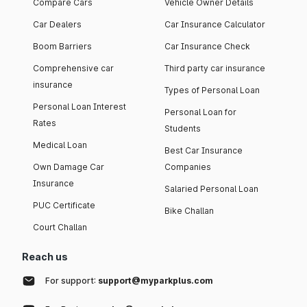
Compare Cars
Vehicle Owner Details
Car Dealers
Car Insurance Calculator
Boom Barriers
Car Insurance Check
Comprehensive car
Third party car insurance
insurance
Types of Personal Loan
Personal Loan Interest
Personal Loan for
Rates
Students
Medical Loan
Best Car Insurance
Own Damage Car
Companies
Insurance
Salaried Personal Loan
PUC Certificate
Bike Challan
Court Challan
Reach us
For support:
support@myparkplus.com