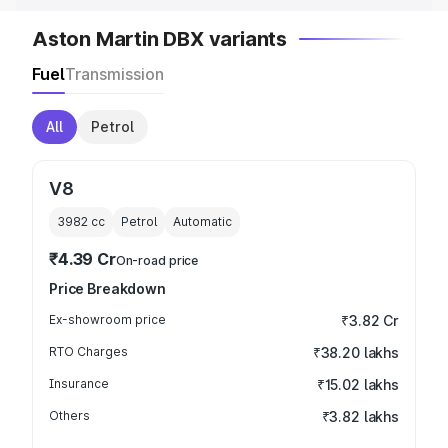
Aston Martin DBX variants
Fuel
Transmission
All
Petrol
V8
3982
cc
Petrol
Automatic
₹4.39 Cr
On-road price
Price Breakdown
Ex-showroom price
₹3.82 Cr
RTO Charges
₹38.20 lakhs
Insurance
₹15.02 lakhs
Others
₹3.82 lakhs