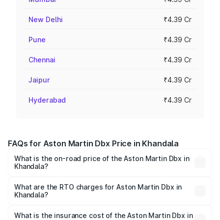
New Delhi
₹4.39 Cr
Pune
₹4.39 Cr
Chennai
₹4.39 Cr
Jaipur
₹4.39 Cr
Hyderabad
₹4.39 Cr
FAQs for Aston Martin Dbx Price in Khandala
What is the on-road price of the Aston Martin Dbx in
Khandala?
The on-road price of the Aston Martin Dbx ranges from
₹4.15 Cr and ₹4.15 Cr. On-road prices vary across cities
What are the RTO charges for Aston Martin Dbx in
Khandala?
based on registration fees, insurance, and other optional
The RTO Charges for the base variant of Aston
charges.
Martin Dbx in Khandala will be ₹38.20 lakhs.
What is the insurance cost of the Aston Martin Dbx in