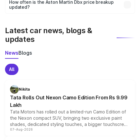
accessories, or different insurance plans, which will adjust
How often is the Aston Martin Dbx price breakup
the final breakup.
updated?
We update price breakup details regularly to reflect the
latest market prices, taxes, and offers.
Latest car news, blogs &
updates
News
Blogs
All
Nikita
Tata Rolls Out Nexon Camo Edition From Rs 9.99
Lakh
Tata Motors has rolled out a limited-run Camo Edition of
the Nexon compact SUV, bringing two exclusive paint
shades, dedicated styling touches, a bigger touchscreen
07-Aug-2026
and a built-in dashcam, while keeping the existing range
of petrol, diesel and CNG powertrains and transmission