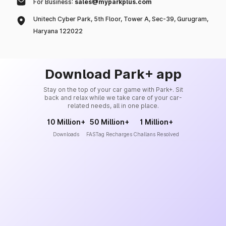
For Business:
sales@myparkplus.com
Unitech Cyber Park, 5th Floor, Tower A, Sec-39, Gurugram,
Haryana 122022
Download Park+ app
Stay on the top of your car game with Park+. Sit
back and relax while we take care of your car-
related needs, all in one place.
10 Million+
50 Million+
1 Million+
Downloads
FASTag Recharges
Challans Resolved