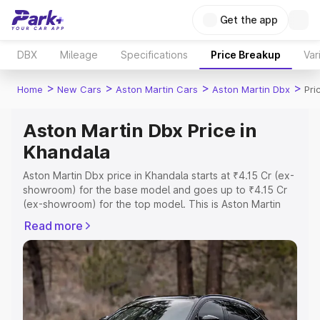
Get the app
DBX
Mileage
Specifications
Price Breakup
Var
>
>
>
>
Home
New Cars
Aston Martin Cars
Aston Martin Dbx
Pri
Aston Martin Dbx Price in
Khandala
Aston Martin Dbx price in Khandala starts at ₹4.15 Cr (ex-
showroom) for the base model and goes up to ₹4.15 Cr
(ex-showroom) for the top model. This is Aston Martin
Dbx on-road price in Khandala which includes RTO or
Read more
Registration Cost, Insurance Cost. Explore the complete
variant-wise on-road price of Aston Martin Dbx price in
Khandala, along with key features and details to help you
choose the best option.
Explore Cars by Price Range