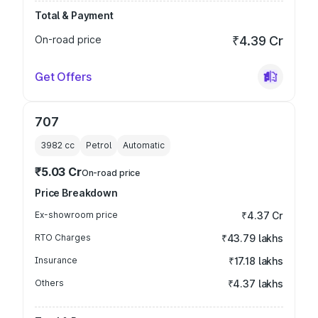
Total & Payment
On-road price
₹4.39 Cr
Get Offers
707
3982
cc
Petrol
Automatic
₹5.03 Cr
On-road price
Price Breakdown
Ex-showroom price
₹4.37 Cr
RTO Charges
₹43.79 lakhs
Insurance
₹17.18 lakhs
Others
₹4.37 lakhs