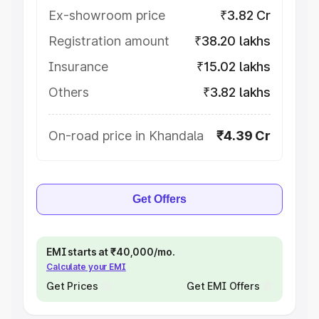
Ex-showroom price
₹3.82 Cr
Registration amount
₹38.20 lakhs
Insurance
₹15.02 lakhs
Others
₹3.82 lakhs
On-road price in Khandala
₹4.39 Cr
Get Offers
EMI starts at ₹40,000/mo.
Calculate your EMI
Get Prices
Get EMI Offers