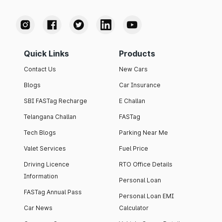
Quick Links
Products
Contact Us
New Cars
Blogs
Car Insurance
SBI FASTag Recharge
E Challan
Telangana Challan
FASTag
Tech Blogs
Parking Near Me
Valet Services
Fuel Price
Driving Licence
RTO Office Details
Information
Personal Loan
FASTag Annual Pass
Personal Loan EMI
Car News
Calculator