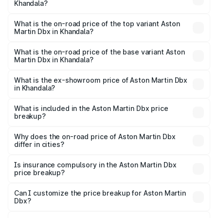
Khandala?
The insurance cost for the base variant of Aston
Martin Dbx in Khandala is ₹15.02 lakhs
What is the on-road price of the top variant Aston
Martin Dbx in Khandala?
The top variant is 707 and the on-road price is ₹5.03 Cr
Lakh in Khandala.
What is the on-road price of the base variant Aston
Martin Dbx in Khandala?
The base variant is V8 and the on-road price is ₹4.39 Cr
Lakh in Khandala.
What is the ex-showroom price of Aston Martin Dbx
in Khandala?
The ex-showroom price of the base variant of Aston
Martin Dbx in Khandala is ₹3.82 Cr.
What is included in the Aston Martin Dbx price
breakup?
The price breakup includes ex-showroom price, RTO
charges, insurance, road tax, handling fees, and optional
Why does the on-road price of Aston Martin Dbx
differ in cities?
accessories.
On-road prices vary due to differences in state RTO
charges, taxes, and insurance costs.
Is insurance compulsory in the Aston Martin Dbx
price breakup?
Yes, at least third-party insurance is mandatory in India,
Can I customize the price breakup for Aston Martin
Dbx?
and it is included in the on-road price breakup.
Yes, you can choose add-ons like extended warranty,