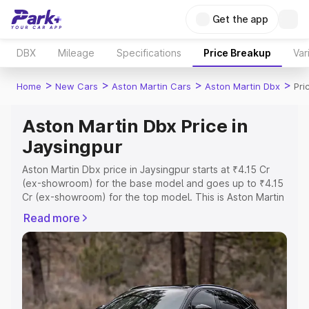
Get the app
DBX
Mileage
Specifications
Price Breakup
Var
>
>
>
>
Home
New Cars
Aston Martin Cars
Aston Martin Dbx
Pri
Aston Martin Dbx Price in
Jaysingpur
Aston Martin Dbx price in Jaysingpur starts at ₹4.15 Cr
(ex-showroom) for the base model and goes up to ₹4.15
Cr (ex-showroom) for the top model. This is Aston Martin
Dbx on-road price in Jaysingpur which includes RTO or
Read more
Registration Cost, Insurance Cost. Explore the complete
variant-wise on-road price of Aston Martin Dbx price in
Jaysingpur, along with key features and details to help
you choose the best option.
Explore Cars by Price Range