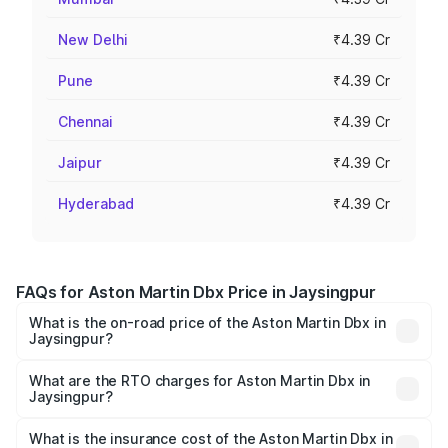
New Delhi
₹4.39 Cr
Pune
₹4.39 Cr
Chennai
₹4.39 Cr
Jaipur
₹4.39 Cr
Hyderabad
₹4.39 Cr
FAQs for Aston Martin Dbx Price in Jaysingpur
What is the on-road price of the Aston Martin Dbx in
Jaysingpur?
The on-road price of the Aston Martin Dbx ranges from
₹4.15 Cr and ₹4.15 Cr. On-road prices vary across cities
What are the RTO charges for Aston Martin Dbx in
Jaysingpur?
based on registration fees, insurance, and other optional
The RTO Charges for the base variant of Aston
charges.
Martin Dbx in Jaysingpur will be ₹38.20 lakhs.
What is the insurance cost of the Aston Martin Dbx in