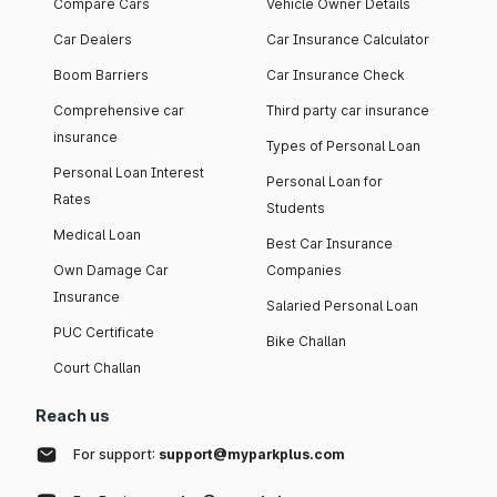
Compare Cars
Vehicle Owner Details
Car Dealers
Car Insurance Calculator
Boom Barriers
Car Insurance Check
Comprehensive car
Third party car insurance
insurance
Types of Personal Loan
Personal Loan Interest
Personal Loan for
Rates
Students
Medical Loan
Best Car Insurance
Own Damage Car
Companies
Insurance
Salaried Personal Loan
PUC Certificate
Bike Challan
Court Challan
Reach us
For support:
support@myparkplus.com