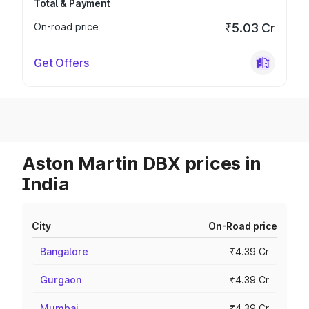
Total & Payment
On-road price
₹5.03 Cr
Get Offers
Aston Martin DBX prices in
India
City
On-Road price
Bangalore
₹4.39 Cr
Gurgaon
₹4.39 Cr
Mumbai
₹4.39 Cr