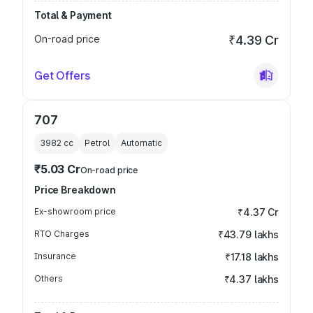
Total & Payment
On-road price
₹4.39 Cr
Get Offers
707
3982
cc
Petrol
Automatic
₹5.03 Cr
On-road price
Price Breakdown
Ex-showroom price
₹4.37 Cr
RTO Charges
₹43.79 lakhs
Insurance
₹17.18 lakhs
Others
₹4.37 lakhs