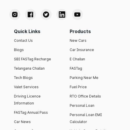
Quick Links
Products
Contact Us
New Cars
Blogs
Car Insurance
SBI FASTag Recharge
E Challan
Telangana Challan
FASTag
Tech Blogs
Parking Near Me
Valet Services
Fuel Price
Driving Licence
RTO Office Details
Information
Personal Loan
FASTag Annual Pass
Personal Loan EMI
Car News
Calculator