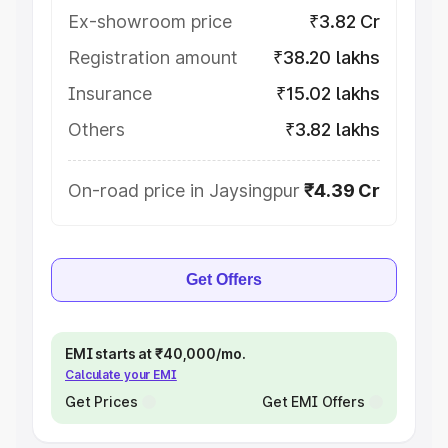
Ex-showroom price
₹3.82 Cr
Registration amount
₹38.20 lakhs
Insurance
₹15.02 lakhs
Others
₹3.82 lakhs
On-road price in Jaysingpur
₹4.39 Cr
Get Offers
EMI starts at ₹40,000/mo.
Calculate your EMI
Get Prices
Get EMI Offers