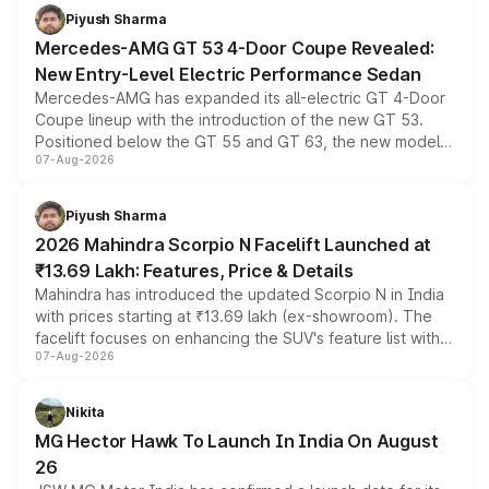
choices unchanged across the model lineup for buyers.
Piyush Sharma
Mercedes-AMG GT 53 4-Door Coupe Revealed:
New Entry-Level Electric Performance Sedan
Mercedes-AMG has expanded its all-electric GT 4-Door
Coupe lineup with the introduction of the new GT 53.
Positioned below the GT 55 and GT 63, the new model
07-Aug-2026
combines dual-motor all-wheel drive, a high-performance
battery and AMG-specific driving technology, offering a
more accessible entry point into the brand's latest
Piyush Sharma
electric performance sedan range.
2026 Mahindra Scorpio N Facelift Launched at
₹13.69 Lakh: Features, Price & Details
Mahindra has introduced the updated Scorpio N in India
with prices starting at ₹13.69 lakh (ex-showroom). The
facelift focuses on enhancing the SUV's feature list with a
07-Aug-2026
panoramic sunroof, larger digital displays, Level 2 ADAS
and a 540-degree camera, while retaining its existing
petrol and diesel engine options without any mechanical
Nikita
changes.
MG Hector Hawk To Launch In India On August
26