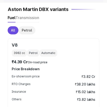
Aston Martin DBX variants
Fuel
Transmission
All
Petrol
V8
3982
cc
Petrol
Automatic
₹4.39 Cr
On-road price
Price Breakdown
Ex-showroom price
₹3.82 Cr
RTO Charges
₹38.20 lakhs
Insurance
₹15.02 lakhs
Others
₹3.82 lakhs