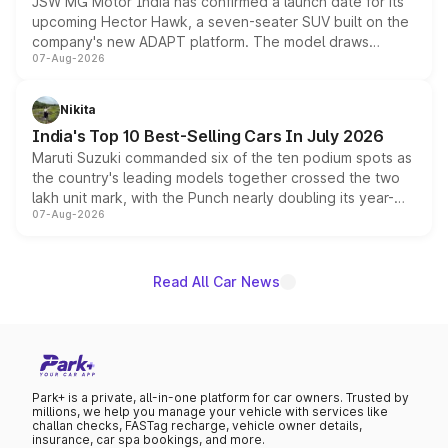
JSW MG Motor India has confirmed a launch date for its
upcoming Hector Hawk, a seven-seater SUV built on the
company's new ADAPT platform. The model draws
07-Aug-2026
heavily from the Wuling Starlight 560 sold overseas and
is expected to arrive with both battery electric and plug-
in hybrid powertrain options, positioning it above the
Nikita
existing Hector in the brand's India lineup.
India's Top 10 Best-Selling Cars In July 2026
Maruti Suzuki commanded six of the ten podium spots as
the country's leading models together crossed the two
lakh unit mark, with the Punch nearly doubling its year-
07-Aug-2026
on-year volumes to stand out as the fastest-growing
name on the list.
Read All Car News
Park+ is a private, all-in-one platform for car owners. Trusted by
millions, we help you manage your vehicle with services like
challan checks, FASTag recharge, vehicle owner details,
insurance, car spa bookings, and more.