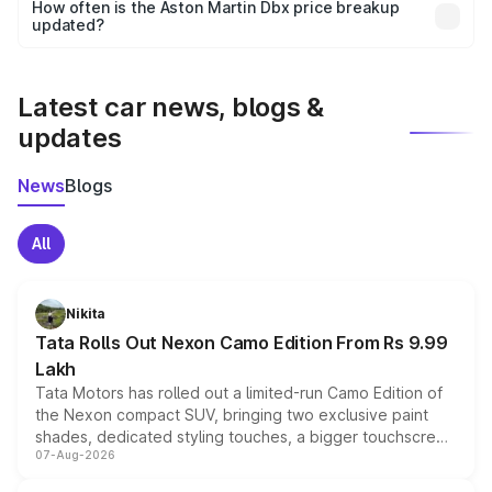
accessories, or different insurance plans, which will adjust
How often is the Aston Martin Dbx price breakup
the final breakup.
updated?
We update price breakup details regularly to reflect the
latest market prices, taxes, and offers.
Latest car news, blogs &
updates
News
Blogs
All
Nikita
Tata Rolls Out Nexon Camo Edition From Rs 9.99
Lakh
Tata Motors has rolled out a limited-run Camo Edition of
the Nexon compact SUV, bringing two exclusive paint
shades, dedicated styling touches, a bigger touchscreen
07-Aug-2026
and a built-in dashcam, while keeping the existing range
of petrol, diesel and CNG powertrains and transmission