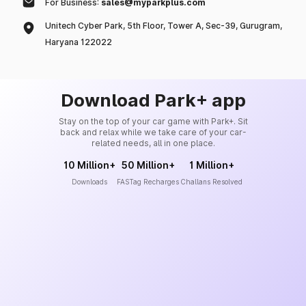
For Business:
sales@myparkplus.com
Unitech Cyber Park, 5th Floor, Tower A, Sec-39, Gurugram,
Haryana 122022
Download Park+ app
Stay on the top of your car game with Park+. Sit
back and relax while we take care of your car-
related needs, all in one place.
10 Million+
50 Million+
1 Million+
Downloads
FASTag Recharges
Challans Resolved