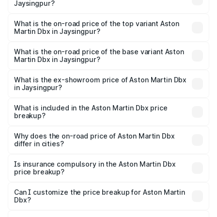
Jaysingpur?
The insurance cost for the base variant of Aston
Martin Dbx in Jaysingpur is ₹15.02 lakhs
What is the on-road price of the top variant Aston
Martin Dbx in Jaysingpur?
The top variant is 707 and the on-road price is ₹5.03 Cr
Lakh in Jaysingpur.
What is the on-road price of the base variant Aston
Martin Dbx in Jaysingpur?
The base variant is V8 and the on-road price is ₹4.39 Cr
Lakh in Jaysingpur.
What is the ex-showroom price of Aston Martin Dbx
in Jaysingpur?
The ex-showroom price of the base variant of Aston
Martin Dbx in Jaysingpur is ₹3.82 Cr.
What is included in the Aston Martin Dbx price
breakup?
The price breakup includes ex-showroom price, RTO
charges, insurance, road tax, handling fees, and optional
Why does the on-road price of Aston Martin Dbx
differ in cities?
accessories.
On-road prices vary due to differences in state RTO
charges, taxes, and insurance costs.
Is insurance compulsory in the Aston Martin Dbx
price breakup?
Yes, at least third-party insurance is mandatory in India,
Can I customize the price breakup for Aston Martin
Dbx?
and it is included in the on-road price breakup.
Yes, you can choose add-ons like extended warranty,