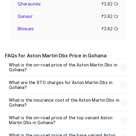
Gharaunda
₹3.82 Cr
Ganaur
₹3.82 Cr
Bhiwani
₹3.82 Cr
FAQs for Aston Martin Dbx Price in Gohana
What is the on-road price of the Aston Martin Dbx in
Gohana?
The on-road price of the Aston Martin Dbx ranges from
₹4.15 Cr and ₹4.15 Cr. On-road prices vary across cities
What are the RTO charges for Aston Martin Dbx in
Gohana?
based on registration fees, insurance, and other optional
The RTO Charges for the base variant of Aston
charges.
Martin Dbx in Gohana will be ₹38.20 lakhs.
What is the insurance cost of the Aston Martin Dbx in
Gohana?
The insurance cost for the base variant of Aston
Martin Dbx in Gohana is ₹15.02 lakhs
What is the on-road price of the top variant Aston
Martin Dbx in Gohana?
The top variant is 707 and the on-road price is ₹5.03 Cr
Lakh in Gohana.
What is the on-road price of the base variant Aston