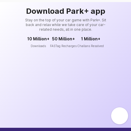
Download Park+ app
Stay on the top of your car game with Park+. Sit
back and relax while we take care of your car-
related needs, all in one place.
10 Million+
50 Million+
1 Million+
Downloads
FASTag Recharges
Challans Resolved