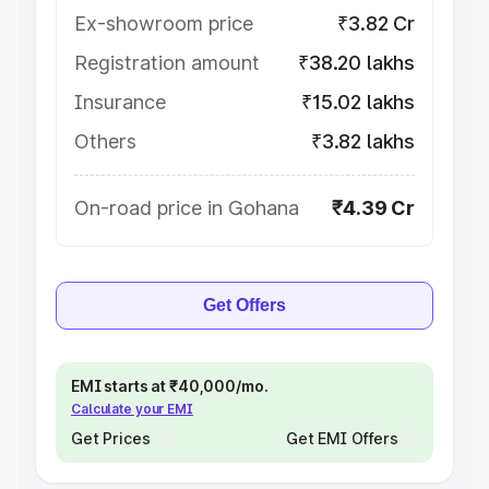
Ex-showroom price
₹3.82 Cr
Registration amount
₹38.20 lakhs
Insurance
₹15.02 lakhs
Others
₹3.82 lakhs
On-road price in Gohana
₹4.39 Cr
Get Offers
EMI starts at ₹40,000/mo.
Calculate your EMI
Get Prices
Get EMI Offers