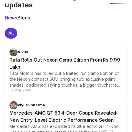
updates
News
Blogs
All
Nikita
Tata Rolls Out Nexon Camo Edition From Rs 9.99
Lakh
Tata Motors has rolled out a limited-run Camo Edition of
the Nexon compact SUV, bringing two exclusive paint
shades, dedicated styling touches, a bigger touchscreen
07-Aug-2026
and a built-in dashcam, while keeping the existing range
of petrol, diesel and CNG powertrains and transmission
choices unchanged across the model lineup for buyers.
Piyush Sharma
Mercedes-AMG GT 53 4-Door Coupe Revealed:
New Entry-Level Electric Performance Sedan
Mercedes-AMG has expanded its all-electric GT 4-Door