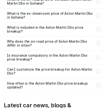
Martin Dbx in Gohana?
The base variant is V8 and the on-road price is ₹4.39 Cr
Lakh in Gohana.
What is the ex-showroom price of Aston Martin Dbx
in Gohana?
The ex-showroom price of the base variant of Aston
Martin Dbx in Gohana is ₹3.82 Cr.
What is included in the Aston Martin Dbx price
breakup?
The price breakup includes ex-showroom price, RTO
charges, insurance, road tax, handling fees, and optional
Why does the on-road price of Aston Martin Dbx
differ in cities?
accessories.
On-road prices vary due to differences in state RTO
charges, taxes, and insurance costs.
Is insurance compulsory in the Aston Martin Dbx
price breakup?
Yes, at least third-party insurance is mandatory in India,
Can I customize the price breakup for Aston Martin
Dbx?
and it is included in the on-road price breakup.
Yes, you can choose add-ons like extended warranty,
accessories, or different insurance plans, which will adjust
How often is the Aston Martin Dbx price breakup
the final breakup.
updated?
We update price breakup details regularly to reflect the
latest market prices, taxes, and offers.
Latest car news, blogs &