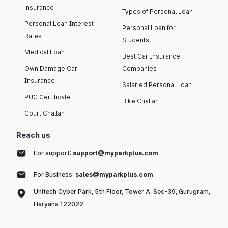
insurance
Types of Personal Loan
Personal Loan Interest
Personal Loan for
Rates
Students
Medical Loan
Best Car Insurance
Own Damage Car
Companies
Insurance
Salaried Personal Loan
PUC Certificate
Bike Challan
Court Challan
Reach us
For support:
support@myparkplus.com
For Business:
sales@myparkplus.com
Unitech Cyber Park, 5th Floor, Tower A, Sec-39, Gurugram,
Haryana 122022