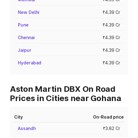
New Delhi
₹4.39 Cr
Pune
₹4.39 Cr
Chennai
₹4.39 Cr
Jaipur
₹4.39 Cr
Hyderabad
₹4.39 Cr
Aston Martin DBX On Road
Prices in Cities near Gohana
City
On-Road price
Assandh
₹3.82 Cr