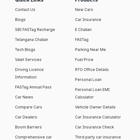
Contact Us
New Cars
Blogs
Car Insurance
SBI FASTag Recharge
E Challan
Telangana Challan
FASTag
Tech Blogs
Parking Near Me
Valet Services
Fuel Price
Driving Licence
RTO Office Details
Information
Personal Loan
FASTag Annual Pass
Personal Loan EMI
Car News
Calculator
Compare Cars
Vehicle Owner Details
Car Dealers
Car Insurance Calculator
Boom Barriers
Car Insurance Check
Comprehensive car
Third party car insurance