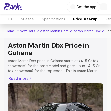
Get the app
DBX
Mileage
Specifications
Price Breakup
Var
>
>
>
>
Home
New Cars
Aston Martin Cars
Aston Martin Dbx
Pri
Aston Martin Dbx Price in
Gohana
Aston Martin Dbx price in Gohana starts at ₹4.15 Cr (ex-
showroom) for the base model and goes up to ₹4.15 Cr
(ex-showroom) for the top model. This is Aston Martin
Dbx on-road price in Gohana which includes RTO or
Read more
Registration Cost, Insurance Cost. Explore the complete
variant-wise on-road price of Aston Martin Dbx price in
Gohana, along with key features and details to help you
choose the best option.
Explore Cars by Price Range