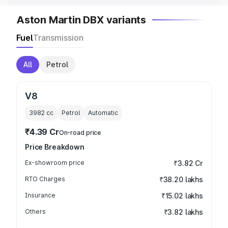
Aston Martin DBX variants
Fuel
Transmission
All
Petrol
V8
3982
cc
Petrol
Automatic
₹4.39 Cr
On-road price
Price Breakdown
Ex-showroom price
₹3.82 Cr
RTO Charges
₹38.20 lakhs
Insurance
₹15.02 lakhs
Others
₹3.82 lakhs