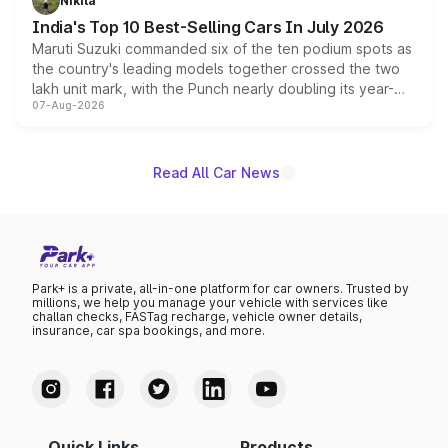
Nikita
existing Hector in the brand's India lineup.
India's Top 10 Best-Selling Cars In July 2026
Maruti Suzuki commanded six of the ten podium spots as
the country's leading models together crossed the two
lakh unit mark, with the Punch nearly doubling its year-
07-Aug-2026
on-year volumes to stand out as the fastest-growing
name on the list.
Read All Car News
Park+ is a private, all-in-one platform for car owners. Trusted by
millions, we help you manage your vehicle with services like
challan checks, FASTag recharge, vehicle owner details,
insurance, car spa bookings, and more.
Quick Links
Products