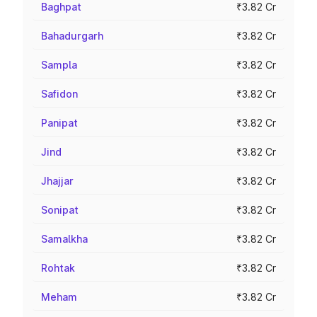
Baghpat
₹3.82 Cr
Bahadurgarh
₹3.82 Cr
Sampla
₹3.82 Cr
Safidon
₹3.82 Cr
Panipat
₹3.82 Cr
Jind
₹3.82 Cr
Jhajjar
₹3.82 Cr
Sonipat
₹3.82 Cr
Samalkha
₹3.82 Cr
Rohtak
₹3.82 Cr
Meham
₹3.82 Cr