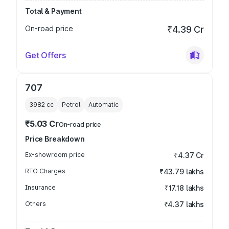
Total & Payment
On-road price
₹4.39 Cr
Get Offers
707
3982
cc
Petrol
Automatic
₹5.03 Cr
On-road price
Price Breakdown
Ex-showroom price
₹4.37 Cr
RTO Charges
₹43.79 lakhs
Insurance
₹17.18 lakhs
Others
₹4.37 lakhs