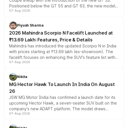
Coupe lineup with the introduction of the new GT 53.
Positioned below the GT 55 and GT 63, the new model
07-Aug-2026
combines dual-motor all-wheel drive, a high-performance
battery and AMG-specific driving technology, offering a
more accessible entry point into the brand's latest
Piyush Sharma
electric performance sedan range.
2026 Mahindra Scorpio N Facelift Launched at
₹13.69 Lakh: Features, Price & Details
Mahindra has introduced the updated Scorpio N in India
with prices starting at ₹13.69 lakh (ex-showroom). The
facelift focuses on enhancing the SUV's feature list with a
07-Aug-2026
panoramic sunroof, larger digital displays, Level 2 ADAS
and a 540-degree camera, while retaining its existing
petrol and diesel engine options without any mechanical
Nikita
changes.
MG Hector Hawk To Launch In India On August
26
JSW MG Motor India has confirmed a launch date for its
upcoming Hector Hawk, a seven-seater SUV built on the
company's new ADAPT platform. The model draws
07-Aug-2026
heavily from the Wuling Starlight 560 sold overseas and
is expected to arrive with both battery electric and plug-
in hybrid powertrain options, positioning it above the