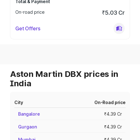
Total & Payment
On-road price
₹5.03 Cr
Get Offers
Aston Martin DBX prices in
India
City
On-Road price
Bangalore
₹4.39 Cr
Gurgaon
₹4.39 Cr
Mumbai
₹4.39 Cr