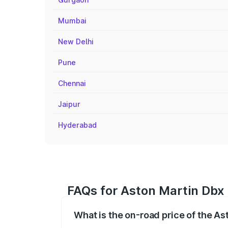
Mumbai
New Delhi
Pune
Chennai
Jaipur
Hyderabad
FAQs for Aston Martin Dbx 
What is the on-road price of the As
The on-road price of the Aston Martin Db