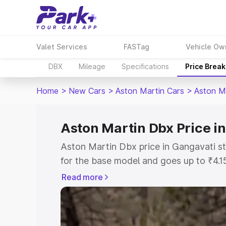
Valet Services
FASTag
Vehicle Ow
DBX
Mileage
Specifications
Price Brea
Home
>
New Cars
>
Aston Martin Cars
>
Aston M
Aston Martin Dbx Price i
Aston Martin Dbx price in Gangavati s
for the base model and goes up to ₹4.
model. This is Aston Martin Dbx on-roa
Read more
includes RTO or Registration Cost, Ins
variant-wise on-road price of Aston Ma
with key features and details to help y