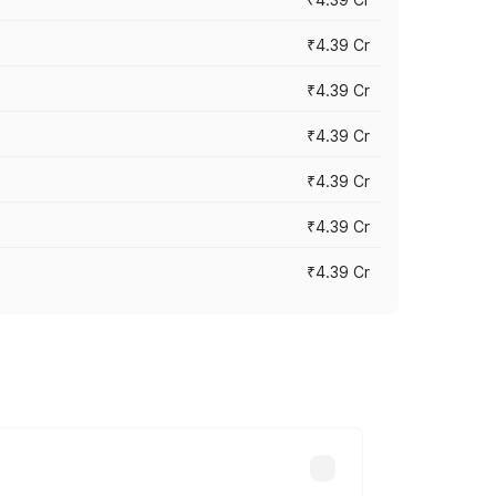
₹4.39 Cr
₹4.39 Cr
₹4.39 Cr
₹4.39 Cr
₹4.39 Cr
₹4.39 Cr
ross cities based on registration fees,