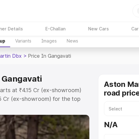
ner Details
E-Challan
New Cars
Car
kup
Variants
Images
News
artin Dbx
>
Price In Gangavati
n Gangavati
Aston Ma
tarts at ₹4.15 Cr (ex-showroom)
road pric
15 Cr (ex-showroom) for the top
d price in Gangavati which
urance Cost. Explore the complete
N/A
rtin Dbx price in Gangavati, along
ou choose the best option.