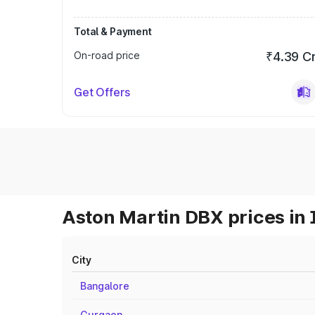
Total & Payment
On-road price
₹4.39 C
Get Offers
Aston Martin DBX prices in 
City
Bangalore
Gurgaon