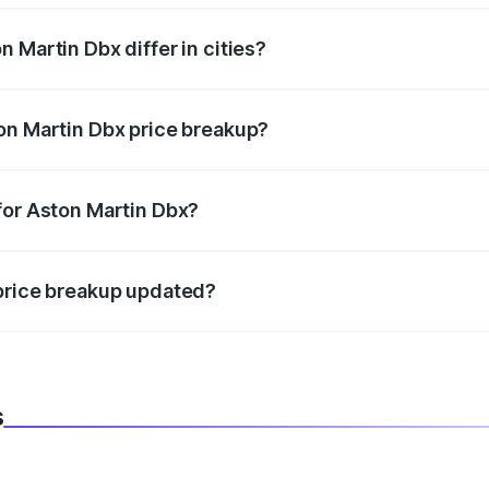
 Martin Dbx differ in cities?
in state RTO charges, taxes, and insurance costs.
on Martin Dbx price breakup?
datory in India, and it is included in the on-road price break
for Aston Martin Dbx?
d warranty, accessories, or different insurance plans, which 
 price breakup updated?
 to reflect the latest market prices, taxes, and offers.
s