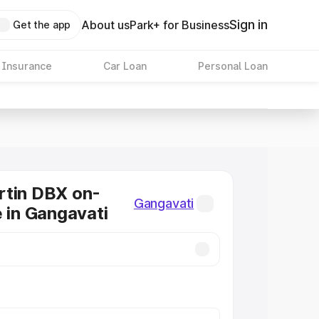
Sign in
About us
Park+ for Business
Get the app
 Insurance
Car Loan
Personal Loan
rtin DBX on-
Gangavati
e in Gangavati