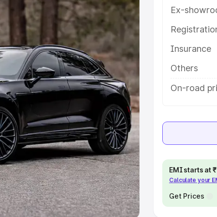
Ex-showro
e
Registrati
khs
|
Cars Under 6 Lakhs
|
Cars
Insurance
Cars Under 10 Lakhs
|
Cars Under
Others
pacity
On-road pr
s
|
Best 7 Seater Cars
|
Best 8
ck Cars in India
|
Best SUV Cars
EMI starts at
Calculate your 
 Luxury Cars in India
Get Prices