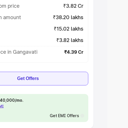
om price
₹3.82 Cr
on amount
₹38.20 lakhs
₹15.02 lakhs
₹3.82 lakhs
ice in Gangavati
₹4.39 Cr
Get Offers
 ₹40,000/mo.
EMI
Get EMI Offers