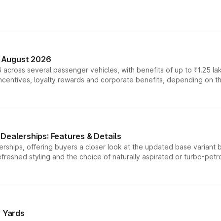
n August 2026
 across several passenger vehicles, with benefits of up to ₹1.25 la
tives, loyalty rewards and corporate benefits, depending on the ve
Dealerships: Features & Details
rships, offering buyers a closer look at the updated base variant b
efreshed styling and the choice of naturally aspirated or turbo-petro
r Yards