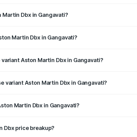
 Martin Dbx in Gangavati?
 Aston Martin Dbx in Gangavati will be ₹38.20 lakhs.
Aston Martin Dbx in Gangavati?
of Aston Martin Dbx in Gangavati is ₹15.02 lakhs
p variant Aston Martin Dbx in Gangavati?
rice is ₹5.03 Cr Lakh in Gangavati.
se variant Aston Martin Dbx in Gangavati?
rice is ₹4.39 Cr Lakh in Gangavati.
Aston Martin Dbx in Gangavati?
nt of Aston Martin Dbx in Gangavati is ₹3.82 Cr.
in Dbx price breakup?
price, RTO charges, insurance, road tax, handling fees, and