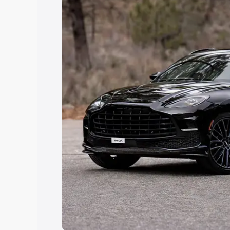
Explore Cars by Price Rang
Cars Under 4 Lakhs
|
Cars Under 5 La
Under 7 Lakhs
|
Cars Under 8 Lakhs
|
20 Lakhs
Explore Cars by Seating Ca
Best 5 Seater Cars
|
Best 6 Seater Car
Seater Cars
|
Best 9 Seater Cars
Explore Cars by Body Type
Best Sedan Cars in India
|
Best Hatchba
in India
|
Best MUV Cars in India
|
Best