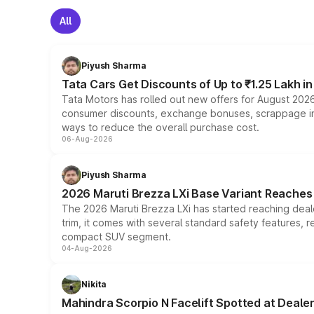
All
Piyush Sharma
Tata Cars Get Discounts of Up to ₹1.25 Lakh i
Tata Motors has rolled out new offers for August 2026
consumer discounts, exchange bonuses, scrappage incen
ways to reduce the overall purchase cost.
06-Aug-2026
Piyush Sharma
2026 Maruti Brezza LXi Base Variant Reaches 
The 2026 Maruti Brezza LXi has started reaching deale
trim, it comes with several standard safety features, r
compact SUV segment.
04-Aug-2026
Nikita
Mahindra Scorpio N Facelift Spotted at Deale