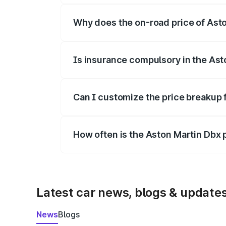
Why does the on-road price of Aston
On-road prices vary due to differences 
Is insurance compulsory in the Ast
Yes, at least third-party insurance is man
Can I customize the price breakup 
Yes, you can choose add-ons like extende
How often is the Aston Martin Dbx
We update price breakup details regularly
Latest car news, blogs & update
News
Blogs