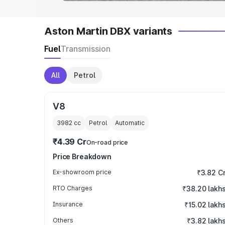
Aston Martin DBX variants
Fuel
Transmission
All
Petrol
V8
3982
cc
Petrol
Automatic
₹4.39 Cr
On-road price
Price Breakdown
Ex-showroom price
₹3.82 C
RTO Charges
₹38.20 lakh
Insurance
₹15.02 lakh
Others
₹3.82 lakh