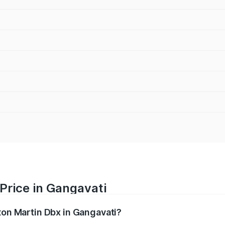
Price in Gangavati
ton Martin Dbx in Gangavati?
x ranges from ₹4.15 Cr and ₹4.15 Cr. On-road prices vary ac