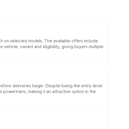
kh on selected models. The available offers include
hicle, variant and eligibility, giving buyers multiple
efore deliveries begin. Despite being the entry-level
l powertrains, making it an attractive option in the