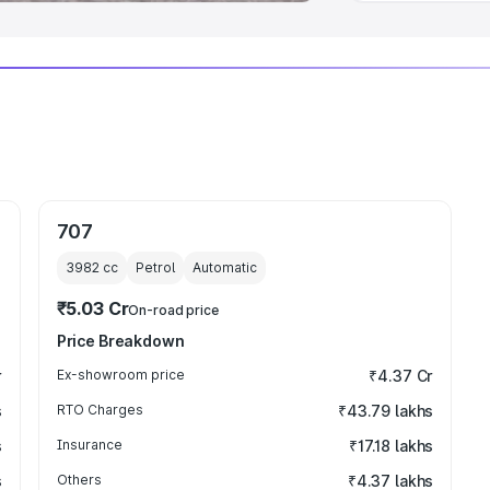
707
3982
cc
Petrol
Automatic
₹5.03 Cr
On-road price
Price Breakdown
r
Ex-showroom price
₹4.37 Cr
s
RTO Charges
₹43.79 lakhs
s
Insurance
₹17.18 lakhs
s
Others
₹4.37 lakhs