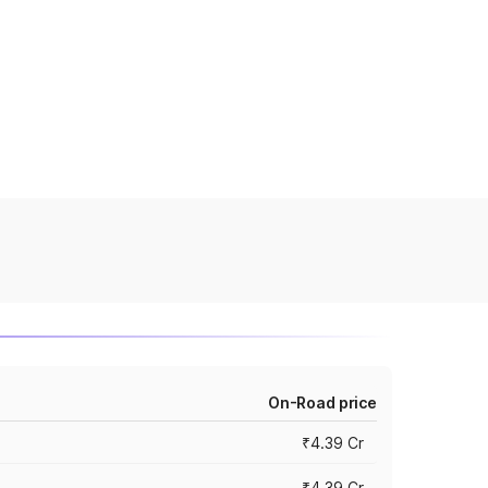
On-Road price
₹4.39 Cr
₹4.39 Cr