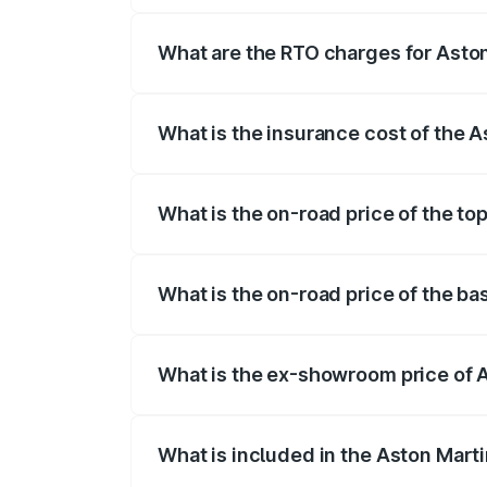
insurance, and other optional charges.
What are the RTO charges for Aston
The RTO Charges for the base variant of
What is the insurance cost of the 
The insurance cost for the base variant 
What is the on-road price of the to
The top variant is 707 and the on-road p
What is the on-road price of the ba
The base variant is V8 and the on-road p
What is the ex-showroom price of 
The ex-showroom price of the base varia
What is included in the Aston Mart
The price breakup includes ex-showroom 