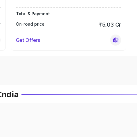
Total & Payment
r
On-road price
₹5.03 Cr
Get Offers
India