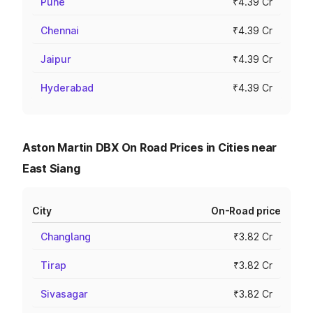
Pune
₹4.39 Cr
Chennai
₹4.39 Cr
Jaipur
₹4.39 Cr
Hyderabad
₹4.39 Cr
Aston Martin DBX On Road Prices in Cities near
East Siang
City
On-Road price
Changlang
₹3.82 Cr
Tirap
₹3.82 Cr
Sivasagar
₹3.82 Cr