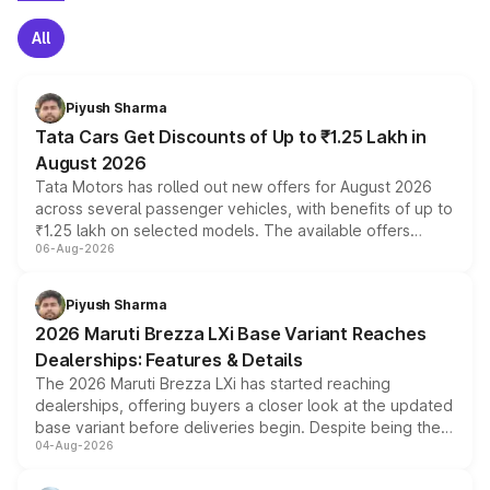
All
Piyush Sharma
Tata Cars Get Discounts of Up to ₹1.25 Lakh in
August 2026
Tata Motors has rolled out new offers for August 2026
across several passenger vehicles, with benefits of up to
₹1.25 lakh on selected models. The available offers
06-Aug-2026
include consumer discounts, exchange bonuses,
scrappage incentives, loyalty rewards and corporate
benefits, depending on the vehicle, variant and eligibility,
Piyush Sharma
giving buyers multiple ways to reduce the overall
2026 Maruti Brezza LXi Base Variant Reaches
purchase cost.
Dealerships: Features & Details
The 2026 Maruti Brezza LXi has started reaching
dealerships, offering buyers a closer look at the updated
base variant before deliveries begin. Despite being the
04-Aug-2026
entry-level trim, it comes with several standard safety
features, refreshed styling and the choice of naturally