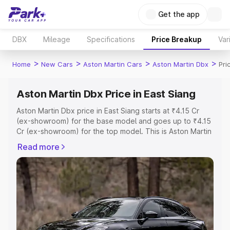
Get the app
DBX
Mileage
Specifications
Price Breakup
Var
>
>
>
>
Home
New Cars
Aston Martin Cars
Aston Martin Dbx
Pri
Aston Martin Dbx Price in East Siang
Aston Martin Dbx price in East Siang starts at ₹4.15 Cr
(ex-showroom) for the base model and goes up to ₹4.15
Cr (ex-showroom) for the top model. This is Aston Martin
Dbx on-road price in East Siang which includes RTO or
Read more
Registration Cost, Insurance Cost. Explore the complete
variant-wise on-road price of Aston Martin Dbx price in
East Siang, along with key features and details to help
you choose the best option.
Explore Cars by Price Range
Cars Under 4 Lakhs
|
Cars Under 5 Lakhs
|
Cars Under 6