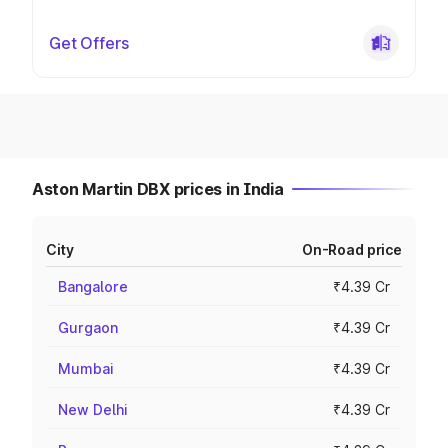
Get Offers
Aston Martin DBX prices in India
City
On-Road price
Bangalore
₹4.39 Cr
Gurgaon
₹4.39 Cr
Mumbai
₹4.39 Cr
New Delhi
₹4.39 Cr