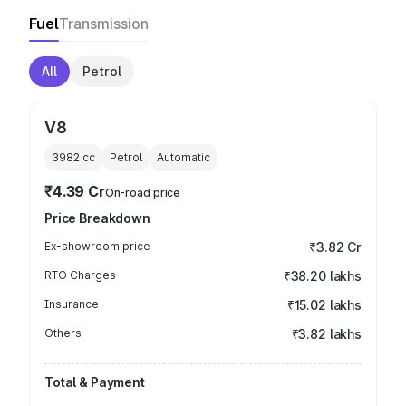
Fuel
Transmission
All
Petrol
V8
3982
cc
Petrol
Automatic
₹4.39 Cr
On-road price
Price Breakdown
Ex-showroom price
₹3.82 Cr
RTO Charges
₹38.20 lakhs
Insurance
₹15.02 lakhs
Others
₹3.82 lakhs
Total & Payment