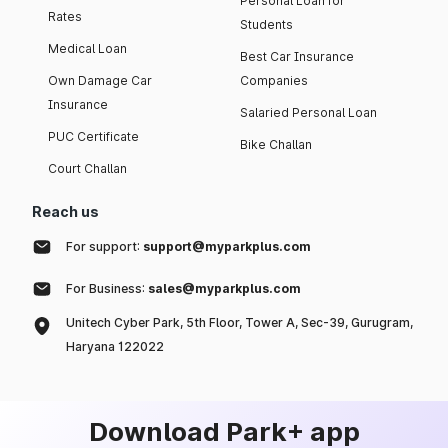
Personal Loan for
Rates
Students
Medical Loan
Best Car Insurance
Own Damage Car
Companies
Insurance
Salaried Personal Loan
PUC Certificate
Bike Challan
Court Challan
Reach us
For support:
support@myparkplus.com
For Business:
sales@myparkplus.com
Unitech Cyber Park, 5th Floor, Tower A, Sec-39, Gurugram,
Haryana 122022
Download Park+ app