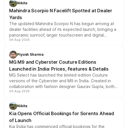
aspirated or turbo-petrol powertrains, making it an
Nikita
attractive option in the compact SUV segment.
Mahindra Scorpio N Facelift Spotted at Dealer
Yards
The updated Mahindra Scorpio N has begun arriving at
dealer facilities ahead of its expected launch, bringing a
panoramic sunroof, larger touchscreen and digital
04-Aug-2026
instrument cluster borrowed from the Thar Roxx, along
with fresh alloy wheels and revised charging ports across
both rows.
Piyush Sharma
MG M9 and Cyberster Couture Editions
Launched in India: Prices, Features & Details
MG Select has launched the limited-edition Couture
versions of the Cyberster and M9 in India. Created in
collaboration with fashion designer Gaurav Gupta, both
04-Aug-2026
models receive exclusive cosmetic enhancements
inspired by the Serpent Infinity design theme. Limited to
just 50 units each, the special editions are priced above
Nikita
the standard versions and deliveries begin this month.
Kia Opens Official Bookings for Sorento Ahead
of Launch
Kia India has commenced official bookings for the