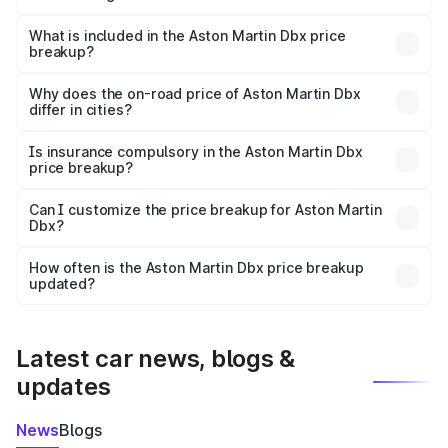
The ex-showroom price of the base variant of Aston
Martin Dbx in East Siang is ₹3.82 Cr.
What is included in the Aston Martin Dbx price
breakup?
The price breakup includes ex-showroom price, RTO
charges, insurance, road tax, handling fees, and optional
Why does the on-road price of Aston Martin Dbx
differ in cities?
accessories.
On-road prices vary due to differences in state RTO
charges, taxes, and insurance costs.
Is insurance compulsory in the Aston Martin Dbx
price breakup?
Yes, at least third-party insurance is mandatory in India,
Can I customize the price breakup for Aston Martin
Dbx?
and it is included in the on-road price breakup.
Yes, you can choose add-ons like extended warranty,
accessories, or different insurance plans, which will adjust
How often is the Aston Martin Dbx price breakup
the final breakup.
updated?
We update price breakup details regularly to reflect the
latest market prices, taxes, and offers.
Latest car news, blogs &
updates
News
Blogs