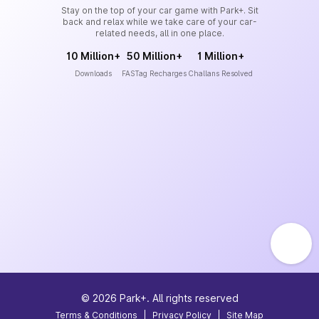
Stay on the top of your car game with Park+. Sit
back and relax while we take care of your car-
related needs, all in one place.
10 Million+
50 Million+
1 Million+
Downloads
FASTag Recharges
Challans Resolved
©
2026
Park+. All rights reserved
Terms & Conditions
|
Privacy Policy
|
Site Map