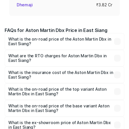
Dhemaji
₹3.82 Cr
FAQs for Aston Martin Dbx Price in East Siang
What is the on-road price of the Aston Martin Dbx in
East Siang?
The on-road price of the Aston Martin Dbx ranges from
₹4.15 Cr and ₹4.15 Cr. On-road prices vary across cities
What are the RTO charges for Aston Martin Dbx in
East Siang?
based on registration fees, insurance, and other optional
The RTO Charges for the base variant of Aston
charges.
Martin Dbx in East Siang will be ₹38.20 lakhs.
What is the insurance cost of the Aston Martin Dbx in
East Siang?
The insurance cost for the base variant of Aston
Martin Dbx in East Siang is ₹15.02 lakhs
What is the on-road price of the top variant Aston
Martin Dbx in East Siang?
The top variant is 707 and the on-road price is ₹5.03 Cr
Lakh in East Siang.
What is the on-road price of the base variant Aston
Martin Dbx in East Siang?
The base variant is V8 and the on-road price is ₹4.39 Cr
Lakh in East Siang.
What is the ex-showroom price of Aston Martin Dbx
in East Siang?