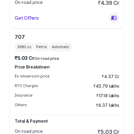
On-road price
₹4.39 Cr
Get Offers
707
3982
cc
Petrol
Automatic
₹5.03 Cr
On-road price
Price Breakdown
Ex-showroom price
₹4.37 Cr
RTO Charges
₹43.79 lakhs
Insurance
₹17.18 lakhs
Others
₹4.37 lakhs
Total & Payment
On-road price
₹5.03 Cr