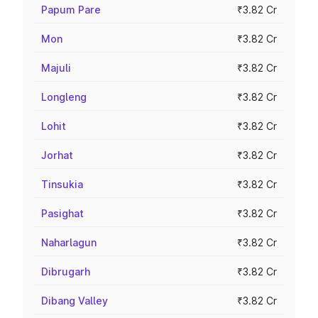
Papum Pare
₹3.82 Cr
Mon
₹3.82 Cr
Majuli
₹3.82 Cr
Longleng
₹3.82 Cr
Lohit
₹3.82 Cr
Jorhat
₹3.82 Cr
Tinsukia
₹3.82 Cr
Pasighat
₹3.82 Cr
Naharlagun
₹3.82 Cr
Dibrugarh
₹3.82 Cr
Dibang Valley
₹3.82 Cr