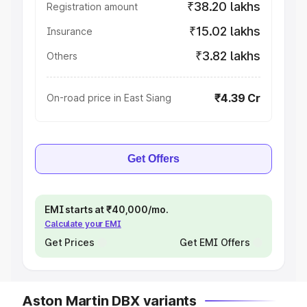
₹38.20 lakhs
Registration amount
₹15.02 lakhs
Insurance
₹3.82 lakhs
Others
₹4.39 Cr
On-road price in East Siang
Get Offers
EMI starts at ₹40,000/mo.
Calculate your EMI
Get Prices
Get EMI Offers
Aston Martin DBX variants