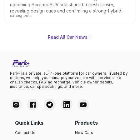
upcoming Sorento SUV and shared a fresh teaser,
revealing design cues and confirming a strong-hybrid
04-Aug-2026
powertrain, though pricing and the launch date remain
unannounced for now.
Read All Car News
Park+ is a private, all-in-one platform for car owners. Trusted by
millions, we help you manage your vehicle with services like
challan checks, FASTag recharge, vehicle owner details,
insurance, car spa bookings, and more.
Quick Links
Products
Contact Us
New Cars