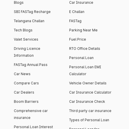
Blogs
Car Insurance
SBI FASTag Recharge
E Challan
Telangana Challan
FASTag
Tech Blogs
Parking Near Me
Valet Services
Fuel Price
Driving Licence
RTO Office Details
Information
Personal Loan
FASTag Annual Pass
Personal Loan EMI
Car News
Calculator
Compare Cars
Vehicle Owner Details
Car Dealers
Car Insurance Calculator
Boom Barriers
Car Insurance Check
Comprehensive car
Third party car insurance
insurance
Types of Personal Loan
Personal Loan Interest