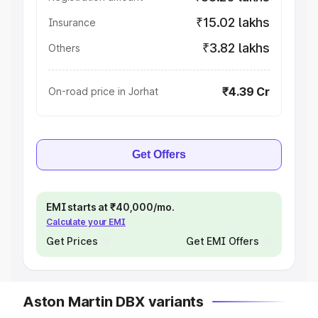
₹15.02 lakhs
Insurance
₹3.82 lakhs
Others
₹4.39 Cr
On-road price in Jorhat
Get Offers
EMI starts at ₹40,000/mo.
Calculate your EMI
Get Prices
Get EMI Offers
Aston Martin DBX variants