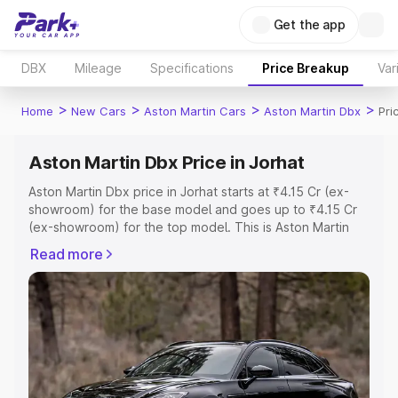
Get the app
DBX
Mileage
Specifications
Price Breakup
Var
>
>
>
>
Home
New Cars
Aston Martin Cars
Aston Martin Dbx
Pri
Aston Martin Dbx Price in Jorhat
Aston Martin Dbx price in Jorhat starts at ₹4.15 Cr (ex-
showroom) for the base model and goes up to ₹4.15 Cr
(ex-showroom) for the top model. This is Aston Martin
Dbx on-road price in Jorhat which includes RTO or
Read more
Registration Cost, Insurance Cost. Explore the complete
variant-wise on-road price of Aston Martin Dbx price in
Jorhat, along with key features and details to help you
choose the best option.
Explore Cars by Price Range
Cars Under 4 Lakhs
|
Cars Under 5 Lakhs
|
Cars Under 6