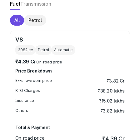
Fuel
Transmission
All
Petrol
V8
3982
cc
Petrol
Automatic
₹4.39 Cr
On-road price
Price Breakdown
Ex-showroom price
₹3.82 Cr
RTO Charges
₹38.20 lakhs
Insurance
₹15.02 lakhs
Others
₹3.82 lakhs
Total & Payment
On-road price
₹4.39 Cr