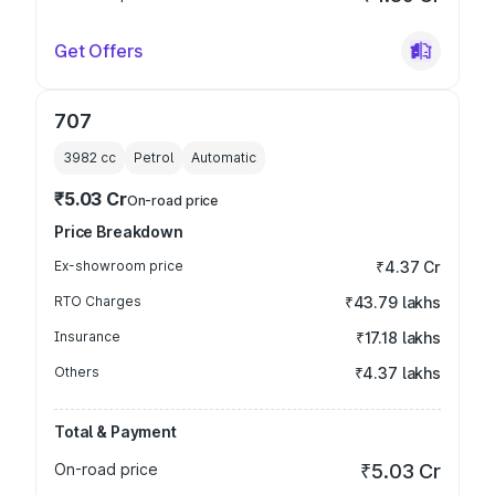
Get Offers
707
3982
cc
Petrol
Automatic
₹5.03 Cr
On-road price
Price Breakdown
Ex-showroom price
₹4.37 Cr
RTO Charges
₹43.79 lakhs
Insurance
₹17.18 lakhs
Others
₹4.37 lakhs
Total & Payment
On-road price
₹5.03 Cr