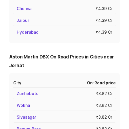
Chennai
₹4.39 Cr
Jaipur
₹4.39 Cr
Hyderabad
₹4.39 Cr
Aston Martin DBX On Road Prices in Cities near
Jorhat
City
On-Road price
Zunheboto
₹3.82 Cr
Wokha
₹3.82 Cr
Sivasagar
₹3.82 Cr
Papum Pare
₹3.82 Cr