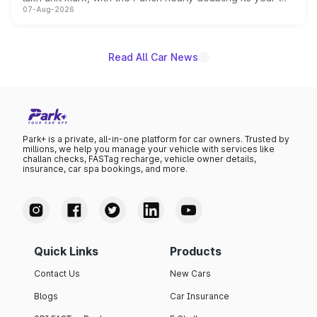
07-Aug-2026
on-year volumes to stand out as the fastest-growing
name on the list.
Read All Car News
Park+ is a private, all-in-one platform for car owners. Trusted by
millions, we help you manage your vehicle with services like
challan checks, FASTag recharge, vehicle owner details,
insurance, car spa bookings, and more.
Quick Links
Products
Contact Us
New Cars
Blogs
Car Insurance