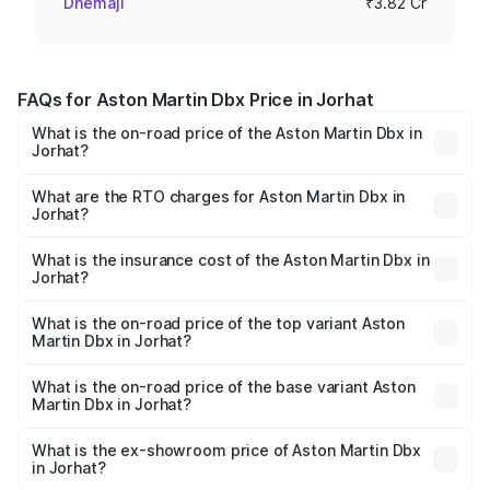
Dhemaji
₹3.82 Cr
FAQs for Aston Martin Dbx Price in Jorhat
What is the on-road price of the Aston Martin Dbx in
Jorhat?
The on-road price of the Aston Martin Dbx ranges from
₹4.15 Cr and ₹4.15 Cr. On-road prices vary across cities
What are the RTO charges for Aston Martin Dbx in
Jorhat?
based on registration fees, insurance, and other optional
The RTO Charges for the base variant of Aston
charges.
Martin Dbx in Jorhat will be ₹38.20 lakhs.
What is the insurance cost of the Aston Martin Dbx in
Jorhat?
The insurance cost for the base variant of Aston
Martin Dbx in Jorhat is ₹15.02 lakhs
What is the on-road price of the top variant Aston
Martin Dbx in Jorhat?
The top variant is 707 and the on-road price is ₹5.03 Cr
Lakh in Jorhat.
What is the on-road price of the base variant Aston
Martin Dbx in Jorhat?
The base variant is V8 and the on-road price is ₹4.39 Cr
Lakh in Jorhat.
What is the ex-showroom price of Aston Martin Dbx
in Jorhat?
The ex-showroom price of the base variant of Aston