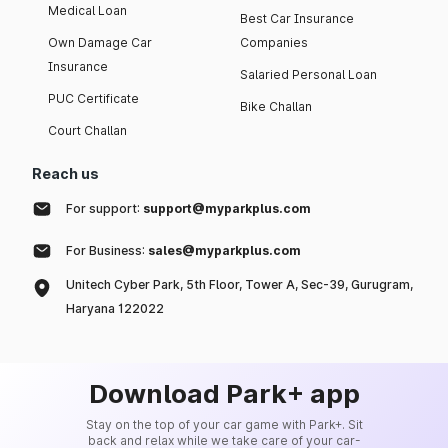
Medical Loan
Best Car Insurance
Own Damage Car
Companies
Insurance
Salaried Personal Loan
PUC Certificate
Bike Challan
Court Challan
Reach us
For support:
support@myparkplus.com
For Business:
sales@myparkplus.com
Unitech Cyber Park, 5th Floor, Tower A, Sec-39, Gurugram,
Haryana 122022
Download Park+ app
Stay on the top of your car game with Park+. Sit
back and relax while we take care of your car-