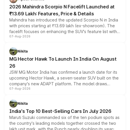
electric performance sedan range.
2026 Mahindra Scorpio N Facelift Launched at
₹13.69 Lakh: Features, Price & Details
Mahindra has introduced the updated Scorpio N in India
with prices starting at ₹13.69 lakh (ex-showroom). The
facelift focuses on enhancing the SUV's feature list with a
07-Aug-2026
panoramic sunroof, larger digital displays, Level 2 ADAS
and a 540-degree camera, while retaining its existing
petrol and diesel engine options without any mechanical
Nikita
changes.
MG Hector Hawk To Launch In India On August
26
JSW MG Motor India has confirmed a launch date for its
upcoming Hector Hawk, a seven-seater SUV built on the
company's new ADAPT platform. The model draws
07-Aug-2026
heavily from the Wuling Starlight 560 sold overseas and
is expected to arrive with both battery electric and plug-
in hybrid powertrain options, positioning it above the
Nikita
existing Hector in the brand's India lineup.
India's Top 10 Best-Selling Cars In July 2026
Maruti Suzuki commanded six of the ten podium spots as
the country's leading models together crossed the two
lakh unit mark, with the Punch nearly doubling its year-