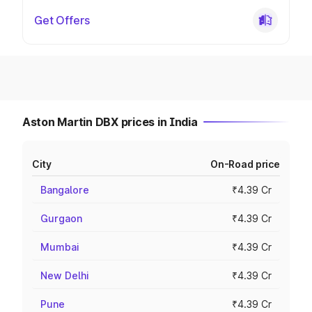
Get Offers
Aston Martin DBX prices in India
City
On-Road price
Bangalore
₹4.39 Cr
Gurgaon
₹4.39 Cr
Mumbai
₹4.39 Cr
New Delhi
₹4.39 Cr
Pune
₹4.39 Cr