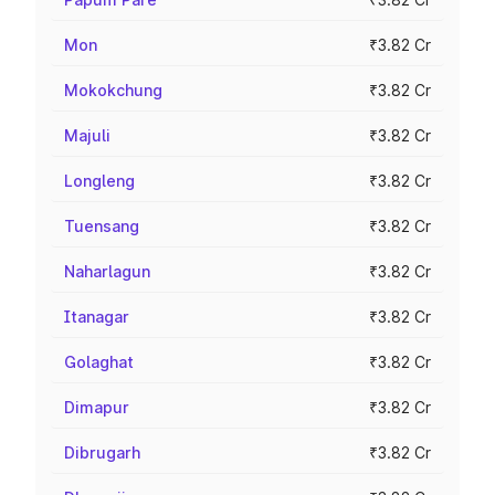
Mon
₹3.82 Cr
Mokokchung
₹3.82 Cr
Majuli
₹3.82 Cr
Longleng
₹3.82 Cr
Tuensang
₹3.82 Cr
Naharlagun
₹3.82 Cr
Itanagar
₹3.82 Cr
Golaghat
₹3.82 Cr
Dimapur
₹3.82 Cr
Dibrugarh
₹3.82 Cr