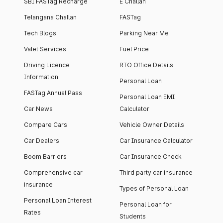
SBI FASTag Recharge
E Challan
Telangana Challan
FASTag
Tech Blogs
Parking Near Me
Valet Services
Fuel Price
Driving Licence
RTO Office Details
Information
Personal Loan
FASTag Annual Pass
Personal Loan EMI
Car News
Calculator
Compare Cars
Vehicle Owner Details
Car Dealers
Car Insurance Calculator
Boom Barriers
Car Insurance Check
Comprehensive car
Third party car insurance
insurance
Types of Personal Loan
Personal Loan Interest
Personal Loan for
Rates
Students