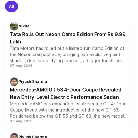
All
Nikita
Tata Rolls Out Nexon Camo Edition From Rs 9.99
Lakh
Tata Motors has rolled out a limited-run Camo Edition of
the Nexon compact SUV, bringing two exclusive paint
shades, dedicated styling touches, a bigger touchscreen
07-Aug-2026
and a built-in dashcam, while keeping the existing range
of petrol, diesel and CNG powertrains and transmission
choices unchanged across the model lineup for buyers.
Piyush Sharma
Mercedes-AMG GT 53 4-Door Coupe Revealed:
New Entry-Level Electric Performance Sedan
Mercedes-AMG has expanded its all-electric GT 4-Door
Coupe lineup with the introduction of the new GT 53.
Positioned below the GT 55 and GT 63, the new model
07-Aug-2026
combines dual-motor all-wheel drive, a high-performance
battery and AMG-specific driving technology, offering a
more accessible entry point into the brand's latest
Piyush Sharma