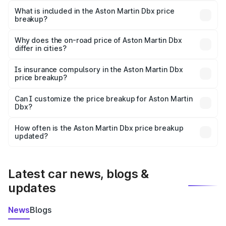
Martin Dbx in Jorhat is ₹3.82 Cr.
What is included in the Aston Martin Dbx price
breakup?
The price breakup includes ex-showroom price, RTO
charges, insurance, road tax, handling fees, and optional
Why does the on-road price of Aston Martin Dbx
differ in cities?
accessories.
On-road prices vary due to differences in state RTO
charges, taxes, and insurance costs.
Is insurance compulsory in the Aston Martin Dbx
price breakup?
Yes, at least third-party insurance is mandatory in India,
Can I customize the price breakup for Aston Martin
Dbx?
and it is included in the on-road price breakup.
Yes, you can choose add-ons like extended warranty,
accessories, or different insurance plans, which will adjust
How often is the Aston Martin Dbx price breakup
the final breakup.
updated?
We update price breakup details regularly to reflect the
latest market prices, taxes, and offers.
Latest car news, blogs &
updates
News
Blogs