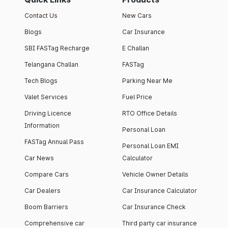
Contact Us
New Cars
Blogs
Car Insurance
SBI FASTag Recharge
E Challan
Telangana Challan
FASTag
Tech Blogs
Parking Near Me
Valet Services
Fuel Price
Driving Licence
RTO Office Details
Information
Personal Loan
FASTag Annual Pass
Personal Loan EMI
Car News
Calculator
Compare Cars
Vehicle Owner Details
Car Dealers
Car Insurance Calculator
Boom Barriers
Car Insurance Check
Comprehensive car
Third party car insurance