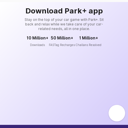
Download Park+ app
Stay on the top of your car game with Park+. Sit
back and relax while we take care of your car-
related needs, all in one place.
10 Million+
50 Million+
1 Million+
Downloads
FASTag Recharges
Challans Resolved