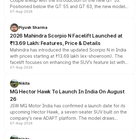
Coupe lineup with the introduction of the new GT 53.
Positioned below the GT 55 and GT 63, the new model
07-Aug-2026
combines dual-motor all-wheel drive, a high-performance
battery and AMG-specific driving technology, offering a
more accessible entry point into the brand's latest
Piyush Sharma
electric performance sedan range.
2026 Mahindra Scorpio N Facelift Launched at
₹13.69 Lakh: Features, Price & Details
Mahindra has introduced the updated Scorpio N in India
with prices starting at ₹13.69 lakh (ex-showroom). The
facelift focuses on enhancing the SUV's feature list with a
07-Aug-2026
panoramic sunroof, larger digital displays, Level 2 ADAS
and a 540-degree camera, while retaining its existing
petrol and diesel engine options without any mechanical
Nikita
changes.
MG Hector Hawk To Launch In India On August
26
JSW MG Motor India has confirmed a launch date for its
upcoming Hector Hawk, a seven-seater SUV built on the
company's new ADAPT platform. The model draws
07-Aug-2026
heavily from the Wuling Starlight 560 sold overseas and
is expected to arrive with both battery electric and plug-
in hybrid powertrain options, positioning it above the