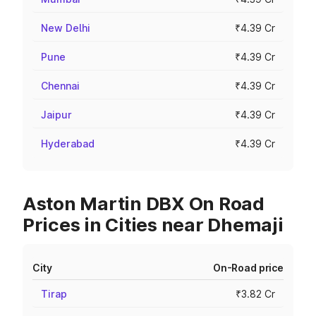
New Delhi
₹4.39 Cr
Pune
₹4.39 Cr
Chennai
₹4.39 Cr
Jaipur
₹4.39 Cr
Hyderabad
₹4.39 Cr
Aston Martin DBX On Road
Prices in Cities near Dhemaji
City
On-Road price
Tirap
₹3.82 Cr