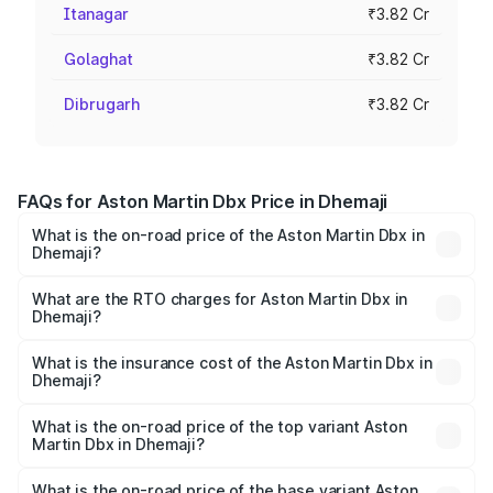
Itanagar
₹3.82 Cr
Golaghat
₹3.82 Cr
Dibrugarh
₹3.82 Cr
FAQs for Aston Martin Dbx Price in Dhemaji
What is the on-road price of the Aston Martin Dbx in
Dhemaji?
The on-road price of the Aston Martin Dbx ranges from
₹4.15 Cr and ₹4.15 Cr. On-road prices vary across cities
What are the RTO charges for Aston Martin Dbx in
Dhemaji?
based on registration fees, insurance, and other optional
The RTO Charges for the base variant of Aston
charges.
Martin Dbx in Dhemaji will be ₹38.20 lakhs.
What is the insurance cost of the Aston Martin Dbx in
Dhemaji?
The insurance cost for the base variant of Aston
Martin Dbx in Dhemaji is ₹15.02 lakhs
What is the on-road price of the top variant Aston
Martin Dbx in Dhemaji?
The top variant is 707 and the on-road price is ₹5.03 Cr
Lakh in Dhemaji.
What is the on-road price of the base variant Aston