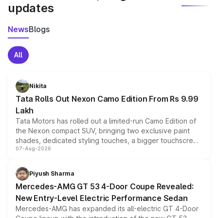
updates
News
Blogs
All
Nikita
Tata Rolls Out Nexon Camo Edition From Rs 9.99
Lakh
Tata Motors has rolled out a limited-run Camo Edition of
the Nexon compact SUV, bringing two exclusive paint
shades, dedicated styling touches, a bigger touchscreen
07-Aug-2026
and a built-in dashcam, while keeping the existing range
of petrol, diesel and CNG powertrains and transmission
choices unchanged across the model lineup for buyers.
Piyush Sharma
Mercedes-AMG GT 53 4-Door Coupe Revealed:
New Entry-Level Electric Performance Sedan
Mercedes-AMG has expanded its all-electric GT 4-Door