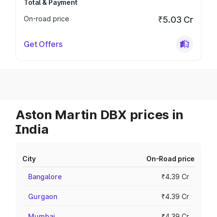
Total & Payment
On-road price
₹5.03 Cr
Get Offers
Aston Martin DBX prices in
India
City
On-Road price
Bangalore
₹4.39 Cr
Gurgaon
₹4.39 Cr
Mumbai
₹4.39 Cr