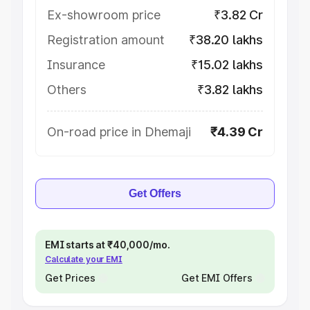
Ex-showroom price
₹3.82 Cr
Registration amount
₹38.20 lakhs
Insurance
₹15.02 lakhs
Others
₹3.82 lakhs
On-road price in Dhemaji
₹4.39 Cr
Get Offers
EMI starts at ₹40,000/mo.
Calculate your EMI
Get Prices
Get EMI Offers