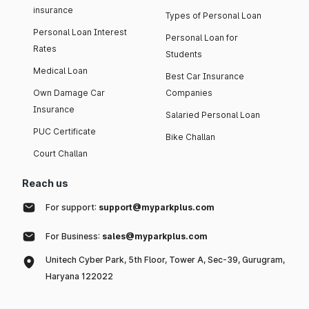
insurance
Types of Personal Loan
Personal Loan Interest
Personal Loan for
Rates
Students
Medical Loan
Best Car Insurance
Own Damage Car
Companies
Insurance
Salaried Personal Loan
PUC Certificate
Bike Challan
Court Challan
Reach us
For support:
support@myparkplus.com
For Business:
sales@myparkplus.com
Unitech Cyber Park, 5th Floor, Tower A, Sec-39, Gurugram,
Haryana 122022