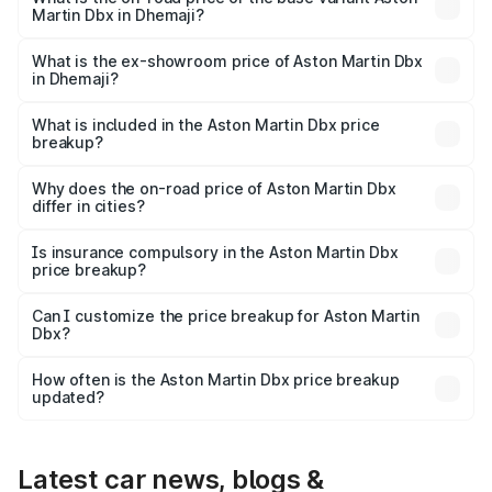
Martin Dbx in Dhemaji?
The base variant is V8 and the on-road price is ₹4.39 Cr
Lakh in Dhemaji.
What is the ex-showroom price of Aston Martin Dbx
in Dhemaji?
The ex-showroom price of the base variant of Aston
Martin Dbx in Dhemaji is ₹3.82 Cr.
What is included in the Aston Martin Dbx price
breakup?
The price breakup includes ex-showroom price, RTO
charges, insurance, road tax, handling fees, and optional
Why does the on-road price of Aston Martin Dbx
differ in cities?
accessories.
On-road prices vary due to differences in state RTO
charges, taxes, and insurance costs.
Is insurance compulsory in the Aston Martin Dbx
price breakup?
Yes, at least third-party insurance is mandatory in India,
Can I customize the price breakup for Aston Martin
Dbx?
and it is included in the on-road price breakup.
Yes, you can choose add-ons like extended warranty,
accessories, or different insurance plans, which will adjust
How often is the Aston Martin Dbx price breakup
the final breakup.
updated?
We update price breakup details regularly to reflect the
latest market prices, taxes, and offers.
Latest car news, blogs &