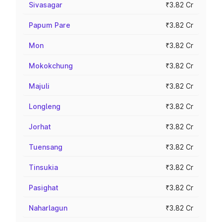
Sivasagar
₹3.82 Cr
Papum Pare
₹3.82 Cr
Mon
₹3.82 Cr
Mokokchung
₹3.82 Cr
Majuli
₹3.82 Cr
Longleng
₹3.82 Cr
Jorhat
₹3.82 Cr
Tuensang
₹3.82 Cr
Tinsukia
₹3.82 Cr
Pasighat
₹3.82 Cr
Naharlagun
₹3.82 Cr