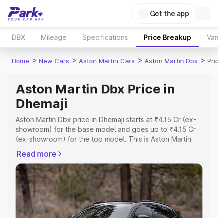
Get the app
DBX
Mileage
Specifications
Price Breakup
Var
>
>
>
>
Home
New Cars
Aston Martin Cars
Aston Martin Dbx
Pri
Aston Martin Dbx Price in
Dhemaji
Aston Martin Dbx price in Dhemaji starts at ₹4.15 Cr (ex-
showroom) for the base model and goes up to ₹4.15 Cr
(ex-showroom) for the top model. This is Aston Martin
Dbx on-road price in Dhemaji which includes RTO or
Read more
Registration Cost, Insurance Cost. Explore the complete
variant-wise on-road price of Aston Martin Dbx price in
Dhemaji, along with key features and details to help you
choose the best option.
Explore Cars by Price Range