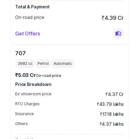
Total & Payment
On-road price
₹4.39 Cr
Get Offers
707
3982
cc
Petrol
Automatic
₹5.03 Cr
On-road price
Price Breakdown
Ex-showroom price
₹4.37 Cr
RTO Charges
₹43.79 lakhs
Insurance
₹17.18 lakhs
Others
₹4.37 lakhs