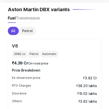
Aston Martin DBX variants
Fuel
Transmission
All
Petrol
V8
3982
cc
Petrol
Automatic
₹4.39 Cr
On-road price
Price Breakdown
Ex-showroom price
₹3.82 Cr
RTO Charges
₹38.20 lakhs
Insurance
₹15.02 lakhs
Others
₹3.82 lakhs