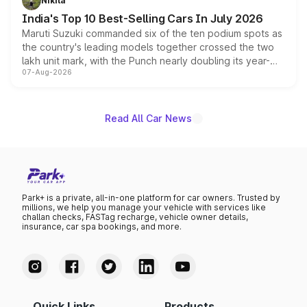
Nikita
existing Hector in the brand's India lineup.
India's Top 10 Best-Selling Cars In July 2026
Maruti Suzuki commanded six of the ten podium spots as
the country's leading models together crossed the two
lakh unit mark, with the Punch nearly doubling its year-
07-Aug-2026
on-year volumes to stand out as the fastest-growing
name on the list.
Read All Car News
Park+ is a private, all-in-one platform for car owners. Trusted by
millions, we help you manage your vehicle with services like
challan checks, FASTag recharge, vehicle owner details,
insurance, car spa bookings, and more.
Quick Links
Products