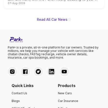
07-Aug-2026
on-year volumes to stand out as the fastest-growing
name on the list.
Read All Car News
Park+ is a private, all-in-one platform for car owners. Trusted by
millions, we help you manage your vehicle with services like
challan checks, FASTag recharge, vehicle owner details,
insurance, car spa bookings, and more.
Quick Links
Products
Contact Us
New Cars
Blogs
Car Insurance