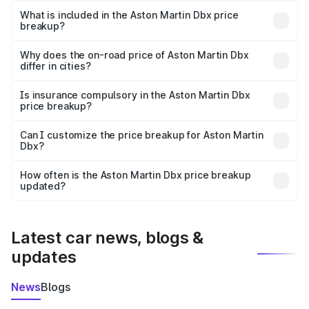
Martin Dbx in Durgapur is ₹3.82 Cr.
What is included in the Aston Martin Dbx price
breakup?
The price breakup includes ex-showroom price, RTO
charges, insurance, road tax, handling fees, and optional
Why does the on-road price of Aston Martin Dbx
differ in cities?
accessories.
On-road prices vary due to differences in state RTO
charges, taxes, and insurance costs.
Is insurance compulsory in the Aston Martin Dbx
price breakup?
Yes, at least third-party insurance is mandatory in India,
Can I customize the price breakup for Aston Martin
Dbx?
and it is included in the on-road price breakup.
Yes, you can choose add-ons like extended warranty,
accessories, or different insurance plans, which will adjust
How often is the Aston Martin Dbx price breakup
the final breakup.
updated?
We update price breakup details regularly to reflect the
latest market prices, taxes, and offers.
Latest car news, blogs &
updates
News
Blogs