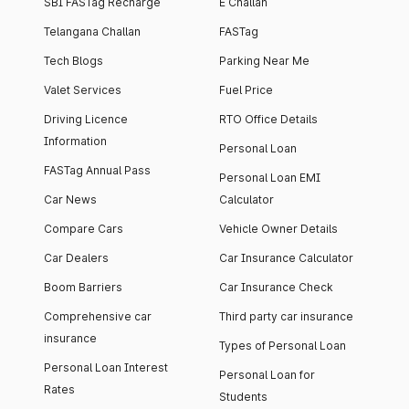
SBI FASTag Recharge
E Challan
Telangana Challan
FASTag
Tech Blogs
Parking Near Me
Valet Services
Fuel Price
Driving Licence
RTO Office Details
Information
Personal Loan
FASTag Annual Pass
Personal Loan EMI
Car News
Calculator
Compare Cars
Vehicle Owner Details
Car Dealers
Car Insurance Calculator
Boom Barriers
Car Insurance Check
Comprehensive car
Third party car insurance
insurance
Types of Personal Loan
Personal Loan Interest
Personal Loan for
Rates
Students