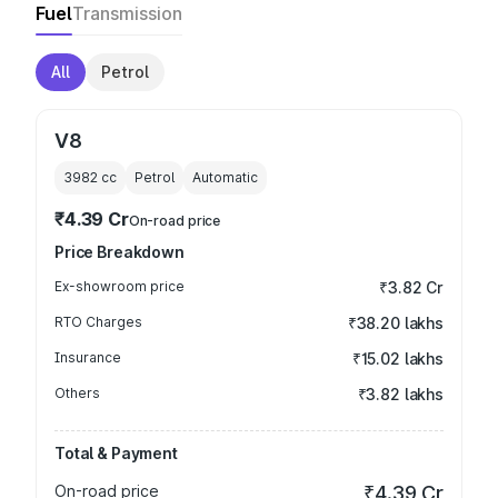
Fuel
Transmission
All
Petrol
V8
3982
cc
Petrol
Automatic
₹4.39 Cr
On-road price
Price Breakdown
Ex-showroom price
₹3.82 Cr
RTO Charges
₹38.20 lakhs
Insurance
₹15.02 lakhs
Others
₹3.82 lakhs
Total & Payment
On-road price
₹4.39 Cr