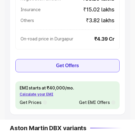
₹15.02 lakhs
Insurance
₹3.82 lakhs
Others
₹4.39 Cr
On-road price in Durgapur
Get Offers
EMI starts at ₹40,000/mo.
Calculate your EMI
Get Prices
Get EMI Offers
Aston Martin DBX variants