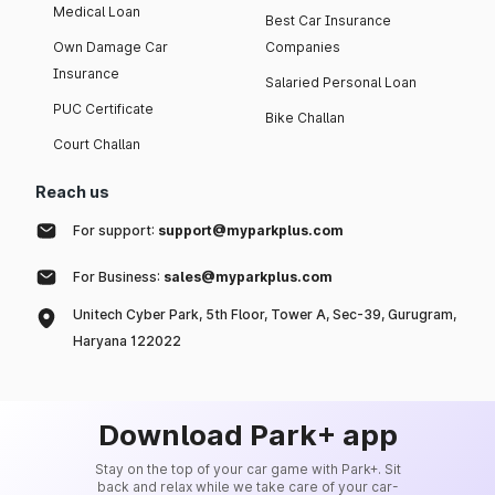
Medical Loan
Best Car Insurance
Own Damage Car
Companies
Insurance
Salaried Personal Loan
PUC Certificate
Bike Challan
Court Challan
Reach us
For support:
support@myparkplus.com
For Business:
sales@myparkplus.com
Unitech Cyber Park, 5th Floor, Tower A, Sec-39, Gurugram,
Haryana 122022
Download Park+ app
Stay on the top of your car game with Park+. Sit
back and relax while we take care of your car-