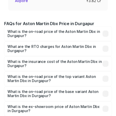
Alipore
₹3.82 Cr
FAQs for Aston Martin Dbx Price in Durgapur
What is the on-road price of the Aston Martin Dbx in
Durgapur?
The on-road price of the Aston Martin Dbx ranges from
₹4.15 Cr and ₹4.15 Cr. On-road prices vary across cities
What are the RTO charges for Aston Martin Dbx in
Durgapur?
based on registration fees, insurance, and other optional
The RTO Charges for the base variant of Aston
charges.
Martin Dbx in Durgapur will be ₹38.20 lakhs.
What is the insurance cost of the Aston Martin Dbx in
Durgapur?
The insurance cost for the base variant of Aston
Martin Dbx in Durgapur is ₹15.02 lakhs
What is the on-road price of the top variant Aston
Martin Dbx in Durgapur?
The top variant is 707 and the on-road price is ₹5.03 Cr
Lakh in Durgapur.
What is the on-road price of the base variant Aston
Martin Dbx in Durgapur?
The base variant is V8 and the on-road price is ₹4.39 Cr
Lakh in Durgapur.
What is the ex-showroom price of Aston Martin Dbx
in Durgapur?
The ex-showroom price of the base variant of Aston