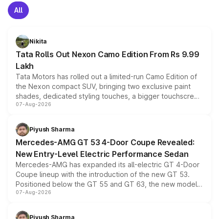
All
Nikita
Tata Rolls Out Nexon Camo Edition From Rs 9.99
Lakh
Tata Motors has rolled out a limited-run Camo Edition of
the Nexon compact SUV, bringing two exclusive paint
shades, dedicated styling touches, a bigger touchscreen
07-Aug-2026
and a built-in dashcam, while keeping the existing range
of petrol, diesel and CNG powertrains and transmission
choices unchanged across the model lineup for buyers.
Piyush Sharma
Mercedes-AMG GT 53 4-Door Coupe Revealed:
New Entry-Level Electric Performance Sedan
Mercedes-AMG has expanded its all-electric GT 4-Door
Coupe lineup with the introduction of the new GT 53.
Positioned below the GT 55 and GT 63, the new model
07-Aug-2026
combines dual-motor all-wheel drive, a high-performance
battery and AMG-specific driving technology, offering a
more accessible entry point into the brand's latest
Piyush Sharma