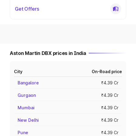
Get Offers
Aston Martin DBX prices in India
City
On-Road price
Bangalore
₹4.39 Cr
Gurgaon
₹4.39 Cr
Mumbai
₹4.39 Cr
New Delhi
₹4.39 Cr
Pune
₹4.39 Cr