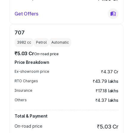
Get Offers
707
3982
cc
Petrol
Automatic
₹5.03 Cr
On-road price
Price Breakdown
Ex-showroom price
₹4.37 Cr
RTO Charges
₹43.79 lakhs
Insurance
₹17.18 lakhs
Others
₹4.37 lakhs
Total & Payment
On-road price
₹5.03 Cr