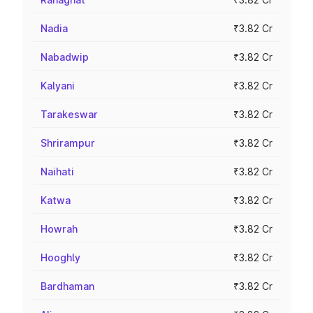
Nadia
₹3.82 Cr
Nabadwip
₹3.82 Cr
Kalyani
₹3.82 Cr
Tarakeswar
₹3.82 Cr
Shrirampur
₹3.82 Cr
Naihati
₹3.82 Cr
Katwa
₹3.82 Cr
Howrah
₹3.82 Cr
Hooghly
₹3.82 Cr
Bardhaman
₹3.82 Cr