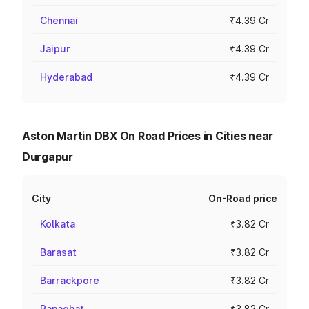
Chennai
₹4.39 Cr
Jaipur
₹4.39 Cr
Hyderabad
₹4.39 Cr
Aston Martin DBX On Road Prices in Cities near
Durgapur
City
On-Road price
Kolkata
₹3.82 Cr
Barasat
₹3.82 Cr
Barrackpore
₹3.82 Cr
Ranaghat
₹3.82 Cr