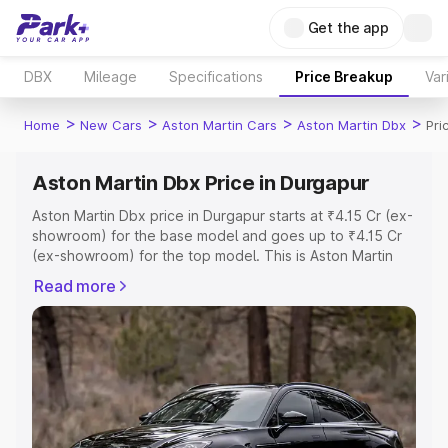
Get the app
DBX
Mileage
Specifications
Price Breakup
Var
>
>
>
>
Home
New Cars
Aston Martin Cars
Aston Martin Dbx
Pri
Aston Martin Dbx Price in Durgapur
Aston Martin Dbx price in Durgapur starts at ₹4.15 Cr (ex-
showroom) for the base model and goes up to ₹4.15 Cr
(ex-showroom) for the top model. This is Aston Martin
Dbx on-road price in Durgapur which includes RTO or
Read more
Registration Cost, Insurance Cost. Explore the complete
variant-wise on-road price of Aston Martin Dbx price in
Durgapur, along with key features and details to help you
choose the best option.
Explore Cars by Price Range
Cars Under 4 Lakhs
|
Cars Under 5 Lakhs
|
Cars Under 6