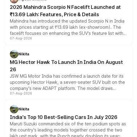
electric performance sedan range.
2026 Mahindra Scorpio N Facelift Launched at
₹13.69 Lakh: Features, Price & Details
Mahindra has introduced the updated Scorpio N in India
with prices starting at ₹13.69 lakh (ex-showroom). The
facelift focuses on enhancing the SUV's feature list with a
07-Aug-2026
panoramic sunroof, larger digital displays, Level 2 ADAS
and a 540-degree camera, while retaining its existing
petrol and diesel engine options without any mechanical
Nikita
changes.
MG Hector Hawk To Launch In India On August
26
JSW MG Motor India has confirmed a launch date for its
upcoming Hector Hawk, a seven-seater SUV built on the
company's new ADAPT platform. The model draws
07-Aug-2026
heavily from the Wuling Starlight 560 sold overseas and
is expected to arrive with both battery electric and plug-
in hybrid powertrain options, positioning it above the
Nikita
existing Hector in the brand's India lineup.
India's Top 10 Best-Selling Cars In July 2026
Maruti Suzuki commanded six of the ten podium spots as
the country's leading models together crossed the two
lakh unit mark, with the Punch nearly doubling its year-