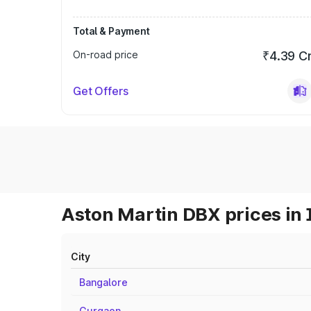
Total & Payment
On-road price
₹4.39 C
Get Offers
Aston Martin DBX prices in 
City
Bangalore
Gurgaon