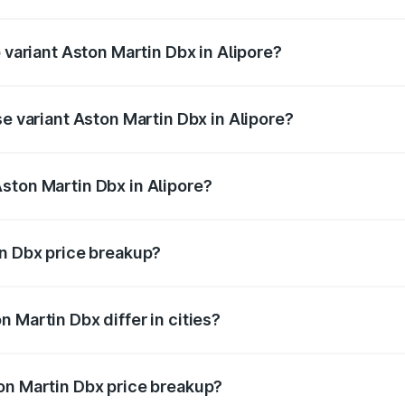
of Aston Martin Dbx in Alipore is ₹15.02 lakhs
p variant Aston Martin Dbx in Alipore?
ice is ₹5.03 Cr Lakh in Alipore.
se variant Aston Martin Dbx in Alipore?
rice is ₹4.39 Cr Lakh in Alipore.
ston Martin Dbx in Alipore?
nt of Aston Martin Dbx in Alipore is ₹3.82 Cr.
in Dbx price breakup?
price, RTO charges, insurance, road tax, handling fees, and
 Martin Dbx differ in cities?
in state RTO charges, taxes, and insurance costs.
on Martin Dbx price breakup?