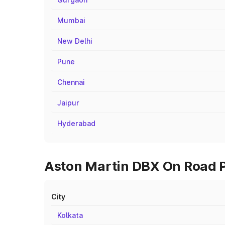
Mumbai
New Delhi
Pune
Chennai
Jaipur
Hyderabad
Aston Martin DBX On Road Pr
City
Kolkata