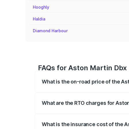
Hooghly
Haldia
Diamond Harbour
FAQs for Aston Martin Dbx P
What is the on-road price of the As
The on-road price of the Aston Martin Db
insurance, and other optional charges.
What are the RTO charges for Aston
The RTO Charges for the base variant of
What is the insurance cost of the A