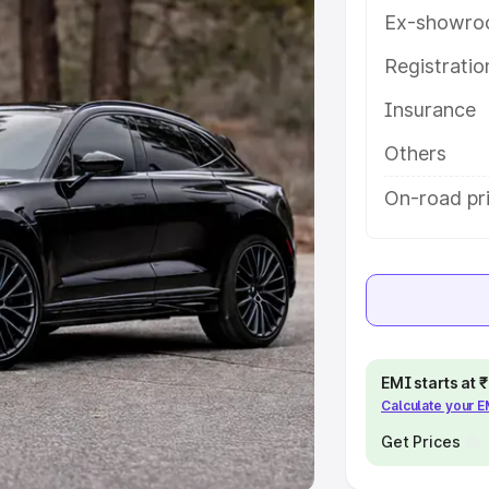
Ex-showro
e
Registrati
khs
|
Cars Under 6 Lakhs
|
Cars
Insurance
Cars Under 10 Lakhs
|
Cars Under
Others
pacity
On-road pri
s
|
Best 7 Seater Cars
|
Best 8
ck Cars in India
|
Best SUV Cars
EMI starts at
Calculate your 
 Luxury Cars in India
Get Prices