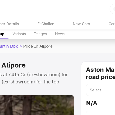
ner Details
E-Challan
New Cars
Car
kup
Variants
Images
News
artin Dbx
>
Price In Alipore
 Alipore
Aston Ma
ts at ₹4.15 Cr (ex-showroom) for
road price
r (ex-showroom) for the top
d price in Alipore which includes
st. Explore the complete variant-
N/A
price in Alipore, along with key
 the best option.