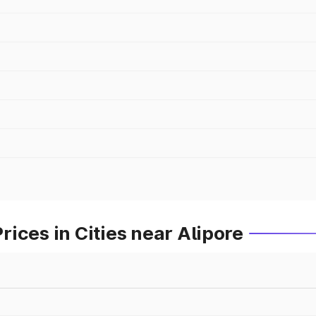
ices in Cities near Alipore