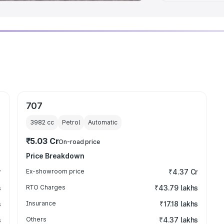
707
3982
cc
Petrol
Automatic
₹5.03 Cr
On-road price
Price Breakdown
r
Ex-showroom price
₹4.37 Cr
s
RTO Charges
₹43.79 lakhs
s
Insurance
₹17.18 lakhs
s
Others
₹4.37 lakhs