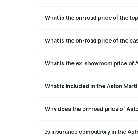
The insurance cost for the base variant 
What is the on-road price of the to
The top variant is 707 and the on-road pr
What is the on-road price of the ba
The base variant is V8 and the on-road p
What is the ex-showroom price of A
The ex-showroom price of the base varia
What is included in the Aston Mart
The price breakup includes ex-showroom 
Why does the on-road price of Aston
On-road prices vary due to differences 
Is insurance compulsory in the Ast