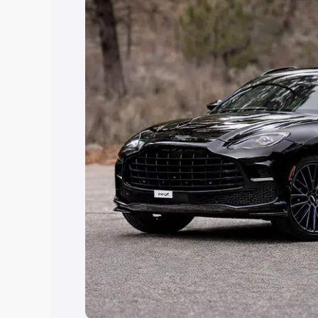
Explore Cars by Price Rang
Cars Under 4 Lakhs
|
Cars Under 5 La
Under 7 Lakhs
|
Cars Under 8 Lakhs
|
20 Lakhs
Explore Cars by Seating Ca
Best 5 Seater Cars
|
Best 6 Seater Car
Seater Cars
|
Best 9 Seater Cars
Explore Cars by Body Type
Best Sedan Cars in India
|
Best Hatchba
in India
|
Best MUV Cars in India
|
Best