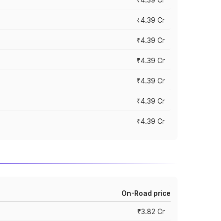
₹4.39 Cr
₹4.39 Cr
₹4.39 Cr
₹4.39 Cr
₹4.39 Cr
₹4.39 Cr
On-Road price
₹3.82 Cr