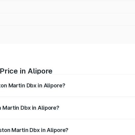
rice in Alipore
ton Martin Dbx in Alipore?
x ranges from ₹4.15 Cr and ₹4.15 Cr. On-road prices vary ac
 Martin Dbx in Alipore?
 Aston Martin Dbx in Alipore will be ₹38.20 lakhs.
ston Martin Dbx in Alipore?