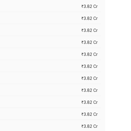
₹3.82 Cr
₹3.82 Cr
₹3.82 Cr
₹3.82 Cr
₹3.82 Cr
₹3.82 Cr
₹3.82 Cr
₹3.82 Cr
₹3.82 Cr
₹3.82 Cr
₹3.82 Cr