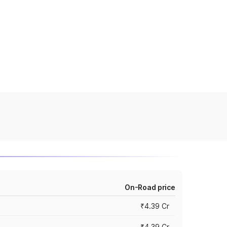
On-Road price
₹4.39 Cr
₹4.39 Cr