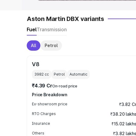
Aston Martin DBX variants
Fuel
Transmission
All
Petrol
V8
3982
cc
Petrol
Automatic
₹4.39 Cr
On-road price
Price Breakdown
Ex-showroom price
₹3.82 C
RTO Charges
₹38.20 lakh
Insurance
₹15.02 lakh
Others
₹3.82 lakh