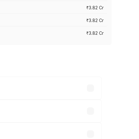
₹3.82 Cr
₹3.82 Cr
₹3.82 Cr
ross cities based on registration fees,