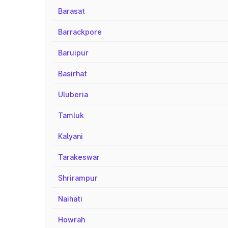
Barasat
Barrackpore
Baruipur
Basirhat
Uluberia
Tamluk
Kalyani
Tarakeswar
Shrirampur
Naihati
Howrah