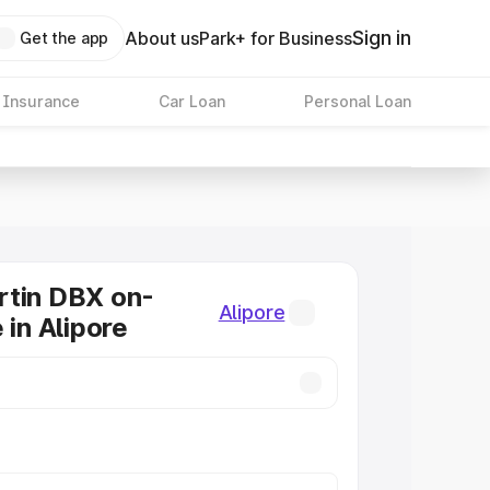
Sign in
About us
Park+ for Business
Get the app
 Insurance
Car Loan
Personal Loan
rtin DBX on-
Alipore
 in Alipore