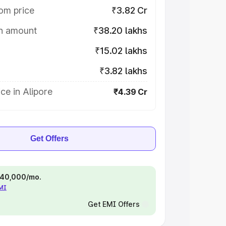
om price
₹3.82 Cr
on amount
₹38.20 lakhs
₹15.02 lakhs
₹3.82 lakhs
ce in Alipore
₹4.39 Cr
Get Offers
 ₹40,000/mo.
EMI
Get EMI Offers