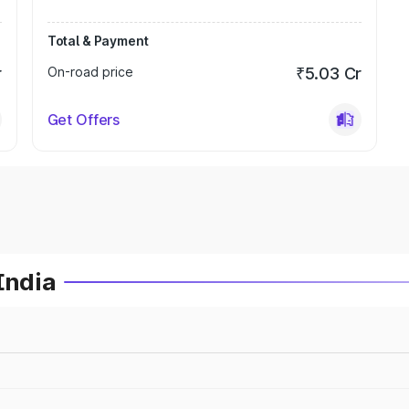
Total & Payment
r
On-road price
₹5.03 Cr
Get Offers
India