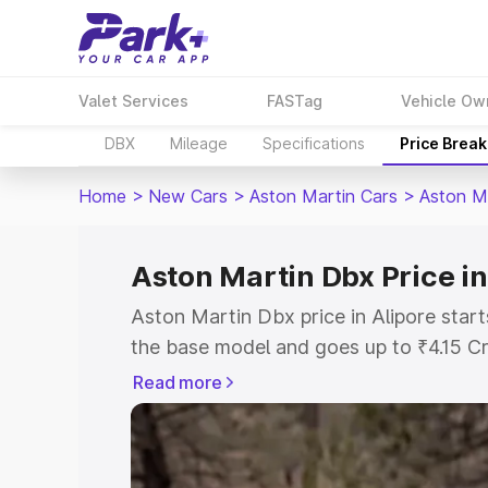
Valet Services
FASTag
Vehicle Ow
DBX
Mileage
Specifications
Price Brea
Home
>
New Cars
>
Aston Martin Cars
>
Aston M
Aston Martin Dbx Price in
Aston Martin Dbx price in Alipore star
the base model and goes up to ₹4.15 C
model. This is Aston Martin Dbx on-roa
Read more
RTO or Registration Cost, Insurance Co
wise on-road price of Aston Martin Dbx 
features and details to help you choose