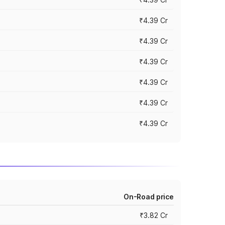
₹4.39 Cr
₹4.39 Cr
₹4.39 Cr
₹4.39 Cr
₹4.39 Cr
₹4.39 Cr
On-Road price
₹3.82 Cr