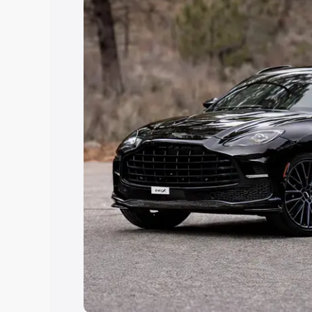
Explore Cars by Price Rang
Cars Under 4 Lakhs
|
Cars Under 5 La
Under 7 Lakhs
|
Cars Under 8 Lakhs
|
20 Lakhs
Explore Cars by Seating Ca
Best 5 Seater Cars
|
Best 6 Seater Car
Seater Cars
|
Best 9 Seater Cars
Explore Cars by Body Type
Best Sedan Cars in India
|
Best Hatchba
in India
|
Best MUV Cars in India
|
Best