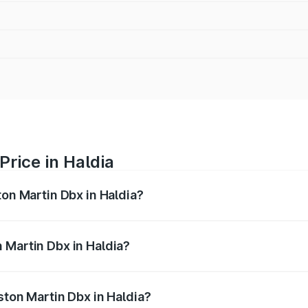
Price in Haldia
ton Martin Dbx in Haldia?
x ranges from ₹4.15 Cr and ₹4.15 Cr. On-road prices vary ac
 Martin Dbx in Haldia?
 Aston Martin Dbx in Haldia will be ₹38.20 lakhs.
ston Martin Dbx in Haldia?