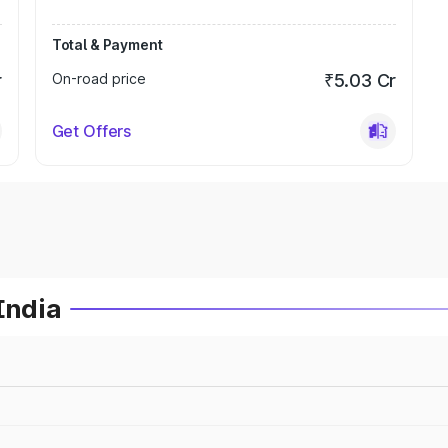
Total & Payment
r
On-road price
₹5.03 Cr
Get Offers
India