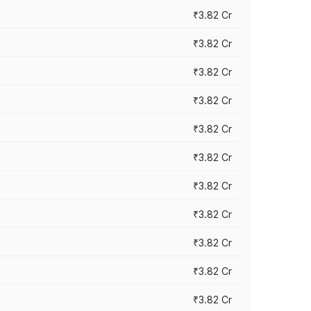
₹3.82 Cr
₹3.82 Cr
₹3.82 Cr
₹3.82 Cr
₹3.82 Cr
₹3.82 Cr
₹3.82 Cr
₹3.82 Cr
₹3.82 Cr
₹3.82 Cr
₹3.82 Cr