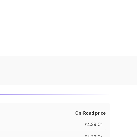
On-Road price
₹4.39 Cr
₹4.39 Cr