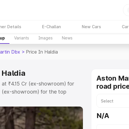
ner Details
E-Challan
New Cars
Car
kup
Variants
Images
News
artin Dbx
>
Price In Haldia
 Haldia
Aston Ma
s at ₹4.15 Cr (ex-showroom) for
road price
r (ex-showroom) for the top
d price in Haldia which includes
st. Explore the complete variant-
N/A
 price in Haldia, along with key
 the best option.