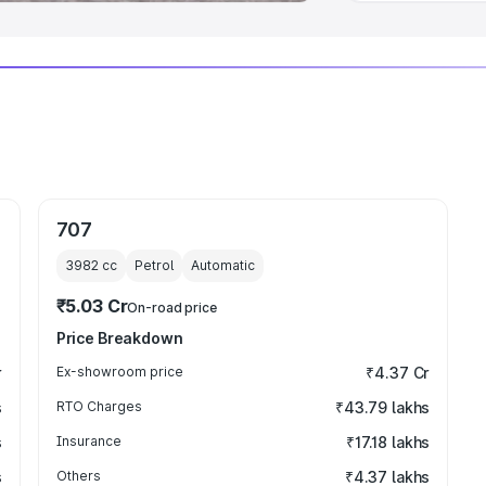
707
3982
cc
Petrol
Automatic
₹5.03 Cr
On-road price
Price Breakdown
r
Ex-showroom price
₹4.37 Cr
s
RTO Charges
₹43.79 lakhs
s
Insurance
₹17.18 lakhs
s
Others
₹4.37 lakhs