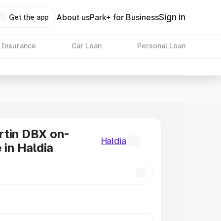
Sign in
About us
Park+ for Business
Get the app
 Insurance
Car Loan
Personal Loan
rtin DBX on-
Haldia
 in Haldia