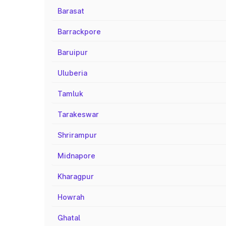
Barasat
Barrackpore
Baruipur
Uluberia
Tamluk
Tarakeswar
Shrirampur
Midnapore
Kharagpur
Howrah
Ghatal