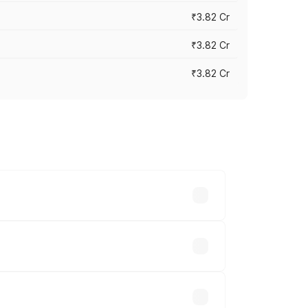
₹3.82 Cr
₹3.82 Cr
₹3.82 Cr
ross cities based on registration fees,