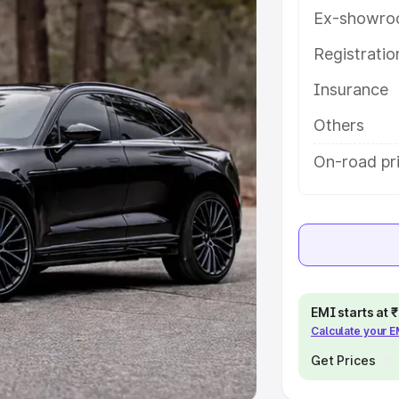
Ex-showro
e
Registrati
khs
|
Cars Under 6 Lakhs
|
Cars
Insurance
Cars Under 10 Lakhs
|
Cars Under
Others
pacity
On-road pri
s
|
Best 7 Seater Cars
|
Best 8
ck Cars in India
|
Best SUV Cars
EMI starts at
Calculate your 
 Luxury Cars in India
Get Prices