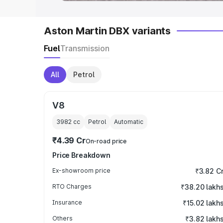
Aston Martin DBX variants
Fuel
Transmission
All
Petrol
V8
3982
cc
Petrol
Automatic
₹4.39 Cr
On-road price
Price Breakdown
Ex-showroom price
₹3.82 C
RTO Charges
₹38.20 lakh
Insurance
₹15.02 lakh
Others
₹3.82 lakh