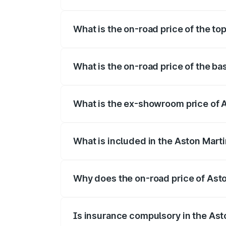
The insurance cost for the base variant 
What is the on-road price of the to
The top variant is 707 and the on-road p
What is the on-road price of the ba
The base variant is V8 and the on-road p
What is the ex-showroom price of A
The ex-showroom price of the base varia
What is included in the Aston Mart
The price breakup includes ex-showroom 
Why does the on-road price of Aston
On-road prices vary due to differences 
Is insurance compulsory in the Ast