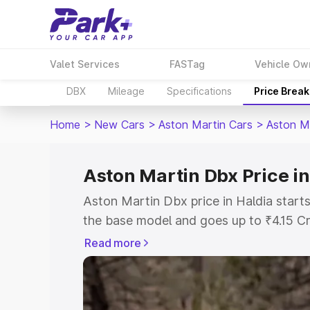
Valet Services
FASTag
Vehicle Ow
DBX
Mileage
Specifications
Price Brea
Home
>
New Cars
>
Aston Martin Cars
>
Aston M
Aston Martin Dbx Price in
Aston Martin Dbx price in Haldia start
the base model and goes up to ₹4.15 C
model. This is Aston Martin Dbx on-roa
Read more
RTO or Registration Cost, Insurance Co
wise on-road price of Aston Martin Dbx
features and details to help you choose