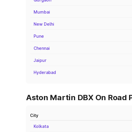
Mumbai
New Delhi
Pune
Chennai
Jaipur
Hyderabad
Aston Martin DBX On Road Pr
City
Kolkata