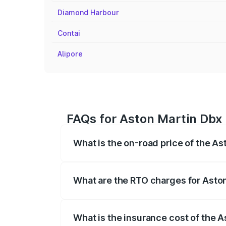
Diamond Harbour
Contai
Alipore
FAQs for Aston Martin Dbx 
What is the on-road price of the As
The on-road price of the Aston Martin Db
insurance, and other optional charges.
What are the RTO charges for Aston
The RTO Charges for the base variant of
What is the insurance cost of the A