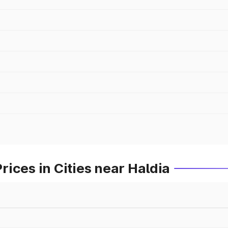
ices in Cities near Haldia