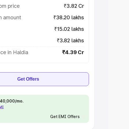
om price
₹3.82 Cr
on amount
₹38.20 lakhs
₹15.02 lakhs
₹3.82 lakhs
ce in Haldia
₹4.39 Cr
Get Offers
 ₹40,000/mo.
EMI
Get EMI Offers