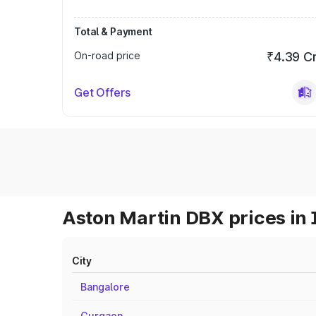
Total & Payment
On-road price
₹4.39 C
Get Offers
Aston Martin DBX prices in 
City
Bangalore
Gurgaon