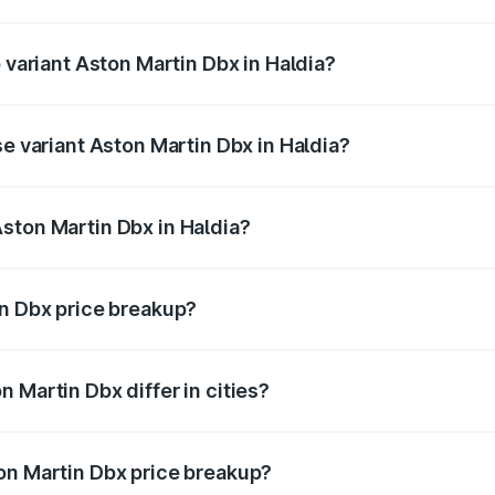
of Aston Martin Dbx in Haldia is ₹15.02 lakhs
p variant Aston Martin Dbx in Haldia?
rice is ₹5.03 Cr Lakh in Haldia.
se variant Aston Martin Dbx in Haldia?
rice is ₹4.39 Cr Lakh in Haldia.
ston Martin Dbx in Haldia?
nt of Aston Martin Dbx in Haldia is ₹3.82 Cr.
in Dbx price breakup?
price, RTO charges, insurance, road tax, handling fees, and
 Martin Dbx differ in cities?
in state RTO charges, taxes, and insurance costs.
on Martin Dbx price breakup?